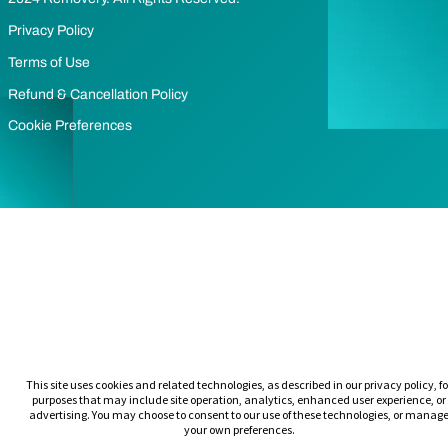
Privacy Policy
Terms of Use
Refund & Cancellation Policy
Cookie Preferences
This site uses cookies and related technologies, as described in our privacy policy, fo
purposes that may include site operation, analytics, enhanced user experience, or
advertising. You may choose to consent to our use of these technologies, or manag
your own preferences.