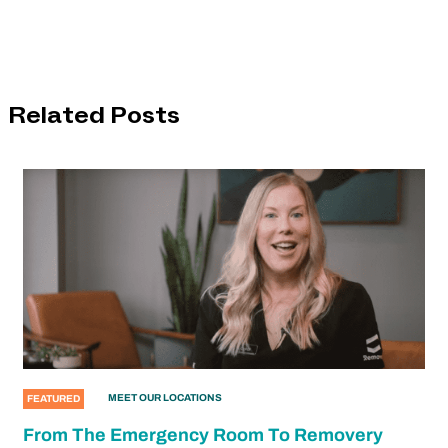
Related Posts
MEET OUR LOCATIONS
FEATURED
From The Emergency Room To Removery