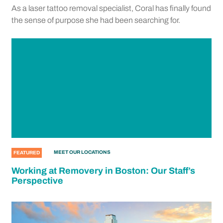
As a laser tattoo removal specialist, Coral has finally found
the sense of purpose she had been searching for.
MEET OUR LOCATIONS
FEATURED
Working at Removery in Boston: Our Staff’s
Perspective