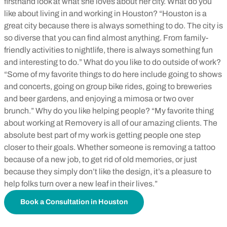
firsthand look at what she loves about her city. What do you
like about living in and working in Houston? “Houston is a
great city because there is always something to do. The city is
so diverse that you can find almost anything. From family-
friendly activities to nightlife, there is always something fun
and interesting to do.” What do you like to do outside of work?
“Some of my favorite things to do here include going to shows
and concerts, going on group bike rides, going to breweries
and beer gardens, and enjoying a mimosa or two over
brunch.” Why do you like helping people? “My favorite thing
about working at Removery is all of our amazing clients. The
absolute best part of my work is getting people one step
closer to their goals. Whether someone is removing a tattoo
because of a new job, to get rid of old memories, or just
because they simply don’t like the design, it’s a pleasure to
help folks turn over a new leaf in their lives.”
Book a Consultation in Houston