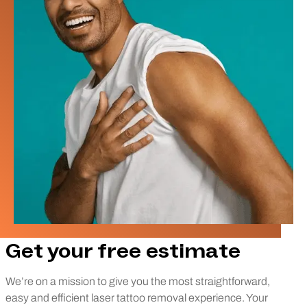
Get your free estimate
We’re on a mission to give you the most straightforward,
easy and efficient laser tattoo removal experience. Your