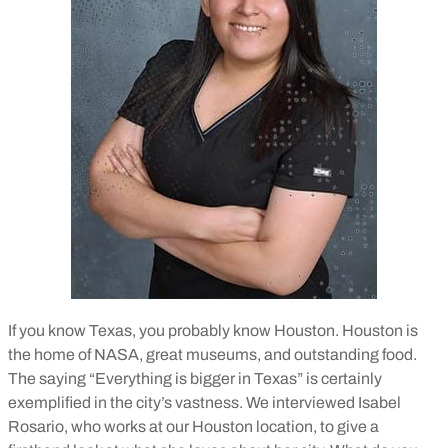
If you know Texas, you probably know Houston. Houston is
the home of NASA, great museums, and outstanding food.
The saying “Everything is bigger in Texas” is certainly
exemplified in the city’s vastness. We interviewed Isabel
Rosario, who works at our Houston location, to give a