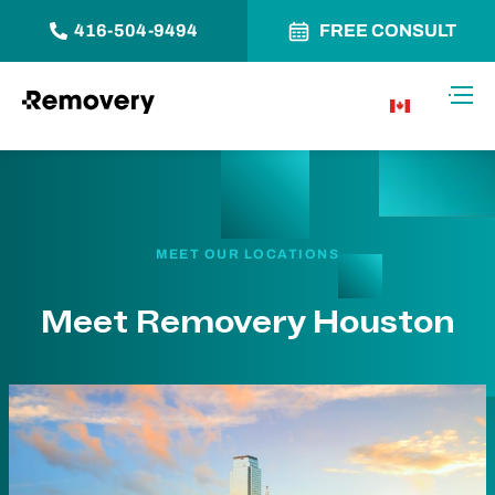
416-504-9494
FREE CONSULT
Skip to Content
Toggl
CA
MEET OUR LOCATIONS
Meet Removery Houston