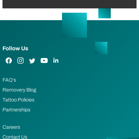
Follow Us
Facebook Link
Instagram Link
Twitter Link
YouTube Link
LinkedIn Link
FAQ’s
Removery Blog
Tattoo Policies
Partnerships
Careers
Contact Us