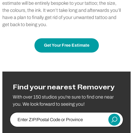
estimate will be entirely bespoke to your tattoo; the size,
the colours, the ink. It won’t take long and afterwards you’ll
have a plan to finally get rid of your unwanted tattoo and
get back to being you.
Get Your Free Estimate
Find your nearest Removery
With over 150 studios you're sure to find one near
you. We look forward to seeing you!
Enter ZIP/Postal Code or Province
Submit