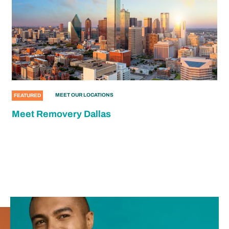
MEET OUR LOCATIONS
FEATURED
Meet Removery Dallas