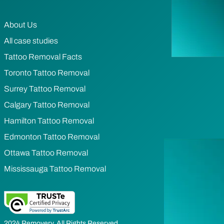
About Us
All case studies
Tattoo Removal Facts
Toronto Tattoo Removal
Surrey Tattoo Removal
Calgary Tattoo Removal
Hamilton Tattoo Removal
Edmonton Tattoo Removal
Ottawa Tattoo Removal
Mississauga Tattoo Removal
2024 Removery. All Rights Reserved.