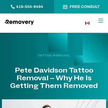
416-504-9494
FREE CONSULT
Skip to Content
Toggl
CA
TATTOO REMOVAL
Pete Davidson Tattoo
Removal – Why He Is
Getting Them Removed