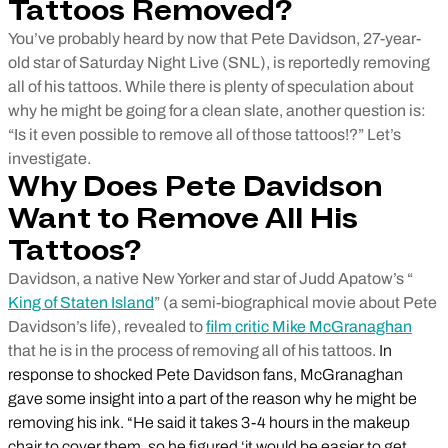
Tattoos Removed?
You’ve probably heard by now that Pete Davidson, 27-year-
old star of Saturday Night Live (SNL), is reportedly removing
all of his tattoos. While there is plenty of speculation about
why he might be going for a clean slate, another question is:
“Is it even possible to remove all of those tattoos!?” Let’s
investigate.
Why Does Pete Davidson
Want to Remove All His
Tattoos?
Davidson, a native New Yorker and star of Judd Apatow’s “
King of Staten Island
” (a semi-biographical movie about Pete
Davidson’s life), revealed to
film critic Mike McGranaghan
that he is in the process of removing all of his tattoos.
In
response to shocked Pete Davidson fans, McGranaghan
gave some insight into a part of the reason why he might be
removing his ink. “He said it takes 3-4 hours in the makeup
chair to cover them, so he figured ‘it would be easier to get