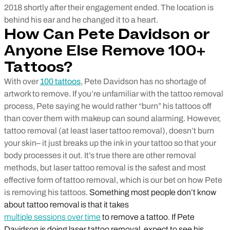
2018 shortly after their engagement ended. The location is
behind his ear and he changed it to a heart.
How Can Pete Davidson or
Anyone Else Remove 100+
Tattoos?
With over
100 tattoos
, Pete Davidson has no shortage of
artwork to remove. If you’re unfamiliar with the tattoo removal
process, Pete saying he would rather “burn” his tattoos off
than cover them with makeup can sound alarming. However,
tattoo removal (at least laser tattoo removal), doesn’t burn
your skin– it just breaks up the ink in your tattoo so that your
body processes it out. It’s true there are other removal
methods, but laser tattoo removal is the safest and most
effective form of tattoo removal, which is our bet on how Pete
is removing his tattoos.
Something most people don’t know
about tattoo removal is that it takes
multiple sessions over time
to remove a tattoo. If Pete
Davidson is doing laser tattoo removal, expect to see his