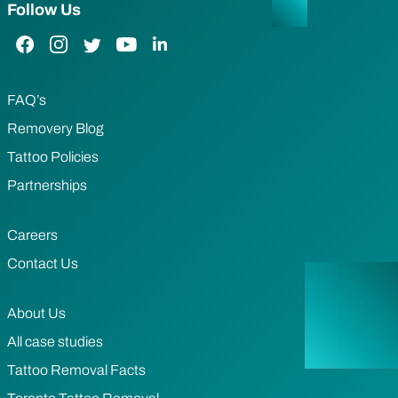
Follow Us
Facebook Link
Instagram Link
Twitter Link
YouTube Link
LinkedIn Link
FAQ’s
Removery Blog
Tattoo Policies
Partnerships
Careers
Contact Us
About Us
All case studies
Tattoo Removal Facts