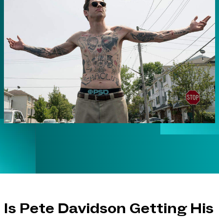
Is Pete Davidson Getting His