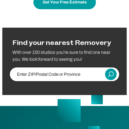
Get Your Free Estimate
Find your nearest Removery
With over 150 studios you're sure to find one near
you. We look forward to seeing you!
Enter ZIP/Postal Code or Province
Submit