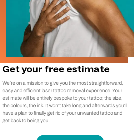
Get your free estimate
We’re on a mission to give you the most straightforward,
easy and efficient laser tattoo removal experience. Your
estimate will be entirely bespoke to your tattoo; the size,
the colours, the ink. It won’t take long and afterwards you’ll
have a plan to finally get rid of your unwanted tattoo and
get back to being you.