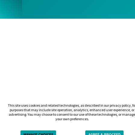
This site uses cookies and related technologies, as described in our privacy policy, fo
purposes that may include site operation, analytics, enhanced user experience, or
advertising. You may choose to consent to our use of these technologies, or manag
your own preferences.
MANAGE CHOICES
AGREE & PROCEED