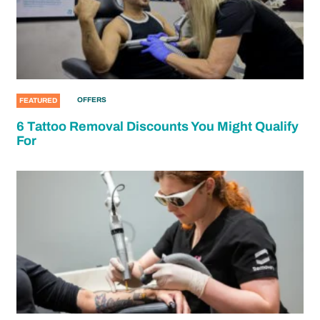
OFFERS
FEATURED
6 Tattoo Removal Discounts You Might Qualify
For