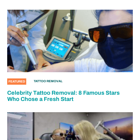
TATTOO REMOVAL
FEATURED
Celebrity Tattoo Removal: 8 Famous Stars
Who Chose a Fresh Start