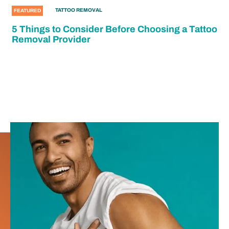
TATTOO REMOVAL
FEATURED
5 Things to Consider Before Choosing a Tattoo
Removal Provider