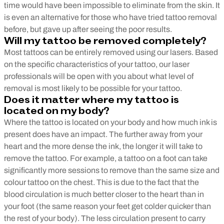
time would have been impossible to eliminate from the skin. It
is even an alternative for those who have tried tattoo removal
before, but gave up after seeing the poor results.
Will my tattoo be removed completely?
Most tattoos can be entirely removed using our lasers. Based
on the specific characteristics of your tattoo, our laser
professionals will be open with you about what level of
removal is most likely to be possible for your tattoo.
Does it matter where my tattoo is
located on my body?
Where the tattoo is located on your body and how much ink is
present does have an impact. The further away from your
heart and the more dense the ink, the longer it will take to
remove the tattoo. For example, a tattoo on a foot can take
significantly more sessions to remove than the same size and
colour tattoo on the chest. This is due to the fact that the
blood circulation is much better closer to the heart than in
your foot (the same reason your feet get colder quicker than
the rest of your body). The less circulation present to carry