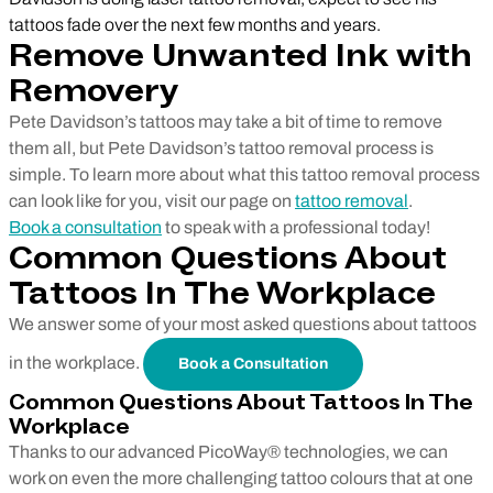
tattoos fade over the next few months and years.
Remove Unwanted Ink with
Removery
Pete Davidson’s tattoos may take a bit of time to remove
them all, but Pete Davidson’s tattoo removal process is
simple. To learn more about what this tattoo removal process
can look like for you, visit our page on
tattoo removal
.
Book a consultation
to speak with a professional today!
Common Questions About
Tattoos In The Workplace
We answer some of your most asked questions about tattoos
in the workplace.
Book a Consultation
Common Questions About Tattoos In The
Workplace
Thanks to our advanced PicoWay® technologies, we can
work on even the more challenging tattoo colours that at one