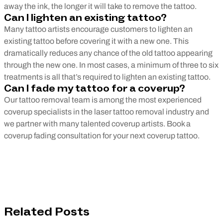
away the ink, the longer it will take to remove the tattoo.
Can I lighten an existing tattoo?
Many tattoo artists encourage customers to lighten an
existing tattoo before covering it with a new one. This
dramatically reduces any chance of the old tattoo appearing
through the new one. In most cases, a minimum of three to six
treatments is all that’s required to lighten an existing tattoo.
Can I fade my tattoo for a coverup?
Our tattoo removal team is among the most experienced
coverup specialists in the laser tattoo removal industry and
we partner with many talented coverup artists. Book a
coverup fading consultation for your next coverup tattoo.
Related Posts