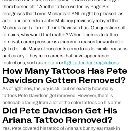
them burned off.’” Another article written by Page Six
recognises that Lorne Michaels of SNL might be pleased, as
actor and comedian John Mulaney previously relayed that
Micheals isn’t a fan of the ink Davidson has. Our question still
remains, why would that matter? When it comes to tattoo
removal, career pressure is a common reason for wanting to
get rid of ink. Many of our clients come to us for similar reasons,
particularly if they’re in careers that have appearance
restrictions, such as
military
or
flight attendant regulations
.
How Many Tattoos Has Pete
Davidson Gotten Removed?
As of right now, the jury is still out on exactly how many
tattoos Pete Davidson got removed. However, there is
noticeable fading from a lot of the color tattoos on his arms.
Did Pete Davidson Get His
Ariana Tattoo Removed?
Yes, Pete covered his tattoo of Ariana’s bunny ear mask in