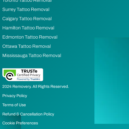
Toronto Tattoo Removal
Surrey Tattoo Removal
Calgary Tattoo Removal
Hamilton Tattoo Removal
Edmonton Tattoo Removal
Ottawa Tattoo Removal
Mississauga Tattoo Removal
2024 Removery. All Rights Reserved.
Privacy Policy
Terms of Use
Refund & Cancellation Policy
Cookie Preferences