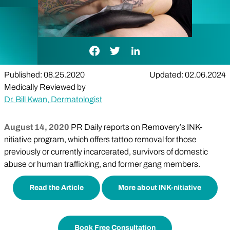
Facebook Link
Twitter Link
LinkedIn Link
Published: 08.25.2020
Updated: 02.06.2024
Medically Reviewed by
Dr. Bill Kwan, Dermatologist
August 14, 2020
PR Daily reports on Removery’s INK-
nitiative program, which offers tattoo removal for those
previously or currently incarcerated, survivors of domestic
abuse or human trafficking, and former gang members.
Read the Article
More about INK-nitiative
Book Free Consultation