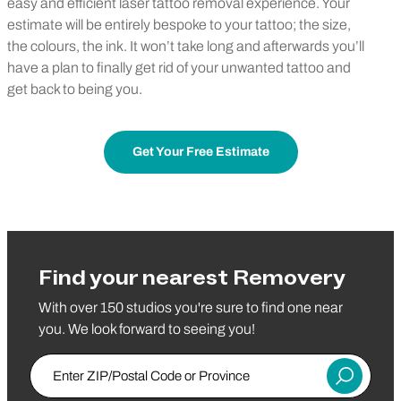
easy and efficient laser tattoo removal experience. Your
estimate will be entirely bespoke to your tattoo; the size,
the colours, the ink. It won’t take long and afterwards you’ll
have a plan to finally get rid of your unwanted tattoo and
get back to being you.
Get Your Free Estimate
Find your nearest Removery
With over 150 studios you're sure to find one near
you. We look forward to seeing you!
Enter ZIP/Postal Code or Province
Submit