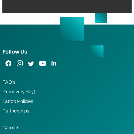
Follow Us
Facebook Link
Instagram Link
Twitter Link
YouTube Link
LinkedIn Link
FAQ’s
Removery Blog
Tattoo Policies
Partnerships
Careers