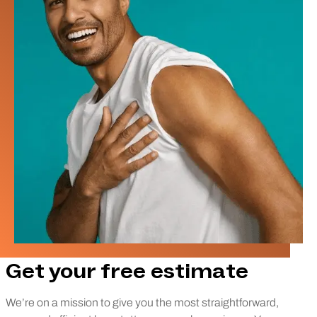
Get your free estimate
We’re on a mission to give you the most straightforward,