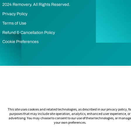
2024 Removery. All Rights Reserved.
Privacy Policy
Terms of Use
Refund & Cancellation Policy
Cookie Preferences
This site uses cookies and related technologies, as described in our privacy policy, fo
purposes that may include site operation, analytics, enhanced user experience, or
advertising. You may choose to consent to our use of these technologies, or manag
your own preferences.