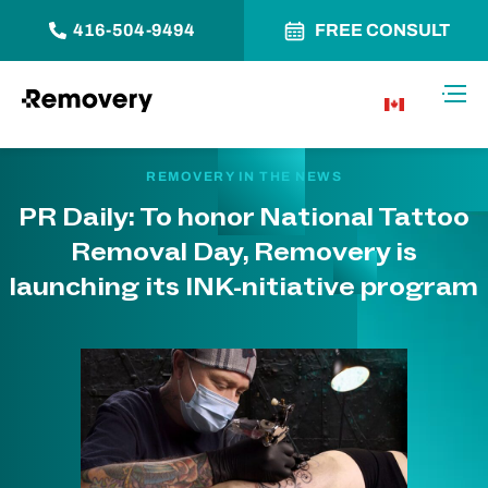
416-504-9494
FREE CONSULT
Skip to Content
Toggl
CA
REMOVERY IN THE NEWS
PR Daily: To honor National Tattoo
Removal Day, Removery is
launching its INK-nitiative program