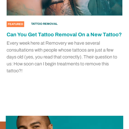
TATTOO REMOVAL
FEATURED
Can You Get Tattoo Removal On a New Tattoo?
Every week here at Removery we have several
consultations with people whose tattoos are just a few
days old (yes, you read that correctly). Their question to
us: How soon can I begin treatments to remove this
tattoo?!