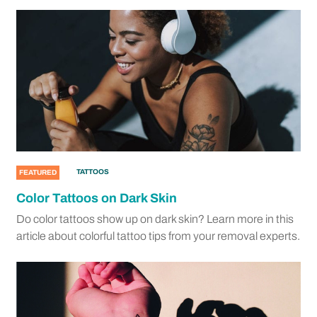
TATTOOS
FEATURED
Color Tattoos on Dark Skin
Do color tattoos show up on dark skin? Learn more in this
article about colorful tattoo tips from your removal experts.