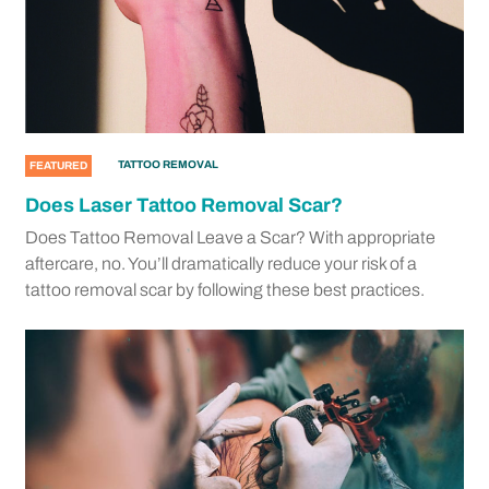
TATTOO REMOVAL
FEATURED
Does Laser Tattoo Removal Scar?
Does Tattoo Removal Leave a Scar? With appropriate
aftercare, no. You’ll dramatically reduce your risk of a
tattoo removal scar by following these best practices.