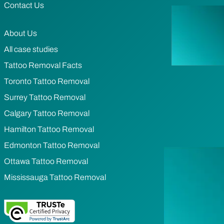
Contact Us
About Us
All case studies
Tattoo Removal Facts
Toronto Tattoo Removal
Surrey Tattoo Removal
Calgary Tattoo Removal
Hamilton Tattoo Removal
Edmonton Tattoo Removal
Ottawa Tattoo Removal
Mississauga Tattoo Removal