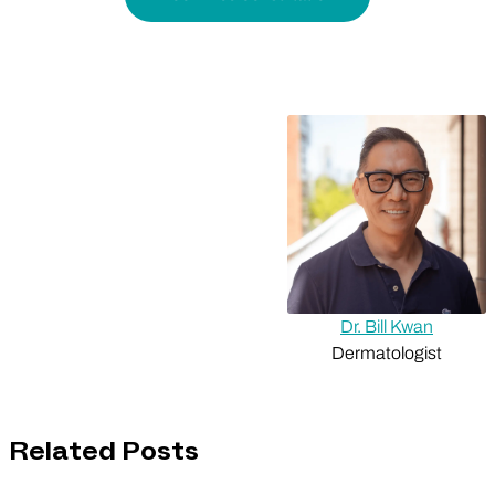
Dr. Bill Kwan
Dermatologist
Related Posts