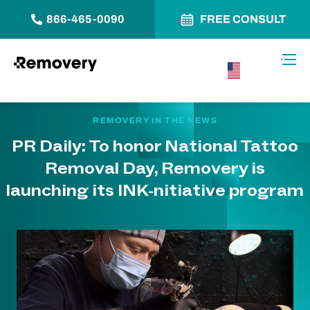
866-465-0090
FREE CONSULT
Skip to Content
Toggl
USA –
English
REMOVERY IN THE NEWS
PR Daily: To honor National Tattoo
Removal Day, Removery is
launching its INK-nitiative program