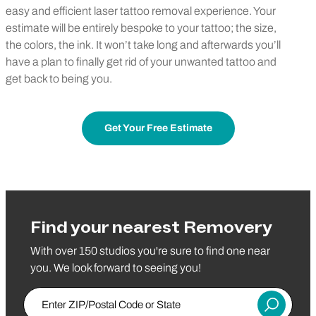
easy and efficient laser tattoo removal experience. Your
estimate will be entirely bespoke to your tattoo; the size,
the colors, the ink. It won’t take long and afterwards you’ll
have a plan to finally get rid of your unwanted tattoo and
get back to being you.
Get Your Free Estimate
Find your nearest Removery
With over 150 studios you're sure to find one near
you. We look forward to seeing you!
Enter ZIP/Postal Code or State
Submit