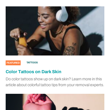
TATTOOS
FEATURED
Color Tattoos on Dark Skin
Do color tattoos show up on dark skin? Learn more in this
article about colorful tattoo tips from your removal experts.