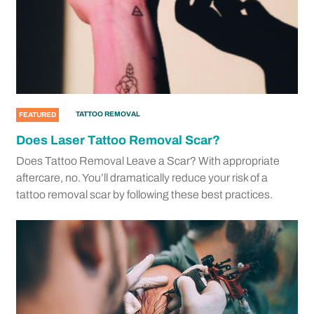
TATTOO REMOVAL
FEATURED
Does Laser Tattoo Removal Scar?
Does Tattoo Removal Leave a Scar? With appropriate
aftercare, no. You’ll dramatically reduce your risk of a
tattoo removal scar by following these best practices.