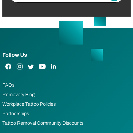
Follow Us
Facebook Link
Instagram Link
Twitter Link
YouTube Link
LinkedIn Link
FAQs
Removery Blog
Workplace Tattoo Policies
Partnerships
Tattoo Removal Community Discounts