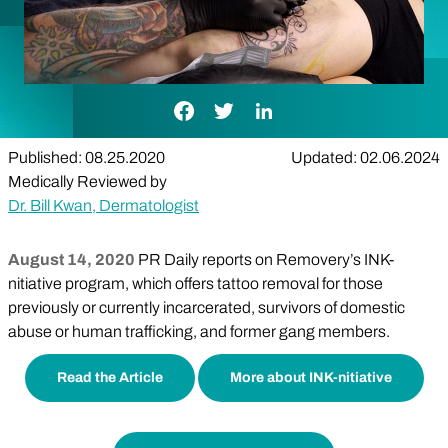
Facebook Link
Twitter Link
LinkedIn Link
Published: 08.25.2020
Updated: 02.06.2024
Medically Reviewed by
Dr. Bill Kwan, Dermatologist
August 14, 2020
PR Daily reports on Removery’s INK-
nitiative program, which offers tattoo removal for those
previously or currently incarcerated, survivors of domestic
abuse or human trafficking, and former gang members.
Read the Article
More about INK-nitiative