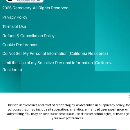
2026 Removery. All Rights Reserved.
Privacy Policy
Terms of Use
Refund & Cancellation Policy
Cookie Preferences
Do Not Sell My Personal Information (California Residents)
Limit the Use of my Sensitive Personal Information (California
Residents)
This site uses cookies and related technologies, as described in our privacy policy, for
purposes that may include site operation, analytics, enhanced user experience, or
advertising. You may choose to consent to our use of these technologies, or manage
your own preferences.