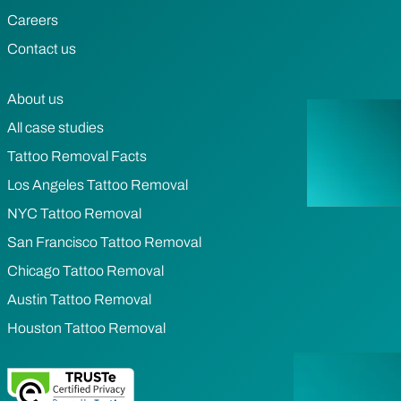
Careers
Contact us
About us
All case studies
Tattoo Removal Facts
Los Angeles Tattoo Removal
NYC Tattoo Removal
San Francisco Tattoo Removal
Chicago Tattoo Removal
Austin Tattoo Removal
Houston Tattoo Removal