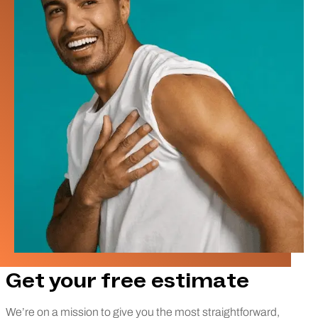
Get your free estimate
We’re on a mission to give you the most straightforward,