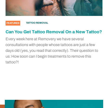
TATTOO REMOVAL
FEATURED
Can You Get Tattoo Removal On a New Tattoo?
Every week here at Removery we have several
consultations with people whose tattoos are just a few
days old (yes, you read that correctly). Their question to
us: How soon can I begin treatments to remove this
tattoo?!