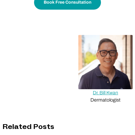
Book Free Consultation
Dr. Bill Kwan
Dermatologist
Related Posts