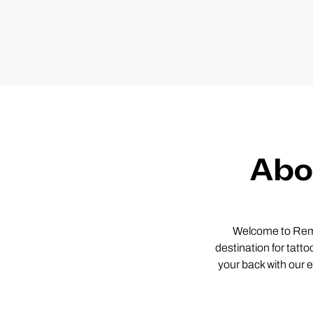
Abo
Welcome to Remov
destination for tatto
your back with our 