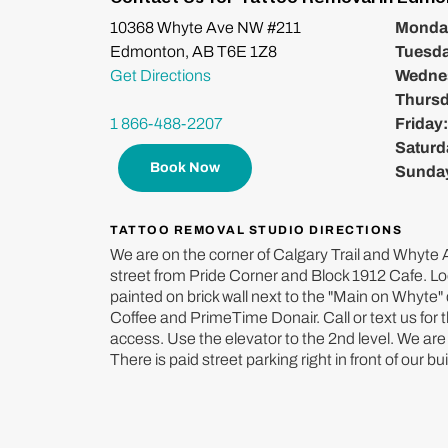
10368 Whyte Ave NW #211
Monda
Edmonton, AB T6E 1Z8
Tuesd
Get Directions
Wedne
Thurs
1 866-488-2207
Friday
Saturd
Book Now
Sunda
TATTOO REMOVAL STUDIO DIRECTIONS
We are on the corner of Calgary Trail and Whyte A
street from Pride Corner and Block 1912 Cafe. Lo
painted on brick wall next to the "Main on Whyte
Coffee and PrimeTime Donair. Call or text us for 
access. Use the elevator to the 2nd level. We are 
There is paid street parking right in front of our bui