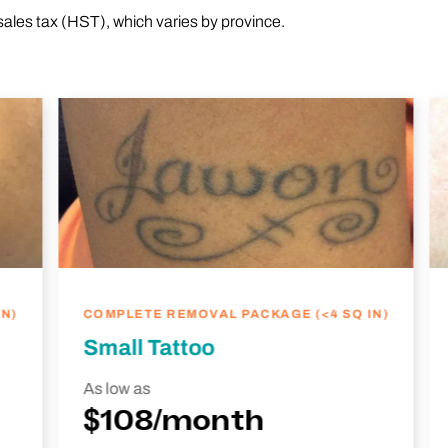
sales tax (HST), which varies by province.
N)
COMPLETE REMOVAL PACKAGE (<4 SQ IN)
Small Tattoo
As low as
$108/month