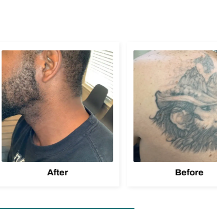
After
Before