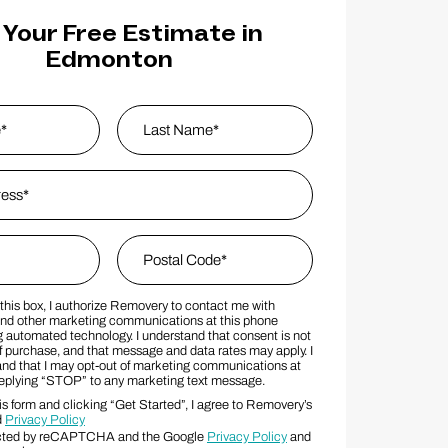
 Your Free Estimate in
Edmonton
s
*
Last Name
Zip Code
*
this box, I authorize Removery to contact me with
MS Consent Terms
Postal Code
nd other marketing communications at this phone
 automated technology. I understand that consent is not
f purchase, and that message and data rates may apply. I
and that I may opt-out of marketing communications at
replying “STOP” to any marketing text message.
s form and clicking “Get Started”, I agree to Removery’s
d
Privacy Policy
otected by reCAPTCHA and the Google
Privacy Policy
and