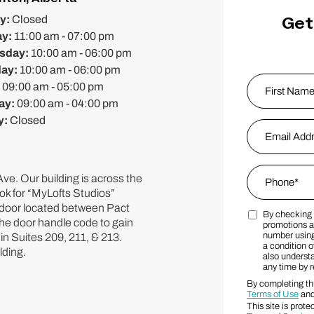
Get
y:
Closed
ay:
11:00 am - 07:00 pm
sday:
10:00 am - 06:00 pm
day:
10:00 am - 06:00 pm
Name
*
:
09:00 am - 05:00 pm
ay:
09:00 am - 04:00 pm
y:
Closed
First
Email Addres
Phone
*
ve. Our building is across the
ok for “MyLofts Studios”
" door located between Pact
By checking 
Marketing S
the door handle code to gain
promotions a
number using
in Suites 209, 211, & 213.
a condition o
lding.
also underst
any time by 
By completing thi
Terms of Use
an
This site is pr