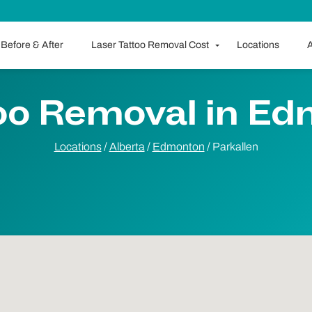
Before & After
Laser Tattoo Removal Cost
Locations
A
oo Removal in E
Locations
/
Alberta
/
Edmonton
/
Parkallen