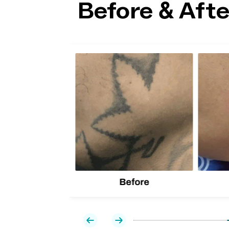
Before & Afte
lion
d one
Before
Previous
Next