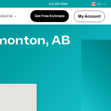
416 504 9494
CA
bout Us
Get Free Estimate
My Account
dmonton, AB