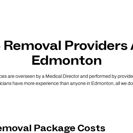
o Removal Providers
Edmonton
vices are overseen by a Medical Director and performed by providers
nicians have more experience than anyone in Edmonton, all we do i
Removal Package Costs