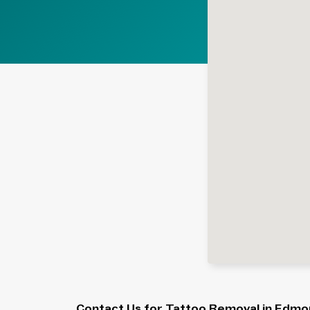
Contact Us for Tattoo Removal in Edmo