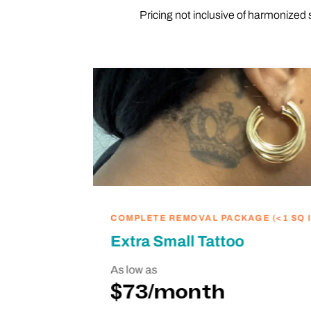
Pricing not inclusive of harmonized 
ike
we’re
hing
COMPLETE REMOVAL PACKAGE (<1 SQ I
Extra Small Tattoo
As low as
$73/month