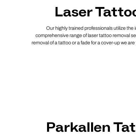
Laser Tatto
Our highly trained professionals utilize the
comprehensive range of laser tattoo removal ser
removal of a tattoo or a fade for a cover-up we ar
Parkallen Ta