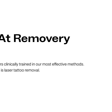
 At Removery
 clinically trained in our most effective methods.
s laser tattoo removal.