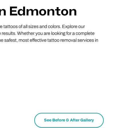
 In Edmonton
 tattoos of all sizes and colors. Explore our
 results. Whether you are looking for a complete
e safest, most effective tattoo removal services in
See Before & After Gallery