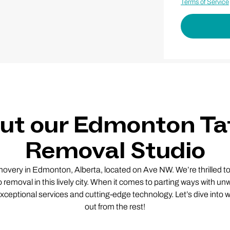
Terms of Service
ut our Edmonton Ta
Removal Studio
ery in Edmonton, Alberta, located on Ave NW. We’re thrilled to
o removal in this lively city. When it comes to parting ways with u
exceptional services and cutting-edge technology. Let’s dive into
out from the rest!