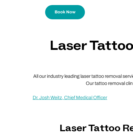
Book Now
Laser Tatto
All our industry leading laser tattoo removal ser
Our tattoo removal cli
Dr. Josh Weitz, Chief Medical Officer
Laser Tattoo 