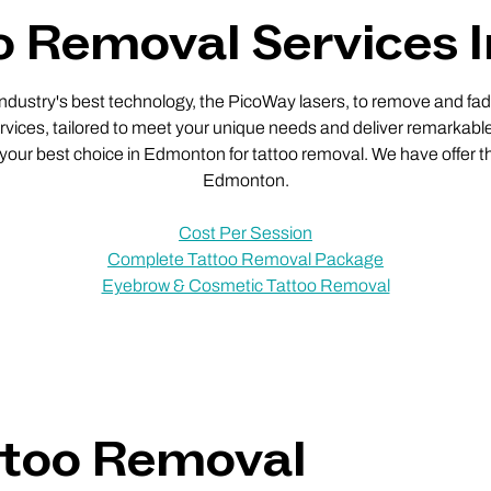
o Removal Services
 industry's best technology, the PicoWay lasers, to remove and fade
vices, tailored to meet your unique needs and deliver remarkable
e your best choice in Edmonton for tattoo removal. We have offer th
Edmonton.
Cost Per Session
Complete Tattoo Removal Package
Eyebrow & Cosmetic Tattoo Removal
ttoo Removal