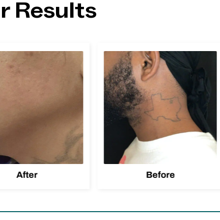
r Results
After
Before