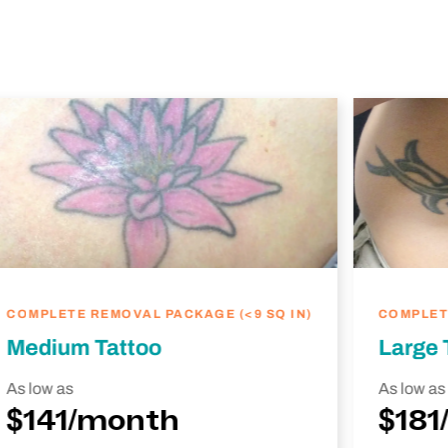
COMPLETE REMOVAL PACKAGE (<9 SQ IN)
COMPLETE
Medium Tattoo
Large 
As low as
As low as
$141/month
$181