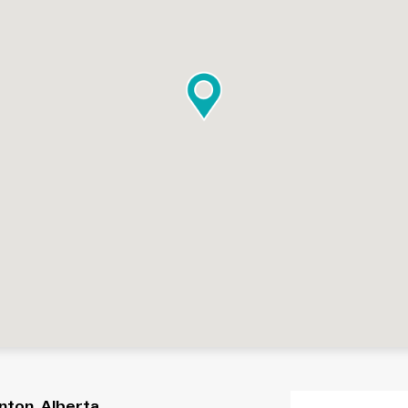
nton, Alberta