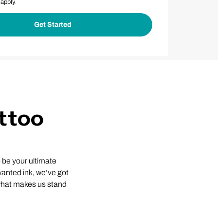
apply.
ttoo
 be your ultimate
nwanted ink, we’ve got
 what makes us stand