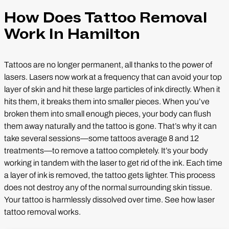
How Does Tattoo Removal
Work In Hamilton
Tattoos are no longer permanent, all thanks to the power of
lasers. Lasers now work at a frequency that can avoid your top
layer of skin and hit these large particles of ink directly. When it
hits them, it breaks them into smaller pieces. When you’ve
broken them into small enough pieces, your body can flush
them away naturally and the tattoo is gone. That’s why it can
take several sessions—some tattoos average 8 and 12
treatments—to remove a tattoo completely. It’s your body
working in tandem with the laser to get rid of the ink. Each time
a layer of ink is removed, the tattoo gets lighter. This process
does not destroy any of the normal surrounding skin tissue.
Your tattoo is harmlessly dissolved over time. See how laser
tattoo removal works.