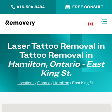
416-504-9494
FREE CONSULT
Skip to Content
Toggl
CA
Laser Tattoo Removal in
Tattoo Removal in
Hamilton, Ontario - East
King St.
Locations
/
Ontario
/
Hamilton
/
East King St.