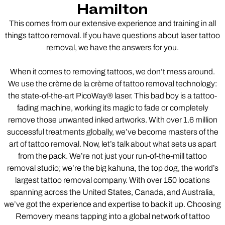
Hamilton
This comes from our extensive experience and training in all
things tattoo removal. If you have questions about laser tattoo
removal, we have the answers for you.
When it comes to removing tattoos, we don’t mess around.
We use the crème de la crème of tattoo removal technology:
the state-of-the-art PicoWay® laser. This bad boy is a tattoo-
fading machine, working its magic to fade or completely
remove those unwanted inked artworks. With over 1.6 million
successful treatments globally, we’ve become masters of the
art of tattoo removal. Now, let’s talk about what sets us apart
from the pack. We’re not just your run-of-the-mill tattoo
removal studio; we’re the big kahuna, the top dog, the world’s
largest tattoo removal company. With over 150 locations
spanning across the United States, Canada, and Australia,
we’ve got the experience and expertise to back it up. Choosing
Removery means tapping into a global network of tattoo