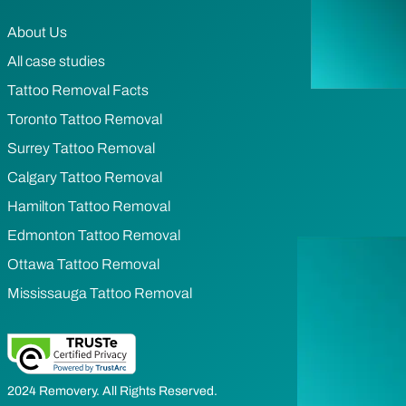
About Us
All case studies
Tattoo Removal Facts
Toronto Tattoo Removal
Surrey Tattoo Removal
Calgary Tattoo Removal
Hamilton Tattoo Removal
Edmonton Tattoo Removal
Ottawa Tattoo Removal
Mississauga Tattoo Removal
2024 Removery. All Rights Reserved.