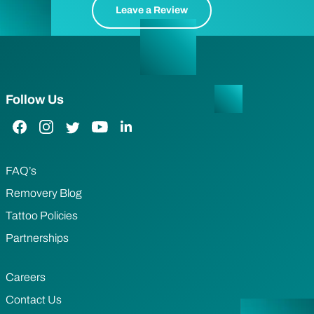
Leave a Review
Follow Us
Facebook Link
Instagram Link
Twitter Link
YouTube Link
LinkedIn Link
FAQ’s
Removery Blog
Tattoo Policies
Partnerships
Careers
Contact Us