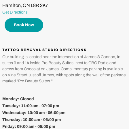
Hamilton, ON L8R 2K7
Get Directions
Book Now
TATTOO REMOVAL STUDIO DIRECTIONS
Our building is located near the intersection of James & Cannon, in
suites 9 and 14 inside Pro Beauty Suites, next to CBC Radio and
across from Chocolat on James. Complimentary parking is available
on Vine Street, just off James, with spots along the wall of the parkade
marked "Pro Beauty Suites."
Monday:
Closed
Tuesday:
11:00 am - 07:00 pm
Wednesday:
10:00 am - 06:00 pm
Thursday:
10:00 am - 06:00 pm
Friday:
09:00 am - 05:00 pm