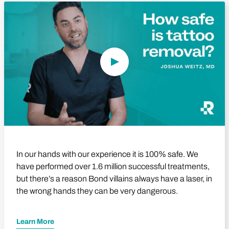
Play Video
In our hands with our experience it is 100% safe. We
have performed over 1.6 million successful treatments,
but there’s a reason Bond villains always have a laser, in
the wrong hands they can be very dangerous.
Learn More