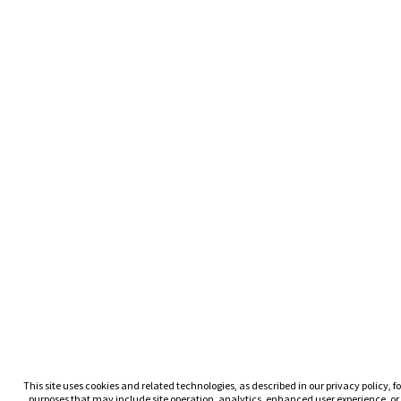
This site uses cookies and related technologies, as described in our privacy policy, fo
purposes that may include site operation, analytics, enhanced user experience, or