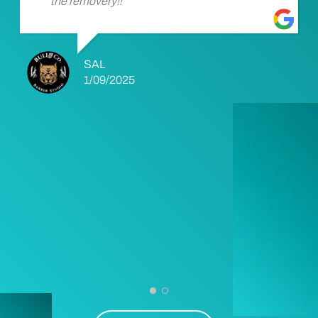
the removery!!
SAL
1/09/2025