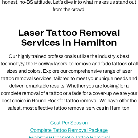
honest, no-BS attitude. Let’s dive into what makes us stand out
from the crowd.
Laser Tattoo Removal
Services In Hamilton
Our highly trained professionals utilize the industry's best
technology, the PicoWay lasers, to remove and fade tattoos of all
sizes and colors. Explore our comprehensive range of laser
tattoo removal services, tailored to meet your unique needs and
deliver remarkable results. Whether you are looking for a
complete removal of a tattoo or a fade for a cover-up we are your
best choice in Round Rock for tattoo removal. We have offer the
safest, most effective tattoo removal services in Hamilton.
Cost Per Session
Complete Tattoo Removal Package
Eyebrow & Cosmetic Tattoo Removal