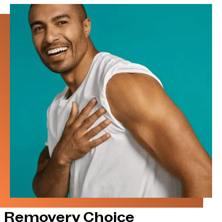
Removery Choice