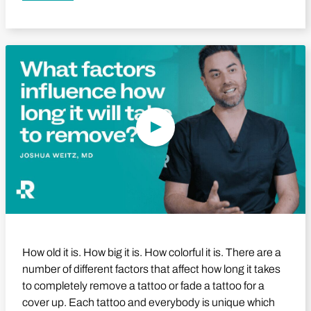
Play Video
How old it is. How big it is. How colorful it is. There are a
number of different factors that affect how long it takes
to completely remove a tattoo or fade a tattoo for a
cover up. Each tattoo and everybody is unique which