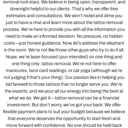
removal rock stars. We believe in being open, transparent, and
downright helpful to our clients. That’s why we offer free
estimates and consultations. We won’t nickel and dime you
just to have a chat and learn more about the tattoo removal
process. We’re here to provide you with all the information you
need to make an informed decision. No pressure, no hidden
costs—just honest guidance. Now, let’s address the elephant
in the room. We’re not like those other guys who try to do it all.
Nope, we’re laser-focused (pun intended) on one thing and
one thing only: tattoo removal. We’re not here to offer
manicures, tarot card readings, or cat yoga (although we’re
not judging if that’s your thing). Our passion lies in helping you
bid farewell to those tattoos that no longer serve you. We’re
the experts, and we pour all our energy into being the best at
what we do. We get it—tattoo removal can be a financial
investment. But don’t worry, we’ve got your back. We offer
flexible payment plans to suit your budget because we believe
that everyone deserves the opportunity to start fresh and
move forward with confidence. No one should be held back