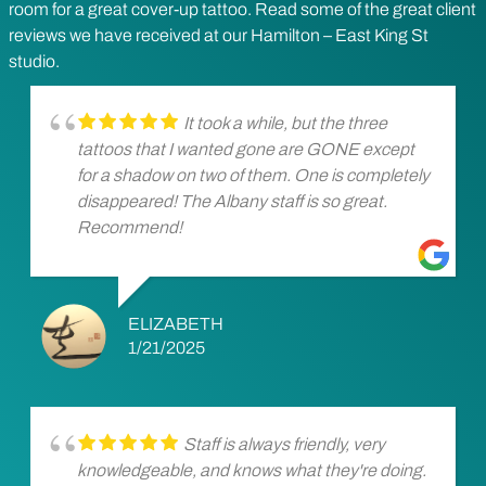
room for a great cover-up tattoo. Read some of the great client
reviews we have received at our Hamilton – East King St
studio.
It took a while, but the three
tattoos that I wanted gone are GONE except
for a shadow on two of them. One is completely
disappeared! The Albany staff is so great.
Recommend!
ELIZABETH
1/21/2025
Staff is always friendly, very
knowledgeable, and knows what they're doing.