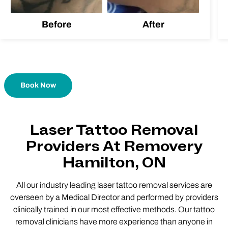
Before
After
Book Now
Laser Tattoo Removal
Providers At Removery
Hamilton, ON
All our industry leading laser tattoo removal services are
overseen by a Medical Director and performed by providers
clinically trained in our most effective methods. Our tattoo
removal clinicians have more experience than anyone in