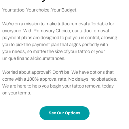
Your tattoo. Your choice. Your Budget.
We're on a mission to make tattoo removal affordable for
everyone. With Removery Choice, our tattoo removal
payment plans are designed to put you in control, allowing
you to pick the payment plan that aligns perfectly with
your needs, no matter the size of your tattoo or your
unique financial circumstances.
Worried about approval? Don't be. We have options that
come with a 100% approval rate. No delays, no obstacles.
We are here to help you begin your tattoo removal today
on your terms.
See Our Options