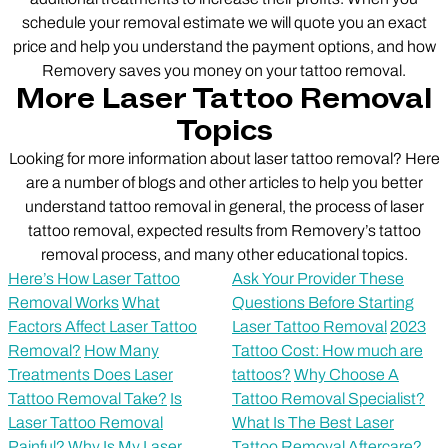
schedule your removal estimate we will quote you an exact
price and help you understand the payment options, and how
Removery saves you money on your tattoo removal.
More Laser Tattoo Removal
Topics
Looking for more information about laser tattoo removal? Here
are a number of blogs and other articles to help you better
understand tattoo removal in general, the process of laser
tattoo removal, expected results from Removery’s tattoo
removal process, and many other educational topics.
Here’s How Laser Tattoo
Ask Your Provider These
Removal Works
What
Questions Before Starting
Factors Affect Laser Tattoo
Laser Tattoo Removal
2023
Removal?
How Many
Tattoo Cost: How much are
Treatments Does Laser
tattoos?
Why Choose A
Tattoo Removal Take?
Is
Tattoo Removal Specialist?
Laser Tattoo Removal
What Is The Best Laser
Painful?
Why Is My Laser
Tattoo Removal Aftercare?