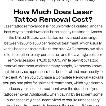
How Much Does Laser
Tattoo Removal Cost?
Laser tattoo removal cost is not uniformly calculated, and the
best way to breakdown cost is the cost by treatment. Across
the United States, laser tattoo removal cost can range
between $200 to $500 per removal treatment, which usually
varies based on factors like tattoo size. At Removery, we also
offer the option to pay-per-session and the average cost per
removal session is $100 to $375. While paying by tattoo
removal treatment works for many people, Removery knows
that this service approach is less beneficial and more costly for
the client. When you purchase a Complete Removal Package
you pay one price for unlimited treatments, which significantly
reduces your cost per treatment over the duration of your
tattoo removal. Additionally, when paying by treatment some
businesses might be incentivized to require unnecessary
additional treatments to increase their profits. When you