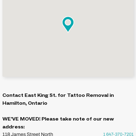
Contact East King St. for Tattoo Removal in
Hamilton, Ontario
WE'VE MOVED! Please take note of our new
address:
118 James Street North
1 647-370-7201