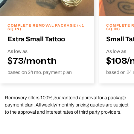
COMPLETE REMOVAL PACKAGE (<1
COMPLETE R
SQ IN)
SQ IN)
Extra Small Tattoo
Small Ta
As low as
As low as
$73/month
$108/
based on 24 mo. payment plan
based on 24 
Removery offers 100% guaranteed approval for a package
payment plan. All weekly/monthly pricing quotes are subject
to the approval and interest rates of third party providers.