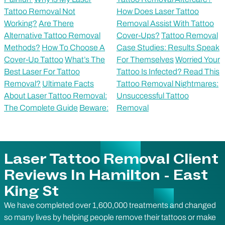
Tattoo Removal Not
How Does Laser Tattoo
Working?
Are There
Removal Assist With Tattoo
Alternative Tattoo Removal
Cover-Ups?
Tattoo Removal
Methods?
How To Choose A
Case Studies: Results Speak
Cover-Up Tattoo
What’s The
For Themselves
Worried Your
Best Laser For Tattoo
Tattoo Is Infected? Read This
Removal?
Ultimate Facts
Tattoo Removal Nightmares:
About Laser Tattoo Removal:
Unsuccessful Tattoo
The Complete Guide
Beware:
Removal
Laser Tattoo Removal Client
Reviews In Hamilton - East
King St
We have completed over 1,600,000 treatments and changed
so many lives by helping people remove their tattoos or make