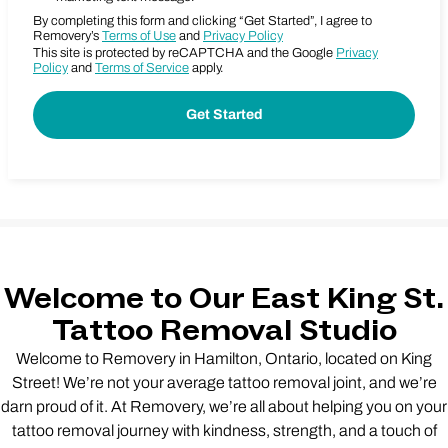
By completing this form and clicking “Get Started”, I agree to
Removery’s
Terms of Use
and
Privacy Policy
This site is protected by reCAPTCHA and the Google
Privacy
Policy
and
Terms of Service
apply.
Welcome to Our East King St.
Tattoo Removal Studio
Welcome to Removery in Hamilton, Ontario, located on King
Street! We’re not your average tattoo removal joint, and we’re
darn proud of it. At Removery, we’re all about helping you on your
tattoo removal journey with kindness, strength, and a touch of