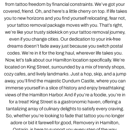
from tattoo freedom by financial constraints. We’ve got your
covered, friend. Oh, and here’s a little cherry on top. If life takes
you to new horizons and you find yourself relocating, fear not,
your tattoo removal package moves with you. That’s right,
we’re like your trusty sidekick on your tattoo removal journey,
even if you change cities. Our dedication to your ink-free
dreams doesn’t fade away just because you switch postal
codes. We’re in it for the long haul, wherever life takes you.
Now, let’s talk about our Hamilton location specifically. We’re
located on King Street, surrounded by a mix of trendy shops,
cozy cafes, and lively landmarks. Just a hop, skip, and a jump
away, you’ll find the majestic Dundurn Castle, where you can
immerse yourself in a slice of history and enjoy breathtaking
views of the Hamilton Harbor. And if you’re a foodie, you’re in
for a treat! King Street is a gastronomic haven, offering a
tantalizing array of culinary delights to satisfy every craving.
So, whether you’re looking to fade that tattoo you no longer
adore or bid it farewell for good, Removery in Hamilton,
Ontario, is here to support you every step of the way.