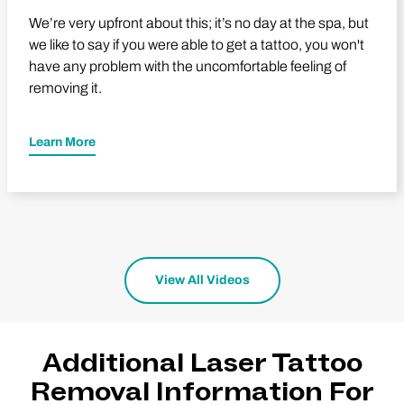
We’re very upfront about this; it’s no day at the spa, but
we like to say if you were able to get a tattoo, you won't
have any problem with the uncomfortable feeling of
removing it.
Learn More
View All Videos
Additional Laser Tattoo
Removal Information For