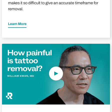
makes it so difficult to give an accurate timeframe for
removal.
Learn More
Play Video