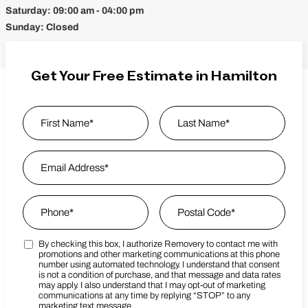
Saturday:
09:00 am - 04:00 pm
Sunday:
Closed
Get Your Free Estimate in Hamilton
Name
*
First
Email Address
*
Last Name
Phone
*
Zip Code
*
By checking this box, I authorize Removery to contact me with
Marketing SMS Consent Terms
Postal Code
promotions and other marketing communications at this phone
number using automated technology. I understand that consent
is not a condition of purchase, and that message and data rates
may apply. I also understand that I may opt-out of marketing
communications at any time by replying “STOP” to any
marketing text message.