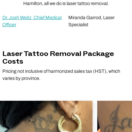
Hamilton, all we do is laser tattoo removal.
Dr. Josh Weitz, Chief Medical
Miranda Garrod, Laser
Officer
Specialist
Laser Tattoo Removal Package
Costs
Pricing not inclusive of harmonized sales tax (HST), which
varies by province.