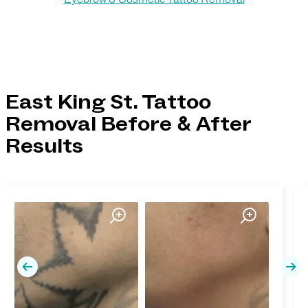
East King St. Tattoo
Removal Before & After
Results
Previous
Nex