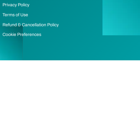
Privacy Policy
Terms of Use
Refund & Cancellation Policy
Cookie Preferences