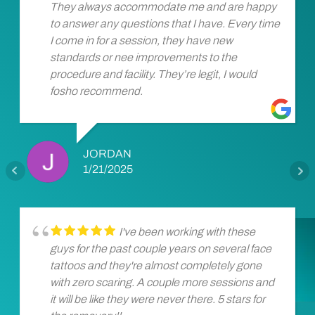
They always accommodate me and are happy
to answer any questions that I have. Every time
I come in for a session, they have new
standards or nee improvements to the
procedure and facility. They’re legit, I would
fosho recommend.
JORDAN
1/21/2025
I've been working with these
guys for the past couple years on several face
tattoos and they're almost completely gone
with zero scaring. A couple more sessions and
it will be like they were never there. 5 stars for