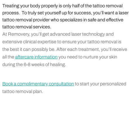
Treating your body properly is only half of the tattoo removal
process. To truly set yourself up for success, you’ll want a laser
tattoo removal provider who specializes in safe and effective
tattoo removal services.
At Removery, you’ll get advanced laser technology and
extensive clinical expertise to ensure your tattoo removal is
the best it can possibly be. After each treatment, you’ll receive
all the
aftercare information
you need to nurture your skin
during the 6-8 weeks of healing.
Book a complimentary consultation
to start your personalized
tattoo removal plan.