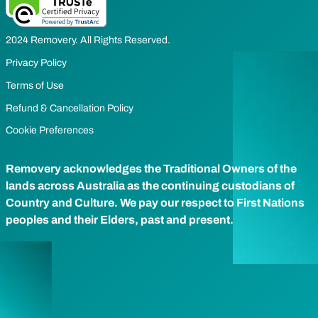
2024 Removery. All Rights Reserved.
Privacy Policy
Terms of Use
Refund & Cancellation Policy
Cookie Preferences
Removery acknowledges the Traditional Owners of the
lands across Australia as the continuing custodians of
Country and Culture. We pay our respect to First Nations
peoples and their Elders, past and present.