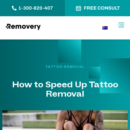
1-300-820-407
FREE CONSULT
Skip to Content
Toggl
AU
TATTOO REMOVAL
How to Speed Up Tattoo
Removal