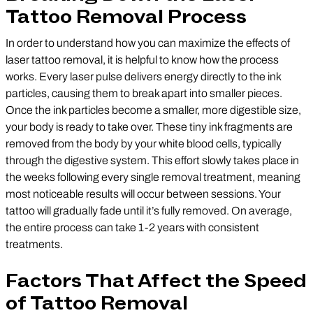
Tattoo Removal Process
In order to understand how you can maximize the effects of
laser tattoo removal, it is helpful to know how the process
works. Every laser pulse delivers energy directly to the ink
particles, causing them to break apart into smaller pieces.
Once the ink particles become a smaller, more digestible size,
your body is ready to take over. These tiny ink fragments are
removed from the body by your white blood cells, typically
through the digestive system. This effort slowly takes place in
the weeks following every single removal treatment, meaning
most noticeable results will occur between sessions. Your
tattoo will gradually fade until it’s fully removed. On average,
the entire process can take 1-2 years with consistent
treatments.
Factors That Affect the Speed
of Tattoo Removal