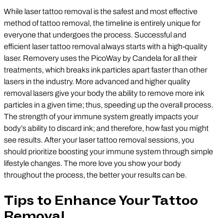
While laser tattoo removal is the safest and most effective
method of tattoo removal, the timeline is entirely unique for
everyone that undergoes the process. Successful and
efficient laser tattoo removal always starts with a high-quality
laser. Removery uses the PicoWay by Candela for all their
treatments, which breaks ink particles apart faster than other
lasers in the industry. More advanced and higher quality
removal lasers give your body the ability to remove more ink
particles in a given time; thus, speeding up the overall process.
The strength of your immune system greatly impacts your
body’s ability to discard ink; and therefore, how fast you might
see results. After your laser tattoo removal sessions, you
should prioritize boosting your immune system through simple
lifestyle changes. The more love you show your body
throughout the process, the better your results can be.
Tips to Enhance Your Tattoo
Removal