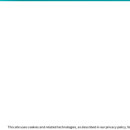
This site uses cookies and related technologies, as described in our privacy policy, fo