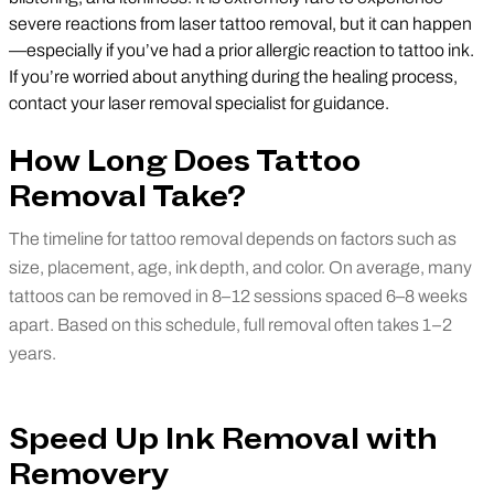
severe reactions from laser tattoo removal, but it can happen
—especially if you’ve had a prior allergic reaction to tattoo ink.
If you’re worried about anything during the healing process,
contact your laser removal specialist for guidance.
How Long Does Tattoo
Removal Take?
The timeline for tattoo removal depends on factors such as
size, placement, age, ink depth, and color. On average, many
tattoos can be removed in 8–12 sessions spaced 6–8 weeks
apart. Based on this schedule, full removal often takes 1–2
years.
Speed Up Ink Removal with
Removery