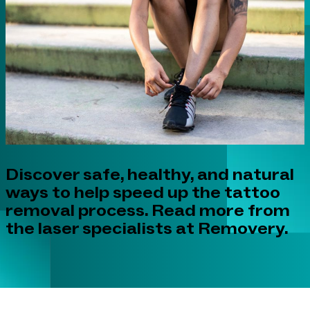
Discover safe, healthy, and natural
ways to help speed up the tattoo
removal process. Read more from
the laser specialists at Removery.