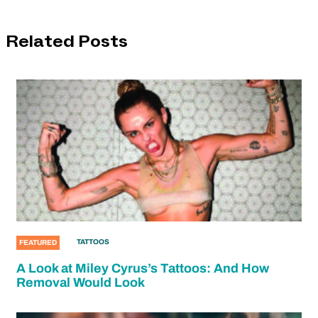
Related Posts
TATTOOS
FEATURED
A Look at Miley Cyrus’s Tattoos: And How
Removal Would Look