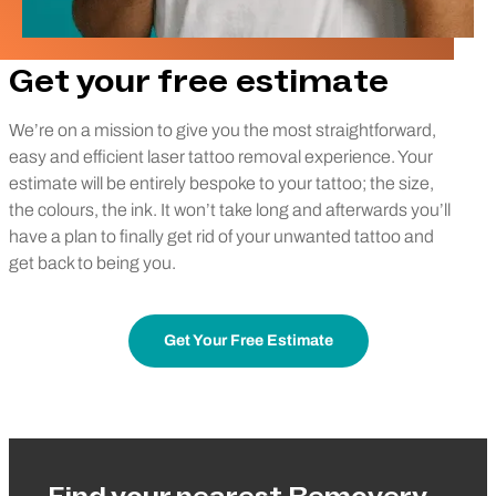
Get your free estimate
We’re on a mission to give you the most straightforward,
easy and efficient laser tattoo removal experience. Your
estimate will be entirely bespoke to your tattoo; the size,
the colours, the ink. It won’t take long and afterwards you’ll
have a plan to finally get rid of your unwanted tattoo and
get back to being you.
Get Your Free Estimate