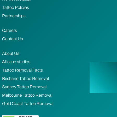
Tattoo Policies
Partnerships
Careers
Contact Us
About Us
All case studies
Tattoo Removal Facts
Brisbane Tattoo Removal
Sydney Tattoo Removal
Melbourne Tattoo Removal
Gold Coast Tattoo Removal