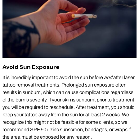
Avoid Sun Exposure
It is incredibly important to avoid the sun before
and
after laser
tattoo removal treatments. Prolonged sun exposure often
results in sunburn, which can cause complications regardless
of the burn’s severity. If your skin is sunburnt prior to treatment,
you will be required to reschedule. After treatment, you should
keep your tattoo away from the sun for at least 2 weeks. We
recognize this might not be feasible for some clients, so we
recommend SPF 50+ zinc sunscreen, bandages, or wraps if
the area must be exposed for any reason.