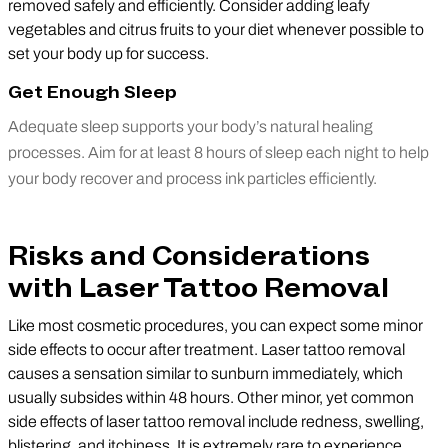
removed safely and efficiently. Consider adding leafy
vegetables and citrus fruits to your diet whenever possible to
set your body up for success.
Get Enough Sleep
Adequate sleep supports your body’s natural healing
processes. Aim for at least 8 hours of sleep each night to help
your body recover and process ink particles efficiently.
Risks and Considerations
with Laser Tattoo Removal
Like most cosmetic procedures, you can expect some minor
side effects to occur after treatment. Laser tattoo removal
causes a sensation similar to sunburn immediately, which
usually subsides within 48 hours. Other minor, yet common
side effects of laser tattoo removal include redness, swelling,
blistering, and itchiness. It is extremely rare to experience