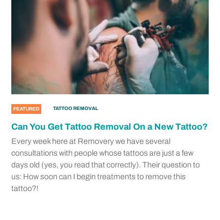
TATTOO REMOVAL
FEATURED
Can You Get Tattoo Removal On a New Tattoo?
Every week here at Removery we have several
consultations with people whose tattoos are just a few
days old (yes, you read that correctly). Their question to
us: How soon can I begin treatments to remove this
tattoo?!