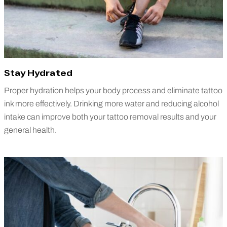
Stay Hydrated
Proper hydration helps your body process and eliminate tattoo
ink more effectively. Drinking more water and reducing alcohol
intake can improve both your tattoo removal results and your
general health.