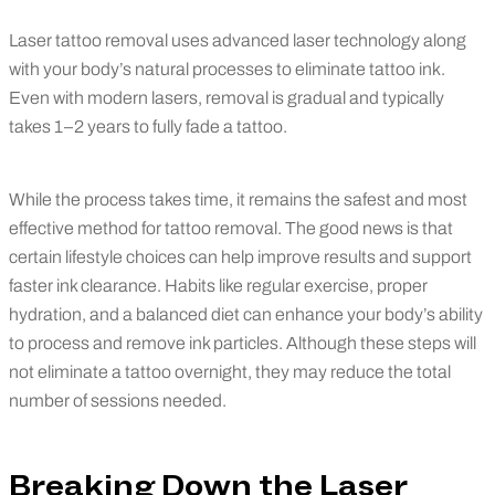
Laser tattoo removal uses advanced laser technology along
with your body’s natural processes to eliminate tattoo ink.
Even with modern lasers, removal is gradual and typically
takes 1–2 years to fully fade a tattoo.
While the process takes time, it remains the safest and most
effective method for tattoo removal. The good news is that
certain lifestyle choices can help improve results and support
faster ink clearance. Habits like regular exercise, proper
hydration, and a balanced diet can enhance your body’s ability
to process and remove ink particles. Although these steps will
not eliminate a tattoo overnight, they may reduce the total
number of sessions needed.
Breaking Down the Laser