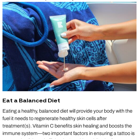
Eat a Balanced Diet
Eating a healthy, balanced diet will provide your body with the
fuel it needs to regenerate healthy skin cells after
treatment(s). Vitamin C benefits skin healing and boosts the
immune system—two important factors in ensuring a tattoo is