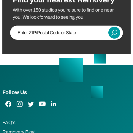
Find your nearest Removery
With over 150 studios you're sure to find one near
you. We look forward to seeing you!
Enter ZIP/Postal Code or State
Submit
Follow Us
Facebook Link
Instagram Link
Twitter Link
YouTube Link
LinkedIn Link
FAQ’s
Removery Blog