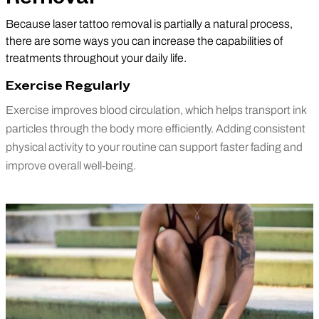
Because laser tattoo removal is partially a natural process,
there are some ways you can increase the capabilities of
treatments throughout your daily life.
Exercise Regularly
Exercise improves blood circulation, which helps transport ink
particles through the body more efficiently. Adding consistent
physical activity to your routine can support faster fading and
improve overall well-being.