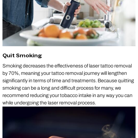
Quit Smoking
Smoking decreases the effectiveness of laser tattoo removal
by 70%, meaning your tattoo removal journey will lengthen
significantly in terms of time and treatments. Because quitting
smoking can be a long and difficult process for many, we
recommend reducing your tobacco intake in any way you can
while undergoing the laser removal process.