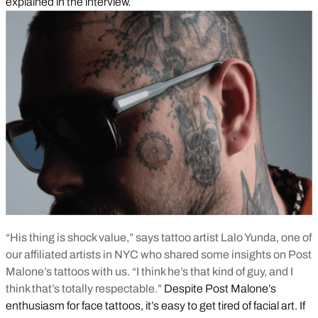
explained in the interview.
“His thing is shock value,” says tattoo artist Lalo Yunda, one of
our affiliated artists in NYC who shared some insights on Post
Malone’s tattoos with us. “I think he’s that kind of guy, and I
think that’s totally respectable.”
Despite Post Malone’s
enthusiasm for face tattoos, it’s easy to get tired of facial art. If