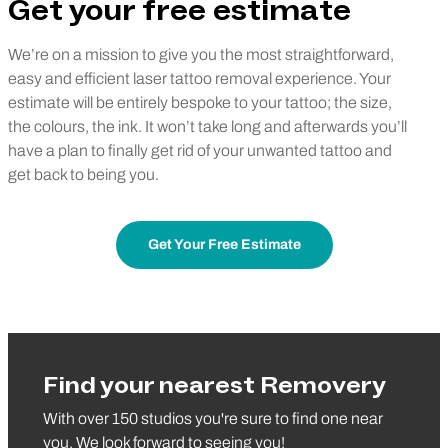
Get your free estimate
We’re on a mission to give you the most straightforward,
easy and efficient laser tattoo removal experience. Your
estimate will be entirely bespoke to your tattoo; the size,
the colours, the ink. It won’t take long and afterwards you’ll
have a plan to finally get rid of your unwanted tattoo and
get back to being you.
Get Your Free Estimate
Find your nearest Removery
With over 150 studios you're sure to find one near
you. We look forward to seeing you!