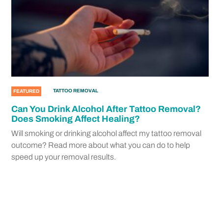
TATTOO REMOVAL
FEATURED
Can You Drink Alcohol After Tattoo Removal?
Does Smoking Affect Healing?
Will smoking or drinking alcohol affect my tattoo removal
outcome? Read more about what you can do to help
speed up your removal results.