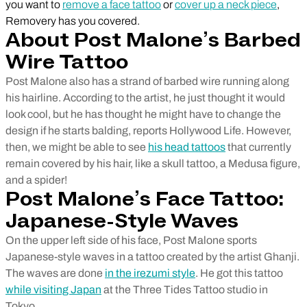
you want to
remove a face tattoo
or
cover up a neck piece
,
Removery has you covered.
About Post Malone’s Barbed
Wire Tattoo
Post Malone also has a strand of barbed wire running along
his hairline. According to the artist, he just thought it would
look cool, but he has thought he might have to change the
design if he starts balding, reports Hollywood Life. However,
then, we might be able to see
his head tattoos
that currently
remain covered by his hair, like a skull tattoo, a Medusa figure,
and a spider!
Post Malone’s Face Tattoo:
Japanese-Style Waves
On the upper left side of his face, Post Malone sports
Japanese-style waves in a tattoo created by the artist Ghanji.
The waves are done
in the irezumi style
. He got this tattoo
while visiting Japan
at the Three Tides Tattoo studio in
Tokyo.