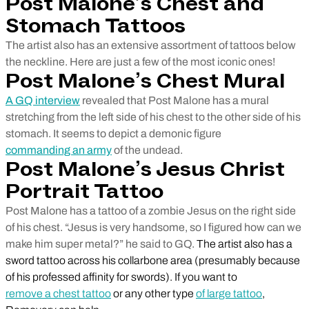
Post Malone’s Chest and
Stomach Tattoos
The artist also has an extensive assortment of tattoos below
the neckline. Here are just a few of the most iconic ones!
Post Malone’s Chest Mural
A GQ interview
revealed that Post Malone has a mural
stretching from the left side of his chest to the other side of his
stomach. It seems to depict a demonic figure
commanding an army
of the undead.
Post Malone’s Jesus Christ
Portrait Tattoo
Post Malone has a tattoo of a zombie Jesus on the right side
of his chest. “Jesus is very handsome, so I figured how can we
make him super metal?” he said to GQ.
The artist also has a
sword tattoo across his collarbone area (presumably because
of his professed affinity for swords). If you want to
remove a chest tattoo
or any other type
of large tattoo
,