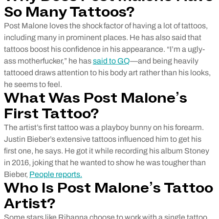
So Many Tattoos?
Post Malone loves the shock factor of having a lot of tattoos,
including many in prominent places. He has also said that
tattoos boost his confidence in his appearance. “I’m a ugly-
ass motherfucker,” he has
said to GQ
—and being heavily
tattooed draws attention to his body art rather than his looks,
he seems to feel.
What Was Post Malone’s
First Tattoo?
The artist’s first tattoo was a playboy bunny on his forearm.
Justin Bieber’s extensive tattoos influenced him to get his
first one, he says. He got it while recording his album Stoney
in 2016, joking that he wanted to show he was tougher than
Bieber,
People reports.
Who Is Post Malone’s Tattoo
Artist?
Some stars like Rihanna choose to work with a single tattoo