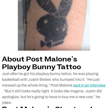
About Post Malone’s
Playboy Bunny Tattoo
Just after he got his playboy bunny tattoo, he was playing
basketball with Justin Bieber, who bumped into it. “He just
messed up the whole thing,” Post Malone
said in an interview
. “But it still looks really tight. It looks like magma. Justin did
apologize, but he’s going to have to buy me a new one,” he
jokes.