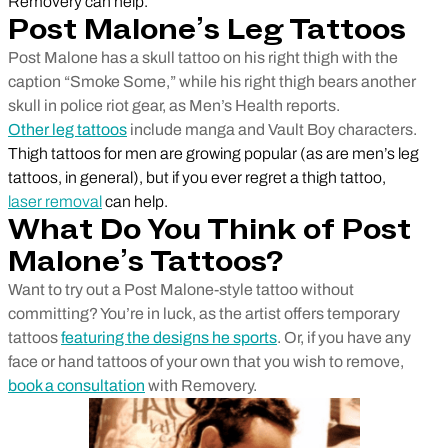
Removery can help.
Post Malone’s Leg Tattoos
Post Malone has a skull tattoo on his right thigh with the
caption “Smoke Some,” while his right thigh bears another
skull in police riot gear, as Men’s Health reports.
Other leg tattoos
include manga and Vault Boy characters.
Thigh tattoos for men are growing popular (as are men’s leg
tattoos, in general), but if you ever regret a thigh tattoo,
laser removal
can help.
What Do You Think of Post
Malone’s Tattoos?
Want to try out a Post Malone-style tattoo without
committing? You’re in luck, as the artist offers temporary
tattoos
featuring the designs he sports
. Or, if you have any
face or hand tattoos of your own that you wish to remove,
book a consultation
with Removery.