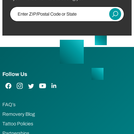
Enter ZIP/Postal Code or State
Submit
Follow Us
Facebook Link
Instagram Link
Twitter Link
YouTube Link
LinkedIn Link
FAQ’s
Removery Blog
Tattoo Policies
Partnerships