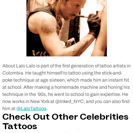
About Lalo Lalo is part of the first generation of tattoo artists in
Colombia. He taught himself to tattoo using the stick-and-
poke technique at age sixteen, which made him an instant hit
at school. After making a homemade machine and honing his
technique in the ‘90s, he went to school to gain expertise. He
now works in New York at @Inked_NYC, and you can also find
him at
@LaloTattoos
.
Check Out Other Celebrities
Tattoos