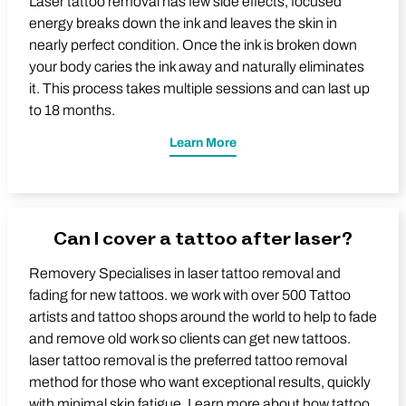
Laser tattoo removal has few side effects, focused
energy breaks down the ink and leaves the skin in
nearly perfect condition. Once the ink is broken down
your body caries the ink away and naturally eliminates
it. This process takes multiple sessions and can last up
to 18 months.
Learn More
Can I cover a tattoo after laser?
Removery Specialises in laser tattoo removal and
fading for new tattoos. we work with over 500 Tattoo
artists and tattoo shops around the world to help to fade
and remove old work so clients can get new tattoos.
laser tattoo removal is the preferred tattoo removal
method for those who want exceptional results, quickly
with minimal skin fatigue. Learn more about how tattoo