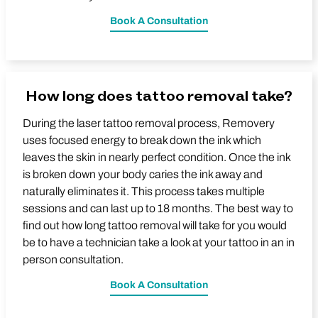
Book A Consultation
How long does tattoo removal take?
During the laser tattoo removal process, Removery
uses focused energy to break down the ink which
leaves the skin in nearly perfect condition. Once the ink
is broken down your body caries the ink away and
naturally eliminates it. This process takes multiple
sessions and can last up to 18 months. The best way to
find out how long tattoo removal will take for you would
be to have a technician take a look at your tattoo in an in
person consultation.
Book A Consultation