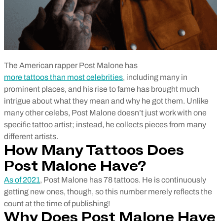
The American rapper Post Malone has
more tattoos than most celebrities
, including many in
prominent places, and his rise to fame has brought much
intrigue about what they mean and why he got them. Unlike
many other celebs, Post Malone doesn’t just work with one
specific tattoo artist; instead, he collects pieces from many
different artists.
How Many Tattoos Does
Post Malone Have?
As of 2021
, Post Malone has 78 tattoos. He is continuously
getting new ones, though, so this number merely reflects the
count at the time of publishing!
Why Does Post Malone Have