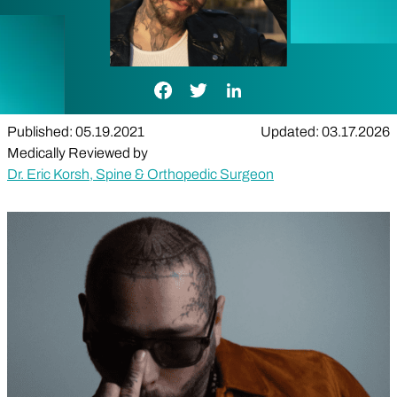
Facebook Link
Twitter Link
LinkedIn Link
Published: 05.19.2021
Updated: 03.17.2026
Medically Reviewed by
Dr. Eric Korsh, Spine & Orthopedic Surgeon