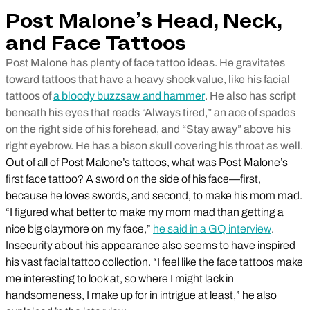
Post Malone’s Head, Neck,
and Face Tattoos
Post Malone has plenty of face tattoo ideas. He gravitates
toward tattoos that have a heavy shock value, like his facial
tattoos of
a bloody buzzsaw and hammer
. He also has script
beneath his eyes that reads “Always tired,” an ace of spades
on the right side of his forehead, and “Stay away” above his
right eyebrow. He has a bison skull covering his throat as well.
Out of all of Post Malone’s tattoos, what was Post Malone’s
first face tattoo? A sword on the side of his face—first,
because he loves swords, and second, to make his mom mad.
“I figured what better to make my mom mad than getting a
nice big claymore on my face,”
he said in a GQ interview
.
Insecurity about his appearance also seems to have inspired
his vast facial tattoo collection. “I feel like the face tattoos make
me interesting to look at, so where I might lack in
handsomeness, I make up for in intrigue at least,” he also