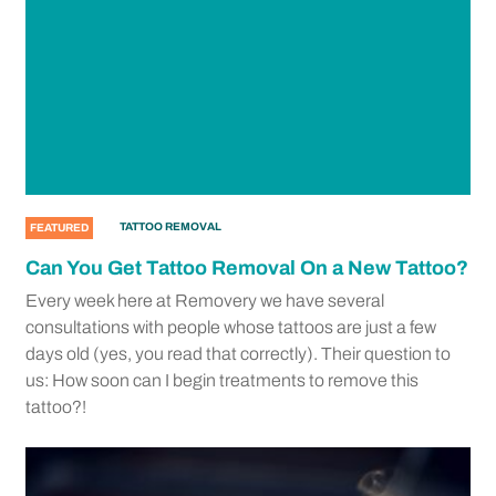
TATTOO REMOVAL
FEATURED
Can You Get Tattoo Removal On a New Tattoo?
Every week here at Removery we have several
consultations with people whose tattoos are just a few
days old (yes, you read that correctly). Their question to
us: How soon can I begin treatments to remove this
tattoo?!