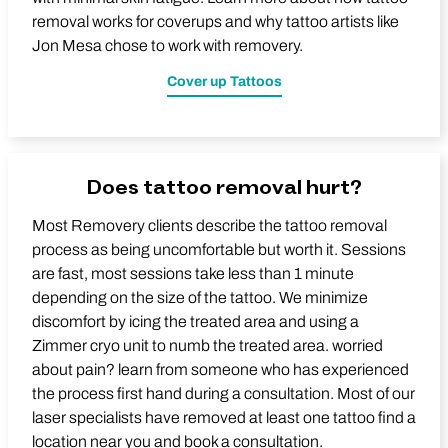
removal works for coverups and why tattoo artists like
Jon Mesa chose to work with removery.
Cover up Tattoos
Does tattoo removal hurt?
Most Removery clients describe the tattoo removal
process as being uncomfortable but worth it. Sessions
are fast, most sessions take less than 1 minute
depending on the size of the tattoo. We minimize
discomfort by icing the treated area and using a
Zimmer cryo unit to numb the treated area. worried
about pain? learn from someone who has experienced
the process first hand during a consultation. Most of our
laser specialists have removed at least one tattoo find a
location near you and book a consultation.