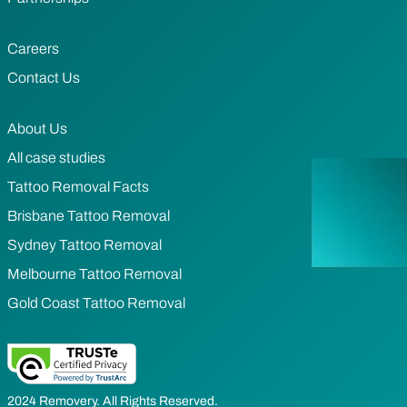
Careers
Contact Us
About Us
All case studies
Tattoo Removal Facts
Brisbane Tattoo Removal
Sydney Tattoo Removal
Melbourne Tattoo Removal
Gold Coast Tattoo Removal
2024 Removery. All Rights Reserved.