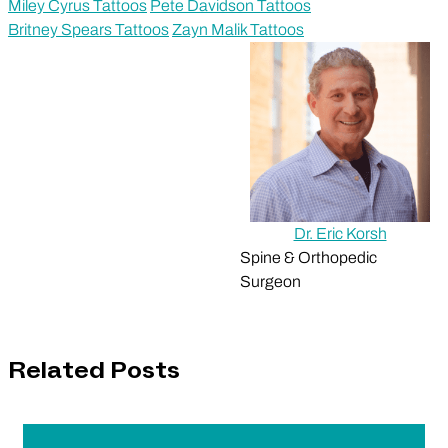
Miley Cyrus Tattoos
Pete Davidson Tattoos
Britney Spears Tattoos
Zayn Malik Tattoos
Dr. Eric Korsh
Spine & Orthopedic
Surgeon
Related Posts