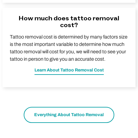
How much does tattoo removal
cost?
Tattoo removal cost is determined by many factors size
is the most important variable to determine how much
tattoo removal will cost for you, we will need to see your
tattoo in person to give you an accurate cost.
Learn About Tattoo Removal Cost
Everything About Tattoo Removal