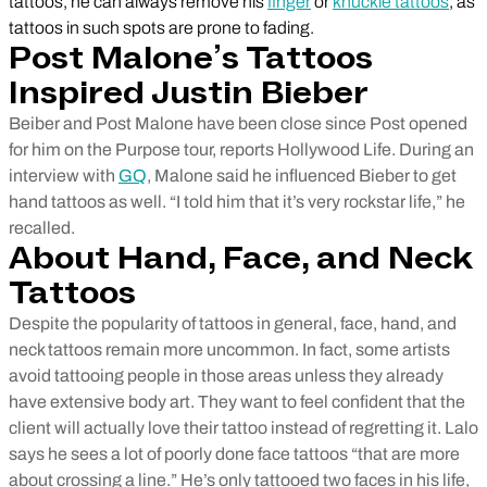
tattoos, he can always remove his
finger
or
knuckle tattoos
, as
tattoos in such spots are prone to fading.
Post Malone’s Tattoos
Inspired Justin Bieber
Beiber and Post Malone have been close since Post opened
for him on the Purpose tour, reports Hollywood Life. During an
interview with
GQ
, Malone said he influenced Bieber to get
hand tattoos as well. “I told him that it’s very rockstar life,” he
recalled.
About Hand, Face, and Neck
Tattoos
Despite the popularity of tattoos in general, face, hand, and
neck tattoos remain more uncommon. In fact, some artists
avoid tattooing people in those areas unless they already
have extensive body art. They want to feel confident that the
client will actually love their tattoo instead of regretting it. Lalo
says he sees a lot of poorly done face tattoos “that are more
about crossing a line.” He’s only tattooed two faces in his life,