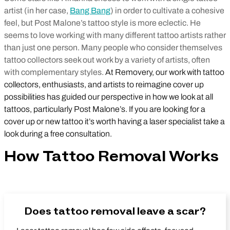
artist (in her case,
Bang Bang
) in order to cultivate a cohesive
feel, but Post Malone’s tattoo style is more eclectic. He
seems to love working with many different tattoo artists rather
than just one person. Many people who consider themselves
tattoo collectors seek out work by a variety of artists, often
with complementary styles.
At Removery, our work with tattoo
collectors, enthusiasts, and artists to reimagine cover up
possibilities has guided our perspective in how we look at all
tattoos, particularly Post Malone’s. If you are looking for a
cover up or new tattoo it’s worth having a laser specialist take a
look during a free consultation.
How Tattoo Removal Works
Does tattoo removal leave a scar?