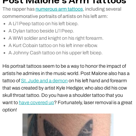
Post Malone’s Arm Tattoos
The rapper has
numerous arm tattoos
, including several
commemorative portraits of artists on his left arm:
A Li’l Peep tattoo on his left bicep.
A Dylan tattoo beside Li’l Peep.
A WWI soldier and knight on his right forearm.
A Kurt Cobain tattoo on his left inner elbow.
A Johnny Cash tattoo on his upper left bicep.
His portrait tattoos seem to be a way to honor the impact of
artists he admires in the music world. Post Malone also has a
tattoo of
St. Jude and a demon
on his left hand and forearm
that was created by artist Kyle Hediger, who also did his cow
skull throat tattoo. Do you have a shoulder tattoo that you
want to
have covered up
? Fortunately, laser removal is a great
option!