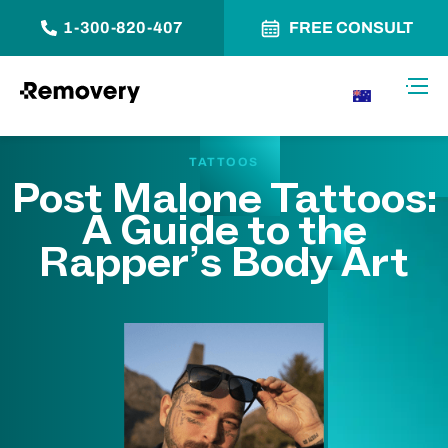
1-300-820-407
FREE CONSULT
Skip to Content
Toggl
AU
TATTOOS
Post Malone Tattoos:
A Guide to the
Rapper’s Body Art