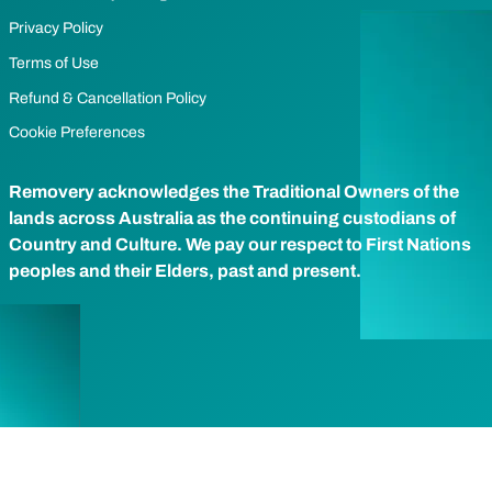
Privacy Policy
Terms of Use
Refund & Cancellation Policy
Cookie Preferences
Removery acknowledges the Traditional Owners of the
lands across Australia as the continuing custodians of
Country and Culture. We pay our respect to First Nations
peoples and their Elders, past and present.