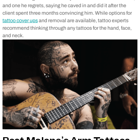
and one he regrets, saying he caved in and did it after the
client spent three months convincing him. While options for
tattoo cover ups
and removal are available, tattoo experts
recommend thinking through any tattoos for the hand, face,
and neck.