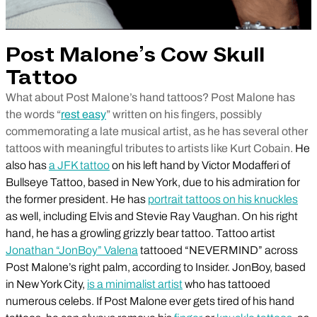
Post Malone’s Cow Skull
Tattoo
What about Post Malone’s hand tattoos? Post Malone has
the words “
rest easy
” written on his fingers, possibly
commemorating a late musical artist, as he has several other
tattoos with meaningful tributes to artists like Kurt Cobain.
He
also has
a JFK tattoo
on his left hand by Victor Modafferi of
Bullseye Tattoo, based in New York, due to his admiration for
the former president. He has
portrait tattoos on his knuckles
as well, including Elvis and Stevie Ray Vaughan. On his right
hand, he has a growling grizzly bear tattoo. Tattoo artist
Jonathan “JonBoy” Valena
tattooed “NEVERMIND” across
Post Malone’s right palm, according to Insider. JonBoy, based
in New York City,
is a minimalist artist
who has tattooed
numerous celebs. If Post Malone ever gets tired of his hand