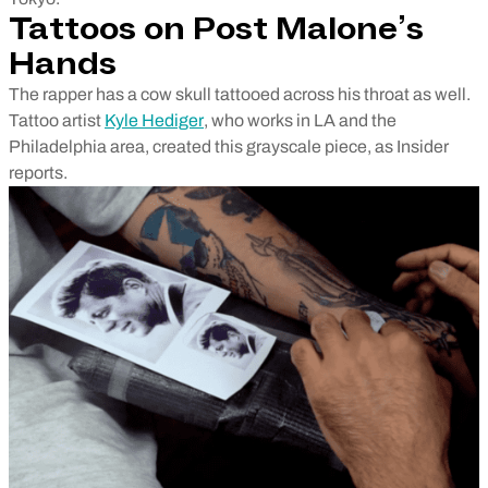
Tattoos on Post Malone’s
Hands
The rapper has a cow skull tattooed across his throat as well.
Tattoo artist
Kyle Hediger
, who works in LA and the
Philadelphia area, created this grayscale piece, as Insider
reports.