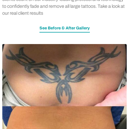
to confidently fade and remove all large tattoos. Take a look at
our real client results
See Before & After Gallery