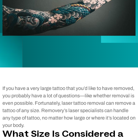
If you have a very large tattoo that you’d like to have removed,
you probably have a lot of questions—like whether removal is
even possible. Fortunately, laser tattoo removal can remove a
tattoo of any size. Removery’s laser specialists can handle
any type of tattoo, no matter how large or where it’s located on
your body.
What Size Is Considered a