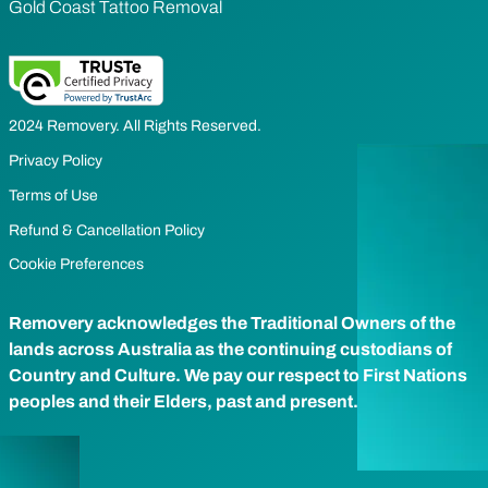
Gold Coast Tattoo Removal
2024 Removery. All Rights Reserved.
Privacy Policy
Terms of Use
Refund & Cancellation Policy
Cookie Preferences
Removery acknowledges the Traditional Owners of the
lands across Australia as the continuing custodians of
Country and Culture. We pay our respect to First Nations
peoples and their Elders, past and present.