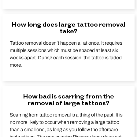
How long does large tattoo removal
take?
Tattoo removal doesn’t happen all at once. It requires
multiple sessions which must be spaced at least six
weeks apart. During each session, the tattoo is faded
more.
How bad is scarring from the
removal of large tattoos?
Scarring from tattoo removal is a thing of the past. It is
no more likely to occur when removing a large tattoo
than a small one, as long as you follow the aftercare
instructions. The noninvasive Picoway laser does not