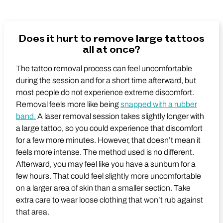
Does it hurt to remove large tattoos
all at once?
The tattoo removal process can feel uncomfortable
during the session and for a short time afterward, but
most people do not experience extreme discomfort.
Removal feels more like being
snapped with a rubber
band.
A laser removal session takes slightly longer with
a large tattoo, so you could experience that discomfort
for a few more minutes. However, that doesn’t mean it
feels more intense. The method used is no different.
Afterward, you may feel like you have a sunburn for a
few hours. That could feel slightly more uncomfortable
on a larger area of skin than a smaller section. Take
extra care to wear loose clothing that won’t rub against
that area.