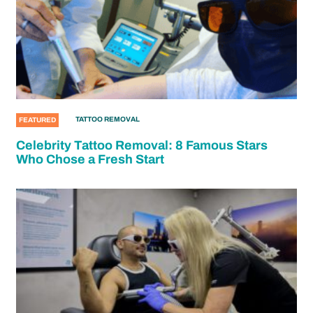
TATTOO REMOVAL
FEATURED
Celebrity Tattoo Removal: 8 Famous Stars
Who Chose a Fresh Start