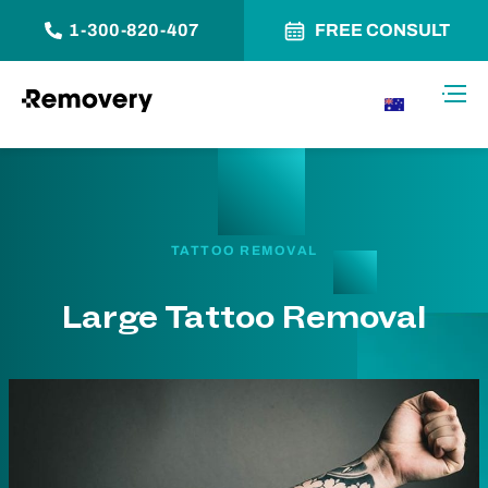
1-300-820-407
FREE CONSULT
Skip to Content
Toggl
AU
TATTOO REMOVAL
Large Tattoo Removal