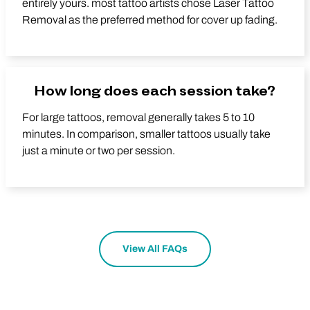
entirely yours. most tattoo artists chose Laser Tattoo
Removal as the preferred method for cover up fading.
How long does each session take?
For large tattoos, removal generally takes 5 to 10
minutes. In comparison, smaller tattoos usually take
just a minute or two per session.
View All FAQs