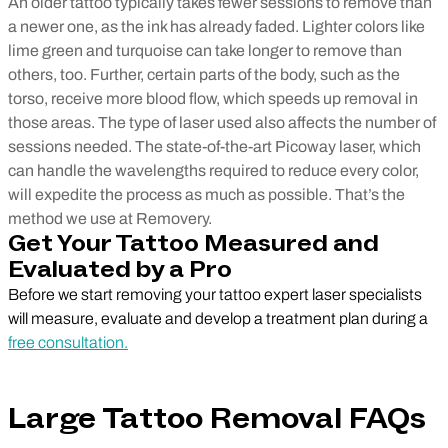
An older tattoo typically takes fewer sessions to remove than
a newer one, as the ink has already faded. Lighter colors like
lime green and turquoise can take longer to remove than
others, too. Further, certain parts of the body, such as the
torso, receive more blood flow, which speeds up removal in
those areas. The type of laser used also affects the number of
sessions needed. The state-of-the-art Picoway laser, which
can handle the wavelengths required to reduce every color,
will expedite the process as much as possible. That’s the
method we use at Removery.
Get Your Tattoo Measured and
Evaluated by a Pro
Before we start removing your tattoo expert laser specialists
will measure, evaluate and develop a treatment plan during a
free consultation.
Large Tattoo Removal FAQs