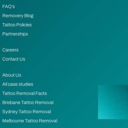
FAQ’s
Removery Blog
Tattoo Policies
Partnerships
Careers
Contact Us
About Us
All case studies
Tattoo Removal Facts
Brisbane Tattoo Removal
Sydney Tattoo Removal
Melbourne Tattoo Removal