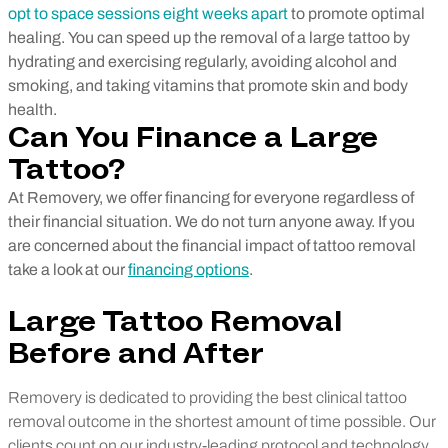
opt to space sessions eight weeks apart
to promote optimal
healing.
You can speed up the removal of a large tattoo by
hydrating and exercising regularly, avoiding alcohol and
smoking, and taking vitamins that promote skin and body
health.
Can You Finance a Large
Tattoo?
At Removery, we offer financing for everyone regardless of
their financial situation. We do not turn anyone away. If you
are concerned about the financial impact of tattoo removal
take a look at our
financing options
.
Large Tattoo Removal
Before and After
Removery is dedicated to providing the best clinical tattoo
removal outcome in the shortest amount of time possible. Our
clients count on our industry-leading protocol and technology