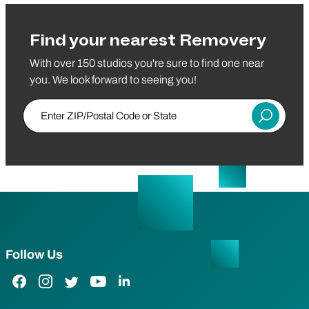
Find your nearest Removery
With over 150 studios you're sure to find one near
you. We look forward to seeing you!
Enter ZIP/Postal Code or State
Submit
Follow Us
Facebook Link
Instagram Link
Twitter Link
YouTube Link
LinkedIn Link