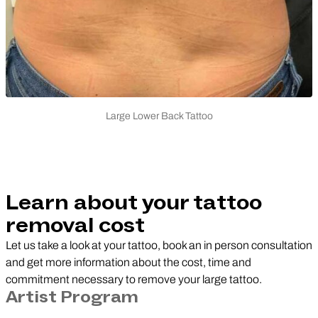
Large Lower Back Tattoo
Learn about your tattoo
removal cost
Let us take a look at your tattoo, book an in person consultation
and get more information about the cost, time and
commitment necessary to remove your large tattoo.
Artist Program