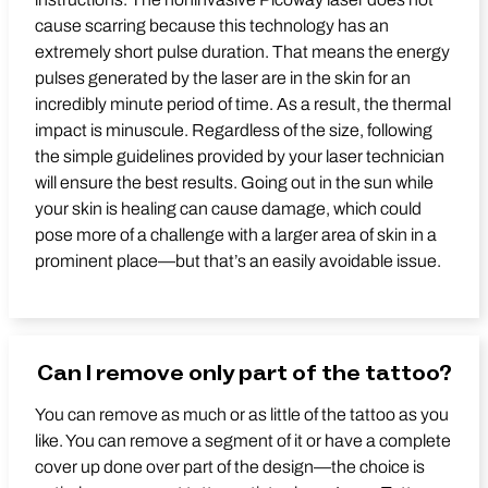
cause scarring because this technology has an
extremely short pulse duration. That means the energy
pulses generated by the laser are in the skin for an
incredibly minute period of time. As a result, the thermal
impact is minuscule. Regardless of the size, following
the simple guidelines provided by your laser technician
will ensure the best results. Going out in the sun while
your skin is healing can cause damage, which could
pose more of a challenge with a larger area of skin in a
prominent place—but that’s an easily avoidable issue.
Can I remove only part of the tattoo?
You can remove as much or as little of the tattoo as you
like. You can remove a segment of it or have a complete
cover up done over part of the design—the choice is