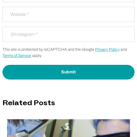
Website
*
Instagram
*
This site is protected by reCAPTCHA and the Google
Privacy Policy
and
Terms of Service
apply.
Related Posts