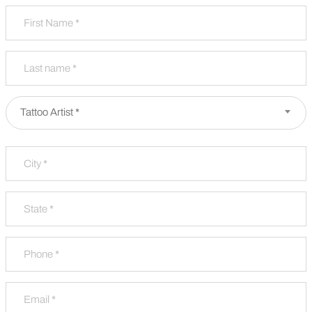
Name
*
First
Last
Partner Type
*
Tattoo Artist *
Address
*
City
State / Province / Region
Phone
*
Email
*