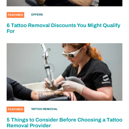
OFFERS
FEATURED
6 Tattoo Removal Discounts You Might Qualify
For
TATTOO REMOVAL
FEATURED
5 Things to Consider Before Choosing a Tattoo
Removal Provider