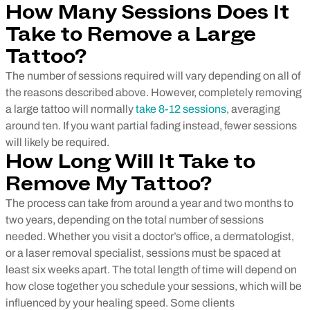
How Many Sessions Does It
Take to Remove a Large
Tattoo?
The number of sessions required will vary depending on all of
the reasons described above. However, completely removing
a large tattoo will normally
take 8-12 sessions
, averaging
around ten. If you want partial fading instead, fewer sessions
will likely be required.
How Long Will It Take to
Remove My Tattoo?
The process can take from around a year and two months to
two years, depending on the total number of sessions
needed. Whether you visit a doctor’s office, a dermatologist,
or a laser removal specialist, sessions must be spaced at
least six weeks apart. The total length of time will depend on
how close together you schedule your sessions, which will be
influenced by your healing speed. Some clients