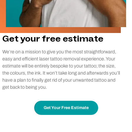
Get your free estimate
We’re on a mission to give you the most straightforward,
easy and efficient laser tattoo removal experience. Your
estimate will be entirely bespoke to your tattoo; the size,
the colours, the ink. It won’t take long and afterwards you’ll
have a plan to finally get rid of your unwanted tattoo and
get back to being you.
Get Your Free Estimate