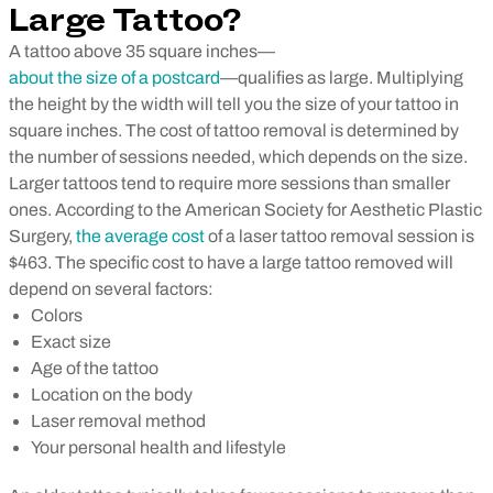
Large Tattoo?
A tattoo above 35 square inches—
about the size of a postcard
—qualifies as large. Multiplying
the height by the width will tell you the size of your tattoo in
square inches.
The cost of tattoo removal is determined by
the number of sessions needed, which depends on the size.
Larger tattoos tend to require more sessions than smaller
ones. According to the American Society for Aesthetic Plastic
Surgery,
the average cost
of a laser tattoo removal session is
$463.
The specific cost to have a large tattoo removed will
depend on several factors:
Colors
Exact size
Age of the tattoo
Location on the body
Laser removal method
Your personal health and lifestyle