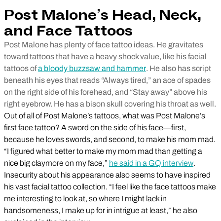
Post Malone’s Head, Neck,
and Face Tattoos
Post Malone has plenty of face tattoo ideas. He gravitates
toward tattoos that have a heavy shock value, like his facial
tattoos of
a bloody buzzsaw and hammer
. He also has script
beneath his eyes that reads “Always tired,” an ace of spades
on the right side of his forehead, and “Stay away” above his
right eyebrow. He has a bison skull covering his throat as well.
Out of all of Post Malone’s tattoos, what was Post Malone’s
first face tattoo? A sword on the side of his face—first,
because he loves swords, and second, to make his mom mad.
“I figured what better to make my mom mad than getting a
nice big claymore on my face,”
he said in a GQ interview
.
Insecurity about his appearance also seems to have inspired
his vast facial tattoo collection. “I feel like the face tattoos make
me interesting to look at, so where I might lack in
handsomeness, I make up for in intrigue at least,” he also