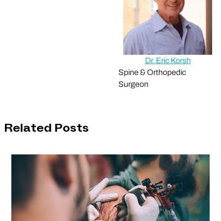
Dr. Eric Korsh
Spine & Orthopedic
Surgeon
Related Posts