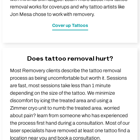
removal works for coverups and why tattoo artists like
Jon Mesa chose to work with removery.
Cover up Tattoos
Does tattoo removal hurt?
Most Removery clients describe the tattoo removal
process as being uncomfortable but worth it. Sessions
are fast, most sessions take less than 1 minute
depending on the size of the tattoo. We minimize
discomfort by icing the treated area and using a
Zimmer cryo unit to numb the treated area. worried
about pain? learn from someone who has experienced
the process first hand during a consultation. Most of our
laser specialists have removed at least one tattoo find a
location near you and book a consultation.