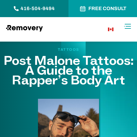
416-504-9494
FREE CONSULT
Skip to Content
Toggl
CA
TATTOOS
Post Malone Tattoos:
A Guide to the
Rapper’s Body Art