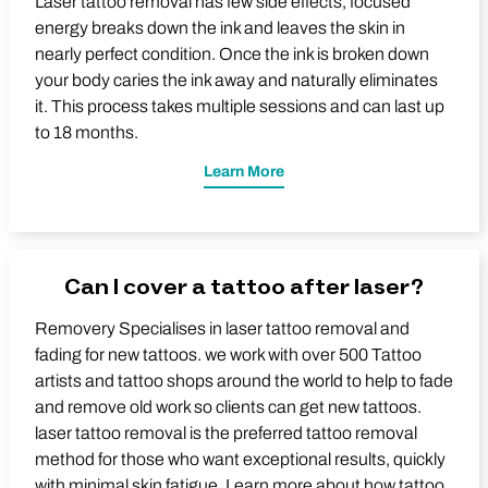
Laser tattoo removal has few side effects, focused
energy breaks down the ink and leaves the skin in
nearly perfect condition. Once the ink is broken down
your body caries the ink away and naturally eliminates
it. This process takes multiple sessions and can last up
to 18 months.
Learn More
Can I cover a tattoo after laser?
Removery Specialises in laser tattoo removal and
fading for new tattoos. we work with over 500 Tattoo
artists and tattoo shops around the world to help to fade
and remove old work so clients can get new tattoos.
laser tattoo removal is the preferred tattoo removal
method for those who want exceptional results, quickly
with minimal skin fatigue. Learn more about how tattoo