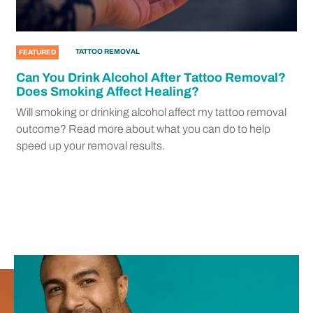
TATTOO REMOVAL
FEATURED
Can You Drink Alcohol After Tattoo Removal?
Does Smoking Affect Healing?
Will smoking or drinking alcohol affect my tattoo removal
outcome? Read more about what you can do to help
speed up your removal results.