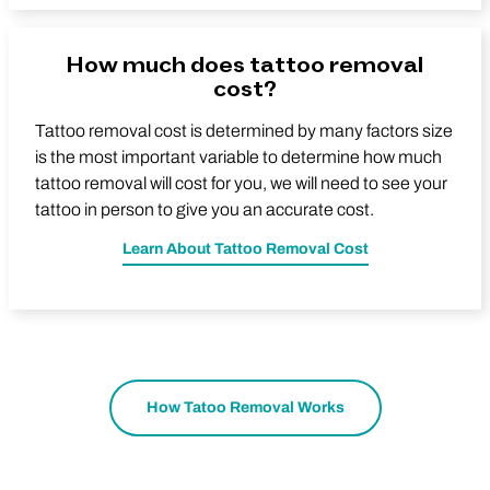
How much does tattoo removal
cost?
Tattoo removal cost is determined by many factors size
is the most important variable to determine how much
tattoo removal will cost for you, we will need to see your
tattoo in person to give you an accurate cost.
Learn About Tattoo Removal Cost
How Tatoo Removal Works