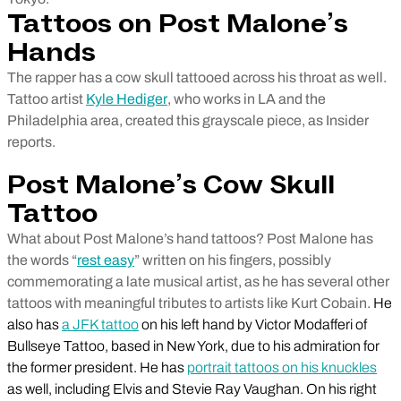
Tattoos on Post Malone’s
Hands
The rapper has a cow skull tattooed across his throat as well.
Tattoo artist
Kyle Hediger
, who works in LA and the
Philadelphia area, created this grayscale piece, as Insider
reports.
Post Malone’s Cow Skull
Tattoo
What about Post Malone’s hand tattoos? Post Malone has
the words “
rest easy
” written on his fingers, possibly
commemorating a late musical artist, as he has several other
tattoos with meaningful tributes to artists like Kurt Cobain.
He
also has
a JFK tattoo
on his left hand by Victor Modafferi of
Bullseye Tattoo, based in New York, due to his admiration for
the former president. He has
portrait tattoos on his knuckles
as well, including Elvis and Stevie Ray Vaughan. On his right