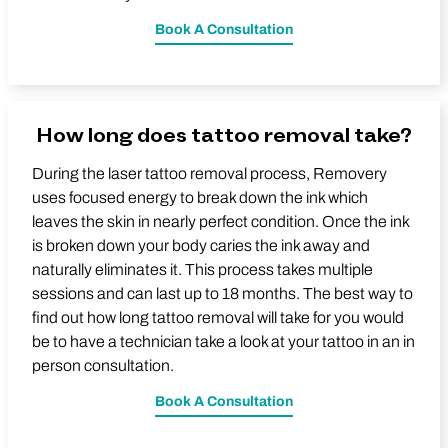
Book A Consultation
How long does tattoo removal take?
During the laser tattoo removal process, Removery
uses focused energy to break down the ink which
leaves the skin in nearly perfect condition. Once the ink
is broken down your body caries the ink away and
naturally eliminates it. This process takes multiple
sessions and can last up to 18 months. The best way to
find out how long tattoo removal will take for you would
be to have a technician take a look at your tattoo in an in
person consultation.
Book A Consultation