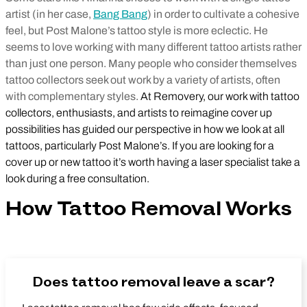
artist (in her case,
Bang Bang
) in order to cultivate a cohesive
feel, but Post Malone’s tattoo style is more eclectic. He
seems to love working with many different tattoo artists rather
than just one person. Many people who consider themselves
tattoo collectors seek out work by a variety of artists, often
with complementary styles.
At Removery, our work with tattoo
collectors, enthusiasts, and artists to reimagine cover up
possibilities has guided our perspective in how we look at all
tattoos, particularly Post Malone’s. If you are looking for a
cover up or new tattoo it’s worth having a laser specialist take a
look during a free consultation.
How Tattoo Removal Works
Does tattoo removal leave a scar?