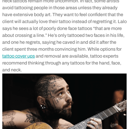
neck tattoos remain more uncommon. In fact, some artists
avoid tattooing people in those areas unless they already
have extensive body art. They want to feel confident that the
client will actually love their tattoo instead of regretting it. Lalo
says he sees a lot of poorly done face tattoos “that are more
about crossing a line.” He’s only tattooed two faces in his life,
and one he regrets, saying he caved in and did it after the
client spent three months convincing him. While options for
tattoo cover ups
and removal are available, tattoo experts
recommend thinking through any tattoos for the hand, face,
and neck.