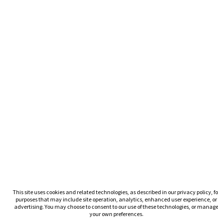
This site uses cookies and related technologies, as described in our privacy policy, fo
purposes that may include site operation, analytics, enhanced user experience, or
advertising. You may choose to consent to our use of these technologies, or manag
your own preferences.