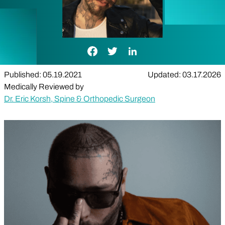
Facebook Link
Twitter Link
LinkedIn Link
Published: 05.19.2021
Updated: 03.17.2026
Medically Reviewed by
Dr. Eric Korsh, Spine & Orthopedic Surgeon