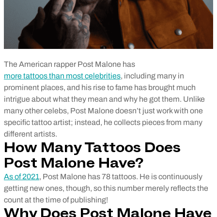
The American rapper Post Malone has
more tattoos than most celebrities
, including many in
prominent places, and his rise to fame has brought much
intrigue about what they mean and why he got them. Unlike
many other celebs, Post Malone doesn’t just work with one
specific tattoo artist; instead, he collects pieces from many
different artists.
How Many Tattoos Does
Post Malone Have?
As of 2021
, Post Malone has 78 tattoos. He is continuously
getting new ones, though, so this number merely reflects the
count at the time of publishing!
Why Does Post Malone Have