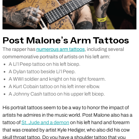
Post Malone’s Arm Tattoos
The rapper has
numerous arm tattoos
, including several
commemorative portraits of artists on his left arm:
A Li’l Peep tattoo on his left bicep.
A Dylan tattoo beside Li’l Peep.
A WWI soldier and knight on his right forearm.
A Kurt Cobain tattoo on his left inner elbow.
A Johnny Cash tattoo on his upper left bicep.
His portrait tattoos seem to be a way to honor the impact of
artists he admires in the music world. Post Malone also has a
tattoo of
St. Jude and a demon
on his left hand and forearm
that was created by artist Kyle Hediger, who also did his cow
skull throat tattoo. Do you have a shoulder tattoo that you