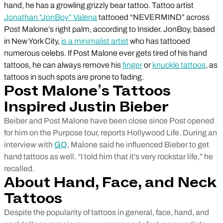
hand, he has a growling grizzly bear tattoo. Tattoo artist
Jonathan “JonBoy” Valena
tattooed “NEVERMIND” across
Post Malone’s right palm, according to Insider. JonBoy, based
in New York City,
is a minimalist artist
who has tattooed
numerous celebs. If Post Malone ever gets tired of his hand
tattoos, he can always remove his
finger
or
knuckle tattoos
, as
tattoos in such spots are prone to fading.
Post Malone’s Tattoos
Inspired Justin Bieber
Beiber and Post Malone have been close since Post opened
for him on the Purpose tour, reports Hollywood Life. During an
interview with
GQ
, Malone said he influenced Bieber to get
hand tattoos as well. “I told him that it’s very rockstar life,” he
recalled.
About Hand, Face, and Neck
Tattoos
Despite the popularity of tattoos in general, face, hand, and