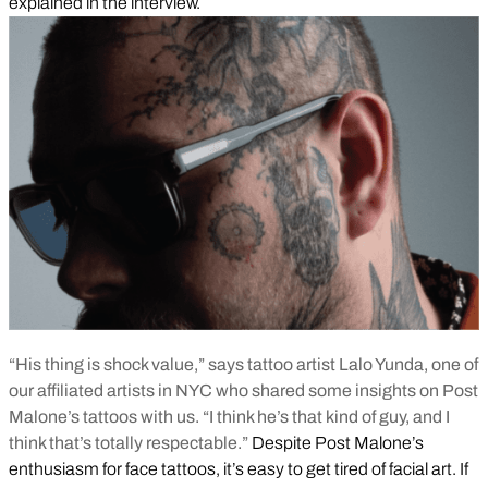
explained in the interview.
“His thing is shock value,” says tattoo artist Lalo Yunda, one of
our affiliated artists in NYC who shared some insights on Post
Malone’s tattoos with us. “I think he’s that kind of guy, and I
think that’s totally respectable.”
Despite Post Malone’s
enthusiasm for face tattoos, it’s easy to get tired of facial art. If