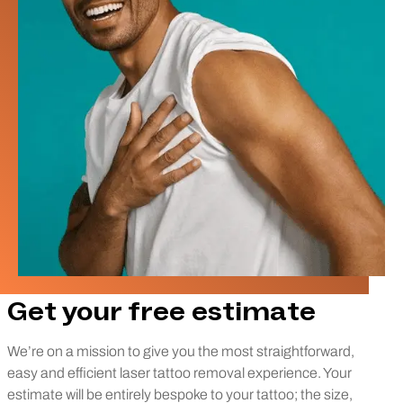
Get your free estimate
We’re on a mission to give you the most straightforward,
easy and efficient laser tattoo removal experience. Your
estimate will be entirely bespoke to your tattoo; the size,