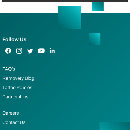
Follow Us
Facebook Link
Instagram Link
Twitter Link
YouTube Link
LinkedIn Link
FAQ’s
Removery Blog
Tattoo Policies
Partnerships
Careers
Contact Us