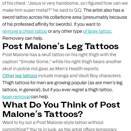
of his chest. “Jesus is very handsome, so I figured how can we
make him super metal?” he said to GQ.
The artist also has a
sword tattoo across his collarbone area (presumably because
of his professed affinity for swords). If you want to
remove a chest tattoo
or any other type
of large tattoo
,
Removery can help.
Post Malone’s Leg Tattoos
Post Malone has a skull tattoo on his right thigh with the
caption “Smoke Some,” while his right thigh bears another
skull in police riot gear, as Men’s Health reports.
Other leg tattoos
include manga and Vault Boy characters.
Thigh tattoos for men are growing popular (as are men’s leg
tattoos, in general), but if you ever regret a thigh tattoo,
laser removal
can help.
What Do You Think of Post
Malone’s Tattoos?
Want to try out a Post Malone-style tattoo without
committing? You’re in luck, as the artist offers temporary