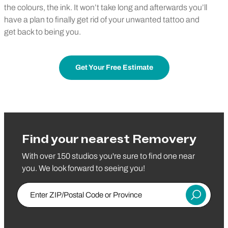
the colours, the ink. It won’t take long and afterwards you’ll
have a plan to finally get rid of your unwanted tattoo and
get back to being you.
Get Your Free Estimate
Find your nearest Removery
With over 150 studios you're sure to find one near
you. We look forward to seeing you!
Enter ZIP/Postal Code or Province
Submit