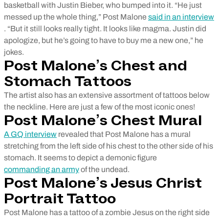
basketball with Justin Bieber, who bumped into it. “He just
messed up the whole thing,” Post Malone
said in an interview
. “But it still looks really tight. It looks like magma. Justin did
apologize, but he’s going to have to buy me a new one,” he
jokes.
Post Malone’s Chest and
Stomach Tattoos
The artist also has an extensive assortment of tattoos below
the neckline. Here are just a few of the most iconic ones!
Post Malone’s Chest Mural
A GQ interview
revealed that Post Malone has a mural
stretching from the left side of his chest to the other side of his
stomach. It seems to depict a demonic figure
commanding an army
of the undead.
Post Malone’s Jesus Christ
Portrait Tattoo
Post Malone has a tattoo of a zombie Jesus on the right side