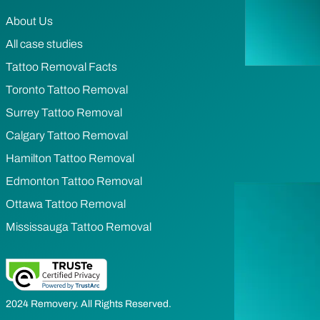
About Us
All case studies
Tattoo Removal Facts
Toronto Tattoo Removal
Surrey Tattoo Removal
Calgary Tattoo Removal
Hamilton Tattoo Removal
Edmonton Tattoo Removal
Ottawa Tattoo Removal
Mississauga Tattoo Removal
2024 Removery. All Rights Reserved.