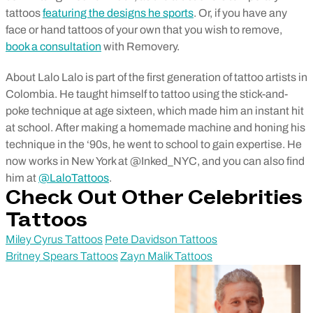
tattoos
featuring the designs he sports
. Or, if you have any
face or hand tattoos of your own that you wish to remove,
book a consultation
with Removery.
About Lalo Lalo is part of the first generation of tattoo artists in
Colombia. He taught himself to tattoo using the stick-and-
poke technique at age sixteen, which made him an instant hit
at school. After making a homemade machine and honing his
technique in the ‘90s, he went to school to gain expertise. He
now works in New York at @Inked_NYC, and you can also find
him at
@LaloTattoos
.
Check Out Other Celebrities
Tattoos
Miley Cyrus Tattoos
Pete Davidson Tattoos
Britney Spears Tattoos
Zayn Malik Tattoos