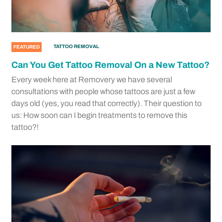
TATTOO REMOVAL
FEATURED
Can You Get Tattoo Removal On a New Tattoo?
Every week here at Removery we have several
consultations with people whose tattoos are just a few
days old (yes, you read that correctly). Their question to
us: How soon can I begin treatments to remove this
tattoo?!