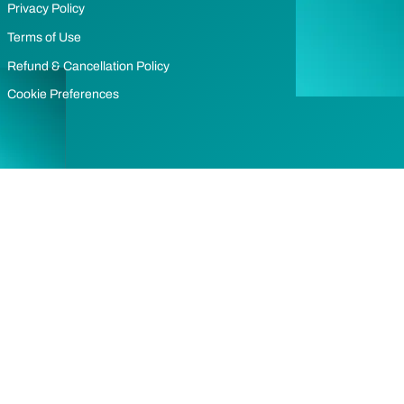
Privacy Policy
Terms of Use
Refund & Cancellation Policy
Cookie Preferences