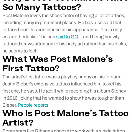
So Many Tattoos?
Post Malone loves the shock factor of having a lot of tattoos,
including many in prominent places. He has also said that
tattoos boost his confidence in his appearance. “I’m a ugly-
ass motherfucker,” he has
said to GQ
—and being heavily
tattooed draws attention to his body art rather than his looks,
he seems to feel.
What Was Post Malone’s
First Tattoo?
The artist’s first tattoo was a playboy bunny on his forearm.
Justin Bieber’s extensive tattoos influenced him to get his
first one, he says. He got it while recording his album Stoney
in 2016, joking that he wanted to show he was tougher than
Bieber,
People reports.
Who Is Post Malone’s Tattoo
Artist?
Some stars like Rihanna choose to work with a single tattoo