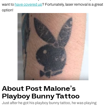
want to
have covered up
? Fortunately, laser removal is a great
option!
About Post Malone’s
Playboy Bunny Tattoo
Just after he got his playboy bunny tattoo, he was playing