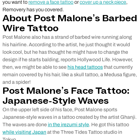
you want to
remove a face tattoo
or
cover up a neck piece
,
Removery has you covered.
About Post Malone’s Barbed
Wire Tattoo
Post Malone also has a strand of barbed wire running along
his hairline. According to the artist, he just thought it would
look cool, but he has thought he might have to change the
design if he starts balding, reports Hollywood Life. However,
then, we might be able to see
his head tattoos
that currently
remain covered by his hair, like a skull tattoo, a Medusa figure,
and a spider!
Post Malone’s Face Tattoo:
Japanese-Style Waves
On the upper left side of his face, Post Malone sports
Japanese-style waves in a tattoo created by the artist Ghanji.
The waves are done
in the irezumi style
. He got this tattoo
while visiting Japan
at the Three Tides Tattoo studio in
Tokyo.