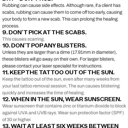
Rubbing can cause side effects. Although rare, if a client has
scabs, rubbing can cause them to come off too early, causing
your body to form a new scab. This can prolong the healing
process.
9. DON’T PICK AT THE SCABS.
This causes scarring.
10. DON’T POP ANY BLISTERS.
Unless they are larger than a dime (17.91mm in diameter),
these blisters will go away on their own. For larger blisters,
please contact your laser specialist for instructions.
11. KEEP THE TATTOO OUT OF THE SUN.
Keep the tattoo out of the sun, even after many weeks from
your last tattoo removal session. The sun causes blistering
quickly and increases the time of healing.
12. WHEN IN THE SUN, WEAR SUNSCREEN.
Wear sunscreen that contains zinc or titanium dioxide to block
against UVA and UVB rays. Wear sun protection factor (SPF)
of 30 or higher.
13. WAIT AT LEAST SIX WEEKS BETWEEN