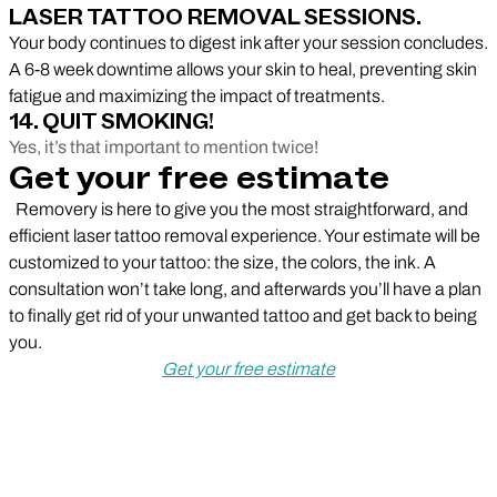
LASER TATTOO REMOVAL SESSIONS.
Your body continues to digest ink after your session concludes.
A 6-8 week downtime allows your skin to heal, preventing skin
fatigue and maximizing the impact of treatments.
14. QUIT SMOKING!
Yes, it’s that important to mention twice!
Get your free estimate
Removery is here to give you the most straightforward, and
efficient laser tattoo removal experience. Your estimate will be
customized to your tattoo: the size, the colors, the ink. A
consultation won’t take long, and afterwards you’ll have a plan
to finally get rid of your unwanted tattoo and get back to being
you.
Get your free estimate