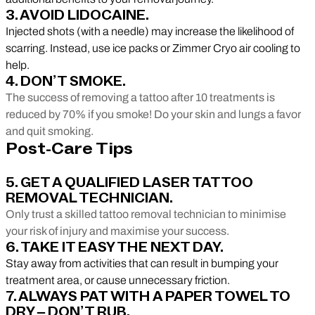
3. AVOID LIDOCAINE.
Injected shots (with a needle) may increase the likelihood of
scarring. Instead, use ice packs or Zimmer Cryo air cooling to
help.
4. DON’T SMOKE.
The success of removing a tattoo after 10 treatments is
reduced by 70% if you smoke! Do your skin and lungs a favor
and quit smoking.
Post-Care Tips
5. GET A QUALIFIED LASER TATTOO
REMOVAL TECHNICIAN.
Only trust a skilled tattoo removal technician to minimise
your risk of injury and maximise your success.
6. TAKE IT EASY THE NEXT DAY.
Stay away from activities that can result in bumping your
treatment area, or cause unnecessary friction.
7. ALWAYS PAT WITH A PAPER TOWEL TO
DRY – DON’T RUB.