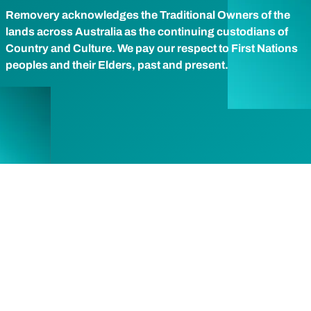
Removery acknowledges the Traditional Owners of the
lands across Australia as the continuing custodians of
Country and Culture. We pay our respect to First Nations
peoples and their Elders, past and present.