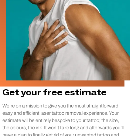
Get your free estimate
We’re on a mission to give you the most straightforward,
easy and efficient laser tattoo removal experience. Your
estimate will be entirely bespoke to your tattoo; the size,
the colours, the ink. It won’t take long and afterwards you’ll
have a plan to finally get rid of your unwanted tattoo and