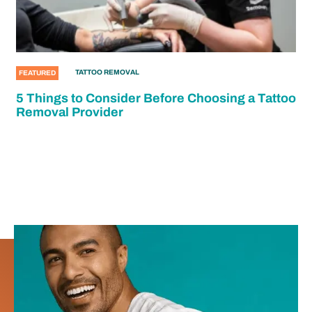
TATTOO REMOVAL
FEATURED
5 Things to Consider Before Choosing a Tattoo
Removal Provider