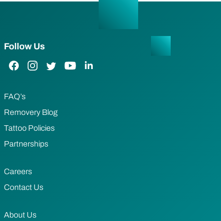
Follow Us
Facebook Link
Instagram Link
Twitter Link
YouTube Link
LinkedIn Link
FAQ’s
Removery Blog
Tattoo Policies
Partnerships
Careers
Contact Us
About Us