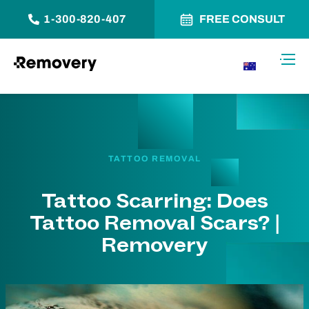
1-300-820-407
FREE CONSULT
Skip to Content
Toggl
AU
TATTOO REMOVAL
Tattoo Scarring: Does
Tattoo Removal Scars? |
Removery