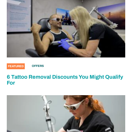
OFFERS
FEATURED
6 Tattoo Removal Discounts You Might Qualify
For