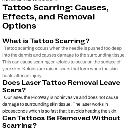
Tattoo Scarring: Causes,
Effects, and Removal
Options
What is Tattoo Scarring?
Tattoo scarring occurs when the needle is pushed too deep
into the dermis and causes damage to the surrounding tissue.
This can cause scarring or keloids to occur on the surface of
your skin. Keloids are raised scars that form when the skin
heals after an injury.
Does Laser Tattoo Removal Leave
Scars?
Our laser, the PicoWay, is noninvasive and does not cause
damage to surrounding skin tissue. The laser works in
picoseconds which is so fast that it avoids heating the skin.
Can Tattoos Be Removed Without
Scarring?