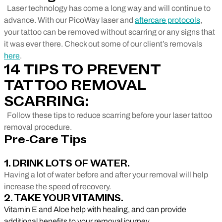
Laser technology has come a long way and will continue to
advance. With our PicoWay laser and
aftercare protocols
,
your tattoo can be removed without scarring or any signs that
it was ever there. Check out some of our client’s removals
here
.
14 TIPS TO PREVENT
TATTOO REMOVAL
SCARRING:
Follow these tips to reduce scarring before your laser tattoo
removal procedure.
Pre-Care Tips
1. DRINK LOTS OF WATER.
Having a lot of water before and after your removal will help
increase the speed of recovery.
2. TAKE YOUR VITAMINS.
Vitamin E and Aloe help with healing, and can provide
additional benefits to your removal journey.