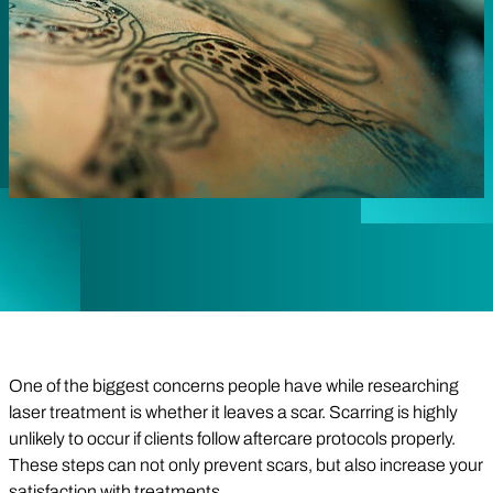
One of the biggest concerns people have while researching
laser treatment is whether it leaves a scar. Scarring is highly
unlikely to occur if clients follow aftercare protocols properly.
These steps can not only prevent scars, but also increase your
satisfaction with treatments.