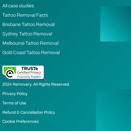
All case studies
Tattoo Removal Facts
Brisbane Tattoo Removal
Sydney Tattoo Removal
Melbourne Tattoo Removal
Gold Coast Tattoo Removal
2024 Removery. All Rights Reserved.
Privacy Policy
Terms of Use
Refund & Cancellation Policy
Cookie Preferences