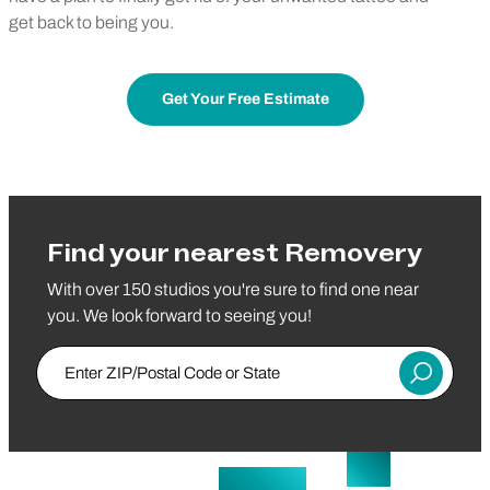
get back to being you.
Get Your Free Estimate
Find your nearest Removery
With over 150 studios you're sure to find one near
you. We look forward to seeing you!
Enter ZIP/Postal Code or State
Submit