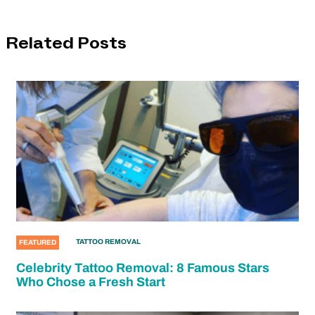
Related Posts
TATTOO REMOVAL
FEATURED
Celebrity Tattoo Removal: 8 Famous Stars
Who Chose a Fresh Start