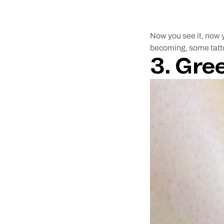
Now you see it, now y
becoming, some tattoos
3. Gre