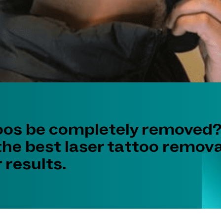
oos be completely removed?
the best laser tattoo remova
 results.