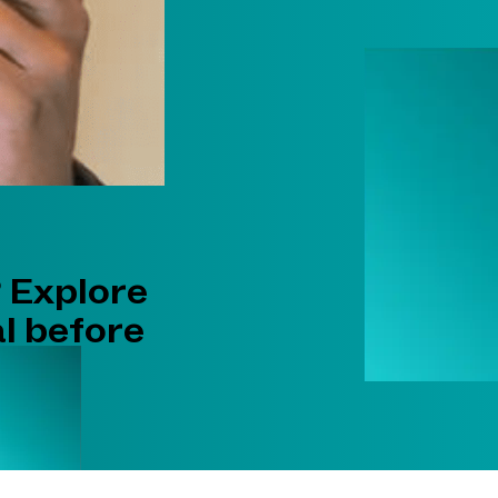
 Explore
l before