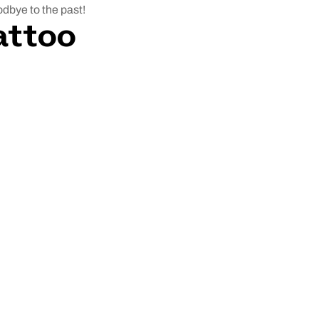
oodbye to the past!
attoo