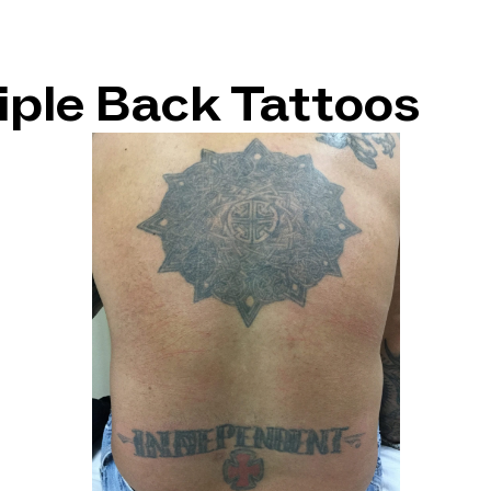
tiple Back Tattoos