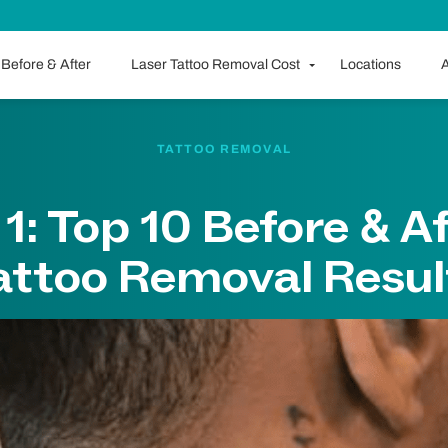
Before & After
Laser Tattoo Removal Cost
Locations
A
TATTOO REMOVAL
 1: Top 10 Before & A
attoo Removal Resul