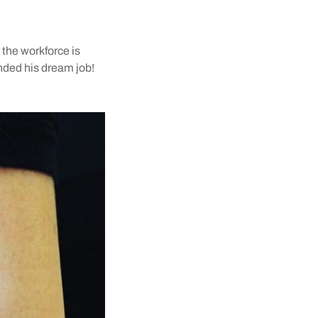
 the workforce is
landed his dream job!