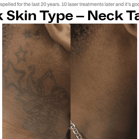
spelled for the last 20 years. 10 laser treatments later and it’s g
 Skin Type –
Neck T