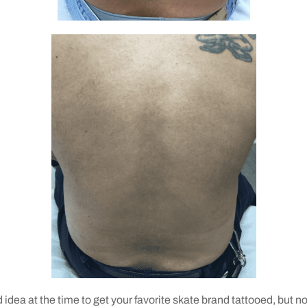
d idea at the time to get your favorite skate brand tattooed, but 