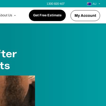
1300 820 407
AU
bout Us
Get Free Estimate
My Account
fter
ts