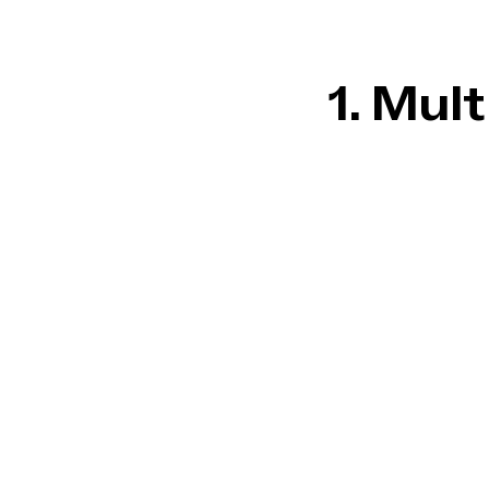
1. Mul