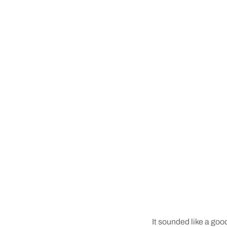
It sounded like a goo