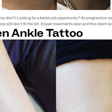
ou don’t! Looking for a better job opportunity? As progressive as
 still don’t fit the bill. 8 laser treatments later and this client 
en Ankle Tattoo