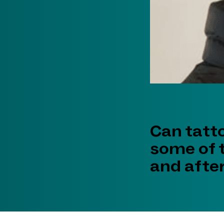
Can tatt
some of 
and after