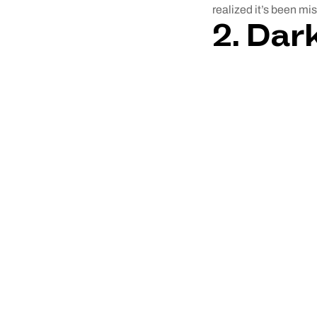
realized it’s been mis
2.
Dark