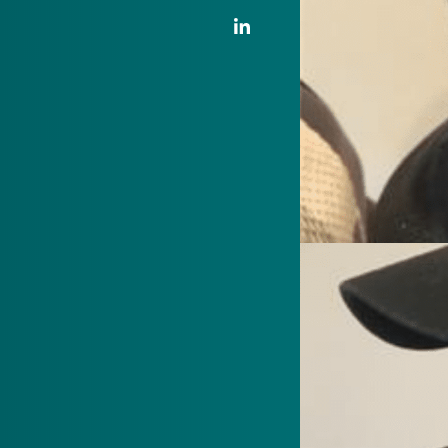
LinkedIn Link