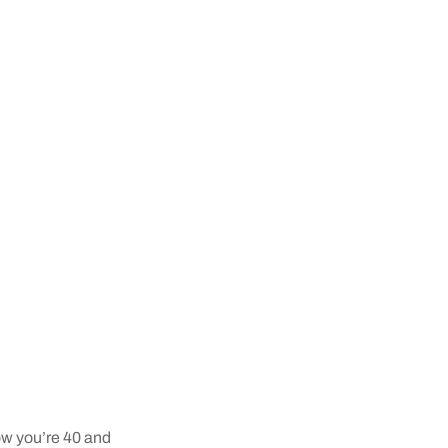
now you’re 40 and