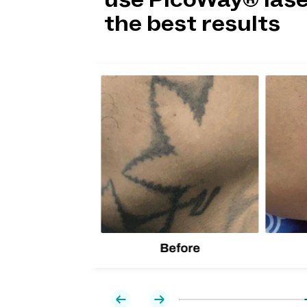
use PicoWay® lase
the best results
lion
d one
Before
Previous
Next