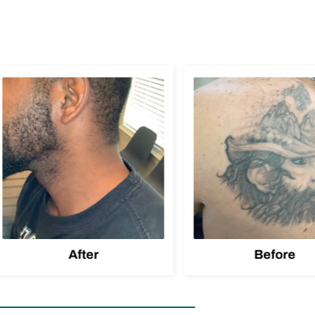
After
Before