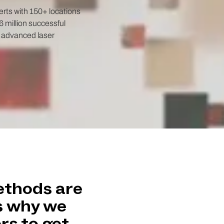
rts with 150+ locations
 million successful
t advanced laser
ethods are
s why we