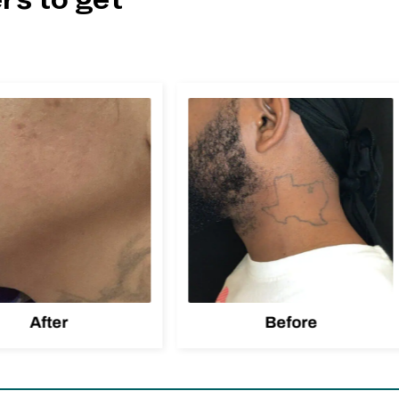
rs to get
After
Before