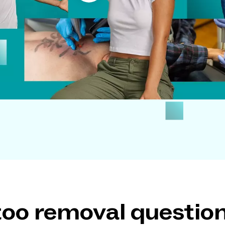
ttoo removal questi