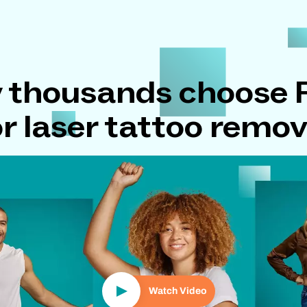
 thousands choose
or laser tattoo remov
Play Video
Watch Video