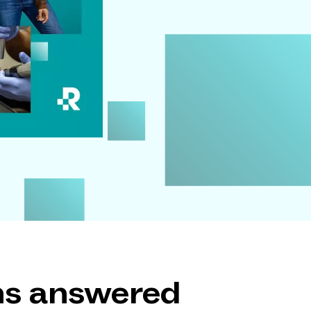
ons answered