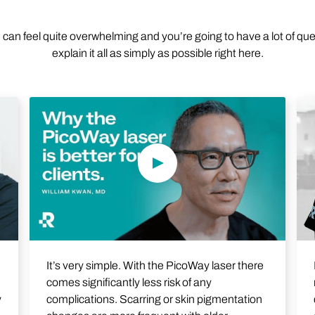
n can feel quite overwhelming and you’re going to have a lot of qu
explain it all as simply as possible right here.
Play Video
It’s very simple. With the PicoWay laser there
comes significantly less risk of any
complications. Scarring or skin pigmentation
y