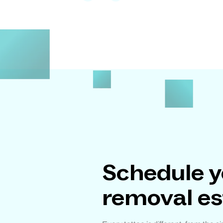
Schedule y
removal e