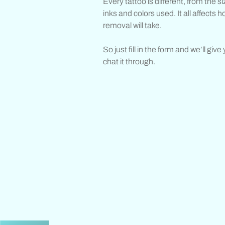
Every tattoo is different, from the s
inks and colors used. It all affects h
removal will take.
So just fill in the form and we’ll give
chat it through.