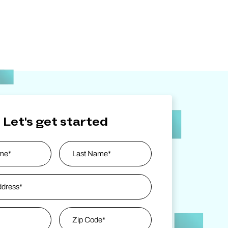
Let's get started
ess
*
Last Name
Zip Code
*