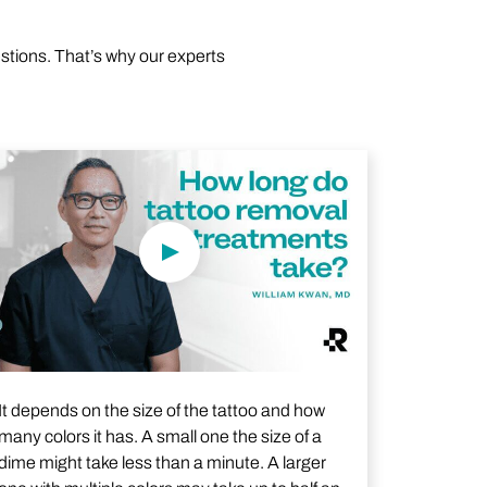
estions. That’s why our experts
Play Video
It depends on the size of the tattoo and how
many colors it has. A small one the size of a
dime might take less than a minute. A larger