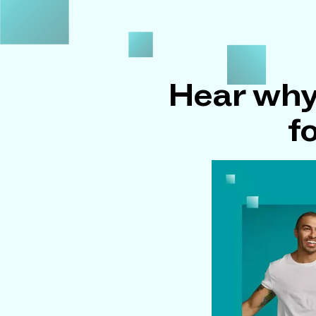
Hear why
f