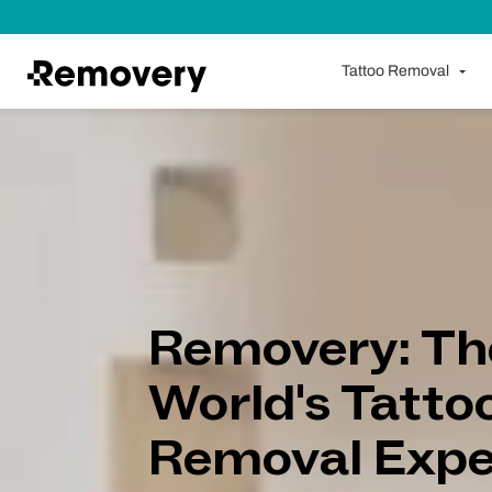
Skip to Content
Tattoo Removal
Removery: Th
World's Tatto
Removal Expe