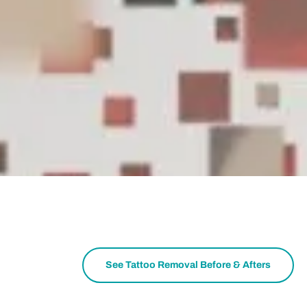
See Tattoo Removal Before & Afters