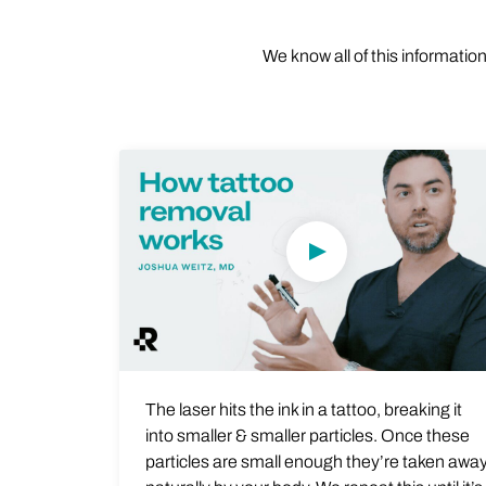
We know all of this informatio
Play Video
The laser hits the ink in a tattoo, breaking it
into smaller & smaller particles. Once these
particles are small enough they’re taken awa