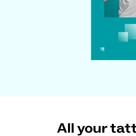
All your ta