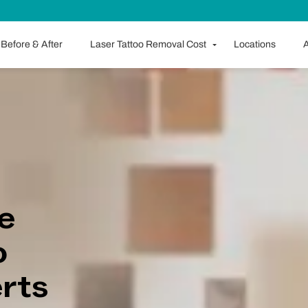
Before & After
Laser Tattoo Removal Cost
Locations
A
e
o
rts