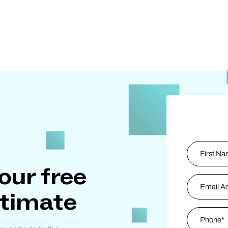
Name
*
our free
First
Email Addr
stimate
Phone
*