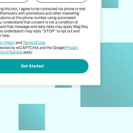
g this box, I agree to be contacted via phone or text
SMS Consent Terms
Zip Code
Removery with promotions and other marketing
tions at this phone number using automated
. I understand that consent is not a condition of
and that message and data rates may apply. Msg freq
also understand I may reply “STOP” to opt out and
 help.
cy Policy
and
Terms of Use
.
protected by reCAPTCHA and the Google
Privacy
ms of Service
apply.