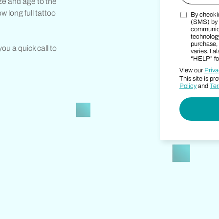
ize and age to the
ow long full tattoo
By checkin
Marketing 
(SMS) by 
communica
technology
purchase, 
 you a quick call to
varies. I 
“HELP” for
View our
Priva
This site is 
Policy
and
Ter