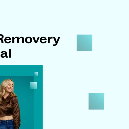
 Removery
al