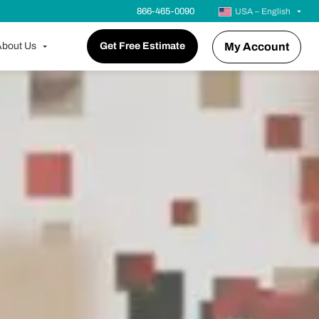
866-465-0090
USA – English
bout Us
Get Free Estimate
My Account