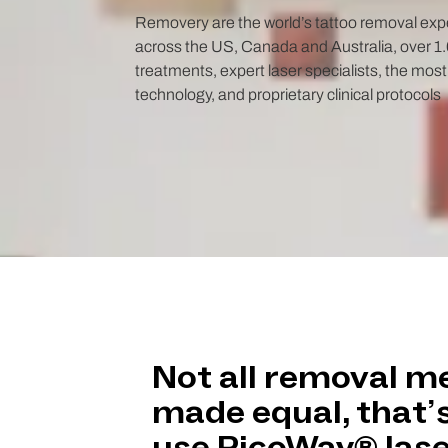
Removery are the world’s tattoo removal expe
across the US, Canada and Australia, over 1.6
treatments, expert laser specialists, the mos
technology, and proprietary clinical protocols
Not all removal m
made equal, that’