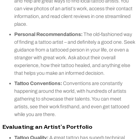
and Yelp are great ways to find local tattoo artists. You
can view photos of an artist’s work, access their contact
information, and read client reviews in one streamlined
place.
Personal Recommendations:
The old-fashioned way
of finding a tattoo artist – and definitely a good one. Seek
guidance from a tattooed person in your life, or even a
stranger with great work. Ask about their overall
experience, how their tattoo healed, and anything else
that helps you make an informed decision.
Tattoo Conventions:
Conventions are constantly
happening around the world, with hundreds of artists
gathering to showcase their talents. You can meet
artists, see their work firsthand, and even get tattooed
while you are there.
Evaluating an Artist’s Portfolio
Tattoo Quality:
A great tattoo has superb technical