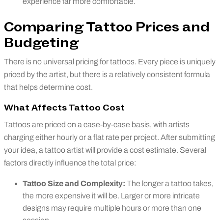
experience far more comfortable.
Comparing Tattoo Prices and
Budgeting
There is no universal pricing for tattoos. Every piece is uniquely
priced by the artist, but there is a relatively consistent formula
that helps determine cost.
What Affects Tattoo Cost
Tattoos are priced on a case-by-case basis, with artists
charging either hourly or a flat rate per project. After submitting
your idea, a tattoo artist will provide a cost estimate. Several
factors directly influence the total price:
Tattoo Size and Complexity:
The longer a tattoo takes,
the more expensive it will be. Larger or more intricate
designs may require multiple hours or more than one