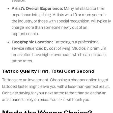
session.
Artist’s Overall Experience:
Many artists factor their
experience into pricing. Artists with 10 or more years in
the industry, or those with special recognition, will typically
charge more than someone newly out of an
apprenticeship.
Geographic Location:
Tattooing is a professional
service influenced by cost of living. Studios in premium
areas often have higher overhead, which can increase
tattoo rates.
Tattoo Quality First, Total Cost Second
Tattoos are an investment. Choosing a cheaper option to get
tattooed faster might leave you with a less-than-perfect result.
Consider saving for your next tattoo rather than selecting an
artist based solely on price. Your skin will thank you.