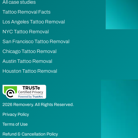
All case studies
Tattoo Removal Facts
Los Angeles Tattoo Removal
NYC Tattoo Removal
San Francisco Tattoo Removal
Chicago Tattoo Removal
Austin Tattoo Removal
Houston Tattoo Removal
2026 Removery. All Rights Reserved.
Privacy Policy
Terms of Use
Refund & Cancellation Policy