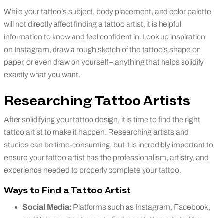
While your tattoo’s subject, body placement, and color palette
will not directly affect finding a tattoo artist, it is helpful
information to know and feel confident in. Look up inspiration
on Instagram, draw a rough sketch of the tattoo’s shape on
paper, or even draw on yourself – anything that helps solidify
exactly what you want.
Researching Tattoo Artists
After solidifying your tattoo design, it is time to find the right
tattoo artist to make it happen. Researching artists and
studios can be time-consuming, but it is incredibly important to
ensure your tattoo artist has the professionalism, artistry, and
experience needed to properly complete your tattoo.
Ways to Find a Tattoo Artist
Social Media:
Platforms such as Instagram, Facebook,