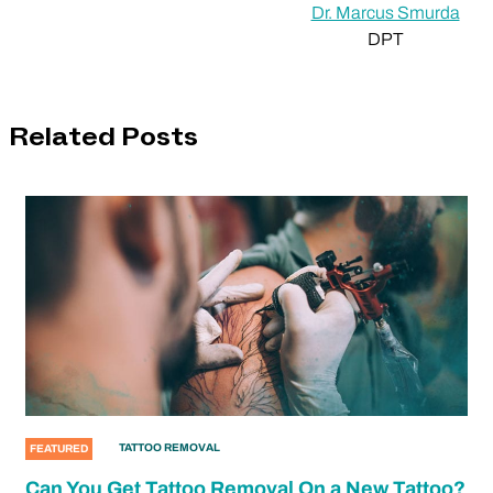
Dr. Marcus Smurda
DPT
Related Posts
TATTOO REMOVAL
FEATURED
Can You Get Tattoo Removal On a New Tattoo?