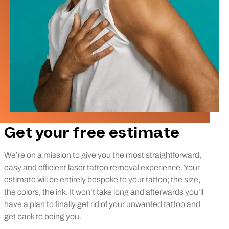
Get your free estimate
We’re on a mission to give you the most straightforward,
easy and efficient laser tattoo removal experience. Your
estimate will be entirely bespoke to your tattoo; the size,
the colors, the ink. It won’t take long and afterwards you’ll
have a plan to finally get rid of your unwanted tattoo and
get back to being you.