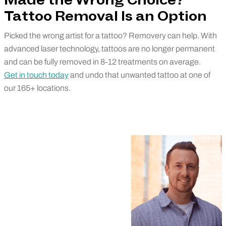
Made the Wrong Choice?
Tattoo Removal Is an Option
Picked the wrong artist for a tattoo? Removery can help. With
advanced laser technology, tattoos are no longer permanent
and can be fully removed in 8-12 treatments on average.
Get in touch today
and undo that unwanted tattoo at one of
our 165+ locations.