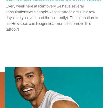
Every week here at Removery we have several
consultations with people whose tattoos are just a few
days old (yes, you read that correctly). Their question to
us: How soon can I begin treatments to remove this
tattoo?!