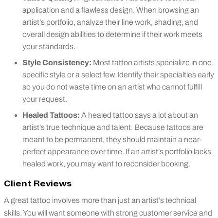
application and a flawless design. When browsing an
artist’s portfolio, analyze their line work, shading, and
overall design abilities to determine if their work meets
your standards.
Style Consistency:
Most tattoo artists specialize in one
specific style or a select few. Identify their specialties early
so you do not waste time on an artist who cannot fulfill
your request.
Healed Tattoos:
A healed tattoo says a lot about an
artist’s true technique and talent. Because tattoos are
meant to be permanent, they should maintain a near-
perfect appearance over time. If an artist’s portfolio lacks
healed work, you may want to reconsider booking.
Client Reviews
A great tattoo involves more than just an artist’s technical
skills. You will want someone with strong customer service and