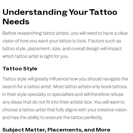
Understanding Your Tattoo
Needs
Before researching tattoo artists, you will need to have a clear
vision of how you want your tattoo to look. Factors such as
tattoo style, placement, size, and overall design will impact
which tattoo artist is right for you.
Tattoo Style
Tattoo style will greatly influence how you should navigate the
search for a tattoo artist. Most tattoo artists only book tattoos
in their style specialty or specialties and will therefore refuse
any ideas that do not fit into their artistic box. You will want to
choose a tattoo artist that fully aligns with your creative vision
and has the ability to execute the tattoo perfectly.
Subject Matter, Placements, and More