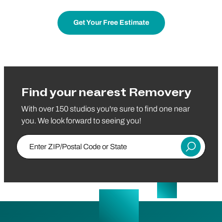
Get Your Free Estimate
Find your nearest Removery
With over 150 studios you're sure to find one near
you. We look forward to seeing you!
Enter ZIP/Postal Code or State
Submit