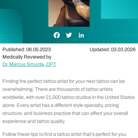
Facebook Link
Twitter Link
LinkedIn Link
Published: 06.05.2023
Updated: 03.03.2026
Medically Reviewed by
Dr. Marcus Smurda, DPT
Finding the perfect tattoo artist for your next tattoo can be
overwhelming. There are thousands of tattoo artists
worldwide, with over 21,000 tattoo studios in the United States
alone. Every artist has a different style specialty, pricing
structure, and business practice that can affect your overall
experience and tattoo quality.
Follow these tips to find a tattoo artist that’s perfect for you.