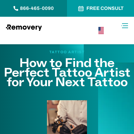
866-465-0090
FREE CONSULT
Skip to Content
Toggl
USA –
English
TATTOO ARTIST
How to Find the
Perfect Tattoo Artist
for Your Next Tattoo