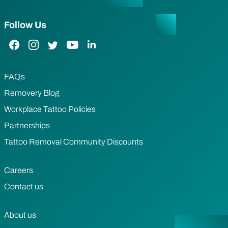
Follow Us
Facebook Link
Instagram Link
Twitter Link
YouTube Link
LinkedIn Link
FAQs
Removery Blog
Workplace Tattoo Policies
Partnerships
Tattoo Removal Community Discounts
Careers
Contact us
About us