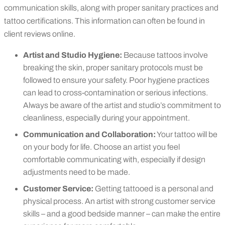
communication skills, along with proper sanitary practices and
tattoo certifications. This information can often be found in
client reviews online.
Artist and Studio Hygiene:
Because tattoos involve
breaking the skin, proper sanitary protocols must be
followed to ensure your safety. Poor hygiene practices
can lead to cross-contamination or serious infections.
Always be aware of the artist and studio’s commitment to
cleanliness, especially during your appointment.
Communication and Collaboration:
Your tattoo will be
on your body for life. Choose an artist you feel
comfortable communicating with, especially if design
adjustments need to be made.
Customer Service:
Getting tattooed is a personal and
physical process. An artist with strong customer service
skills – and a good bedside manner – can make the entire