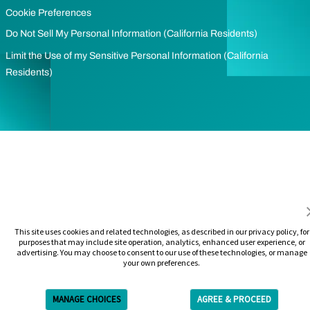
Cookie Preferences
Do Not Sell My Personal Information (California Residents)
Limit the Use of my Sensitive Personal Information (California
Residents)
This site uses cookies and related technologies, as described in our privacy policy, for
purposes that may include site operation, analytics, enhanced user experience, or
advertising. You may choose to consent to our use of these technologies, or manage
your own preferences.
MANAGE CHOICES
AGREE & PROCEED