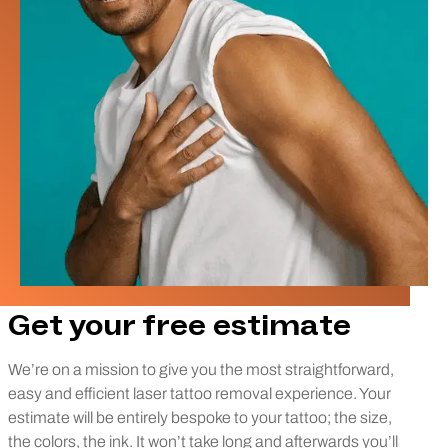
Get your free estimate
We’re on a mission to give you the most straightforward,
easy and efficient laser tattoo removal experience. Your
estimate will be entirely bespoke to your tattoo; the size,
the colors, the ink. It won’t take long and afterwards you’ll