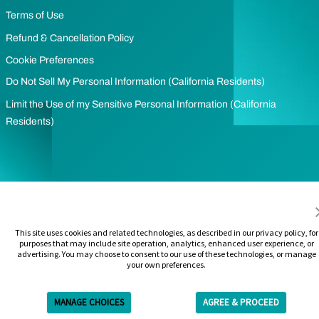
Terms of Use
Refund & Cancellation Policy
Cookie Preferences
Do Not Sell My Personal Information (California Residents)
Limit the Use of my Sensitive Personal Information (California
Residents)
This site uses cookies and related technologies, as described in our privacy policy, for
purposes that may include site operation, analytics, enhanced user experience, or
advertising. You may choose to consent to our use of these technologies, or manage
your own preferences.
MANAGE CHOICES
AGREE & PROCEED