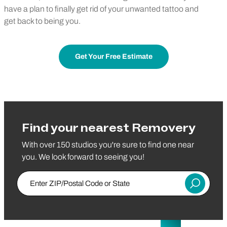
have a plan to finally get rid of your unwanted tattoo and
get back to being you.
Get Your Free Estimate
Find your nearest Removery
With over 150 studios you're sure to find one near
you. We look forward to seeing you!
Enter ZIP/Postal Code or State
Submit