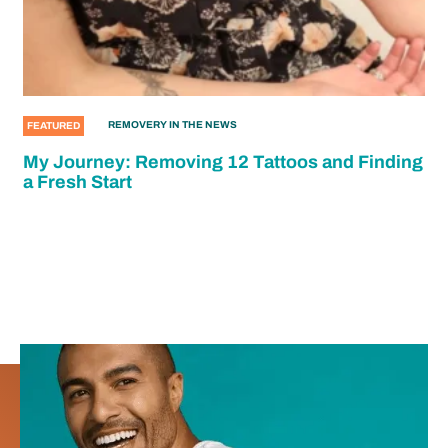
REMOVERY IN THE NEWS
FEATURED
My Journey: Removing 12 Tattoos and Finding
a Fresh Start