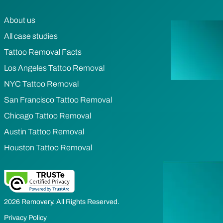
About us
All case studies
Tattoo Removal Facts
Los Angeles Tattoo Removal
NYC Tattoo Removal
San Francisco Tattoo Removal
Chicago Tattoo Removal
Austin Tattoo Removal
Houston Tattoo Removal
2026 Removery. All Rights Reserved.
Privacy Policy