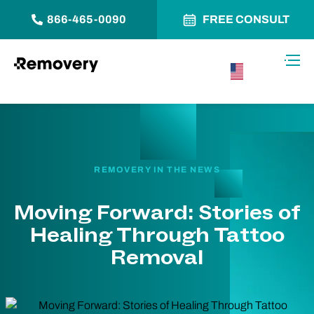
866-465-0090
FREE CONSULT
Skip to Content
Toggl
USA –
English
REMOVERY IN THE NEWS
Moving Forward: Stories of
Healing Through Tattoo
Removal