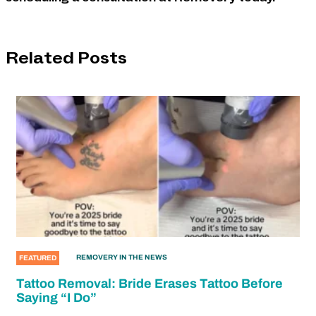
Related Posts
REMOVERY IN THE NEWS
FEATURED
Tattoo Removal: Bride Erases Tattoo Before
Saying “I Do”