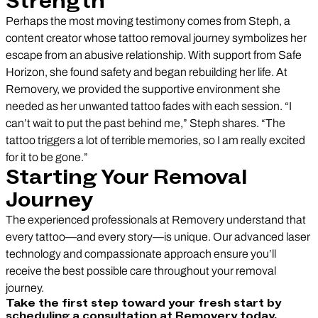
Strength
Perhaps the most moving testimony comes from Steph, a
content creator whose tattoo removal journey symbolizes her
escape from an abusive relationship. With support from Safe
Horizon, she found safety and began rebuilding her life. At
Removery, we provided the supportive environment she
needed as her unwanted tattoo fades with each session. “I
can’t wait to put the past behind me,” Steph shares. “The
tattoo triggers a lot of terrible memories, so I am really excited
for it to be gone.”
Starting Your Removal
Journey
The experienced professionals at Removery understand that
every tattoo—and every story—is unique. Our advanced laser
technology and compassionate approach ensure you’ll
receive the best possible care throughout your removal
journey.
Take the first step toward your fresh start by
scheduling a consultation at Removery today.