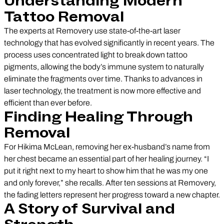
Understanding Modern
Tattoo Removal
The experts at Removery use state-of-the-art laser
technology that has evolved significantly in recent years. The
process uses concentrated light to break down tattoo
pigments, allowing the body’s immune system to naturally
eliminate the fragments over time. Thanks to advances in
laser technology, the treatment is now more effective and
efficient than ever before.
Finding Healing Through
Removal
For Hikima McLean, removing her ex-husband’s name from
her chest became an essential part of her healing journey. “I
put it right next to my heart to show him that he was my one
and only forever,” she recalls. After ten sessions at Removery,
the fading letters represent her progress toward a new chapter.
A Story of Survival and