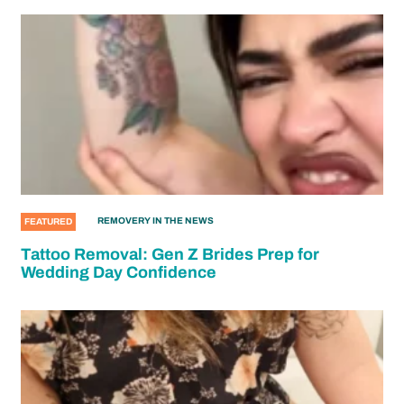
REMOVERY IN THE NEWS
FEATURED
Tattoo Removal: Gen Z Brides Prep for
Wedding Day Confidence