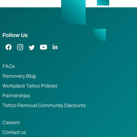
Follow Us
Facebook Link
Instagram Link
Twitter Link
YouTube Link
LinkedIn Link
FAQs
Removery Blog
Workplace Tattoo Policies
Partnerships
Tattoo Removal Community Discounts
Careers
Contact us