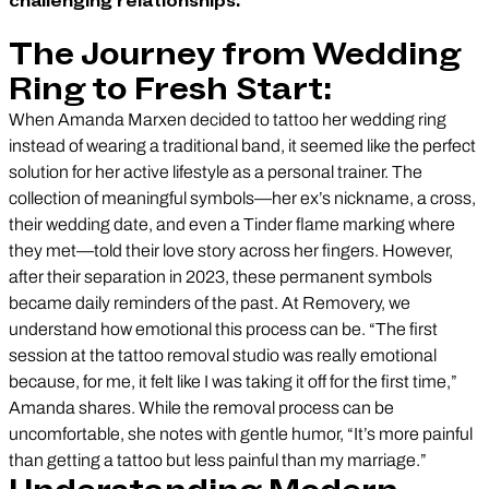
challenging relationships.
The Journey from Wedding
Ring to Fresh Start:
When Amanda Marxen decided to tattoo her wedding ring
instead of wearing a traditional band, it seemed like the perfect
solution for her active lifestyle as a personal trainer. The
collection of meaningful symbols—her ex’s nickname, a cross,
their wedding date, and even a Tinder flame marking where
they met—told their love story across her fingers. However,
after their separation in 2023, these permanent symbols
became daily reminders of the past. At Removery, we
understand how emotional this process can be. “The first
session at the tattoo removal studio was really emotional
because, for me, it felt like I was taking it off for the first time,”
Amanda shares. While the removal process can be
uncomfortable, she notes with gentle humor, “It’s more painful
than getting a tattoo but less painful than my marriage.”