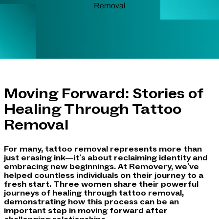
Moving Forward: Stories of
Healing Through Tattoo
Removal
For many, tattoo removal represents more than
just erasing ink—it’s about reclaiming identity and
embracing new beginnings. At Removery, we’ve
helped countless individuals on their journey to a
fresh start. Three women share their powerful
journeys of healing through tattoo removal,
demonstrating how this process can be an
important step in moving forward after