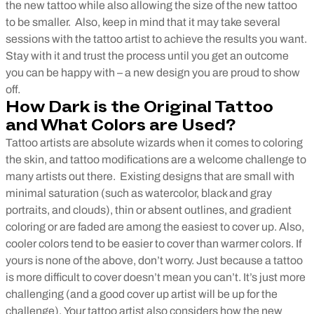
the new tattoo while also allowing the size of the new tattoo
to be smaller.
Also, keep in mind that it may take several
sessions with the tattoo artist to achieve the results you want.
Stay with it and trust the process until you get an outcome
you can be happy with – a new design you are proud to show
off.
How Dark is the Original Tattoo
and What Colors are Used?
Tattoo artists are absolute wizards when it comes to coloring
the skin, and tattoo modifications are a welcome challenge to
many artists out there.
Existing designs that are small with
minimal saturation (such as watercolor, black and gray
portraits, and clouds), thin or absent outlines, and gradient
coloring or are faded are among the easiest to cover up. Also,
cooler colors tend to be easier to cover than warmer colors. If
yours is none of the above, don’t worry. Just because a tattoo
is more difficult to cover doesn’t mean you can’t. It’s just more
challenging (and a good cover up artist will be up for the
challenge).
Your tattoo artist also considers how the new