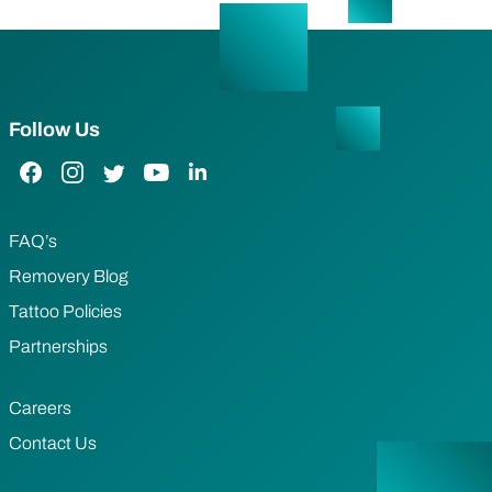
Follow Us
Facebook Link
Instagram Link
Twitter Link
YouTube Link
LinkedIn Link
FAQ’s
Removery Blog
Tattoo Policies
Partnerships
Careers
Contact Us