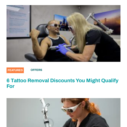
OFFERS
FEATURED
6 Tattoo Removal Discounts You Might Qualify
For