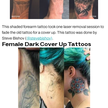
This shaded forearm tattoo took one laser removal session to
fade the old tattoo for a cover up. This tattoo was done by
Steve Bishov (
@stevebishov)
.
Female Dark Cover Up Tattoos