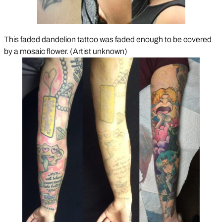
This faded dandelion tattoo was faded enough to be covered
by a mosaic flower. (Artist unknown)