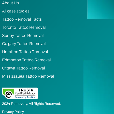
About Us
All case studies
Tattoo Removal Facts
Toronto Tattoo Removal
Surrey Tattoo Removal
Calgary Tattoo Removal
Hamilton Tattoo Removal
Edmonton Tattoo Removal
Ottawa Tattoo Removal
Mississauga Tattoo Removal
2024 Removery. All Rights Reserved.
Privacy Policy