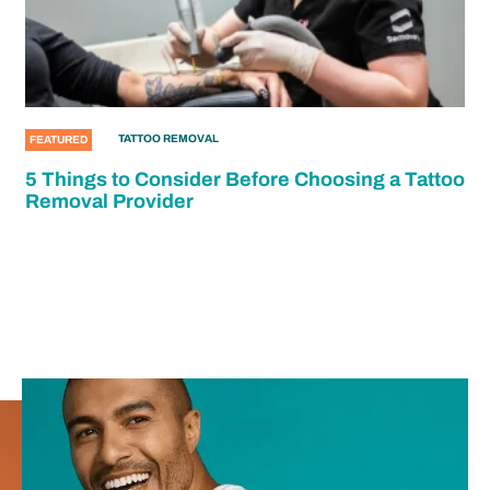
TATTOO REMOVAL
FEATURED
5 Things to Consider Before Choosing a Tattoo
Removal Provider