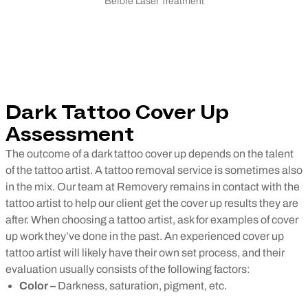
Before Laser Treatment
Dark Tattoo Cover Up
Assessment
The outcome of a dark tattoo cover up depends on the talent
of the tattoo artist. A tattoo removal service is sometimes also
in the mix. Our team at Removery remains in contact with the
tattoo artist to help our client get the cover up results they are
after.
When choosing a tattoo artist, ask for examples of cover
up work they’ve done in the past. An experienced cover up
tattoo artist will likely have their own set process, and their
evaluation usually consists of the following factors:
Color –
Darkness, saturation, pigment, etc.