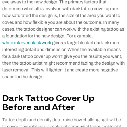
eye away to the new design.
The primary factors that
determine what all is involved with dark tattoo cover up are
how saturated the design is, the size of the area you want to
cover, and how flexible you are about the outcome.
In many
cases, the tattoo designer can work with the existing tattoo as
a foundation for the new design. For example,
white ink over black work
gives a large block of dark ink more
interesting detail and dimension
When the available means
for a dark tattoo cover up won’t give you the results you want,
then the tattoo artist might recommend fading the design with
laser removal. This will lighten it and create more negative
space for the design.
Dark Tattoo Cover Up
Before and After
Tattoo depth and density determine how challenging it will be
to cover. This relatively simple yet somewhat faded treble clef