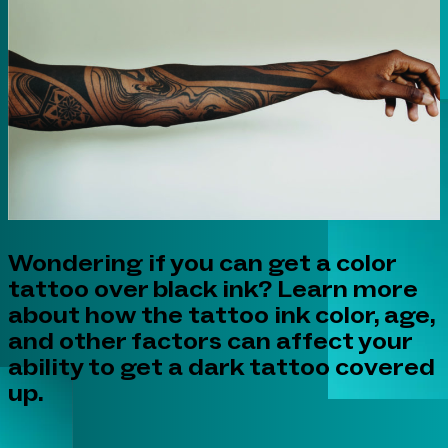
Wondering if you can get a color
tattoo over black ink? Learn more
about how the tattoo ink color, age,
and other factors can affect your
ability to get a dark tattoo covered
up.