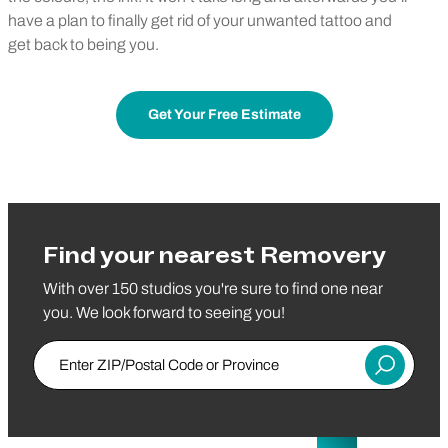
have a plan to finally get rid of your unwanted tattoo and
get back to being you.
Get Your Free Estimate
Find your nearest Removery
With over 150 studios you're sure to find one near
you. We look forward to seeing you!
Enter ZIP/Postal Code or Province
Submit