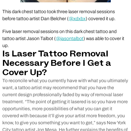
This dark chest tattoo took three laser removal sessions
before tattoo artist Dan Belcher (
@xdxbx
) covered it up.
Five laser removal sessions on this dark chest tattoo and
tattoo artist Jason Talbot (
@jasontalbot
) was able to cover it
up.
Is Laser Tattoo Removal
Necessary Before I Get a
Cover Up?
To reconcile what you currently have with what you ultimately
want, a tattoo artist may recommend that you have the
current design professionally faded by way of removal laser
treatment
.
“The point of getting it lasered is so you have more
opportunities, more possibilities of what you can get it
covered with because it’ll give your artist more freedom, you
know, to give you something you want to get,” says New York
City tattoo artist Jon Mesa. He further explains the benefits of