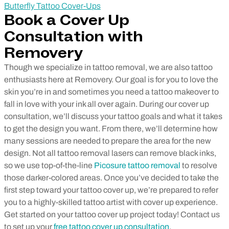
Butterfly Tattoo Cover-Ups
Book a Cover Up
Consultation with
Removery
Though we specialize in tattoo removal, we are also tattoo
enthusiasts here at Removery. Our goal is for you to love the
skin you’re in and sometimes you need a tattoo makeover to
fall in love with your ink all over again.
During our cover up
consultation, we’ll discuss your tattoo goals and what it takes
to get the design you want. From there, we’ll determine how
many sessions are needed to prepare the area for the new
design.
Not all tattoo removal lasers can remove black inks,
so we use top-of-the-line
Picosure tattoo removal
to resolve
those darker-colored areas.
Once you’ve decided to take the
first step toward your tattoo cover up, we’re prepared to refer
you to a highly-skilled tattoo artist with cover up experience.
Get started on your tattoo cover up project today! Contact us
to set up your
free tattoo cover up consultation
.