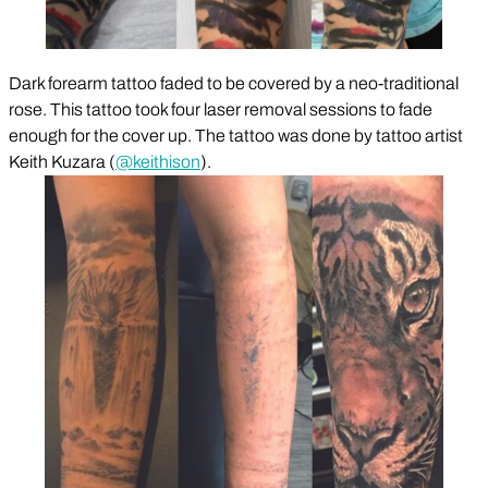
Dark forearm tattoo faded to be covered by a neo-traditional
rose. This tattoo took four laser removal sessions to fade
enough for the cover up. The tattoo was done by tattoo artist
Keith Kuzara (
@keithison
).