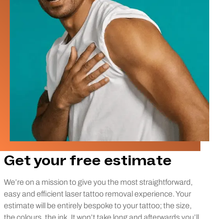
Get your free estimate
We’re on a mission to give you the most straightforward,
easy and efficient laser tattoo removal experience. Your
estimate will be entirely bespoke to your tattoo; the size,
the colours, the ink. It won’t take long and afterwards you’ll