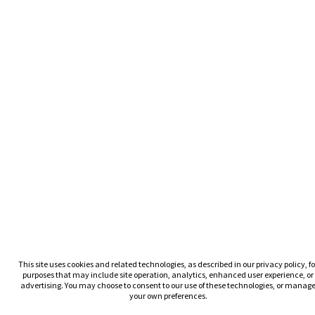
This site uses cookies and related technologies, as described in our privacy policy, fo
purposes that may include site operation, analytics, enhanced user experience, or
advertising. You may choose to consent to our use of these technologies, or manag
your own preferences.