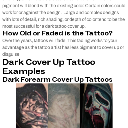
pigment will blend with the existing color. Certain colors could
work for or against the design.
Large and complex designs
with lots of detail, rich shading, or depth of color tend to be the
most successful for a dark tattoo cover up.
How Old or Faded is the Tattoo?
Over the years, tattoos will fade. This fading works to your
advantage as the tattoo artist has less pigment to cover up or
disguise.
Dark Cover Up Tattoo
Examples
Dark Forearm Cover Up Tattoos