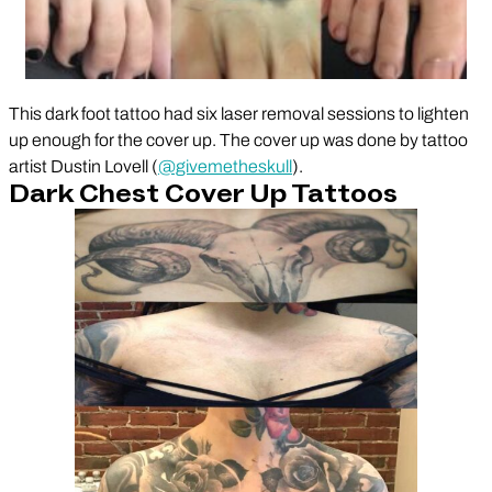
This dark foot tattoo had six laser removal sessions to lighten
up enough for the cover up. The cover up was done by tattoo
artist Dustin Lovell (
@givemetheskull
).
Dark Chest Cover Up Tattoos