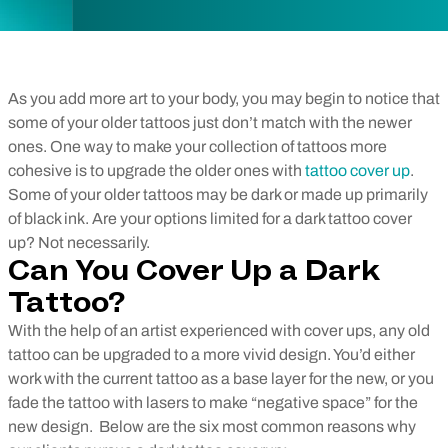
As you add more art to your body, you may begin to notice that
some of your older tattoos just don’t match with the newer
ones. One way to make your collection of tattoos more
cohesive is to upgrade the older ones with
tattoo cover up
.
Some of your older tattoos may be dark or made up primarily
of black ink. Are your options limited for a dark tattoo cover
up? Not necessarily.
Can You Cover Up a Dark
Tattoo?
With the help of an artist experienced with cover ups, any old
tattoo can be upgraded to a more vivid design. You’d either
work with the current tattoo as a base layer for the new, or you
fade the tattoo with lasers to make “negative space” for the
new design.
Below are the six most common reasons why