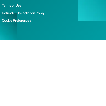
Terms of Use
Refund & Cancellation Policy
Cookie Preferences