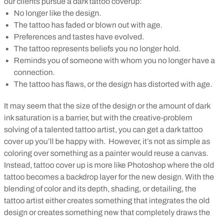
our clients pursue a dark tattoo coverup:
No longer like the design.
The tattoo has faded or blown out with age.
Preferences and tastes have evolved.
The tattoo represents beliefs you no longer hold.
Reminds you of someone with whom you no longer have a
connection.
The tattoo has flaws, or the design has distorted with age.
It may seem that the size of the design or the amount of dark
ink saturation is a barrier, but with the creative-problem
solving of a talented tattoo artist, you can get a dark tattoo
cover up you’ll be happy with.
However, it’s not as simple as
coloring over something as a painter would reuse a canvas.
Instead, tattoo cover up is more like Photoshop where the old
tattoo becomes a backdrop layer for the new design.
With the
blending of color and its depth, shading, or detailing, the
tattoo artist either creates something that integrates the old
design or creates something new that completely draws the