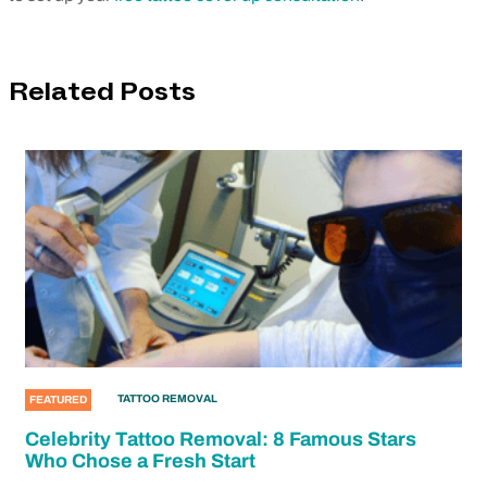
Related Posts
TATTOO REMOVAL
FEATURED
Celebrity Tattoo Removal: 8 Famous Stars
Who Chose a Fresh Start