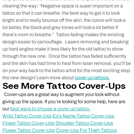
clearing the way: “Negative space is super important on a
tattoo so that it can breathe. the best way to get it to look
bright and to really bounce off the skin, the colors will look a
lot better, the black and grey tones will look a lot better if
there’s room to breathe.”
Tattoo fading makes the existing
design easier to camouflage. Lasers removing and breaking
up hard angles make it less likely for the old tattoo to show
through the new one.
Once the tattoo has faded sufficiently
and the skin has had time to heal from laser removal, you’ll be
on your way back to the tattoo artist for the most exciting step:
the new design! Learn more about
cover up tattoos.
See More Tattoo Cover-Ups
Cover-ups are a great way to augment your look without
giving up the space. If you’re looking for some help, here are
our
best ways to choose a cover-up tattoo.
Wrist Tattoo Cover-Ups
Ex’s Name Tattoo Cover-Ups
Finger Tattoo Cover-Ups
Shoulder Tattoo Cover-Ups
Flower Tattoo Cover-Ups
Cover-Ups For Thigh Tattoos