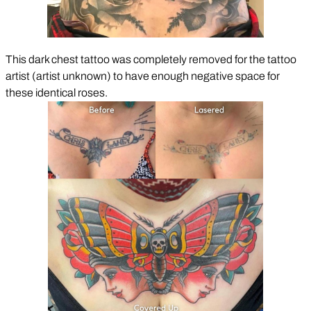
This dark chest tattoo was completely removed for the tattoo
artist (artist unknown) to have enough negative space for
these identical roses.