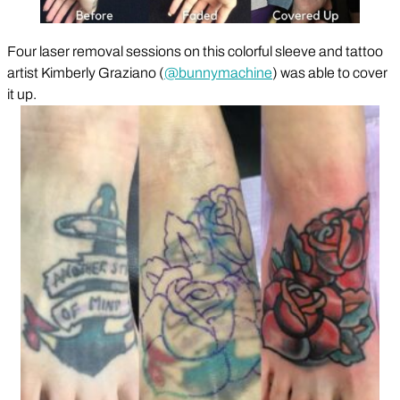
Four laser removal sessions on this colorful sleeve and tattoo
artist Kimberly Graziano (
@bunnymachine
) was able to cover
it up.