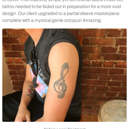
tattoo needed to be faded out in preparation for a more vivid
design. Our client upgraded to a partial sleeve masterpiece
complete with a mystical genie octopus! Amazing.