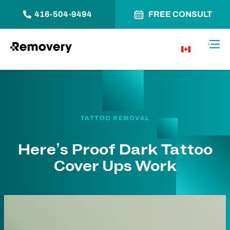
416-504-9494
FREE CONSULT
Skip to Content
Toggl
CA
TATTOO REMOVAL
Here’s Proof Dark Tattoo
Cover Ups Work