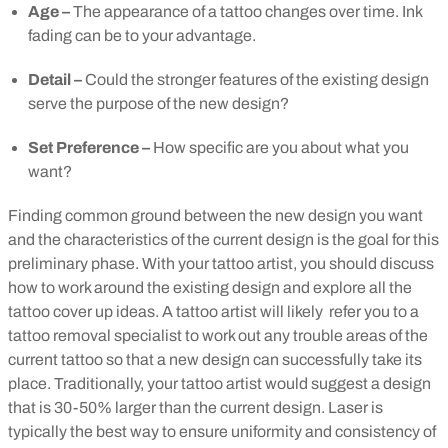
Age –
The appearance of a tattoo changes over time. Ink
fading can be to your advantage.
Detail –
Could the stronger features of the existing design
serve the purpose of the new design?
Set Preference –
How specific are you about what you
want?
Finding common ground between the new design you want
and the characteristics of the current design is the goal for this
preliminary phase. With your tattoo artist, you should discuss
how to work around the existing design and explore all the
tattoo cover up ideas.
A tattoo artist will likely refer you to a
tattoo removal specialist to work out any trouble areas of the
current tattoo so that a new design can successfully take its
place. Traditionally, your tattoo artist would suggest a design
that is 30-50% larger than the current design. Laser is
typically the best way to ensure uniformity and consistency of