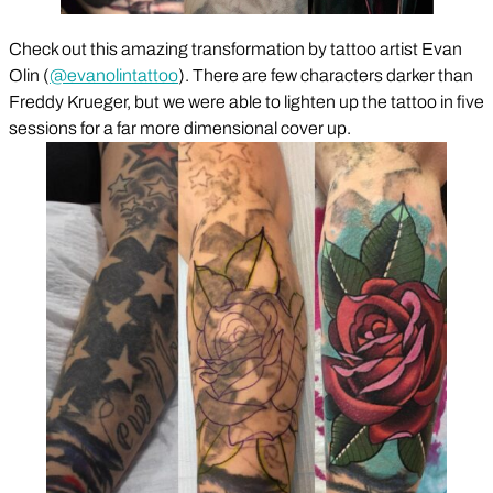
Check out this amazing transformation by tattoo artist Evan
Olin (
@evanolintattoo
). There are few characters darker than
Freddy Krueger, but we were able to lighten up the tattoo in five
sessions for a far more dimensional cover up.