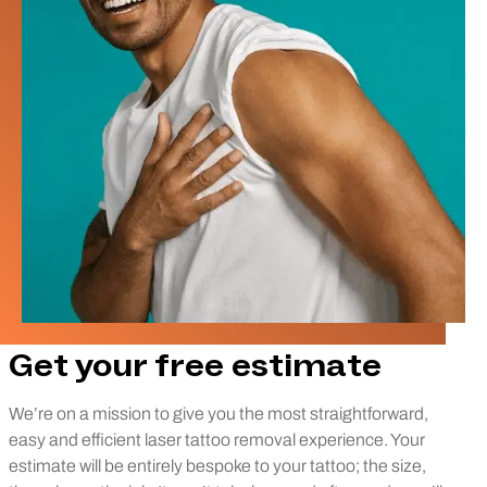
Get your free estimate
We’re on a mission to give you the most straightforward,
easy and efficient laser tattoo removal experience. Your
estimate will be entirely bespoke to your tattoo; the size,