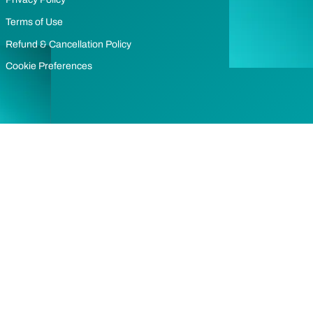
Terms of Use
Refund & Cancellation Policy
Cookie Preferences