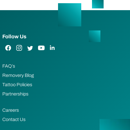
Follow Us
Facebook Link
Instagram Link
Twitter Link
YouTube Link
LinkedIn Link
FAQ’s
Removery Blog
Tattoo Policies
Partnerships
Careers
Contact Us