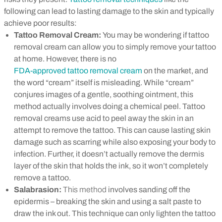
following can lead to lasting damage to the skin and typically
achieve poor results:
Tattoo Removal Cream:
You may be wondering if tattoo
removal cream can allow you to simply remove your tattoo
at home. However, there is no
FDA-approved tattoo removal cream
on the market, and
the word “cream” itself is misleading. While “cream”
conjures images of a gentle, soothing ointment, this
method actually involves doing a chemical peel. Tattoo
removal creams use acid to peel away the skin in an
attempt to remove the tattoo. This can cause lasting skin
damage such as scarring while also exposing your body to
infection. Further, it doesn’t actually remove the dermis
layer of the skin that holds the ink, so it won’t completely
remove a tattoo.
Salabrasion:
This method
involves sanding off the
epidermis – b
reaking the skin and using a salt paste to
draw the ink out. This technique can only lighten the tattoo