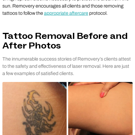
sun. Removery encourages all clients and those removing
tattoos to follow the
appropriate aftercare
protocol.
Tattoo Removal Before and
After Photos
The innumerable success stories of Removery’s clients attest
to the safety and effectiveness of laser removal. Here are just
a few examples of satisfied clients.