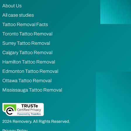
About Us
All case studies
Tattoo Removal Facts
Toronto Tattoo Removal
Surrey Tattoo Removal
Calgary Tattoo Removal
Hamilton Tattoo Removal
Edmonton Tattoo Removal
Ottawa Tattoo Removal
Mississauga Tattoo Removal
2024 Removery. All Rights Reserved.
Privacy Policy