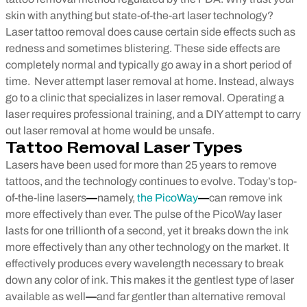
skin with anything but state-of-the-art laser technology?
Laser tattoo removal does cause certain side effects such as
redness and sometimes blistering. These side effects are
completely normal and typically go away in a short period of
time.
Never attempt laser removal at home. Instead, always
go to a clinic that specializes in laser removal. Operating a
laser requires professional training, and a DIY attempt to carry
out laser removal at home would be unsafe.
Tattoo Removal Laser Types
Lasers have been used for more than 25 years to remove
tattoos, and the technology continues to evolve. Today’s top-
of-the-line lasers
—
namely,
the PicoWay
—
can remove ink
more effectively than ever. The pulse of the PicoWay laser
lasts for one trillionth of a second, yet it breaks down the ink
more effectively than any other technology on the market. It
effectively produces every wavelength necessary to break
down any color of ink. This makes it the gentlest type of laser
available as well
—
and far gentler than alternative removal