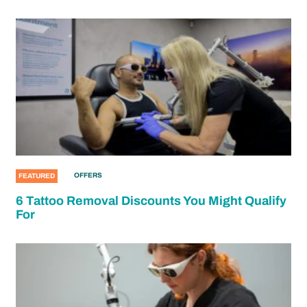
OFFERS
FEATURED
6 Tattoo Removal Discounts You Might Qualify
For