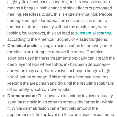
slightly (in a best-case scenario), and its invasive nature
means it brings a high chance of side effects or prolonged
healing. Needless to say, this is extremely painful. People
undergo multiple dermabrasion sessions in an effort to
remove a tattoo—usually without the results they were
looking for. Moreover, this can lead to
substantial scarring
,
according to the American Society of Plastic Surgeons.
Chemical peels:
Using an acid solution to remove part of
the skin in an attempt to remove the tattoo. Chemical
solutions used in these treatments typically can’t reach the
deep layer of skin where tattoo ink has been deposited
—
and when they can, this invasive technique brings a high
risk of lasting damage. This method of removal requires
keeping the area clean and dry until the resulting scab falls
off naturally, which can take weeks
Dermabrasion:
This invasive technique involves actually
sanding the skin in an effort to remove the tattoo ink within
it. While dermabrasion can effectively smooth the
appearance of the top layer of skin when used for cosmetic