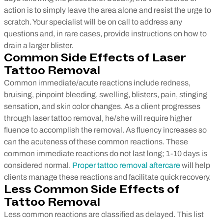
action is to simply leave the area alone and resist the urge to
scratch. Your specialist will be on call to address any
questions and, in rare cases, provide instructions on how to
drain a larger blister.
Common Side Effects of Laser
Tattoo Removal
Common immediate/acute reactions include redness,
bruising, pinpoint bleeding, swelling, blisters, pain, stinging
sensation, and skin color changes. As a client progresses
through laser tattoo removal, he/she will require higher
fluence to accomplish the removal. As fluency increases so
can the acuteness of these common reactions. These
common immediate reactions do not last long; 1-10 days is
considered normal.
Proper tattoo removal aftercare
will help
clients manage these reactions and facilitate quick recovery.
Less Common Side Effects of
Tattoo Removal
Less common reactions are classified as delayed. This list