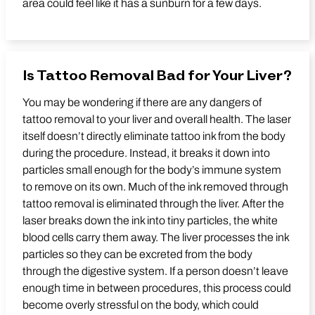
area could feel like it has a sunburn for a few days.
Is Tattoo Removal Bad for Your Liver?
You may be wondering if there are any dangers of
tattoo removal to your liver and overall health. The laser
itself doesn’t directly eliminate tattoo ink from the body
during the procedure. Instead, it breaks it down into
particles small enough for the body’s immune system
to remove on its own. Much of the ink removed through
tattoo removal is eliminated through the liver. After the
laser breaks down the ink into tiny particles, the white
blood cells carry them away. The liver processes the ink
particles so they can be excreted from the body
through the digestive system. If a person doesn’t leave
enough time in between procedures, this process could
become overly stressful on the body, which could