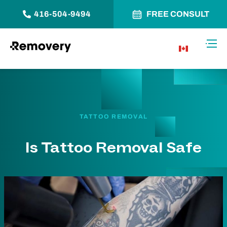
416-504-9494
FREE CONSULT
Skip to Content
Toggl
CA
TATTOO REMOVAL
Is Tattoo Removal Safe