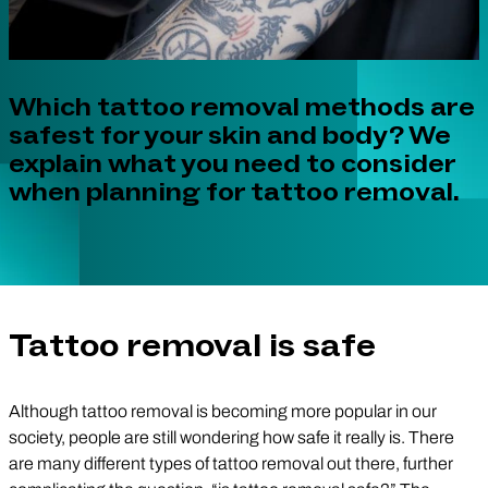
Which tattoo removal methods are
safest for your skin and body? We
explain what you need to consider
when planning for tattoo removal.
Tattoo removal is safe
Although tattoo removal is becoming more popular in our
society, people are still wondering how safe it really is. There
are many different types of tattoo removal out there, further