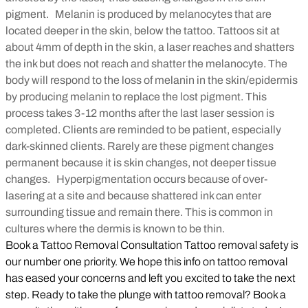
pigment. Melanin is produced by melanocytes that are
located deeper in the skin, below the tattoo. Tattoos sit at
about 4mm of depth in the skin, a laser reaches and shatters
the ink but does not reach and shatter the melanocyte. The
body will respond to the loss of melanin in the skin/epidermis
by producing melanin to replace the lost pigment. This
process takes 3-12 months after the last laser session is
completed. Clients are reminded to be patient, especially
dark-skinned clients. Rarely are these pigment changes
permanent because it is skin changes, not deeper tissue
changes.
Hyperpigmentation occurs because of over-
lasering at a site and because shattered ink can enter
surrounding tissue and remain there. This is common in
cultures where the dermis is known to be thin.
Book a Tattoo Removal Consultation Tattoo removal safety is
our number one priority. We hope this info on tattoo removal
has eased your concerns and left you excited to take the next
step. Ready to take the plunge with tattoo removal? Book a