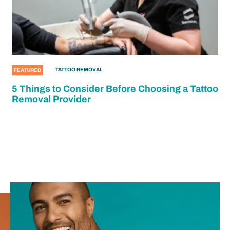
TATTOO REMOVAL
FEATURED
5 Things to Consider Before Choosing a Tattoo
Removal Provider