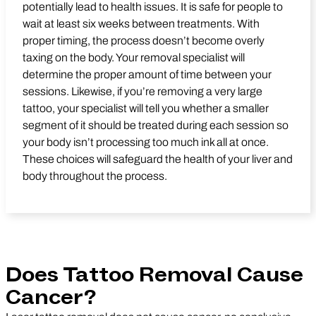
potentially lead to health issues. It is safe for people to
wait at least six weeks between treatments. With
proper timing, the process doesn’t become overly
taxing on the body. Your removal specialist will
determine the proper amount of time between your
sessions. Likewise, if you’re removing a very large
tattoo, your specialist will tell you whether a smaller
segment of it should be treated during each session so
your body isn’t processing too much ink all at once.
These choices will safeguard the health of your liver and
body throughout the process.
Does Tattoo Removal Cause
Cancer?