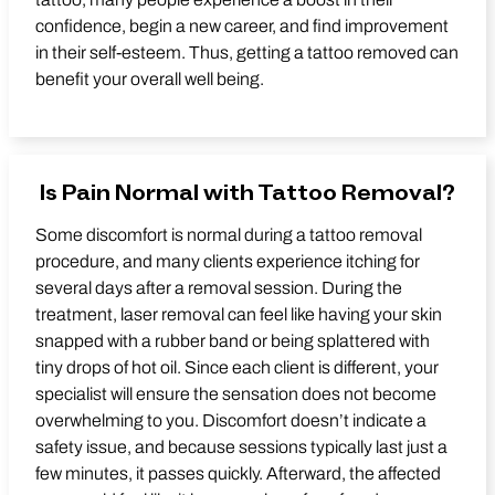
confidence, begin a new career, and find improvement
in their self-esteem. Thus, getting a tattoo removed can
benefit your overall well being.
Is Pain Normal with Tattoo Removal?
Some discomfort is normal during a tattoo removal
procedure, and many clients experience itching for
several days after a removal session. During the
treatment, laser removal can feel like having your skin
snapped with a rubber band or being splattered with
tiny drops of hot oil. Since each client is different, your
specialist will ensure the sensation does not become
overwhelming to you. Discomfort doesn’t indicate a
safety issue, and because sessions typically last just a
few minutes, it passes quickly. Afterward, the affected