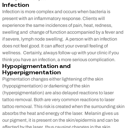
Infection
Infection is more complex and occurs when bacteria is
present with an inflammatory response. Clients will
experience the same incidences of pain, heat, redness,
swelling and change of function accompanied by a fever and
if severe, lymph node swelling. A person with an infection
does not feel good. It can affect your overall feeling of
wellness. Certainly, always follow-up with your clinic if you
think you have an infection, a more serious complication.
Hypopigmentation and
Hyperpigmentation
Pigmentation changes either lightening of the skin
(hypopigmentation) or darkening of the skin
(hyperpigmentation) are also delayed reactions to laser
tattoo removal. Both are very common reactions to laser
tattoo removal. This risk is created when the surrounding skin
absorbs the heat and energy of the laser. Melanin gives us
our pigment, it is present on the skin/epidermis and can be
affected by the laser, thus causing changes in the skin