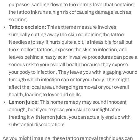
purposes, sanding down to the dermis level that contains
the tattoo ink runs a high risk of causing damage such as
scarring.
Tattoo excision:
This extreme measure involves
surgically cutting away the skin containing the tattoo.
Needless to say, it hurts quite a bit, is infeasible for all but
the smallest tattoos, exposes the skin to infection, and
leaves behind a nasty scar. Invasive procedures can pose a
serious risk to your overall health because they expose
your body to infection. They leave you with a gaping wound
through which infection can enter your body. This might
affect the local area undergoing removal or your overall
health, leading to fever and chills.
Lemon juice:
This home remedy may sound innocent
enough, but if you expose your skin to sunlight after
treating it with lemon juice, you can actually end up with
substantial discoloration!
As you might imagine, these tattoo removal techniques can