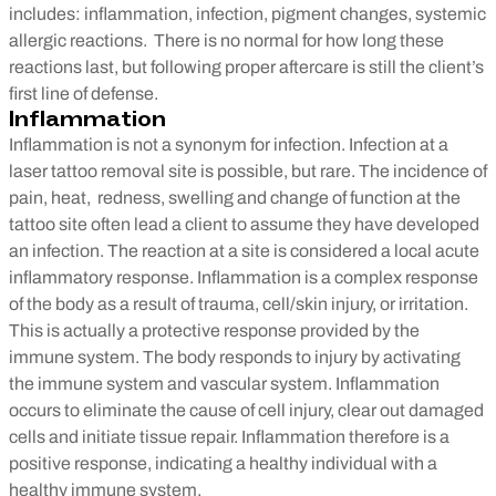
includes: inflammation, infection, pigment changes, systemic
allergic reactions. There is no normal for how long these
reactions last, but following proper aftercare is still the client’s
first line of defense.
Inflammation
Inflammation is not a synonym for infection. Infection at a
laser tattoo removal site is possible, but rare. The incidence of
pain, heat, redness, swelling and change of function at the
tattoo site often lead a client to assume they have developed
an infection. The reaction at a site is considered a local acute
inflammatory response. Inflammation is a complex response
of the body as a result of trauma, cell/skin injury, or irritation.
This is actually a protective response provided by the
immune system. The body responds to injury by activating
the immune system and vascular system. Inflammation
occurs to eliminate the cause of cell injury, clear out damaged
cells and initiate tissue repair. Inflammation therefore is a
positive response, indicating a healthy individual with a
healthy immune system.