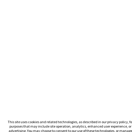
This site uses cookies and related technologies, as described in our privacy policy, fo
purposes that may include site operation, analytics, enhanced user experience, or
advertising. You may choose to consent to our use of these technologies, or manag