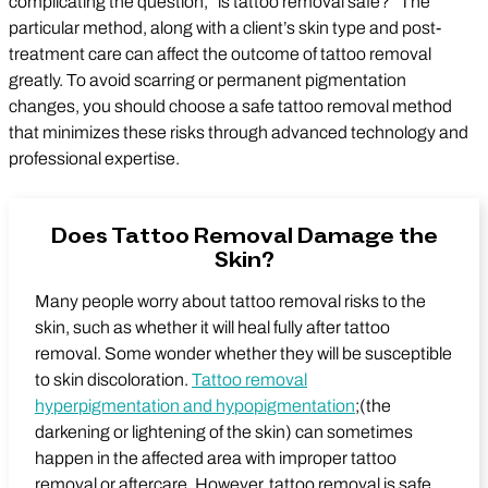
complicating the question, “is tattoo removal safe?” The
particular method, along with a client’s skin type and post-
treatment care can affect the outcome of tattoo removal
greatly. To avoid scarring or permanent pigmentation
changes, you should choose a safe tattoo removal method
that minimizes these risks through advanced technology and
professional expertise.
Does Tattoo Removal Damage the
Skin?
Many people worry about tattoo removal risks to the
skin, such as whether it will heal fully after tattoo
removal. Some wonder whether they will be susceptible
to skin discoloration.
Tattoo removal
hyperpigmentation and hypopigmentation
;(the
darkening or lightening of the skin) can sometimes
happen in the affected area with improper tattoo
removal or aftercare. However, tattoo removal is safe