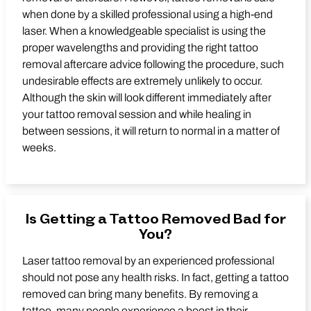
when done by a skilled professional using a high-end
laser. When a knowledgeable specialist is using the
proper wavelengths and providing the right tattoo
removal aftercare advice following the procedure, such
undesirable effects are extremely unlikely to occur.
Although the skin will look different immediately after
your tattoo removal session and while healing in
between sessions, it will return to normal in a matter of
weeks.
Is Getting a Tattoo Removed Bad for
You?
Laser tattoo removal by an experienced professional
should not pose any health risks. In fact, getting a tattoo
removed can bring many benefits. By removing a
tattoo, many people experience a boost in their