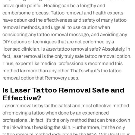
prove quite painful. Healing can be a lengthy and
cumbersome process. Tattoo removal and health experts
have debunked the effectiveness and safety of many tattoo
removal methods, and urge all to use caution when
considering any tattoo removal message, and avoiding any
DIY options or techniques that are not performed by a
licensed clinician.
Is
laser
tattoo removal safe? Absolutely. In
fact, laser removal is the only truly safe tattoo removal option.
Thus, experts like medical professionals recommend this
method far more than any other. That’s why it’s the tattoo
removal option that Removery uses.
Is Laser Tattoo Removal Safe and
Effective?
Laser removal is by far the safest and most effective method
of removing a tattoo when done by an experienced
professional. In fact, it’s the only method that can break down
the ink without breaking the skin. Furthermore, it’s the only
tattoo removal method regulated by the FDA. Why trust your