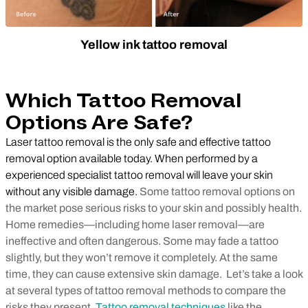
Yellow ink tattoo removal
Which Tattoo Removal
Options Are Safe?
Laser tattoo removal is the only safe and effective tattoo
removal option available today. When performed by a
experienced specialist tattoo removal will leave your skin
without any visible damage.
Some tattoo removal options on
the market pose serious risks to your skin and possibly health.
Home remedies
—
including home laser removal
—
are
ineffective and often dangerous. Some may fade a tattoo
slightly, but they won’t remove it completely. At the same
time, they can cause extensive skin damage. Let’s take a look
at several types of tattoo removal methods to compare the
risks they present.
Tattoo removal techniques
like the