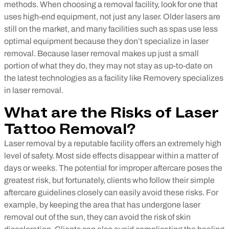
methods.
When choosing a removal facility, look for one that
uses high-end equipment, not just any laser. Older lasers are
still on the market, and many facilities such as spas use less
optimal equipment because they don’t specialize in laser
removal. Because laser removal makes up just a small
portion of what they do, they may not stay as up-to-date on
the latest technologies as a facility like Removery specializes
in laser removal.
What are the Risks of Laser
Tattoo Removal?
Laser removal by a reputable facility offers an extremely high
level of safety. Most side effects disappear within a matter of
days or weeks. The potential for improper aftercare poses the
greatest risk, but fortunately, clients who follow their simple
aftercare guidelines closely can easily avoid these risks. For
example, by keeping the area that has undergone laser
removal out of the sun, they can avoid the risk of skin