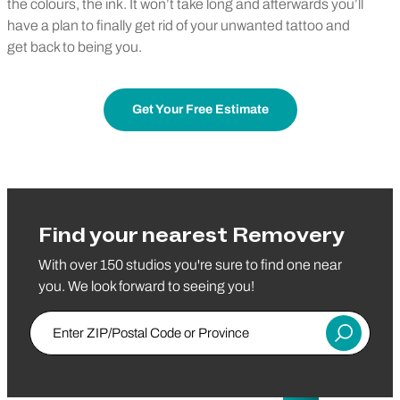
the colours, the ink. It won’t take long and afterwards you’ll
have a plan to finally get rid of your unwanted tattoo and
get back to being you.
Get Your Free Estimate
Find your nearest Removery
With over 150 studios you're sure to find one near
you. We look forward to seeing you!
Enter ZIP/Postal Code or Province
Submit