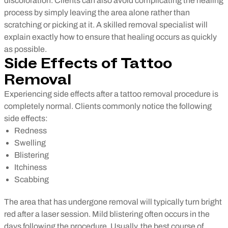
discoloration. Clients can also avoid complicating the healing
process by simply leaving the area alone rather than
scratching or picking at it. A skilled removal specialist will
explain exactly how to ensure that healing occurs as quickly
as possible.
Side Effects of Tattoo
Removal
Experiencing side effects after a tattoo removal procedure is
completely normal. Clients commonly notice the following
side effects:
Redness
Swelling
Blistering
Itchiness
Scabbing
The area that has undergone removal will typically turn bright
red after a laser session. Mild blistering often occurs in the
days following the procedure. Usually, the best course of