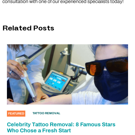
consultation with one of our experienced specialists today!
Related Posts
TATTOO REMOVAL
FEATURED
Celebrity Tattoo Removal: 8 Famous Stars
Who Chose a Fresh Start