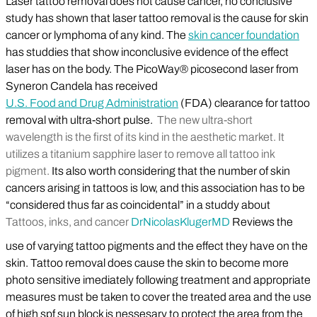
Laser tattoo removal does not cause cancer, no conclusive
study has shown that laser tattoo removal is the cause for skin
cancer or lymphoma of any kind. The
skin cancer foundation
has studdies that show inconclusive evidence of the effect
laser has on the body. The PicoWay® picosecond laser from
Syneron Candela has received
U.S. Food and Drug Administration
(FDA) clearance for tattoo
removal with ultra-short pulse.
The new ultra-short
wavelength is the first of its kind in the aesthetic market. It
utilizes a titanium sapphire laser to remove all tattoo ink
pigment.
Its also worth considering that the number of skin
cancers arising in tattoos is low, and this association has to be
“considered thus far as coincidental” in a studdy about
Tattoos, inks, and cancer
Dr
Nicolas
Kluger
MD
Reviews the
use of varying tattoo pigments and the effect they have on the
skin. Tattoo removal does cause the skin to become more
photo sensitive imediately following treatment and appropriate
measures must be taken to cover the treated area and the use
of high spf sun block is nessesary to protect the area from the