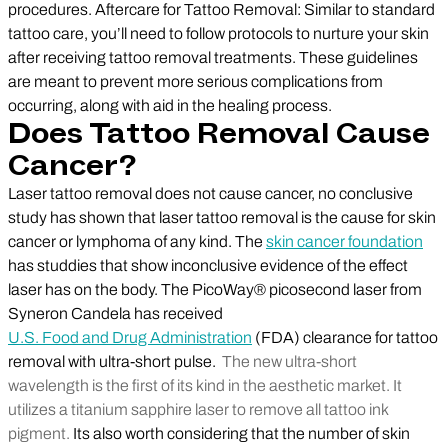
procedures. Aftercare for Tattoo Removal: Similar to standard
tattoo care, you’ll need to follow protocols to nurture your skin
after receiving tattoo removal treatments. These guidelines
are meant to prevent more serious complications from
occurring, along with aid in the healing process.
Does Tattoo Removal Cause
Cancer?
Laser tattoo removal does not cause cancer, no conclusive
study has shown that laser tattoo removal is the cause for skin
cancer or lymphoma of any kind. The
skin cancer foundation
has studdies that show inconclusive evidence of the effect
laser has on the body. The PicoWay® picosecond laser from
Syneron Candela has received
U.S. Food and Drug Administration
(FDA) clearance for tattoo
removal with ultra-short pulse.
The new ultra-short
wavelength is the first of its kind in the aesthetic market. It
utilizes a titanium sapphire laser to remove all tattoo ink
pigment.
Its also worth considering that the number of skin