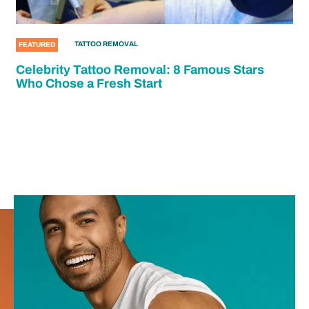
TATTOO REMOVAL
FEATURED
Celebrity Tattoo Removal: 8 Famous Stars
Who Chose a Fresh Start