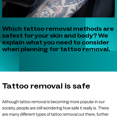
Which tattoo removal methods are
safest for your skin and body? We
explain what you need to consider
when planning for tattoo removal.
Tattoo removal is safe
Although tattoo removal is becoming more popular in our
society, people are still wondering how safe it really is. There
are many different types of tattoo removal out there, further