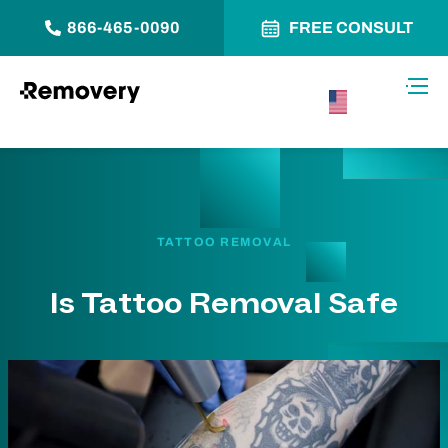
866-465-0090
FREE CONSULT
Skip to Content
Toggl
USA –
English
TATTOO REMOVAL
Is Tattoo Removal Safe