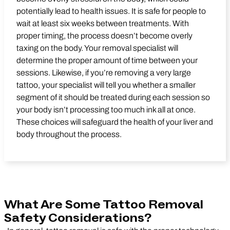
potentially lead to health issues. It is safe for people to
wait at least six weeks between treatments. With
proper timing, the process doesn’t become overly
taxing on the body. Your removal specialist will
determine the proper amount of time between your
sessions. Likewise, if you’re removing a very large
tattoo, your specialist will tell you whether a smaller
segment of it should be treated during each session so
your body isn’t processing too much ink all at once.
These choices will safeguard the health of your liver and
body throughout the process.
What Are Some Tattoo Removal
Safety Considerations?