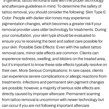
In general, tattoo removal is safe with the proper technology
and aftercare guidelines in mind. To determine the safety of
tattoo removal, you should consider the following: Skin Type &
Color: People with darker skin tones may experience
pigmentation changes, which becomes a greater risk if your
removal provider uses older technology for treatments. During
your consultation, your skin type should be evaluated to
ensure you’re receiving the best and safest care possible for
your skin. Possible Side Effects: Even with the safest tattoo
removal care, minor side effects are common. Clients can
experience redness, swelling, and blisters on the treated area,
but it’s important to know these side effects typically resolve on
their own. More Serious Complications: In rare cases, clients
can experience severe complications or allergic reactions from
treatments. Infections and permanent skin pigment changes
are possible; however, a majority of serious side effects are
directly caused by improper aftercare. Permanent scarring
from tattoo removal is uncommon with newer technology but
can occur if you are not following important aftercare