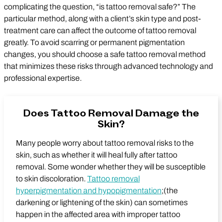
complicating the question, “is tattoo removal safe?” The
particular method, along with a client’s skin type and post-
treatment care can affect the outcome of tattoo removal
greatly. To avoid scarring or permanent pigmentation
changes, you should choose a safe tattoo removal method
that minimizes these risks through advanced technology and
professional expertise.
Does Tattoo Removal Damage the
Skin?
Many people worry about tattoo removal risks to the
skin, such as whether it will heal fully after tattoo
removal. Some wonder whether they will be susceptible
to skin discoloration.
Tattoo removal
hyperpigmentation and hypopigmentation
;(the
darkening or lightening of the skin) can sometimes
happen in the affected area with improper tattoo