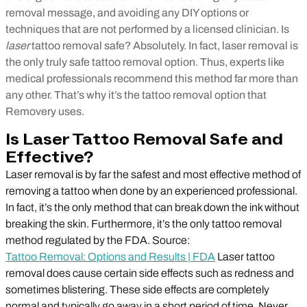
removal message, and avoiding any DIY options or
techniques that are not performed by a licensed clinician.
Is
laser
tattoo removal safe? Absolutely. In fact, laser removal is
the only truly safe tattoo removal option. Thus, experts like
medical professionals recommend this method far more than
any other. That’s why it’s the tattoo removal option that
Removery uses.
Is Laser Tattoo Removal Safe and
Effective?
Laser removal is by far the safest and most effective method of
removing a tattoo when done by an experienced professional.
In fact, it’s the only method that can break down the ink without
breaking the skin. Furthermore, it’s the only tattoo removal
method regulated by the FDA. Source:
Tattoo Removal: Options and Results | FDA
Laser tattoo
removal does cause certain side effects such as redness and
sometimes blistering. These side effects are completely
normal and typically go away in a short period of time. Never