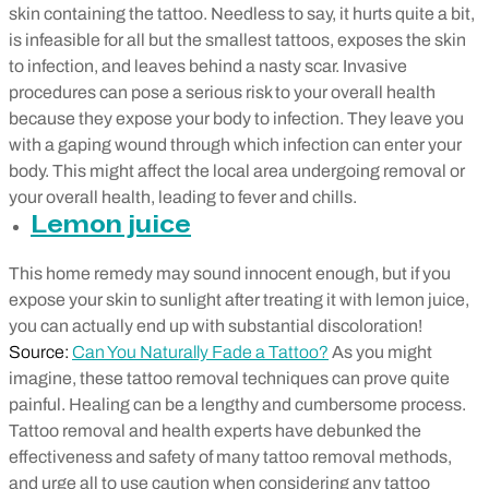
skin containing the tattoo. Needless to say, it hurts quite a bit,
is infeasible for all but the smallest tattoos, exposes the skin
to infection, and leaves behind a nasty scar. Invasive
procedures can pose a serious risk to your overall health
because they expose your body to infection. They leave you
with a gaping wound through which infection can enter your
body. This might affect the local area undergoing removal or
your overall health, leading to fever and chills.
Lemon juice
This home remedy may sound innocent enough, but if you
expose your skin to sunlight after treating it with lemon juice,
you can actually end up with substantial discoloration!
Source:
Can You Naturally Fade a Tattoo?
As you might
imagine, these tattoo removal techniques can prove quite
painful. Healing can be a lengthy and cumbersome process.
Tattoo removal and health experts have debunked the
effectiveness and safety of many tattoo removal methods,
and urge all to use caution when considering any tattoo