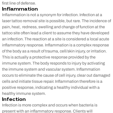
first line of defense.
Inflammation
Inflammation is not a synonym for infection. Infection at a
laser tattoo removal site is possible, but rare. The incidence of
pain, heat, redness, swelling and change of function at the
tattoo site often lead a client to assume they have developed
an infection. The reaction at a site is considered a local acute
inflammatory response. Inflammation is a complex response
of the body as a result of trauma, cell/skin injury, or irritation.
This is actually a protective response provided by the
immune system. The body responds to injury by activating
the immune system and vascular system. Inflammation
occurs to eliminate the cause of cell injury, clear out damaged
cells and initiate tissue repair. Inflammation therefore is a
positive response, indicating a healthy individual with a
healthy immune system.
Infection
Infection is more complex and occurs when bacteria is
present with an inflammatory response. Clients will