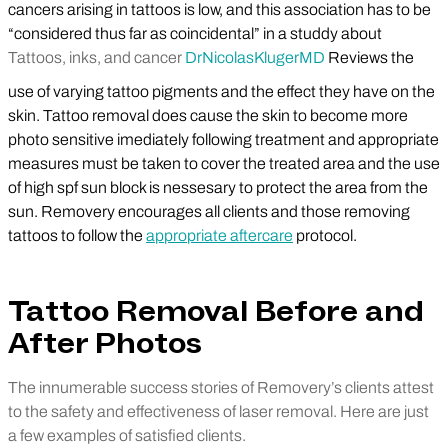
cancers arising in tattoos is low, and this association has to be
“considered thus far as coincidental” in a studdy about
Tattoos, inks, and cancer
Dr
Nicolas
Kluger
MD
Reviews the
use of varying tattoo pigments and the effect they have on the
skin. Tattoo removal does cause the skin to become more
photo sensitive imediately following treatment and appropriate
measures must be taken to cover the treated area and the use
of high spf sun block is nessesary to protect the area from the
sun. Removery encourages all clients and those removing
tattoos to follow the
appropriate aftercare
protocol.
Tattoo Removal Before and
After Photos
The innumerable success stories of Removery’s clients attest
to the safety and effectiveness of laser removal. Here are just
a few examples of satisfied clients.