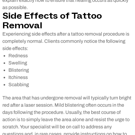
explain exactly how to ensure that healing occurs as quickly
as possible.
Side Effects of Tattoo
Removal
Experiencing side effects after a tattoo removal procedure is
completely normal. Clients commonly notice the following
side effects:
Redness
Swelling
Blistering
Itchiness
Scabbing
The area that has undergone removal will typically turn bright
red after a laser session. Mild blistering often occurs in the
days following the procedure. Usually, the best course of
action is to simply leave the area alone and resist the urge to
scratch. Your specialist will be on call to address any
questions and, in rare cases, provide instructions on how to