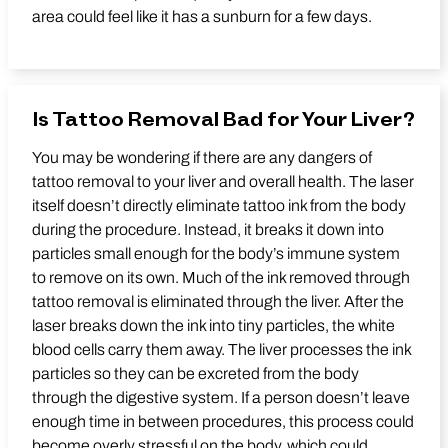
area could feel like it has a sunburn for a few days.
Is Tattoo Removal Bad for Your Liver?
You may be wondering if there are any dangers of
tattoo removal to your liver and overall health. The laser
itself doesn’t directly eliminate tattoo ink from the body
during the procedure. Instead, it breaks it down into
particles small enough for the body’s immune system
to remove on its own. Much of the ink removed through
tattoo removal is eliminated through the liver. After the
laser breaks down the ink into tiny particles, the white
blood cells carry them away. The liver processes the ink
particles so they can be excreted from the body
through the digestive system. If a person doesn’t leave
enough time in between procedures, this process could
become overly stressful on the body, which could