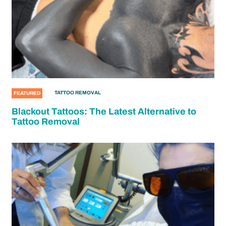
TATTOO REMOVAL
FEATURED
Blackout Tattoos: The Latest Alternative to
Tattoo Removal