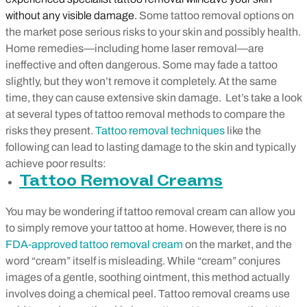
without any visible damage.
Some tattoo removal options on
the market pose serious risks to your skin and possibly health.
Home remedies
—
including home laser removal
—
are
ineffective and often dangerous. Some may fade a tattoo
slightly, but they won’t remove it completely. At the same
time, they can cause extensive skin damage. Let’s take a look
at several types of tattoo removal methods to compare the
risks they present.
Tattoo removal techniques
like the
following can lead to lasting damage to the skin and typically
achieve poor results:
Tattoo Removal Creams
You may be wondering if tattoo removal cream can allow you
to simply remove your tattoo at home. However, there is no
FDA-approved tattoo removal cream
on the market, and the
word “cream” itself is misleading. While “cream” conjures
images of a gentle, soothing ointment, this method actually
involves doing a chemical peel. Tattoo removal creams use