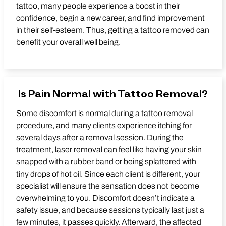
tattoo, many people experience a boost in their
confidence, begin a new career, and find improvement
in their self-esteem. Thus, getting a tattoo removed can
benefit your overall well being.
Is Pain Normal with Tattoo Removal?
Some discomfort is normal during a tattoo removal
procedure, and many clients experience itching for
several days after a removal session. During the
treatment, laser removal can feel like having your skin
snapped with a rubber band or being splattered with
tiny drops of hot oil. Since each client is different, your
specialist will ensure the sensation does not become
overwhelming to you. Discomfort doesn’t indicate a
safety issue, and because sessions typically last just a
few minutes, it passes quickly. Afterward, the affected