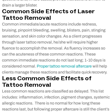
drain a larger blister.
Common Side Effects of Laser
Tattoo Removal
Common immediate/acute reactions include redness,
bruising, pinpoint bleeding, swelling, blisters, pain, stinging
sensation, and skin color changes. As a client progresses
through laser tattoo removal, he/she will require higher
fluence to accomplish the removal. As fluency increases so
can the acuteness of these common reactions. These
common immediate reactions do not last long; 1-10 days is
considered normal.
Proper tattoo removal aftercare
will help
clients manage these reactions and facilitate quick recovery.
Less Common Side Effects of
Tattoo Removal
Less common reactions are classified as delayed. This list
includes: inflammation, infection, pigment changes, systemic
allergic reactions. There is no normal for how long these
reactions last, but following proper aftercare is still the client’s