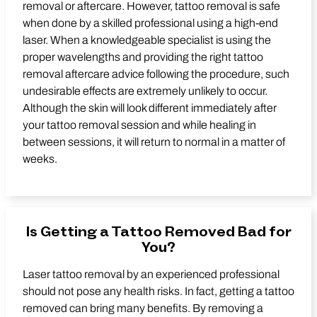
removal or aftercare. However, tattoo removal is safe
when done by a skilled professional using a high-end
laser. When a knowledgeable specialist is using the
proper wavelengths and providing the right tattoo
removal aftercare advice following the procedure, such
undesirable effects are extremely unlikely to occur.
Although the skin will look different immediately after
your tattoo removal session and while healing in
between sessions, it will return to normal in a matter of
weeks.
Is Getting a Tattoo Removed Bad for
You?
Laser tattoo removal by an experienced professional
should not pose any health risks. In fact, getting a tattoo
removed can bring many benefits. By removing a