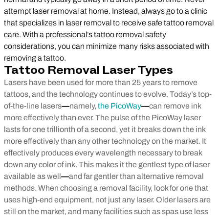
attempt laser removal at home. Instead, always go to a clinic
that specializes in laser removal to receive safe tattoo removal
care. With a professional’s tattoo removal safety
considerations, you can minimize many risks associated with
removing a tattoo.
Tattoo Removal Laser Types
Lasers have been used for more than 25 years to remove
tattoos, and the technology continues to evolve. Today’s top-
of-the-line lasers
—
namely,
the PicoWay
—
can remove ink
more effectively than ever. The pulse of the PicoWay laser
lasts for one trillionth of a second, yet it breaks down the ink
more effectively than any other technology on the market. It
effectively produces every wavelength necessary to break
down any color of ink. This makes it the gentlest type of laser
available as well
—
and far gentler than alternative removal
methods.
When choosing a removal facility, look for one that
uses high-end equipment, not just any laser. Older lasers are
still on the market, and many facilities such as spas use less