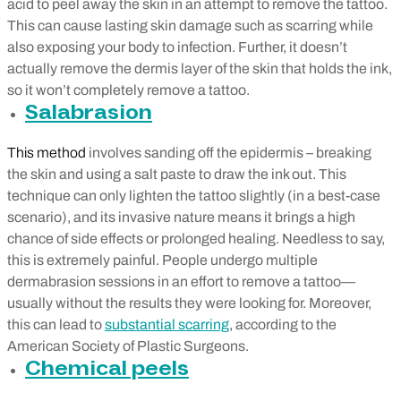
acid to peel away the skin in an attempt to remove the tattoo.
This can cause lasting skin damage such as scarring while
also exposing your body to infection. Further, it doesn’t
actually remove the dermis layer of the skin that holds the ink,
so it won’t completely remove a tattoo.
Salabrasion
This method
involves sanding off the epidermis – b
reaking
the skin and using a salt paste to draw the ink out. This
technique can only lighten the tattoo slightly (in a best-case
scenario), and its invasive nature means it brings a high
chance of side effects or prolonged healing. Needless to say,
this is extremely painful. People undergo multiple
dermabrasion sessions in an effort to remove a tattoo—
usually without the results they were looking for. Moreover,
this can lead to
substantial scarring
, according to the
American Society of Plastic Surgeons.
Chemical peels