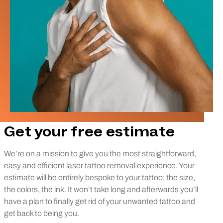
Get your free estimate
We’re on a mission to give you the most straightforward,
easy and efficient laser tattoo removal experience. Your
estimate will be entirely bespoke to your tattoo; the size,
the colors, the ink. It won’t take long and afterwards you’ll
have a plan to finally get rid of your unwanted tattoo and
get back to being you.