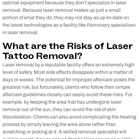
optimal equipment because they don’t specialize in laser
removal. Because laser removal makes up just a small
portion of what they do, they may not stay as up-to-date on
the latest technologies as a facility like Removery specializes
in laser removal.
What are the Risks of Laser
Tattoo Removal?
Laser removal by a reputable facility offers an extremely high
level of safety. Most side effects disappear within a matter of
days or weeks. The potential for improper aftercare poses the
greatest risk, but fortunately, clients who follow their simple
aftercare guidelines closely can easily avoid these risks. For
example, by keeping the area that has undergone laser
removal out of the sun, they can avoid the risk of skin
discoloration. Clients can also avoid complicating the healing
process by simply leaving the area alone rather than
scratching or picking at it. A skilled removal specialist will