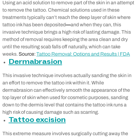
Using an acid solution to remove part of the skin in an attempt
to remove the tattoo. Chemical solutions used in these
treatments typically can’t reach the deep layer of skin where
tattoo ink has been deposited
—
and when they can, this
invasive technique brings a high risk of lasting damage. This
method of removal requires keeping the area clean and dry
until the resulting scab falls off naturally, which can take
weeks.
Source:
Tattoo Removal: Options and Results | FDA
Dermabrasion
This invasive technique involves actually sanding the skin in
an effort to remove the tattoo ink within it. While
dermabrasion can effectively smooth the appearance of the
top layer of skin when used for cosmetic purposes, sanding
down to the dermis level that contains the tattoo ink runs a
high risk of causing damage such as scarring.
Tattoo excision
This extreme measure involves surgically cutting away the