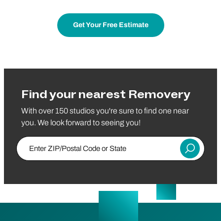
Get Your Free Estimate
Find your nearest Removery
With over 150 studios you're sure to find one near
you. We look forward to seeing you!
Enter ZIP/Postal Code or State
Submit