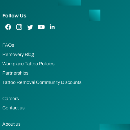
Follow Us
Facebook Link
Instagram Link
Twitter Link
YouTube Link
LinkedIn Link
FAQs
Removery Blog
Workplace Tattoo Policies
Partnerships
Tattoo Removal Community Discounts
Careers
Contact us
About us