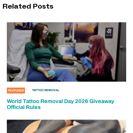
Related Posts
TATTOO REMOVAL
FEATURED
World Tattoo Removal Day 2026 Giveaway
Official Rules