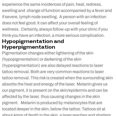
experience the same incidences of pain, heat, redness,
swelling and change of function accompanied by a fever and
if severe, lymph node swelling. A person with an infection
does not feel good. It can affect your overall feeling of
wellness. Certainly, always follow-up with your clinic if you
think you have an infection, a more serious complication.
Hypopigmentation and
Hyperpigmentation
Pigmentation changes either lightening of the skin
(hypopigmentation) or darkening of the skin
(hyperpigmentation) are also delayed reactions to laser
tattoo removal. Both are very common reactions to laser
tattoo removal. This risk is created when the surrounding skin
absorbs the heat and energy of the laser. Melanin gives us
our pigment, it is present on the skin/epidermis and can be
affected by the laser, thus causing changes in the skin
pigment. Melanin is produced by melanocytes that are
located deeper in the skin, below the tattoo. Tattoos sit at
about 4mm of depth in the skin, a laser reaches and shatters