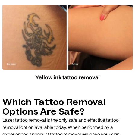
Yellow ink tattoo removal
Which Tattoo Removal
Options Are Safe?
Laser tattoo removal is the only safe and effective tattoo
removal option available today. When performed by a
experienced specialist tattoo removal will leave your skin