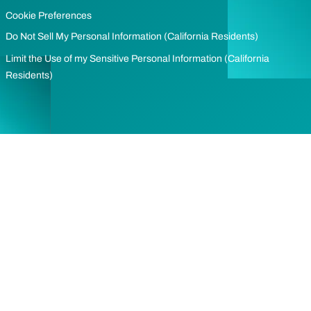
Cookie Preferences
Do Not Sell My Personal Information (California Residents)
Limit the Use of my Sensitive Personal Information (California
Residents)