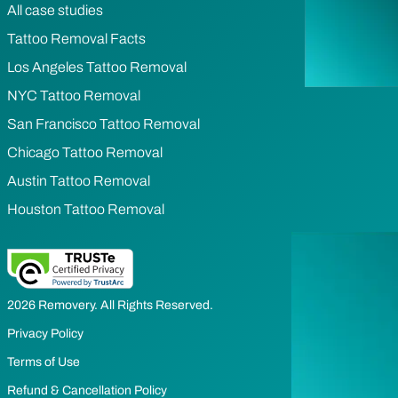
All case studies
Tattoo Removal Facts
Los Angeles Tattoo Removal
NYC Tattoo Removal
San Francisco Tattoo Removal
Chicago Tattoo Removal
Austin Tattoo Removal
Houston Tattoo Removal
2026 Removery. All Rights Reserved.
Privacy Policy
Terms of Use
Refund & Cancellation Policy