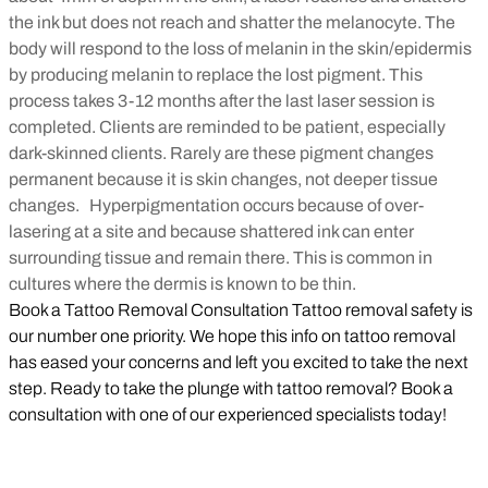
the ink but does not reach and shatter the melanocyte. The
body will respond to the loss of melanin in the skin/epidermis
by producing melanin to replace the lost pigment. This
process takes 3-12 months after the last laser session is
completed. Clients are reminded to be patient, especially
dark-skinned clients. Rarely are these pigment changes
permanent because it is skin changes, not deeper tissue
changes.
Hyperpigmentation occurs because of over-
lasering at a site and because shattered ink can enter
surrounding tissue and remain there. This is common in
cultures where the dermis is known to be thin.
Book a Tattoo Removal Consultation Tattoo removal safety is
our number one priority. We hope this info on tattoo removal
has eased your concerns and left you excited to take the next
step. Ready to take the plunge with tattoo removal? Book a
consultation with one of our experienced specialists today!