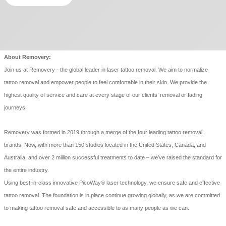
About Removery:
Join us at Removery - the global leader in laser tattoo removal. We aim to normalize
tattoo removal and empower people to feel comfortable in their skin. We provide the
highest quality of service and care at every stage of our clients’ removal or fading
journeys.
Removery was formed in 2019 through a merge of the four leading tattoo removal
brands. Now, with more than 150 studios located in the United States, Canada, and
Australia, and over 2 million successful treatments to date – we’ve raised the standard for
the entire industry.
Using best-in-class innovative PicoWay® laser technology, we ensure safe and effective
tattoo removal. The foundation is in place continue growing globally, as we are committed
to making tattoo removal safe and accessible to as many people as we can.