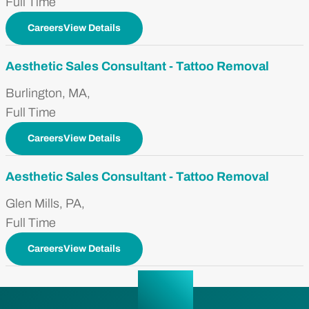
Full Time
CareersView Details
Aesthetic Sales Consultant - Tattoo Removal
Burlington, MA,
Full Time
CareersView Details
Aesthetic Sales Consultant - Tattoo Removal
Glen Mills, PA,
Full Time
CareersView Details