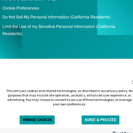
Cookie Preferences
Do Not Sell My Personal Information (California Residents)
Limit the Use of my Sensitive Personal Information (California
Residents)
This site uses cookies and related technologies, as described in our privacy policy, for
purposes that may include site operation, analytics, enhanced user experience, or
advertising. You may choose to consent to our use of these technologies, or manage
your own preferences.
MANAGE CHOICES
AGREE & PROCEED
Get Free Estimate