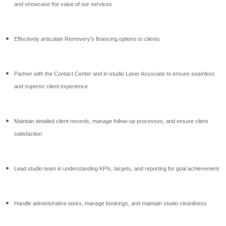
and showcase the value of our services
Effectively articulate Removery’s financing options to clients
Partner with the Contact Center and in-studio Laser Associate to ensure seamless
and superior client experience
Maintain detailed client records, manage follow-up processes, and ensure client
satisfaction
Lead studio team in understanding KPIs, targets, and reporting for goal achievement
Handle administrative tasks, manage bookings, and maintain studio cleanliness