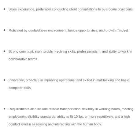
Sales experience, preferably conducting client consultations to overcome objections
Motivated by quota-driven environment, bonus opportunities, and growth mindset
Strong communication, problem-solving skills, professionalism, and ability to work in
collaborative teams
Innovative, proactive in improving operations, and skilled in multitasking and basic
computer skills
Requirements also include reliable transportation, flexibility in working hours, meeting
employment eligibility standards, ability to lift 10 lbs. or more repetitively, and a high
comfort level in assessing and interacting with the human body.