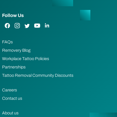
Follow Us
Facebook Link
Instagram Link
Twitter Link
YouTube Link
LinkedIn Link
FAQs
Removery Blog
Workplace Tattoo Policies
Partnerships
Tattoo Removal Community Discounts
Careers
Contact us
About us