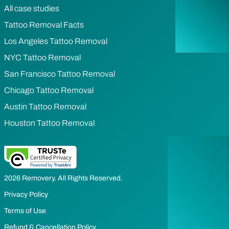
All case studies
Tattoo Removal Facts
Los Angeles Tattoo Removal
NYC Tattoo Removal
San Francisco Tattoo Removal
Chicago Tattoo Removal
Austin Tattoo Removal
Houston Tattoo Removal
2026 Removery. All Rights Reserved.
Privacy Policy
Terms of Use
Refund & Cancellation Policy