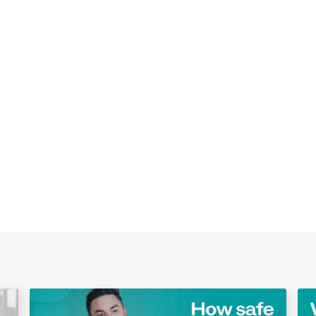
Play Video