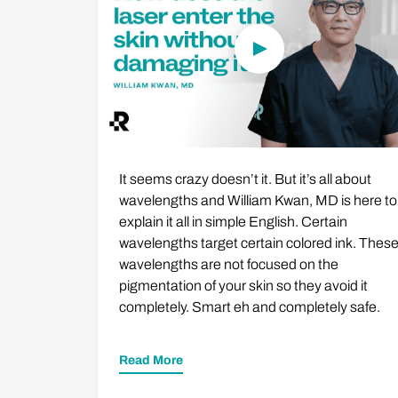
It seems crazy doesn’t it. But it’s all about
wavelengths and William Kwan, MD is here to
explain it all in simple English. Certain
wavelengths target certain colored ink. Thes
wavelengths are not focused on the
pigmentation of your skin so they avoid it
completely. Smart eh and completely safe.
Read More