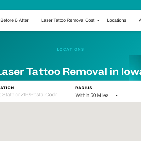
Before & After
Laser Tattoo Removal Cost
Locations
A
LOCATIONS
Laser Tattoo Removal in Iow
ATION
RADIUS
Within 50 Miles