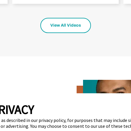
View All Videos
RIVACY
estimate
as described in our privacy policy, for purposes that may include s
 or advertising. You may choose to consent to our use of these tec