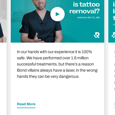
In our hands with our experience it is 100%
safe. We have performed over 1.6 million
successful treatments, but there’s a reason
e
Bond villains always have a laser, in the wrong
hands they can be very dangerous.
Read More