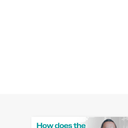
Play Video