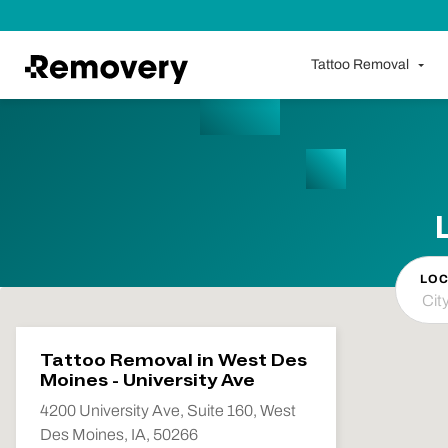
Skip to Content
Tattoo Removal
LOC
Tattoo Removal in West Des
Moines - University Ave
4200 University Ave, Suite 160, West
Des Moines, IA, 50266