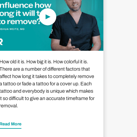
How old it is. How big it is. How colorful it is.
There are a number of different factors that
affect how long it takes to completely remove
a tattoo or fade a tattoo for a cover up. Each
tattoo and everybody is unique which makes
it so difficult to give an accurate timeframe for
removal.
Read More