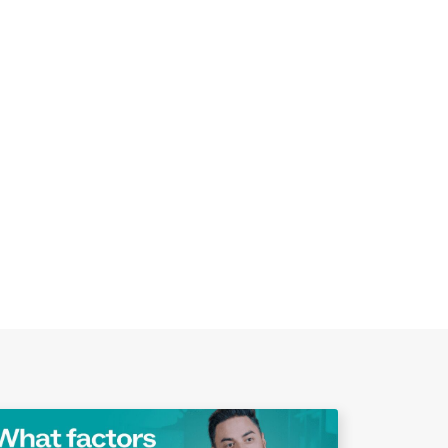
Play Video