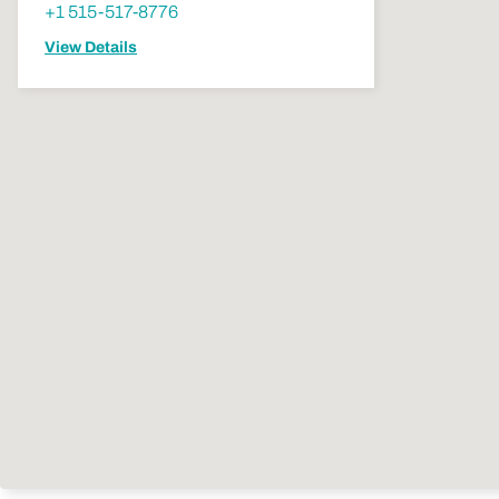
+1 515-517-8776
View Details