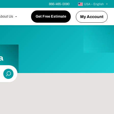
866-465-0090
USA – English
bout Us
Get Free Estimate
My Account
a
Submit