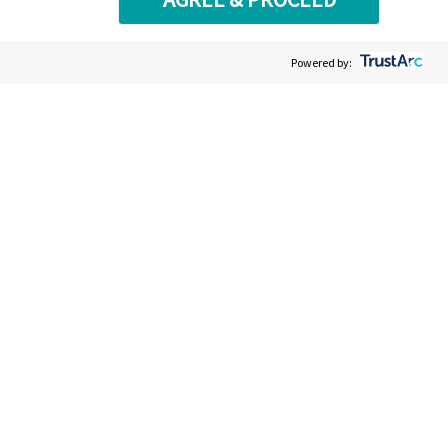
Powered by: