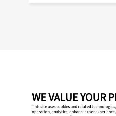
WE VALUE YOUR P
Get your free 
This site uses cookies and related technologies, 
operation, analytics, enhanced user experience,