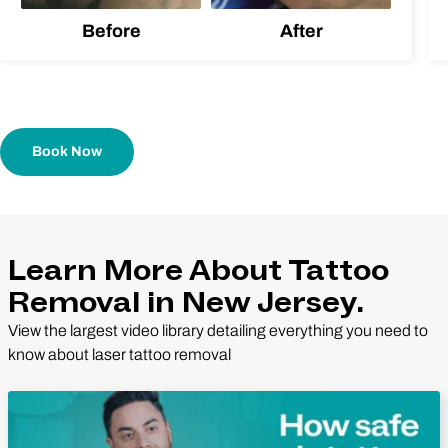
Before
After
Book Now
Learn More About Tattoo
Removal in New Jersey.
View the largest video library detailing everything you need to
know about laser tattoo removal
Play Video