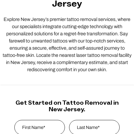
Jersey
Explore New Jersey’s premier tattoo removal services, where
our specialists integrate cutting-edge technology with
personalized solutions for a regret-free transformation. Say
farewell to unwanted tattoos with our top-notch services,
ensuring a secure, effective, and self-assured journey to
tattoo-free skin. Locate the nearest laser tattoo removal facility
in New Jersey, receive a complimentary estimate, and start
rediscovering comfort in your own skin.
Get Started on Tattoo Removal in
New Jersey.
Name
*