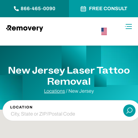
866-465-0090
FREE CONSULT
Skip to Content
Toggl
USA –
English
New Jersey Laser Tattoo
Removal
Locations
/ New Jersey
LOCATION
Su