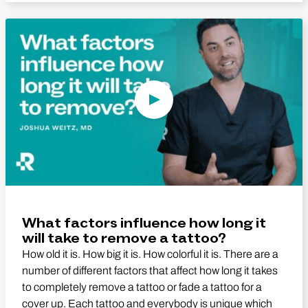
Play Video
What factors influence how long it
will take to remove a tattoo?
How old it is. How big it is. How colorful it is. There are a
number of different factors that affect how long it takes
to completely remove a tattoo or fade a tattoo for a
cover up. Each tattoo and everybody is unique which