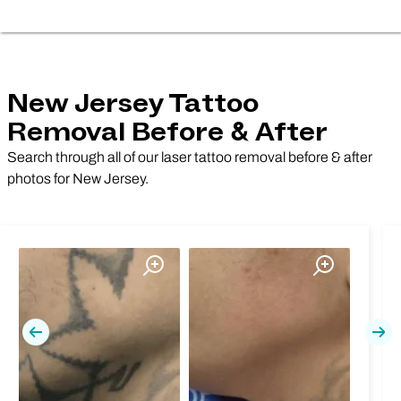
New Jersey Tattoo
Removal Before & After
Search through all of our laser tattoo removal before & after
photos for New Jersey.
Previous
Nex