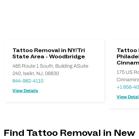
Tattoo Removal in NY/Tri
Tattoo
State Area - Woodbridge
Philadel
Cinnam
485 Route 1 South, Building ASuite
175 US Ro
240, Iselin, NJ, 08830
Cinnamins
844-982-4110
+1 856-4
View Details
View Detai
Find Tattoo Removal in New