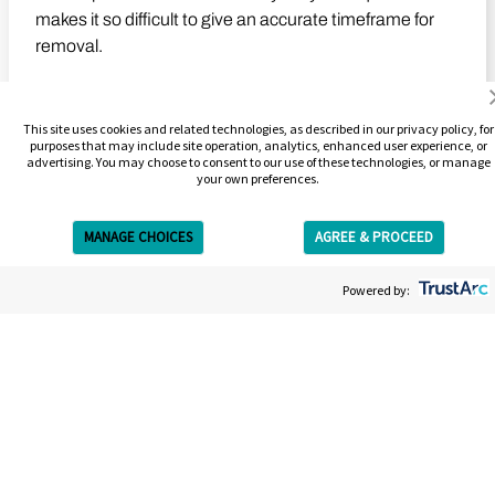
makes it so difficult to give an accurate timeframe for
removal.
Learn More
This site uses cookies and related technologies, as described in our privacy policy, for
purposes that may include site operation, analytics, enhanced user experience, or
advertising. You may choose to consent to our use of these technologies, or manage
your own preferences.
Play Video
MANAGE CHOICES
AGREE & PROCEED
Get Free Estimate
Powered by: