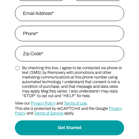
First
Email Address
*
Last Name
Phone
*
Zip Code
*
By checking this box, I agree to be contacted via phone or
Zip Code
Marketing SMS Consent Terms
text (SMS) by Removery with promotions and other
marketing communications at this phone number using
automated technology. I understand that consent is not a
condition of purchase, and that message and data rates
may apply. Msg freq varies. I also understand I may reply
“STOP” to opt out and “HELP” for help.
View our
Privacy Policy
and
Terms of Use
.
This site is protected by reCAPTCHA and the Google
Privacy
Policy
and
Terms of Service
apply.