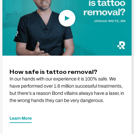
How safe is tattoo removal?
In our hands with our experience it is 100% safe. We
have performed over 1.6 million successful treatments,
but there’s a reason Bond villains always have a laser, in
the wrong hands they can be very dangerous.
Learn More