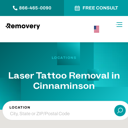
866-465-0090
FREE CONSULT
Skip to Content
Toggl
USA –
English
LOCATIONS
Laser Tattoo Removal in
Cinnaminson
LOCATION
Su