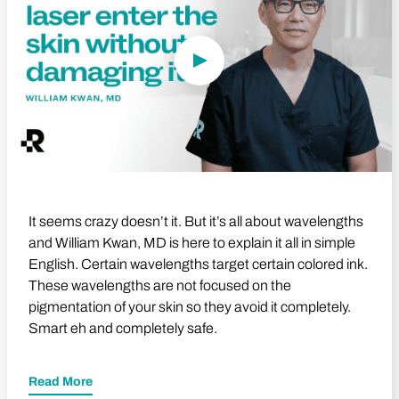
It seems crazy doesn’t it. But it’s all about wavelengths
and William Kwan, MD is here to explain it all in simple
English. Certain wavelengths target certain colored ink.
These wavelengths are not focused on the
pigmentation of your skin so they avoid it completely.
Smart eh and completely safe.
Read More