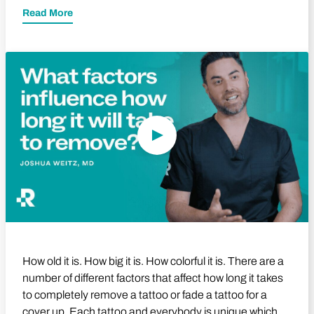
Read More
Play Video
How old it is. How big it is. How colorful it is. There are a
number of different factors that affect how long it takes
to completely remove a tattoo or fade a tattoo for a
cover up. Each tattoo and everybody is unique which