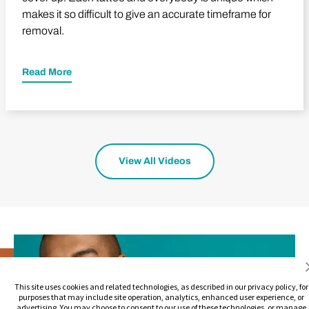
makes it so difficult to give an accurate timeframe for
removal.
Read More
View All Videos
This site uses cookies and related technologies, as described in our privacy policy, for
purposes that may include site operation, analytics, enhanced user experience, or
advertising. You may choose to consent to our use of these technologies, or manage