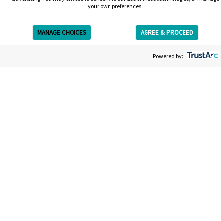
your own preferences.
MANAGE CHOICES
AGREE & PROCEED
Get Free Estimate
Powered by:
Get your free estimate
We’re on a mission to give you the most straightforward,
easy and efficient laser tattoo removal experience. Your
estimate will be entirely bespoke to your tattoo; the size,
the colors, the ink. It won’t take long and afterwards you’ll