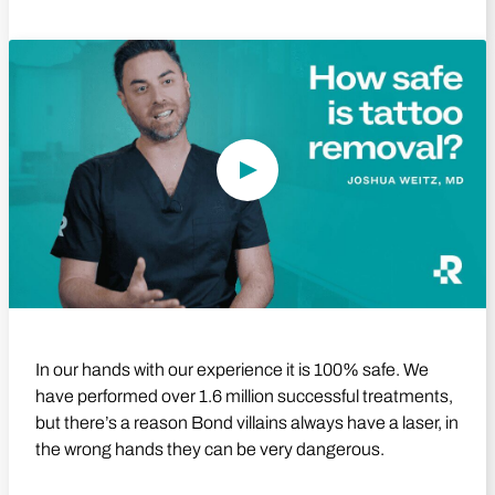
Play Video
In our hands with our experience it is 100% safe. We
have performed over 1.6 million successful treatments,
but there’s a reason Bond villains always have a laser, in
the wrong hands they can be very dangerous.