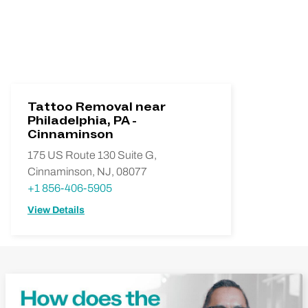
Tattoo Removal near
Philadelphia, PA -
Cinnaminson
175 US Route 130 Suite G,
Cinnaminson, NJ, 08077
+1 856-406-5905
View Details
Play Video