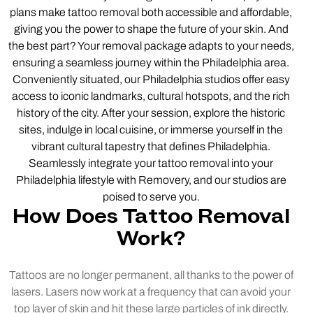
plans make tattoo removal both accessible and affordable,
giving you the power to shape the future of your skin. And
the best part? Your removal package adapts to your needs,
ensuring a seamless journey within the Philadelphia area.
Conveniently situated, our Philadelphia studios offer easy
access to iconic landmarks, cultural hotspots, and the rich
history of the city. After your session, explore the historic
sites, indulge in local cuisine, or immerse yourself in the
vibrant cultural tapestry that defines Philadelphia.
Seamlessly integrate your tattoo removal into your
Philadelphia lifestyle with Removery, and our studios are
poised to serve you.
How Does Tattoo Removal
Work?
Tattoos are no longer permanent, all thanks to the power of
lasers. Lasers now work at a frequency that can avoid your
top layer of skin and hit these large particles of ink directly.