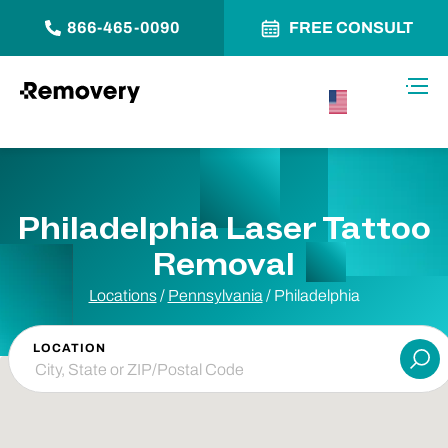
866-465-0090
FREE CONSULT
Skip to Content
Toggl
USA –
English
Philadelphia Laser Tattoo
Removal
Locations
/
Pennsylvania
/
Philadelphia
LOCATION
Su