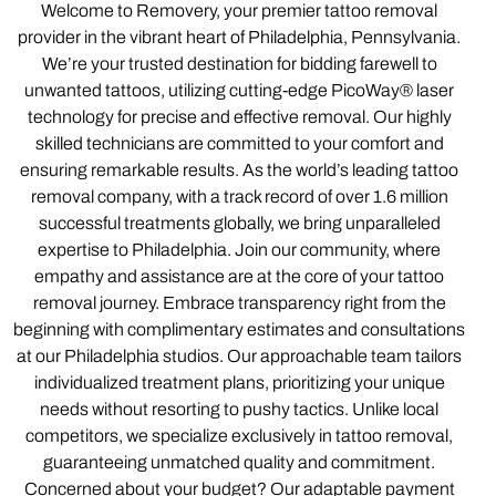
Welcome to Removery, your premier tattoo removal
provider in the vibrant heart of Philadelphia, Pennsylvania.
We’re your trusted destination for bidding farewell to
unwanted tattoos, utilizing cutting-edge PicoWay® laser
technology for precise and effective removal. Our highly
skilled technicians are committed to your comfort and
ensuring remarkable results. As the world’s leading tattoo
removal company, with a track record of over 1.6 million
successful treatments globally, we bring unparalleled
expertise to Philadelphia. Join our community, where
empathy and assistance are at the core of your tattoo
removal journey. Embrace transparency right from the
beginning with complimentary estimates and consultations
at our Philadelphia studios. Our approachable team tailors
individualized treatment plans, prioritizing your unique
needs without resorting to pushy tactics. Unlike local
competitors, we specialize exclusively in tattoo removal,
guaranteeing unmatched quality and commitment.
Concerned about your budget? Our adaptable payment