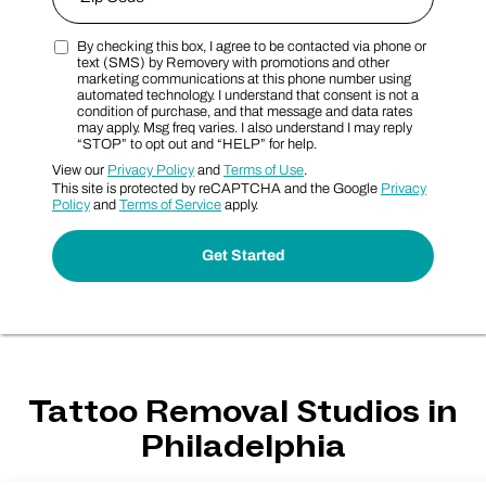
By checking this box, I agree to be contacted via phone or
Zip Code
Marketing SMS Consent Terms
text (SMS) by Removery with promotions and other
marketing communications at this phone number using
automated technology. I understand that consent is not a
condition of purchase, and that message and data rates
may apply. Msg freq varies. I also understand I may reply
“STOP” to opt out and “HELP” for help.
View our
Privacy Policy
and
Terms of Use
.
This site is protected by reCAPTCHA and the Google
Privacy
Policy
and
Terms of Service
apply.
Tattoo Removal Studios in
Philadelphia