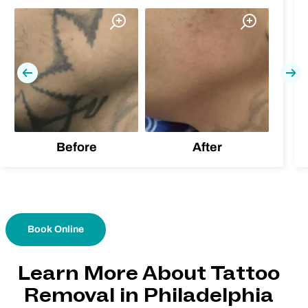
Previous
Nex
Before
After
Book Online
Learn More About Tattoo
Removal in Philadelphia