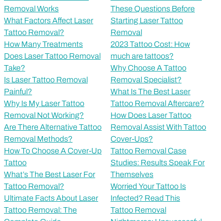
Removal Works
These Questions Before
What Factors Affect Laser
Starting Laser Tattoo
Tattoo Removal?
Removal
How Many Treatments
2023 Tattoo Cost: How
Does Laser Tattoo Removal
much are tattoos?
Take?
Why Choose A Tattoo
Is Laser Tattoo Removal
Removal Specialist?
Painful?
What Is The Best Laser
Why Is My Laser Tattoo
Tattoo Removal Aftercare?
Removal Not Working?
How Does Laser Tattoo
Are There Alternative Tattoo
Removal Assist With Tattoo
Removal Methods?
Cover-Ups?
How To Choose A Cover-Up
Tattoo Removal Case
Tattoo
Studies: Results Speak For
What’s The Best Laser For
Themselves
Tattoo Removal?
Worried Your Tattoo Is
Ultimate Facts About Laser
Infected? Read This
Tattoo Removal: The
Tattoo Removal