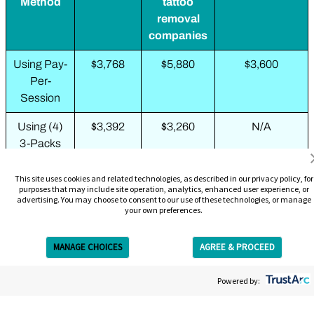
Method
tattoo
removal
companies
Using Pay-
$3,768
$5,880
$3,600
Per-
Session
Using (4)
$3,392
$3,260
N/A
3-Packs
Using (2)
N/A
$1,988
N/A
This site uses cookies and related technologies, as described in our privacy policy, for
6-Packs
purposes that may include site operation, analytics, enhanced user experience, or
advertising. You may choose to consent to our use of these technologies, or manage
your own preferences.
Using 10-
N/A
$2,109
N/A
Pack + 3-
MANAGE CHOICES
AGREE & PROCEED
Pack
Get Free Estimate
Using
$2,199
N/A
N/A
Powered by:
Complete
Removal