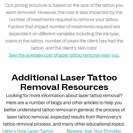
Our pricing structure is based on the size of the tattoo you
want removed. However, the cost is also impacted by the
number of treatments required to remove your tattoo.
Factors that impact number of treatments required are
dependent on different variables including the ink type,
colors in the tattoo, number of years the client has had the
tattoo, and the client’s skin color.
See the average cost of laser tattoo removal near you.
Additional Laser Tattoo
Removal Resources
Looking for more information about laser tattoo removal?
Here are a number of blogs and other articles to help you
better understand tattoo removal in general, the process of
laser tattoo removal, expected results from Removery’s
tattoo removal process, and many other educational topics.
Here’s How Laser Tattoo
Beware: Ask Your Provider