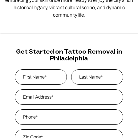
embracing your skin once more, ready to enjoy the city’s rich
historical legacy, vibrant cultural scene, and dynamic
community life.
Get Started on Tattoo Removal in
Philadelphia
Name
*
First
Email Address
*
Last Name
Phone
*
Zip Code
*