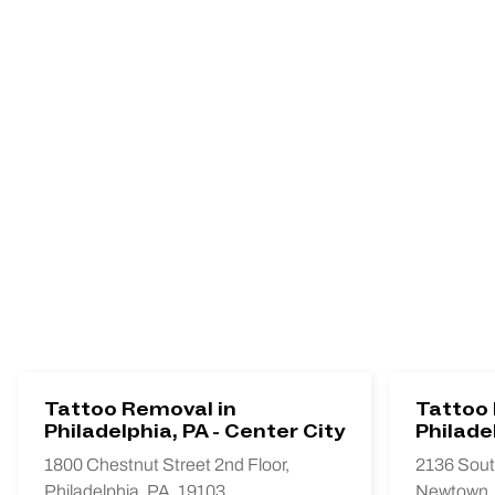
Tattoo Removal in
Tattoo 
Philadelphia, PA - Center City
Philade
1800 Chestnut Street 2nd Floor,
2136 Sout
Philadelphia, PA, 19103
Newtown,