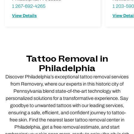
1 267-692-4265
1 203-59
View Details
View Detai
Tattoo Removal in
Philadelphia
Discover Philadelphia’s exceptional tattoo removal services
from Removery, where our experts in this historic city of
Pennsylvania blend state-of-the-art technology with
personalized solutions for a transformative experience. Say
goodbye to unwanted tattoos with our leading services,
ensuring a safe, efficient, and confident journey to tattoo-
free skin. Find the nearest laser tattoo removal center in
Philadelphia, get a free removal estimate, and start