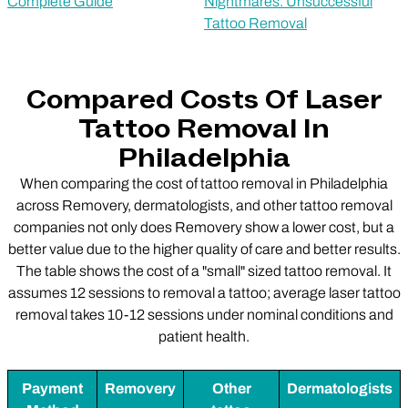
Complete Guide
Nightmares: Unsuccessful
Tattoo Removal
Compared Costs Of Laser
Tattoo Removal In
Philadelphia
When comparing the cost of tattoo removal in Philadelphia
across Removery, dermatologists, and other tattoo removal
companies not only does Removery show a lower cost, but a
better value due to the higher quality of care and better results.
The table shows the cost of a "small" sized tattoo removal. It
assumes 12 sessions to removal a tattoo; average laser tattoo
removal takes 10-12 sessions under nominal conditions and
patient health.
Payment
Removery
Other
Dermatologists