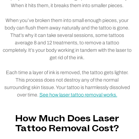
When it hits them, it breaks them into smaller pieces.
When you’ve broken them into small enough pieces, your
body can flush them away naturally and the tattoo is gone.
That’s why it can take several sessions, some tattoos
average 8 and 12 treatments, to remove a tattoo
completely. It’s your body working in tandem with the laser to
get rid of the ink.
Each time a layer of ink is removed, the tattoo gets lighter.
This process does not destroy any of the normal
surrounding skin tissue. Your tattoo is harmlessly dissolved
over time.
See how laser tattoo removal works.
How Much Does Laser
Tattoo Removal Cost?