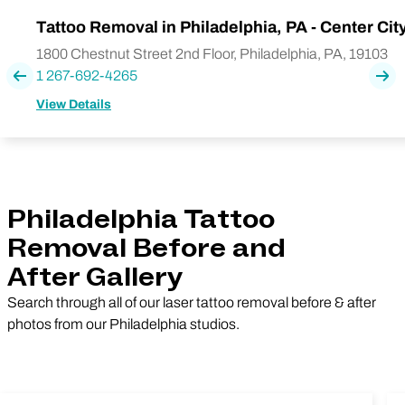
Tattoo Removal in Philadelphia, PA - Center Cit
1800 Chestnut Street 2nd Floor, Philadelphia, PA, 19103
1 267-692-4265
Previous
Nex
View Details
Philadelphia Tattoo
Removal Before and
After Gallery
Search through all of our laser tattoo removal before & after
photos from our Philadelphia studios.