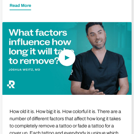
Read More
Play Video
How old it is. How big it is. How colorful it is. There are a
number of different factors that affect how long it takes
to completely remove a tattoo or fade a tattoo for a
cover up. Each tattoo and everybody is unique which