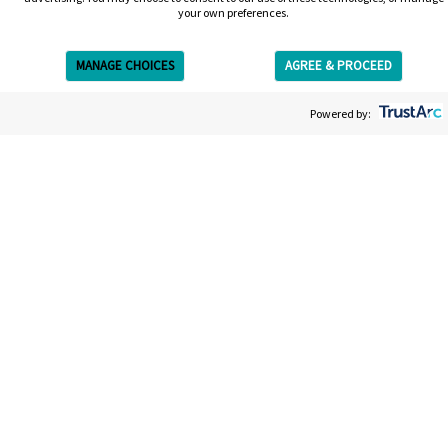
your own preferences.
MANAGE CHOICES
AGREE & PROCEED
Get Free Estimate
Powered by:
Get your free estimate
We’re on a mission to give you the most straightforward,
easy and efficient laser tattoo removal experience. Your
estimate will be entirely bespoke to your tattoo; the size,
the colors, the ink. It won’t take long and afterwards you’ll