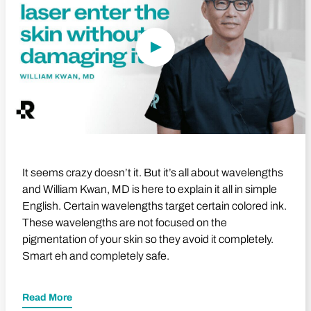
It seems crazy doesn’t it. But it’s all about wavelengths
and William Kwan, MD is here to explain it all in simple
English. Certain wavelengths target certain colored ink.
These wavelengths are not focused on the
pigmentation of your skin so they avoid it completely.
Smart eh and completely safe.
Read More