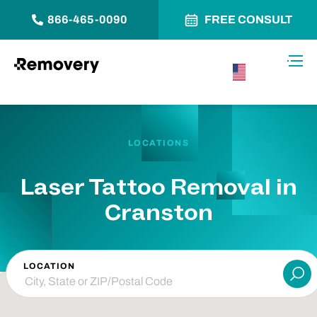
866-465-0090
FREE CONSULT
Skip to Content
Toggl
USA –
English
LOCATIONS
Laser Tattoo Removal in
Cranston
LOCATION
Su