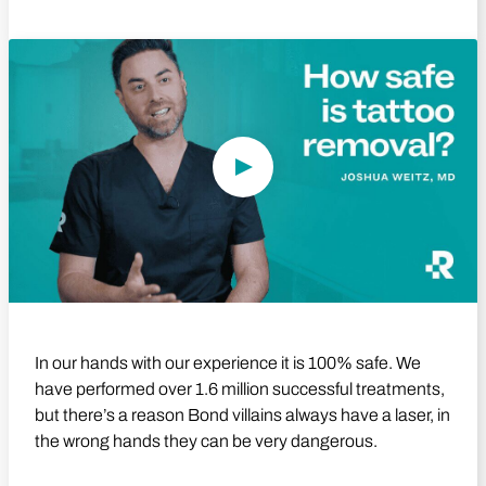
Play Video
In our hands with our experience it is 100% safe. We
have performed over 1.6 million successful treatments,
but there’s a reason Bond villains always have a laser, in
the wrong hands they can be very dangerous.