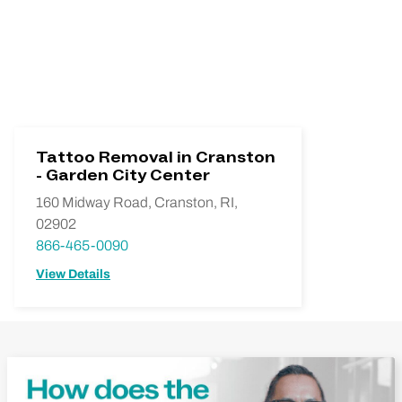
Tattoo Removal in Cranston
- Garden City Center
160 Midway Road, Cranston, RI,
02902
866-465-0090
View Details
Play Video