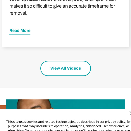
makes it so difficult to give an accurate timeframe for
removal.
Read More
View All Videos
This site uses cookies and related technologies, as described in our privacy policy, for
purposes that may include site operation, analytics, enhanced user experience, or
advertising. You may choose to consent to our use of these technologies, or manage