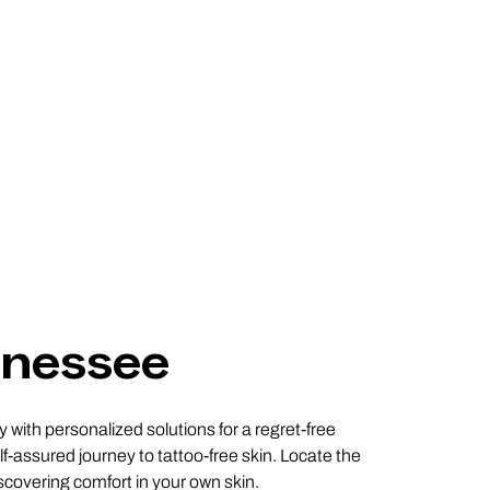
nnessee
with personalized solutions for a regret-free
f-assured journey to tattoo-free skin. Locate the
scovering comfort in your own skin.