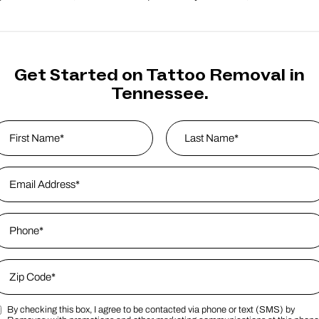
Get Started on Tattoo Removal in
Tennessee.
ame
*
rst
mail Address
*
Last Name
hone
*
ip Code
*
By checking this box, I agree to be contacted via phone or text (SMS) by
ip Code
arketing SMS Consent Terms