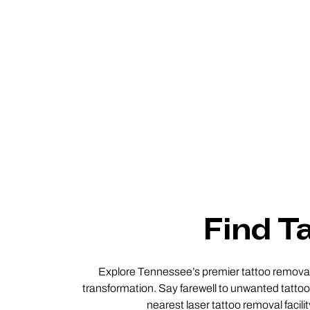
Find T
Explore Tennessee’s premier tattoo removal s
transformation. Say farewell to unwanted tattoos
nearest laser tattoo removal facil