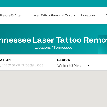
Before & After
Laser Tattoo Removal Cost
Locations
A
nnessee Laser Tattoo Remo
Locations
/ Tennessee
ATION
RADIUS
Within 50 Miles