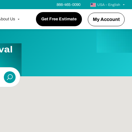
866-465-0090
USA – English
bout Us
Get Free Estimate
My Account
val
Submit