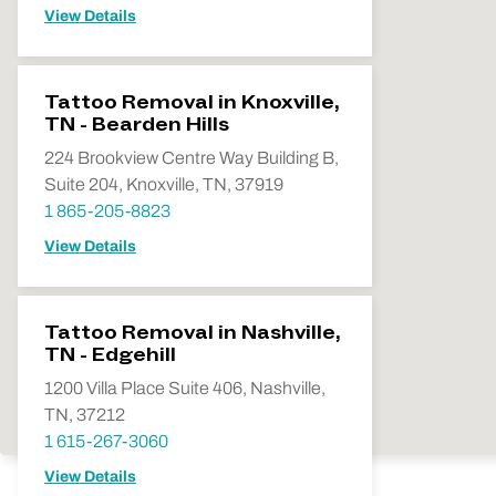
View Details
Tattoo Removal in Knoxville,
TN - Bearden Hills
224 Brookview Centre Way Building B,
Suite 204, Knoxville, TN, 37919
1 865-205-8823
View Details
Tattoo Removal in Nashville,
TN - Edgehill
1200 Villa Place Suite 406, Nashville,
TN, 37212
1 615-267-3060
View Details