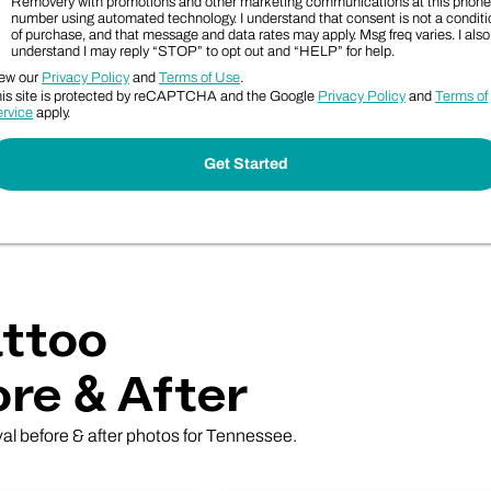
Removery with promotions and other marketing communications at this phone
number using automated technology. I understand that consent is not a conditi
of purchase, and that message and data rates may apply. Msg freq varies. I also
understand I may reply “STOP” to opt out and “HELP” for help.
ew our
Privacy Policy
and
Terms of Use
.
is site is protected by reCAPTCHA and the Google
Privacy Policy
and
Terms of
rvice
apply.
ttoo
re & After
val before & after photos for Tennessee.