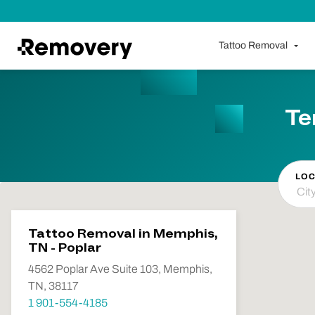
Skip to Content
Tattoo Removal
Te
LOC
Tattoo Removal in Memphis,
TN - Poplar
4562 Poplar Ave Suite 103, Memphis,
TN, 38117
1 901-554-4185