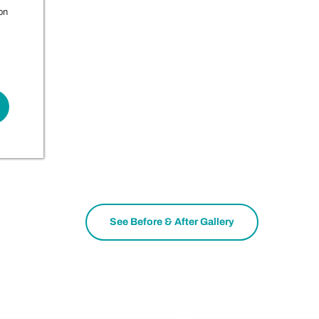
on
See Before & After Gallery