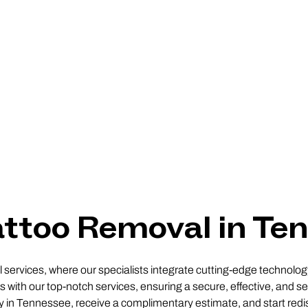
attoo Removal in Te
ervices, where our specialists integrate cutting-edge technology 
 with our top-notch services, ensuring a secure, effective, and sel
ity in Tennessee, receive a complimentary estimate, and start redi