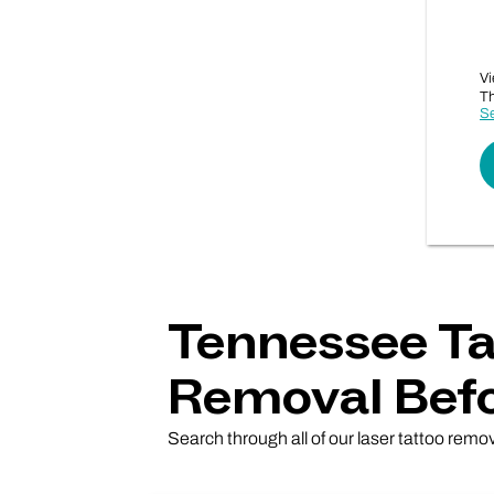
Vi
Th
Se
Tennessee Ta
Removal Befo
Search through all of our laser tattoo remo