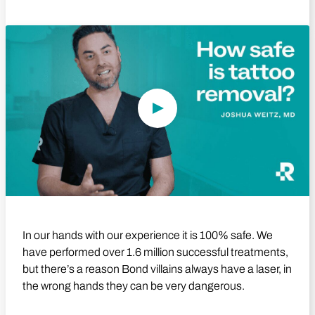
Play Video
In our hands with our experience it is 100% safe. We
have performed over 1.6 million successful treatments,
but there’s a reason Bond villains always have a laser, in
the wrong hands they can be very dangerous.