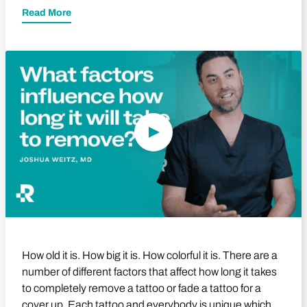
Read More
Play Video
How old it is. How big it is. How colorful it is. There are a
number of different factors that affect how long it takes
to completely remove a tattoo or fade a tattoo for a
cover up. Each tattoo and everybody is unique which