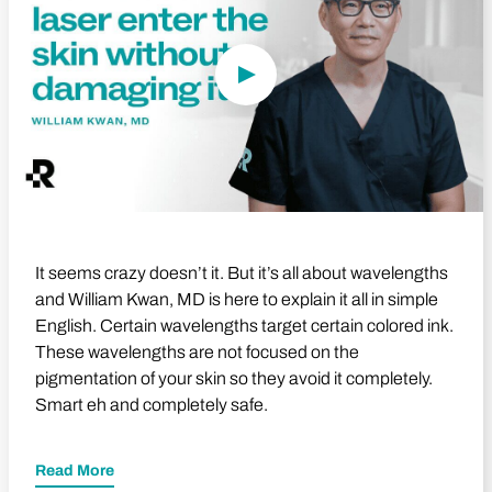
It seems crazy doesn’t it. But it’s all about wavelengths
and William Kwan, MD is here to explain it all in simple
English. Certain wavelengths target certain colored ink.
These wavelengths are not focused on the
pigmentation of your skin so they avoid it completely.
Smart eh and completely safe.
Read More