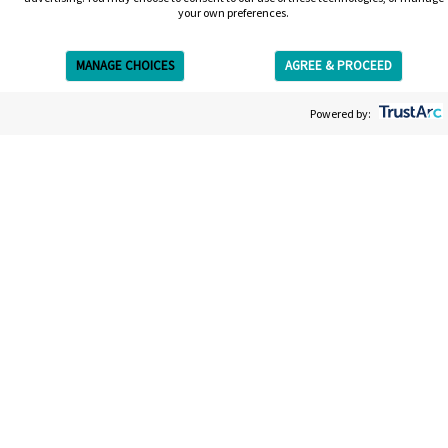
your own preferences.
MANAGE CHOICES
AGREE & PROCEED
Get Free Estimate
Powered by:
Get your free estimate
We’re on a mission to give you the most straightforward,
easy and efficient laser tattoo removal experience. Your
estimate will be entirely bespoke to your tattoo; the size,
the colors, the ink. It won’t take long and afterwards you’ll