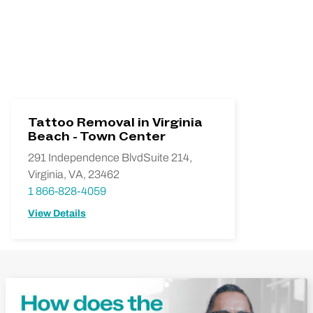
Tattoo Removal in Virginia
Beach - Town Center
291 Independence BlvdSuite 214,
Virginia, VA, 23462
1 866-828-4059
View Details
Play Video