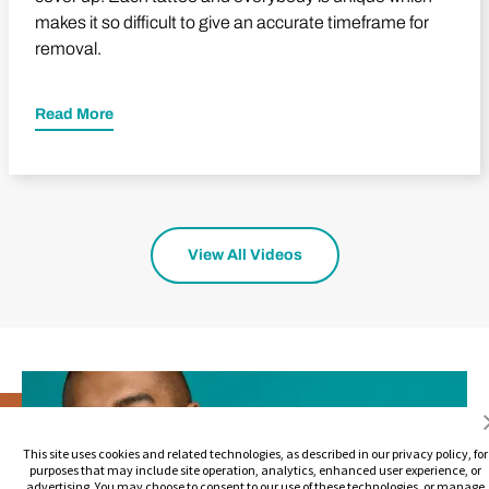
makes it so difficult to give an accurate timeframe for
removal.
Read More
View All Videos
This site uses cookies and related technologies, as described in our privacy policy, for
purposes that may include site operation, analytics, enhanced user experience, or
advertising. You may choose to consent to our use of these technologies, or manage