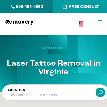
866-465-0090
FREE CONSULT
Skip to Content
Toggl
USA –
English
LOCATIONS
Laser Tattoo Removal in
Virginia
LOCATION
Su