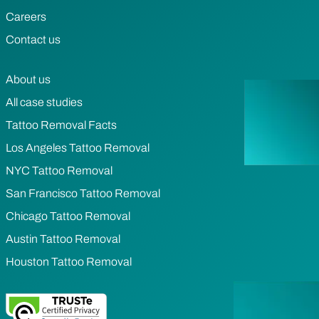
Careers
Contact us
About us
All case studies
Tattoo Removal Facts
Los Angeles Tattoo Removal
NYC Tattoo Removal
San Francisco Tattoo Removal
Chicago Tattoo Removal
Austin Tattoo Removal
Houston Tattoo Removal