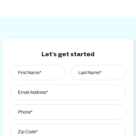
Let's get started
Name
*
First
Email Address
*
Last Name
Phone
*
Zip Code
*