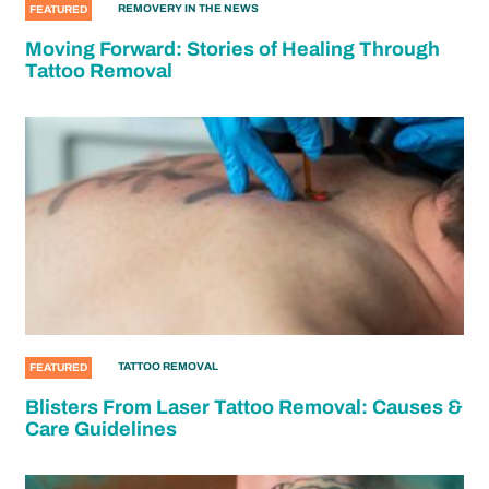
REMOVERY IN THE NEWS
FEATURED
Moving Forward: Stories of Healing Through
Tattoo Removal
TATTOO REMOVAL
FEATURED
Blisters From Laser Tattoo Removal: Causes &
Care Guidelines