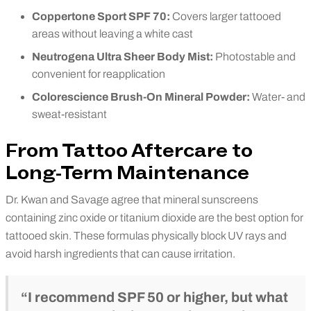
Coppertone Sport SPF 70:
Covers larger tattooed
areas without leaving a white cast
Neutrogena Ultra Sheer Body Mist:
Photostable and
convenient for reapplication
Colorescience Brush-On Mineral Powder:
Water- and
sweat-resistant
From Tattoo Aftercare to
Long-Term Maintenance
Dr. Kwan and Savage agree that mineral sunscreens
containing zinc oxide or titanium dioxide are the best option for
tattooed skin. These formulas physically block UV rays and
avoid harsh ingredients that can cause irritation.
“I recommend SPF 50 or higher, but what