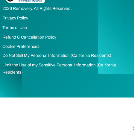
2026 Removery. All Rights Reserved.
Privacy Policy
Terms of Use
Refund & Cancellation Policy
Cookie Preferences
Do Not Sell My Personal Information (California Residents)
Limit the Use of my Sensitive Personal Information (California
Residents)