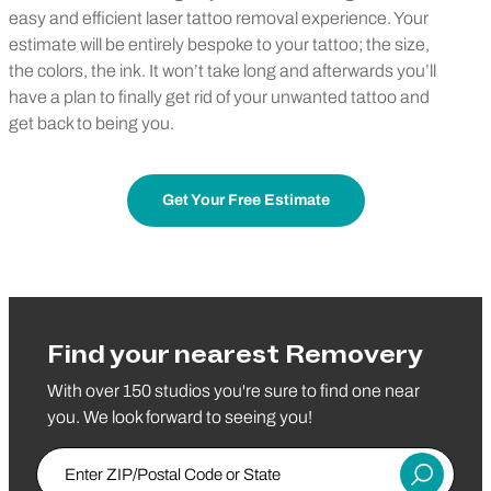
easy and efficient laser tattoo removal experience. Your
estimate will be entirely bespoke to your tattoo; the size,
the colors, the ink. It won’t take long and afterwards you’ll
have a plan to finally get rid of your unwanted tattoo and
get back to being you.
Get Your Free Estimate
Find your nearest Removery
With over 150 studios you're sure to find one near
you. We look forward to seeing you!
Enter ZIP/Postal Code or State
Submit