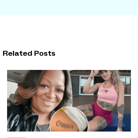
Related Posts