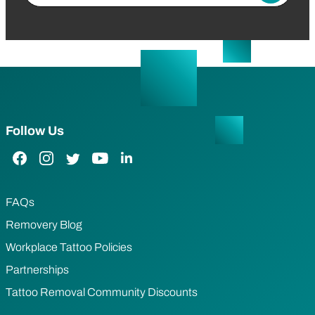
Follow Us
Facebook Link
Instagram Link
Twitter Link
YouTube Link
LinkedIn Link
FAQs
Removery Blog
Workplace Tattoo Policies
Partnerships
Tattoo Removal Community Discounts