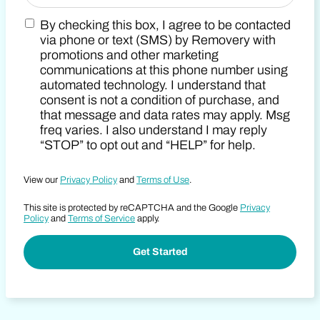
By checking this box, I agree to be contacted
Zip Code
Marketing SMS Consent Terms
via phone or text (SMS) by Removery with
promotions and other marketing
communications at this phone number using
automated technology. I understand that
consent is not a condition of purchase, and
that message and data rates may apply. Msg
freq varies. I also understand I may reply
“STOP” to opt out and “HELP” for help.
View our
Privacy Policy
and
Terms of Use
.
This site is protected by reCAPTCHA and the Google
Privacy
Policy
and
Terms of Service
apply.