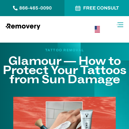
866-465-0090
FREE CONSULT
Skip to Content
Toggl
USA –
English
TATTOO REMOVAL
Glamour — How to
Protect Your Tattoos
from Sun Damage