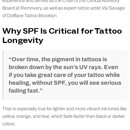
experience and serves as the Chair of the Clinical Advisory
Board at Removery, as well as expert tattoo artist Via Savage
of Dollface Tattoo Brooklyn.
Why SPF Is Critical for Tattoo
Longevity
“Over time, the pigment in tattoos is
broken down by the sun’s UV rays. Even
if you take great care of your tattoo while
healing, without SPF, you will see serious
fading fast.”
That is especially true for lighter and more vibrant ink tones like
yellow, orange, and teal, which fade faster than black or darker
colors.