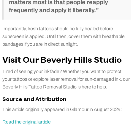
matters most is that people reapply
frequently and apply it liberally.”
Importantly, fresh tattoos should be fully healed before
sunscreen is applied. Until then, cover them with breathable
bandages if you are in direct sunlight.
Visit Our Beverly Hills Studio
Tired of seeing your ink fade? Whether you want to protect
your tattoos or explore laser removal for sun-damaged ink, our
Beverly Hills Tattoo Removal Studio is here to help.
Source and Attribution
This article originally appeared in Glamour in August 2024:
Read the original article