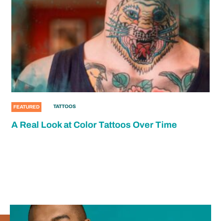
TATTOOS
FEATURED
A Real Look at Color Tattoos Over Time