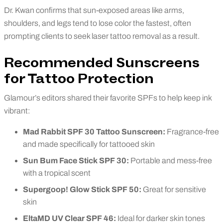
Dr. Kwan confirms that sun-exposed areas like arms,
shoulders, and legs tend to lose color the fastest, often
prompting clients to seek laser tattoo removal as a result.
Recommended Sunscreens
for Tattoo Protection
Glamour’s editors shared their favorite SPFs to help keep ink
vibrant:
Mad Rabbit SPF 30 Tattoo Sunscreen:
Fragrance-free
and made specifically for tattooed skin
Sun Bum Face Stick SPF 30:
Portable and mess-free
with a tropical scent
Supergoop! Glow Stick SPF 50:
Great for sensitive
skin
EltaMD UV Clear SPF 46:
Ideal for darker skin tones