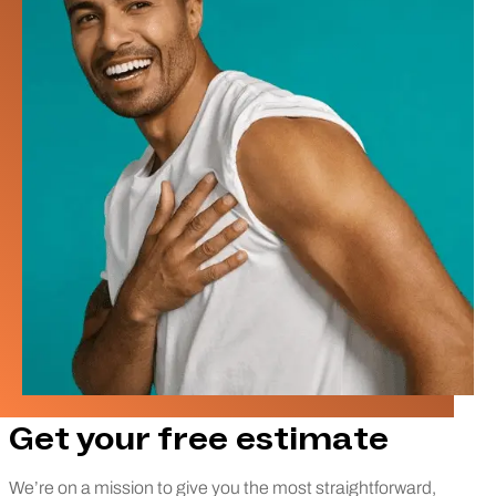
Get your free estimate
We’re on a mission to give you the most straightforward,