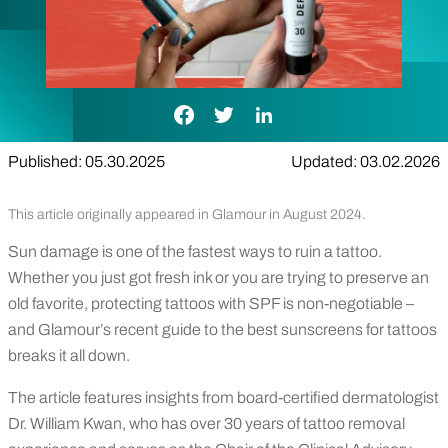
Facebook Link
Twitter Link
LinkedIn Link
Published: 05.30.2025
Updated: 03.02.2026
This article originally appeared in Glamour in August 2024.
Sun damage is one of the fastest ways to ruin a tattoo.
Whether you just got fresh ink or you are trying to preserve an
old favorite, protecting tattoos with SPF is non-negotiable –
and Glamour’s recent guide to the best sunscreens for tattoos
breaks it all down.
The article features insights from board-certified dermatologist
Dr. William Kwan, who has over 30 years of tattoo removal