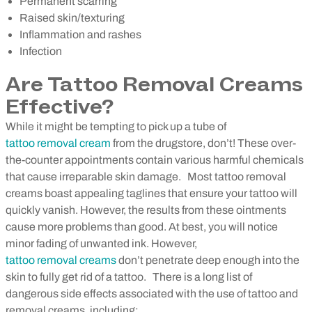
Permanent scarring
Raised skin/texturing
Inflammation and rashes
Infection
Are Tattoo Removal Creams
Effective?
While it might be tempting to pick up a tube of
tattoo removal cream
from the drugstore, don’t! These over-
the-counter appointments contain various harmful chemicals
that cause irreparable skin damage.
Most tattoo removal
creams boast appealing taglines that ensure your tattoo will
quickly vanish. However, the results from these ointments
cause more problems than good. At best, you will notice
minor fading of unwanted ink. However,
tattoo removal creams
don’t penetrate deep enough into the
skin to fully get rid of a tattoo.
There is a long list of
dangerous side effects associated with the use of tattoo and
removal creams, including: