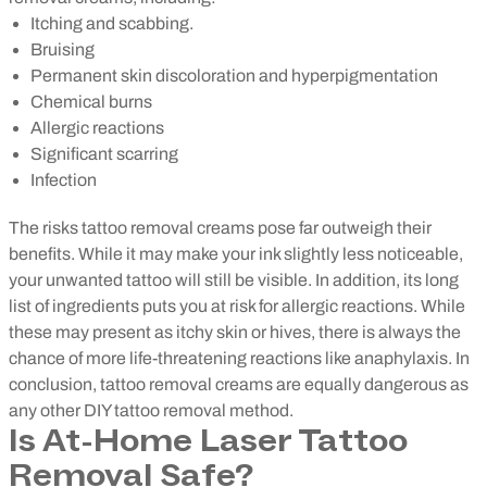
Itching and scabbing.
Bruising
Permanent skin discoloration and hyperpigmentation
Chemical burns
Allergic reactions
Significant scarring
Infection
The risks tattoo removal creams pose far outweigh their
benefits. While it may make your ink slightly less noticeable,
your unwanted tattoo will still be visible. In addition, its long
list of ingredients puts you at risk for allergic reactions. While
these may present as itchy skin or hives, there is always the
chance of more life-threatening reactions like anaphylaxis. In
conclusion, tattoo removal creams are equally dangerous as
any other DIY tattoo removal method.
Is At-Home Laser Tattoo
Removal Safe?