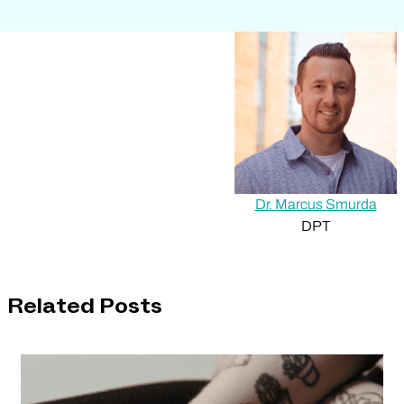
Dr. Marcus Smurda
DPT
Related Posts