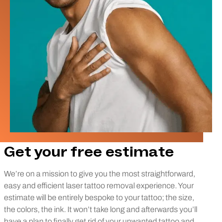
Get your free estimate
We’re on a mission to give you the most straightforward,
easy and efficient laser tattoo removal experience. Your
estimate will be entirely bespoke to your tattoo; the size,
the colors, the ink. It won’t take long and afterwards you’ll
have a plan to finally get rid of your unwanted tattoo and