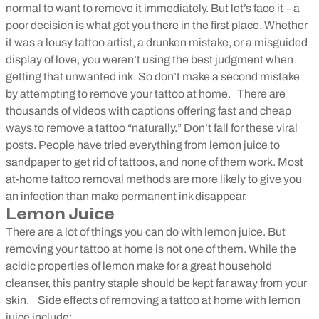
normal to want to remove it immediately. But let’s face it – a
poor decision is what got you there in the first place. Whether
it was a lousy tattoo artist, a drunken mistake, or a misguided
display of love, you weren’t using the best judgment when
getting that unwanted ink. So don’t make a second mistake
by attempting to remove your tattoo at home.
There are
thousands of videos with captions offering fast and cheap
ways to remove a tattoo “naturally.” Don’t fall for these viral
posts. People have tried everything from lemon juice to
sandpaper to get rid of tattoos, and none of them work. Most
at-home tattoo removal methods are more likely to give you
an infection than make permanent ink disappear.
Lemon Juice
There are a lot of things you can do with lemon juice. But
removing your tattoo at home is not one of them. While the
acidic properties of lemon make for a great household
cleanser, this pantry staple should be kept far away from your
skin.
Side effects of removing a tattoo at home with lemon
juice include: