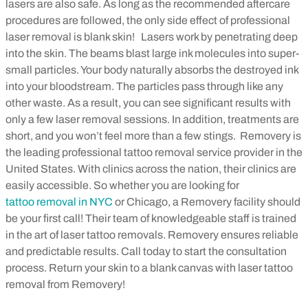
lasers are also safe. As long as the recommended aftercare
procedures are followed, the only side effect of professional
laser removal is blank skin!
Lasers work by penetrating deep
into the skin. The beams blast large ink molecules into super-
small particles. Your body naturally absorbs the destroyed ink
into your bloodstream. The particles pass through like any
other waste. As a result, you can see significant results with
only a few laser removal sessions. In addition, treatments are
short, and you won’t feel more than a few stings.
Removery is
the leading professional tattoo removal service provider in the
United States. With clinics across the nation, their clinics are
easily accessible. So whether you are looking for
tattoo removal in NYC
or Chicago, a Removery facility should
be your first call! Their team of knowledgeable staff is trained
in the art of laser tattoo removals. Removery ensures reliable
and predictable results. Call today to start the consultation
process. Return your skin to a blank canvas with laser tattoo
removal from Removery!