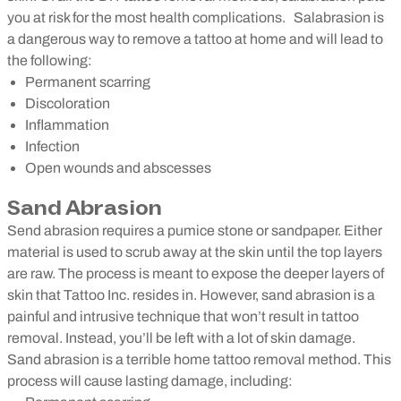
you at risk for the most health complications.
Salabrasion is
a dangerous way to remove a tattoo at home and will lead to
the following:
Permanent scarring
Discoloration
Inflammation
Infection
Open wounds and abscesses
Sand Abrasion
Send abrasion requires a pumice stone or sandpaper. Either
material is used to scrub away at the skin until the top layers
are raw. The process is meant to expose the deeper layers of
skin that Tattoo Inc. resides in. However, sand abrasion is a
painful and intrusive technique that won’t result in tattoo
removal. Instead, you’ll be left with a lot of skin damage.
Sand abrasion is a terrible home tattoo removal method. This
process will cause lasting damage, including: