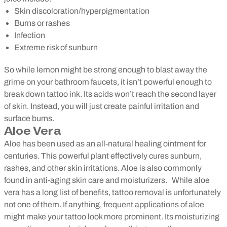
Skin discoloration/hyperpigmentation
Burns or rashes
Infection
Extreme risk of sunburn
So while lemon might be strong enough to blast away the
grime on your bathroom faucets, it isn’t powerful enough to
break down tattoo ink. Its acids won’t reach the second layer
of skin. Instead, you will just create painful irritation and
surface burns.
Aloe Vera
Aloe has been used as an all-natural healing ointment for
centuries. This powerful plant effectively cures sunburn,
rashes, and other skin irritations. Aloe is also commonly
found in anti-aging skin care and moisturizers.
While aloe
vera has a long list of benefits, tattoo removal is unfortunately
not one of them. If anything, frequent applications of aloe
might make your tattoo look more prominent. Its moisturizing