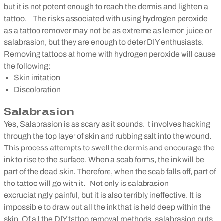
but it is not potent enough to reach the dermis and lighten a
tattoo.
The risks associated with using hydrogen peroxide
as a tattoo remover may not be as extreme as lemon juice or
salabrasion, but they are enough to deter DIY enthusiasts.
Removing tattoos at home with hydrogen peroxide will cause
the following:
Skin irritation
Discoloration
Salabrasion
Yes, Salabrasion is as scary as it sounds. It involves hacking
through the top layer of skin and rubbing salt into the wound.
This process attempts to swell the dermis and encourage the
ink to rise to the surface. When a scab forms, the ink will be
part of the dead skin. Therefore, when the scab falls off, part of
the tattoo will go with it.
Not only is salabrasion
excruciatingly painful, but it is also terribly ineffective. It is
impossible to draw out all the ink that is held deep within the
skin. Of all the DIY tattoo removal methods, salabrasion puts