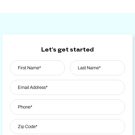
Let's get started
Name
*
First
Email Address
*
Last Name
Phone
*
Zip Code
*