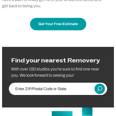
get back to being you.
Get Your Free Estimate
Find your nearest Removery
With over 150 studios you're sure to find one near
you. We look forward to seeing you!
Enter ZIP/Postal Code or State
Submit