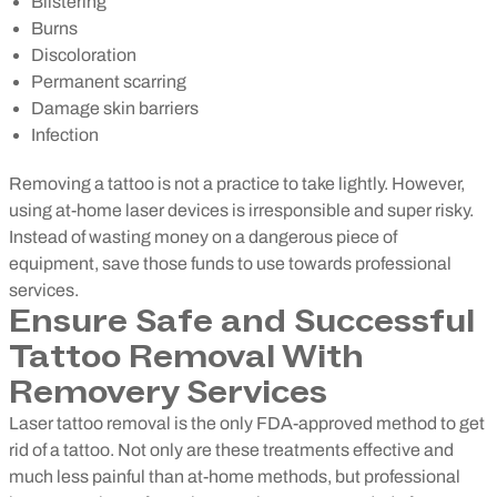
Blistering
Burns
Discoloration
Permanent scarring
Damage skin barriers
Infection
Removing a tattoo is not a practice to take lightly. However,
using at-home laser devices is irresponsible and super risky.
Instead of wasting money on a dangerous piece of
equipment, save those funds to use towards professional
services.
Ensure Safe and Successful
Tattoo Removal With
Removery Services
Laser tattoo removal is the only FDA-approved method to get
rid of a tattoo. Not only are these treatments effective and
much less painful than at-home methods, but professional