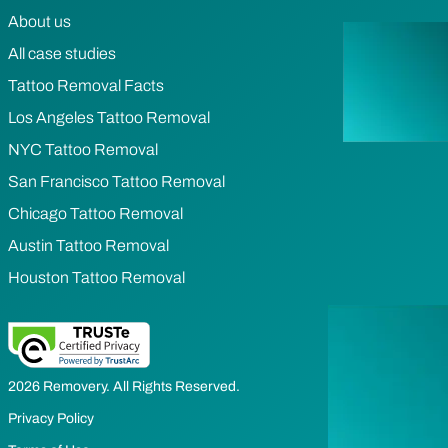
About us
All case studies
Tattoo Removal Facts
Los Angeles Tattoo Removal
NYC Tattoo Removal
San Francisco Tattoo Removal
Chicago Tattoo Removal
Austin Tattoo Removal
Houston Tattoo Removal
2026 Removery. All Rights Reserved.
Privacy Policy