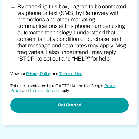
By checking this box, I agree to be contacted
Zip Code
Marketing SMS Consent Terms
via phone or text (SMS) by Removery with
promotions and other marketing
communications at this phone number using
automated technology. I understand that
consent is not a condition of purchase, and
that message and data rates may apply. Msg
freq varies. I also understand I may reply
“STOP” to opt out and “HELP” for help.
View our
Privacy Policy
and
Terms of Use
.
This site is protected by reCAPTCHA and the Google
Privacy
Policy
and
Terms of Service
apply.