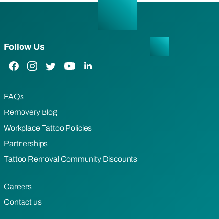
Follow Us
Facebook Link
Instagram Link
Twitter Link
YouTube Link
LinkedIn Link
FAQs
Removery Blog
Workplace Tattoo Policies
Partnerships
Tattoo Removal Community Discounts
Careers
Contact us