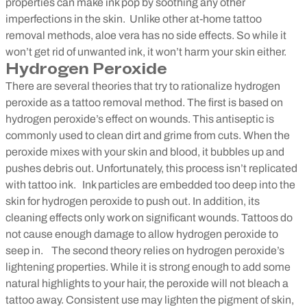
properties can make ink pop by soothing any other
imperfections in the skin.
Unlike other at-home tattoo
removal methods, aloe vera has no side effects. So while it
won’t get rid of unwanted ink, it won’t harm your skin either.
Hydrogen Peroxide
There are several theories that try to rationalize hydrogen
peroxide as a tattoo removal method. The first is based on
hydrogen peroxide’s effect on wounds. This antiseptic is
commonly used to clean dirt and grime from cuts. When the
peroxide mixes with your skin and blood, it bubbles up and
pushes debris out. Unfortunately, this process isn’t replicated
with tattoo ink.
Ink particles are embedded too deep into the
skin for hydrogen peroxide to push out. In addition, its
cleaning effects only work on significant wounds. Tattoos do
not cause enough damage to allow hydrogen peroxide to
seep in.
The second theory relies on hydrogen peroxide’s
lightening properties. While it is strong enough to add some
natural highlights to your hair, the peroxide will not bleach a
tattoo away. Consistent use may lighten the pigment of skin,