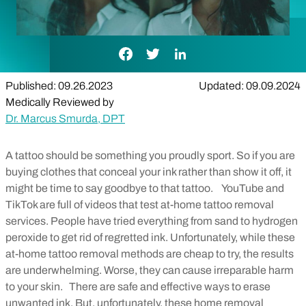
Facebook Link
Twitter Link
LinkedIn Link
Published: 09.26.2023
Updated: 09.09.2024
Medically Reviewed by
Dr. Marcus Smurda, DPT
A tattoo should be something you proudly sport. So if you are
buying clothes that conceal your ink rather than show it off, it
might be time to say goodbye to that tattoo.
YouTube and
TikTok are full of videos that test at-home tattoo removal
services. People have tried everything from sand to hydrogen
peroxide to get rid of regretted ink. Unfortunately, while these
at-home tattoo removal methods are cheap to try, the results
are underwhelming. Worse, they can cause irreparable harm
to your skin.
There are safe and effective ways to erase
unwanted ink. But, unfortunately, these home removal