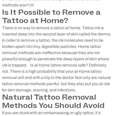
methods aren’t it!
Is It Possible to Remove a
Tattoo at Home?
There is no way to remove a tattoo at home. Tattoo ink is
inserted deep into the second layer of skin called the dermis.
In order to remove a tattoo, the ink molecules need to be
broken apart into tiny, digestible particles. Home tattoo
removal methods are ineffective because they are not
powerful enough to penetrate the deep layers of skin where
ink is trapped.
Is at-home tattoo removal safe? Definitely
not. There is a high probability that your at-home tattoo
removal will end with a trip to the doctor. Not only are natural
tattoo removal methods painful, but they also put you at risk
for skin damage, scarring, and infections.
Natural Tattoo Removal
Methods You Should Avoid
If you are stuck with an embarrassing or ugly tattoo, it’s