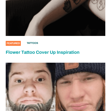
TATTOOS
FEATURED
Flower Tattoo Cover Up Inspiration