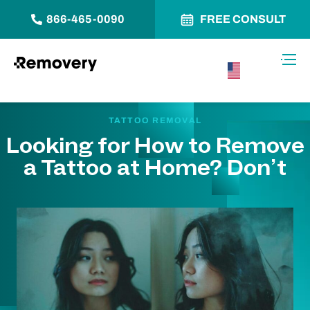
866-465-0090
FREE CONSULT
Skip to Content
Toggl
USA –
English
TATTOO REMOVAL
Looking for How to Remove
a Tattoo at Home? Don’t