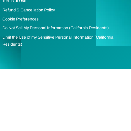
Terms of Use
Refund & Cancellation Policy
Cookie Preferences
Do Not Sell My Personal Information (California Residents)
Limit the Use of my Sensitive Personal Information (California
Residents)