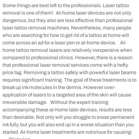
Some things are best left to the professionals. Laser tattoo
removal is one of them!
At-home laser devices are not only
dangerous, but they also are less effective than professional
laser tattoo removal machines. Nevertheless, many people
who are searching for how to get rid of a tattoo at home will
come across an ad for a laser pen or at-home device.
At-
home tattoo removal lasers are relatively inexpensive when
compared to professional clinics. However, there is a reason
that professional laser removal services come with a hefty
price tag. Removing a tattoo safely with powerful laser beams
requires significant training. The goal of these treatments is to
break up ink molecules in the dermis. However over-
application of lasers to a targeted area of the skin will cause
irreversible damage.
Without the expert training
accompanying these at-home later devices, results are less
than desirable. Not only will you struggle to erase permanent
ink fully, but you will also end up in a worse situation than you
started. At-home laser treatments are notorious for causing: