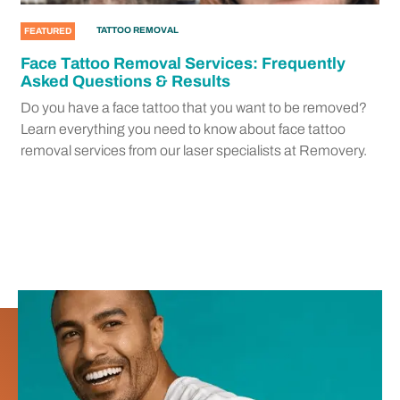
TATTOO REMOVAL
FEATURED
Face Tattoo Removal Services: Frequently
Asked Questions & Results
Do you have a face tattoo that you want to be removed?
Learn everything you need to know about face tattoo
removal services from our laser specialists at Removery.