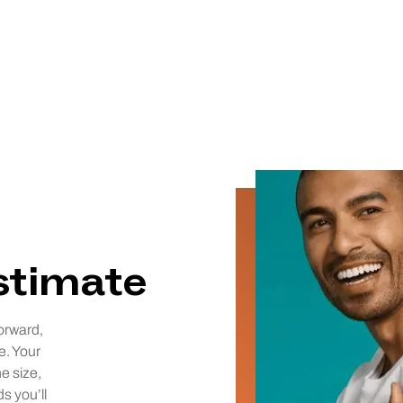
estimate
orward,
e. Your
he size,
ds you’ll