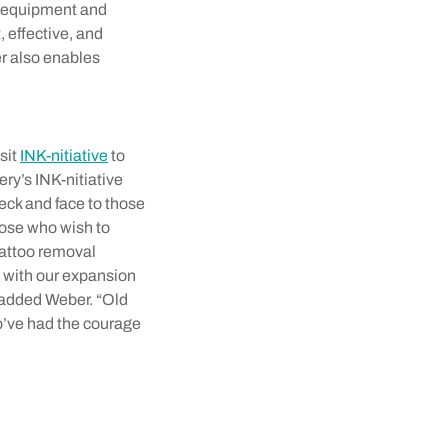
l equipment and
 effective, and
r also enables
sit
INK-nitiative
to
ry’s INK-nitiative
eck and face to those
hose who wish to
tattoo removal
n with our expansion
” added Weber. “Old
ho’ve had the courage