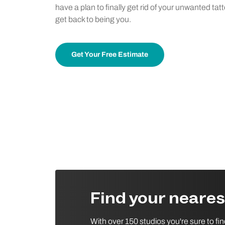
have a plan to finally get rid of your unwanted tat
get back to being you.
Get Your Free Estimate
Find your neare
With over 150 studios you're sure to fi