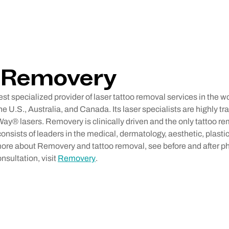
 Removery
st specialized provider of laser tattoo removal services in the w
he U.S., Australia, and Canada. Its laser specialists are highly t
Way® lasers. Removery is clinically driven and the only tattoo r
onsists of leaders in the medical, dermatology, aesthetic, plastic
 more about Removery and tattoo removal, see before and after p
onsultation, visit
Removery
.