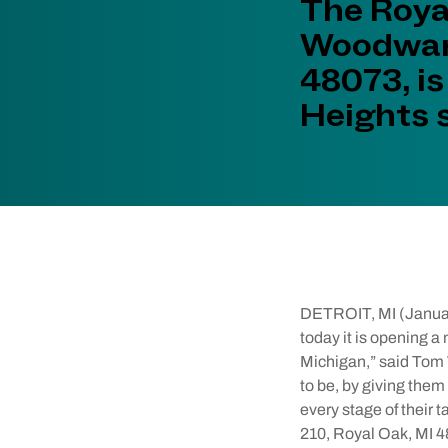
The Roya
Woodward
48073, is
Heights 
DETROIT, MI (Janua
today it is opening a
Michigan,” said Tom 
to be, by giving them
every stage of their
210, Royal Oak, MI 48