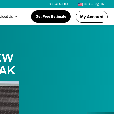
866-465-0090
USA – English
bout Us
Get Free Estimate
My Account
EW
OAK