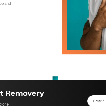
too and
st Removery
Enter ZIP/P
nd one