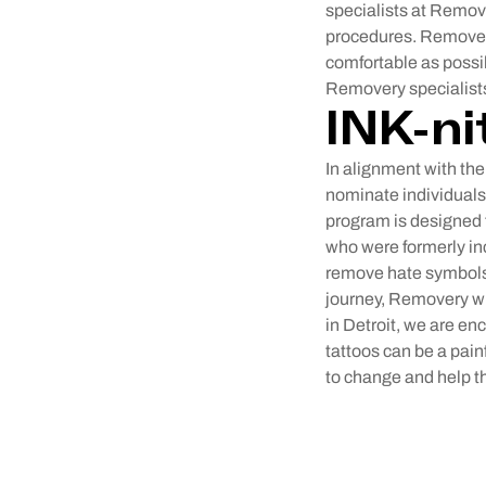
specialists at Remov
procedures. Removery
comfortable as possi
Removery specialists 
INK-ni
In alignment with the
nominate individuals
program is designed t
who were formerly in
remove hate symbols 
journey, Removery wi
in Detroit, we are en
tattoos can be a pain
to change and help th