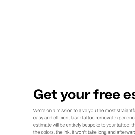
Get your free 
We’re on a mission to give you the most straightf
easy and efficient laser tattoo removal experienc
estimate will be entirely bespoke to your tattoo; t
the colors, the ink. It won’t take long and afterwar