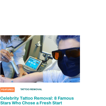
TATTOO REMOVAL
FEATURED
Celebrity Tattoo Removal: 8 Famous
Stars Who Chose a Fresh Start