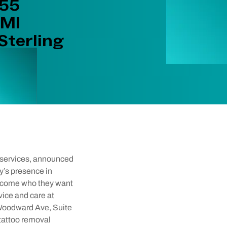
955
 MI
Sterling
l services, announced
y’s presence in
become who they want
vice and care at
5 Woodward Ave, Suite
 tattoo removal