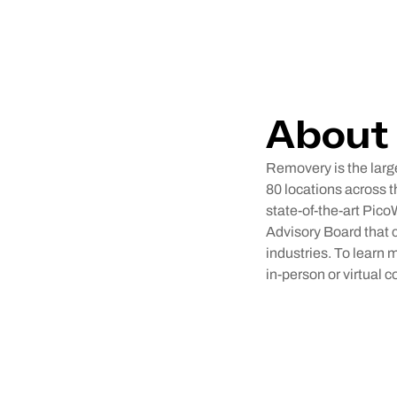
About
Removery is the large
80 locations across t
state-of-the-art Pico
Advisory Board that c
industries. To learn
in-person or virtual c