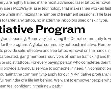
ery are highly trained in the most advanced laser tattoo remova
 uses PicoWay® laser technology that makes their work as fast,
ble while minimizing the number of treatment sessions. The lase
to target any tattoo, no matter the ink colors used or skin type.
tiative Program
 grand opening, Removery is inviting the Detroit community to vi
 for the program. A global community outreach initiative, Remove
o provide safe, effective and free tattoo removal on the hands, n
carcerated, gang members, survivors of human trafficking and t
or racist tattoos. For every paying person who completes their 
ll provide a removal service to someone in need. “In conjunctio
couraging the community to apply for our INK-nitiative program,
ful reminder of a life left behind. We want to empower people w
em feel confident in their new path.”