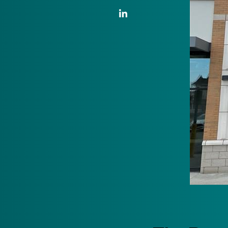
LinkedIn Link