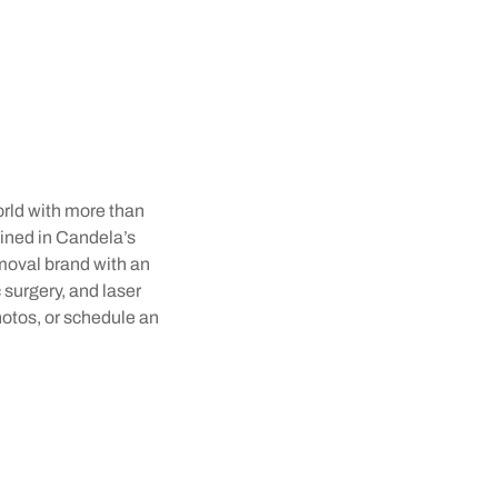
orld with more than
rained in Candela’s
emoval brand with an
 surgery, and laser
hotos, or schedule an