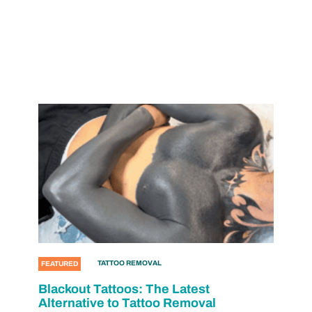
TATTOO REMOVAL
FEATURED
Blackout Tattoos: The Latest
Alternative to Tattoo Removal