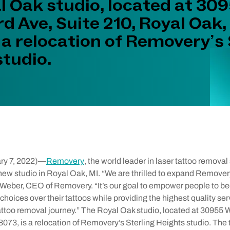
l Oak studio, located at 30
 Ave, Suite 210, Royal Oak,
 a relocation of Removery’s 
studio.
ry 7, 2022)—
Removery
, the world leader in laser tattoo remova
 new studio in Royal Oak, MI. “We are thrilled to expand Remover
Weber, CEO of Removery. “It’s our goal to empower people to 
 choices over their tattoos while providing the highest quality ser
 tattoo removal journey.” The Royal Oak studio, located at 3095
073, is a relocation of Removery’s Sterling Heights studio. The