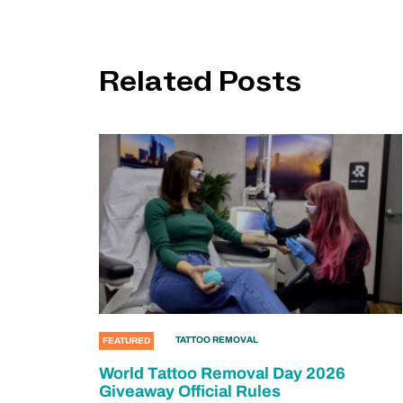
Related Posts
TATTOO REMOVAL
FEATURED
World Tattoo Removal Day 2026
Giveaway Official Rules