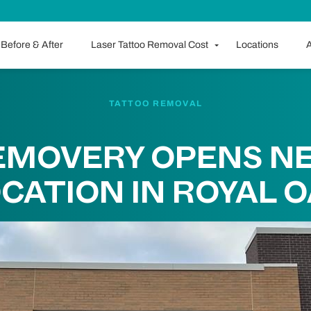
Before & After
Laser Tattoo Removal Cost
Locations
A
TATTOO REMOVAL
EMOVERY OPENS N
CATION IN ROYAL 