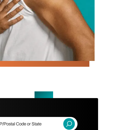
ostal Code or State
Submit