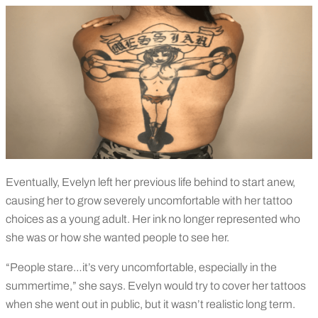
Eventually, Evelyn left her previous life behind to start anew,
causing her to grow severely uncomfortable with her tattoo
choices as a young adult. Her ink no longer represented who
she was or how she wanted people to see her.
“People stare…it’s very uncomfortable, especially in the
summertime,” she says. Evelyn would try to cover her tattoos
when she went out in public, but it wasn’t realistic long term.