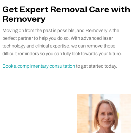
Get Expert Removal Care with
Removery
Moving on from the past is possible, and Removery is the
perfect partner to help you do so. With advanced laser
technology and clinical expertise, we can remove those
difficult reminders so you can fully look towards your future.
Book a complimentary consultation
to get started today.