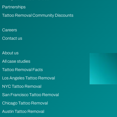
Partnerships
Tattoo Removal Community Discounts
Careers
Contact us
About us
All case studies
Tattoo Removal Facts
Los Angeles Tattoo Removal
NYC Tattoo Removal
San Francisco Tattoo Removal
Chicago Tattoo Removal
Austin Tattoo Removal