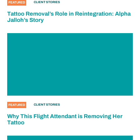
CLIENT STORIES
FEATURED
Tattoo Removal’s Role in Reintegration: Alpha
Jalloh’s Story
CLIENT STORIES
FEATURED
Why This Flight Attendant is Removing Her
Tattoo