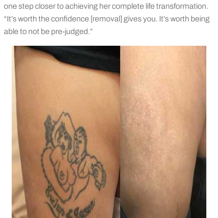
one step closer to achieving her complete life transformation.
“It’s worth the confidence [removal] gives you. It’s worth being
able to not be pre-judged.”