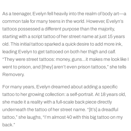
As a teenager, Evelyn fell heavily into the realm of body art—a
common tale for many teens in the world. However, Evelyn’s
tattoos possessed a different purpose than the majority,
starting with a script tattoo of her street name at just 15 years
old. This initial tattoo sparked a quick desire to add more ink,
leading Evelyn to get tattooed on both her thigh and calf.
“They were street tattoos: money, guns…it makes me look like I
went to prison, and [they] aren’t even prison tattoos,” she tells
Removery.
For many years, Evelyn dreamed about adding a specific
tattoo to her growing collection: a self-portrait. At 18 years old,
she made it a reality with a full-scale back piece directly
underneath the tattoo of her street name. “[It’s] a dreadful
tattoo,” she laughs, “I’m almost 40 with this big tattoo on my
back.”