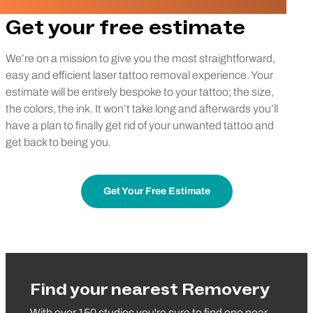
Get your free estimate
We’re on a mission to give you the most straightforward,
easy and efficient laser tattoo removal experience. Your
estimate will be entirely bespoke to your tattoo; the size,
the colors, the ink. It won’t take long and afterwards you’ll
have a plan to finally get rid of your unwanted tattoo and
get back to being you.
Get Your Free Estimate
Find your nearest Removery
With over 150 studios you're sure to find one near