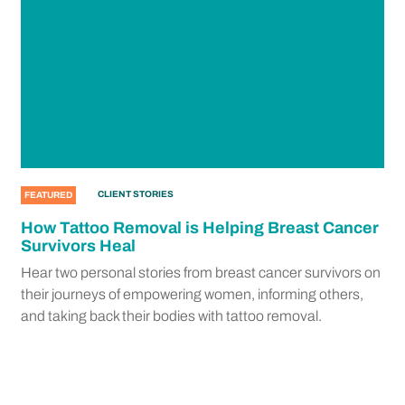
CLIENT STORIES
FEATURED
How Tattoo Removal is Helping Breast Cancer
Survivors Heal
Hear two personal stories from breast cancer survivors on
their journeys of empowering women, informing others,
and taking back their bodies with tattoo removal.