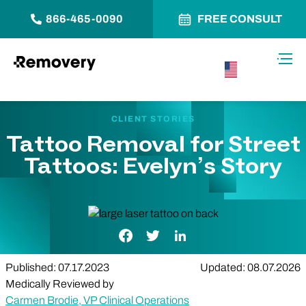
866-465-0090
FREE CONSULT
Skip to Content
Toggl
USA –
English
CLIENT STORIES
Tattoo Removal for Street
Tattoos: Evelyn’s Story
Facebook Link
Twitter Link
LinkedIn Link
Published: 07.17.2023
Updated: 08.07.2026
Medically Reviewed by
Carmen Brodie, VP Clinical Operations