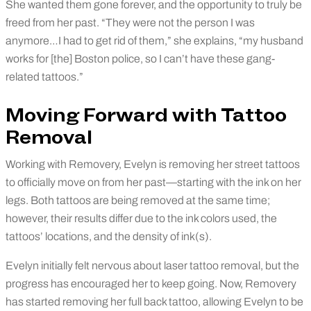
She wanted them gone forever, and the opportunity to truly be
freed from her past. “They were not the person I was
anymore…I had to get rid of them,” she explains, “my husband
works for [the] Boston police, so I can’t have these gang-
related tattoos.”
Moving Forward with Tattoo
Removal
Working with Removery, Evelyn is removing her street tattoos
to officially move on from her past—starting with the ink on her
legs. Both tattoos are being removed at the same time;
however, their results differ due to the ink colors used, the
tattoos’ locations, and the density of ink(s).
Evelyn initially felt nervous about laser tattoo removal, but the
progress has encouraged her to keep going. Now, Removery
has started removing her full back tattoo, allowing Evelyn to be