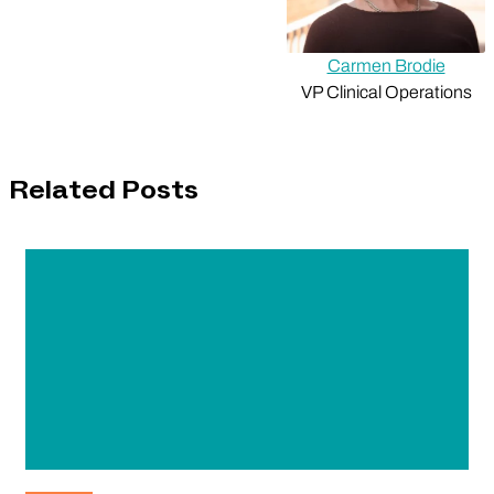
Carmen Brodie
VP Clinical Operations
Related Posts