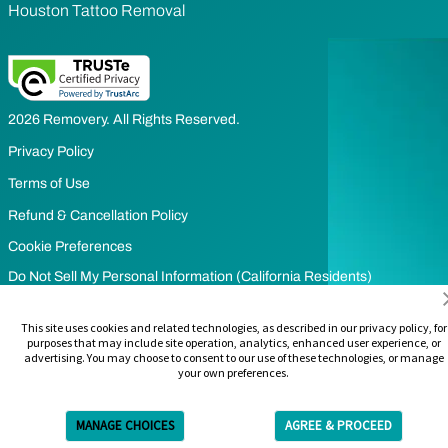
Houston Tattoo Removal
2026 Removery. All Rights Reserved.
Privacy Policy
Terms of Use
Refund & Cancellation Policy
Cookie Preferences
Do Not Sell My Personal Information (California Residents)
Limit the Use of my Sensitive Personal Information (California
This site uses cookies and related technologies, as described in our privacy policy, for
Residents)
purposes that may include site operation, analytics, enhanced user experience, or
advertising. You may choose to consent to our use of these technologies, or manage
your own preferences.
MANAGE CHOICES
AGREE & PROCEED