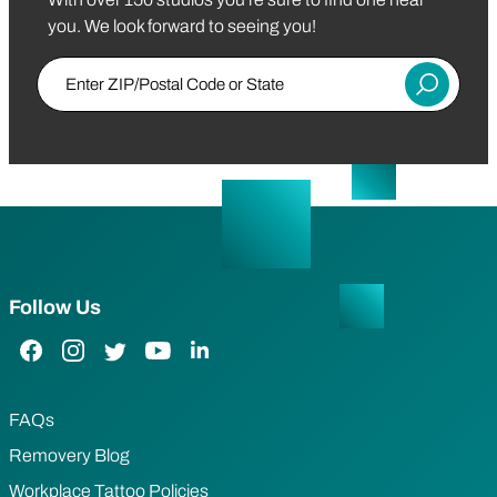
you. We look forward to seeing you!
Enter ZIP/Postal Code or State
Submit
Follow Us
Facebook Link
Instagram Link
Twitter Link
YouTube Link
LinkedIn Link
FAQs
Removery Blog
Workplace Tattoo Policies