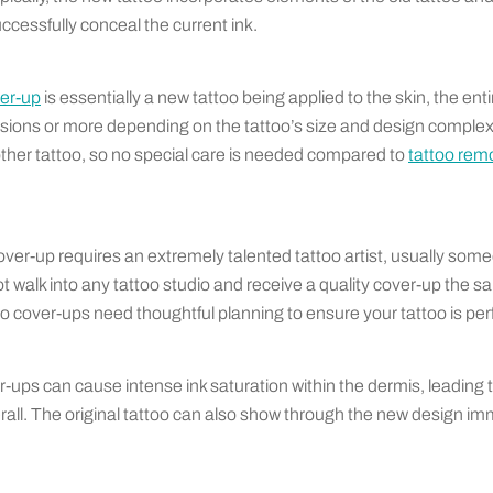
ccessfully conceal the current ink.
ver-up
is essentially a new tattoo being applied to the skin, the en
sions or more depending on the tattoo’s size and design complexi
 other tattoo, so no special care is needed compared to
tattoo remo
over-up requires an extremely talented tattoo artist, usually som
ot walk into any tattoo studio and receive a quality cover-up the sa
cover-ups need thoughtful planning to ensure your tattoo is per
-ups can cause intense ink saturation within the dermis, leading 
ll. The original tattoo can also show through the new design imm