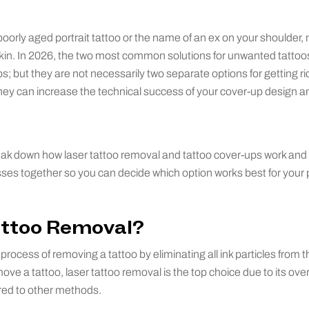
orly aged portrait tattoo or the name of an ex on your shoulder,
r skin. In 2026, the two most common solutions for unwanted tattoos
; but they are not necessarily two separate options for getting ri
ey can increase the technical success of your cover-up design an
 break down how laser tattoo removal and tattoo cover-ups work and 
ses together so you can decide which option works best for your 
attoo Removal?
process of removing a tattoo by eliminating all ink particles from t
ve a tattoo, laser tattoo removal is the top choice due to its over
ed to other methods.