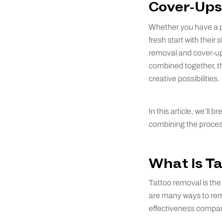
Cover-Ups
Whether you have a po
fresh start with thei
removal and cover-ups
combined together, th
creative possibilities.
In this article, we’ll
combining the proces
What Is T
Tattoo removal is the 
are many ways to remo
effectiveness compar