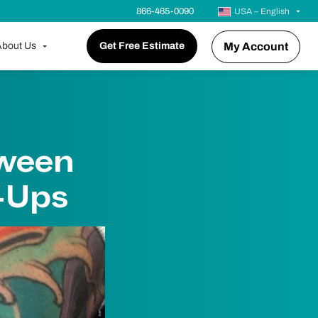
866-465-0090
USA – English
bout Us
Get Free Estimate
My Account
tween
-Ups