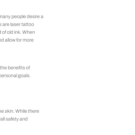
 many people desire a
 are laser tattoo
d of old ink. When
d allow for more
the benefits of
personal goals.
he skin. While there
all safety and