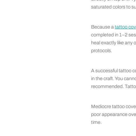
saturated colors to su
Because a
tattoo co
completed in 1–2 ses
heal exactly like any
protocols.
A successful tattoo c
in the craft. You cann
recommended. Tattoo 
Mediocre tattoo cover
poor appearance overa
time.