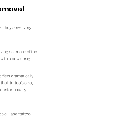
Removal
, they serve very
aving no traces of the
 with a new design.
iffers dramatically.
heir tattoo’s size,
faster, usually
pic. Laser tattoo