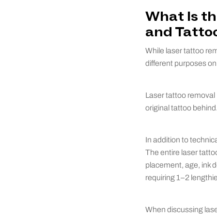
What Is t
and Tatto
While laser tattoo re
different purposes on
Laser tattoo removal i
original tattoo behin
In addition to technic
The entire laser tatt
placement, age, ink d
requiring 1–2 lengthie
When discussing lase