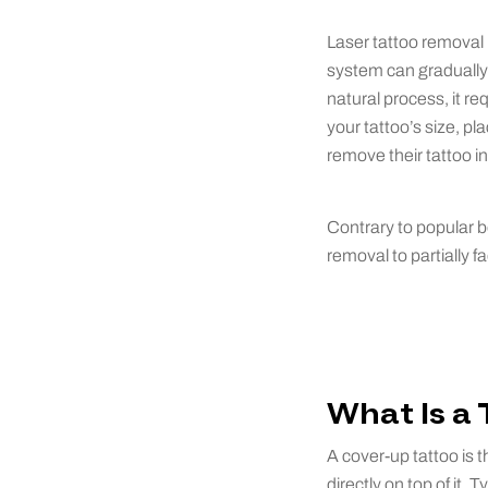
Laser tattoo removal u
system can gradually 
natural process, it re
your tattoo’s size, p
remove their tattoo i
Contrary to popular be
removal to partially f
What Is a
A cover-up tattoo is 
directly on top of it.