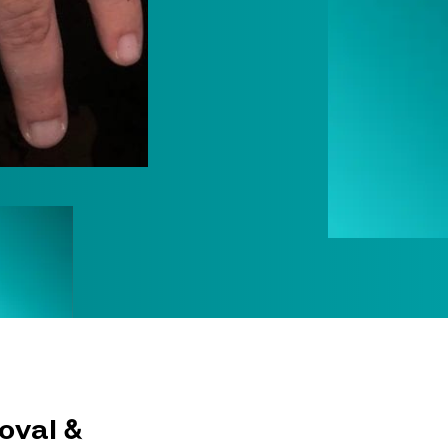
oval &