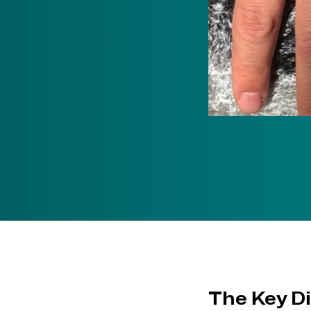
The Key D