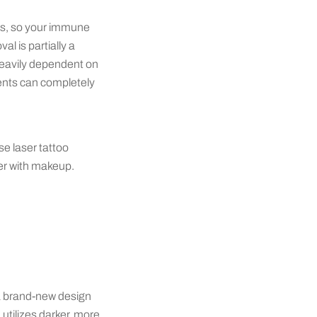
ces, so your immune
l is partially a
 heavily dependent on
ients can completely
se laser tattoo
ver with makeup.
 a brand-new design
 utilizes darker, more