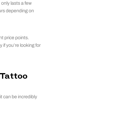
only lasts a few
ours depending on
t price points.
if you’re looking for
 Tattoo
t can be incredibly