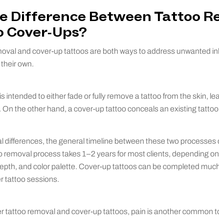
he Difference Between Tattoo 
o Cover-Ups?
moval and cover-up tattoos are both ways to address unwanted ink
 their own.
s intended to either fade or fully remove a tattoo from the skin, le
d. On the other hand, a cover-up tattoo conceals an existing tattoo
al differences, the general timeline between these two processes d
oo removal process takes 1–2 years for most clients, depending on t
epth, and color palette. Cover-up tattoos can be completed much 
r tattoo sessions.
r tattoo removal and cover-up tattoos, pain is another common to