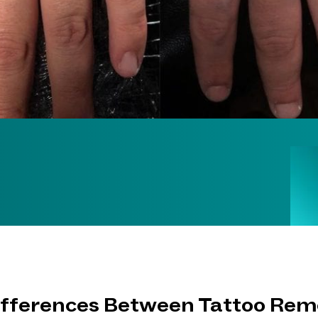
ifferences Between Tattoo Rem