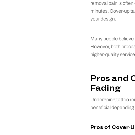
removal pain is often
minutes. Cover-up ta
your design.
Many people believe l
However, both process
higher-quality service
Pros and 
Fading
Undergoing tattoo rem
beneficial depending 
Pros of Cover-