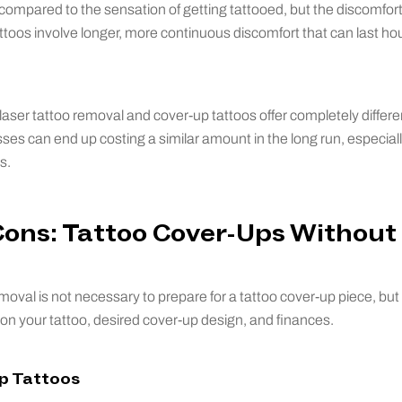
 compared to the sensation of getting tattooed, but the discomfort 
ttoos involve longer, more continuous discomfort that can last h
aser tattoo removal and cover-up tattoos offer completely differen
es can end up costing a similar amount in the long run, especially 
s.
Cons: Tattoo Cover-Ups Without
oval is not necessary to prepare for a tattoo cover-up piece, but i
on your tattoo, desired cover-up design, and finances.
Up Tattoos