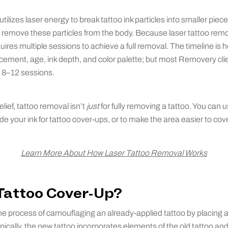
tilizes laser energy to break tattoo ink particles into smaller pie
remove these particles from the body. Because laser tattoo remova
quires multiple sessions to achieve a full removal. The timeline is
lacement, age, ink depth, and color palette; but most Removery cl
n 8–12 sessions.
lief, tattoo removal isn’t
just
for fully removing a tattoo. You can u
ade your ink for tattoo cover-ups, or to make the area easier to co
Learn More About How Laser Tattoo Removal Works
 Tattoo Cover-Up?
the process of camouflaging an already-applied tattoo by placing
 Typically, the new tattoo incorporates elements of the old tattoo and