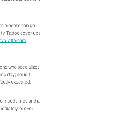
tire process can be
ty. Tattoo cover-ups
val aftercare
eone who specializes
me day; nor is it
fectly executed.
to muddy lines and a
ediately, or over