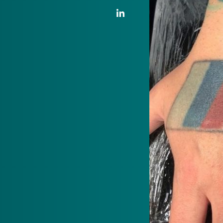
LinkedIn Link