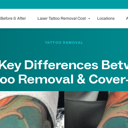
Before & After
Laser Tattoo Removal Cost
Locations
A
TATTOO REMOVAL
Key Differences Be
too Removal & Cover