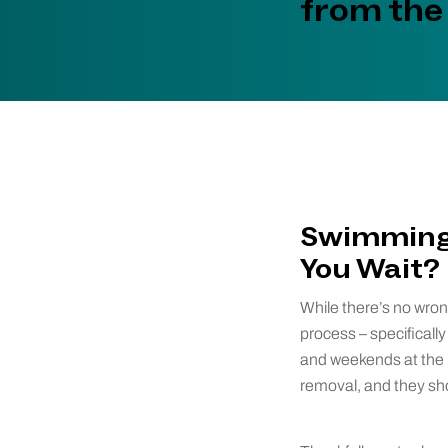
from the
Swimming 
You Wait?
While there’s no wron
process – specifical
and weekends at the la
removal, and they sho