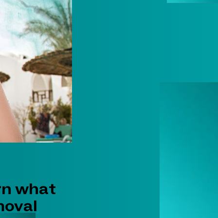
rn what
moval