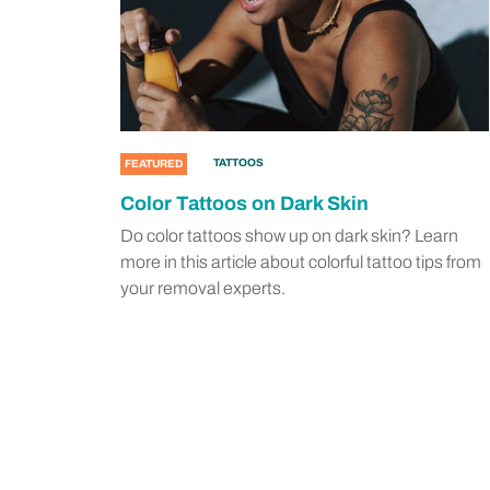
TATTOOS
FEATURED
Color Tattoos on Dark Skin
Do color tattoos show up on dark skin? Learn
more in this article about colorful tattoo tips from
your removal experts.