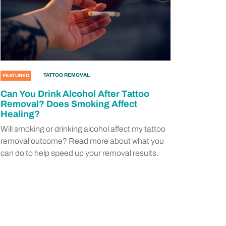
TATTOO REMOVAL
FEATURED
Can You Drink Alcohol After Tattoo
Removal? Does Smoking Affect
Healing?
Will smoking or drinking alcohol affect my tattoo
removal outcome? Read more about what you
can do to help speed up your removal results.