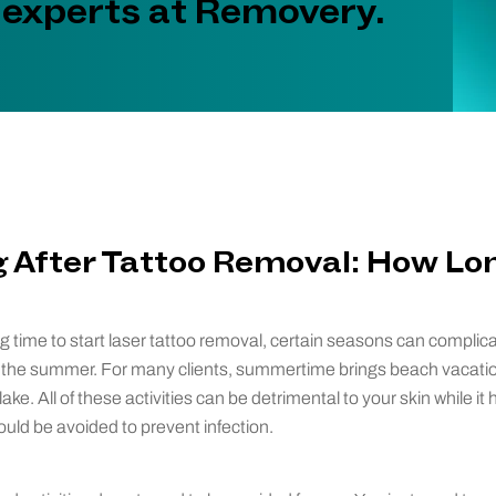
 experts at Removery.
After Tattoo Removal: How Lo
g time to start laser tattoo removal, certain seasons can complic
ly the summer. For many clients, summertime brings beach vacati
ke. All of these activities can be detrimental to your skin while it 
uld be avoided to prevent infection.