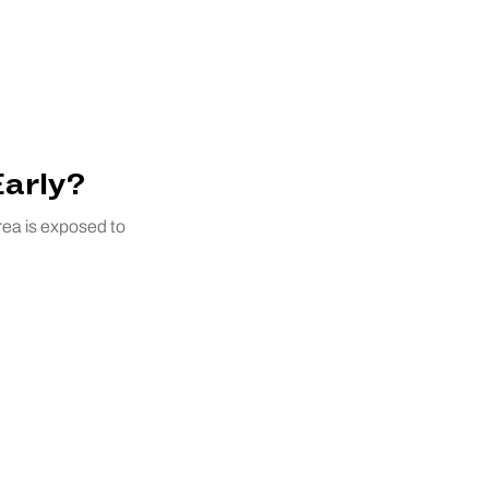
Early?
rea is exposed to