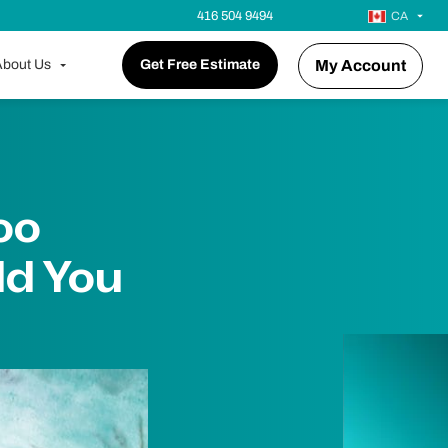
416 504 9494
CA
bout Us
Get Free Estimate
My Account
oo
d You