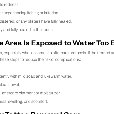
ble redness.
r experiencing itching or irritation.
listered, or any blisters have fully healed.
ry and fully healed to the touch.
e Area Is Exposed to Water Too 
 especially when it comes to aftercare protocols. If the treated a
these steps to reduce the risk of complications:
ently with mild soap and lukewarm water.
clean towel.
 aftercare ointment or moisturizer.
ess, swelling, or discomfort.