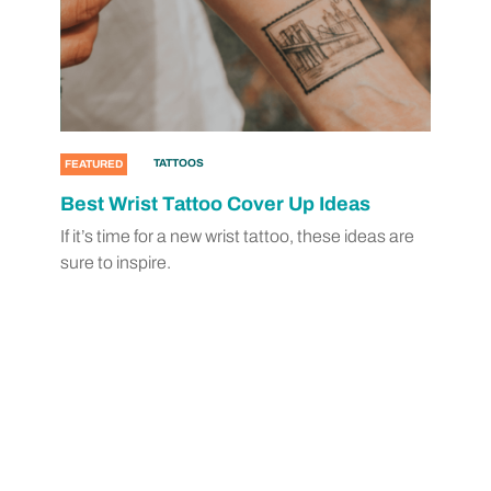
TATTOOS
FEATURED
Best Wrist Tattoo Cover Up Ideas
If it’s time for a new wrist tattoo, these ideas are
sure to inspire.