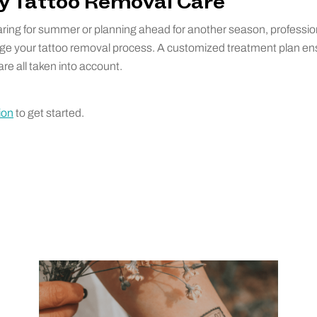
ty Tattoo Removal Care
ring for summer or planning ahead for another season, professi
ge your tattoo removal process. A customized treatment plan en
re all taken into account.
ion
to get started.