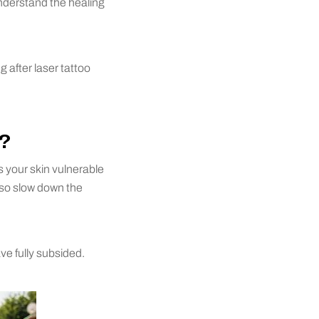
understand the healing
after laser tattoo
?
 your skin vulnerable
also slow down the
ve fully subsided.