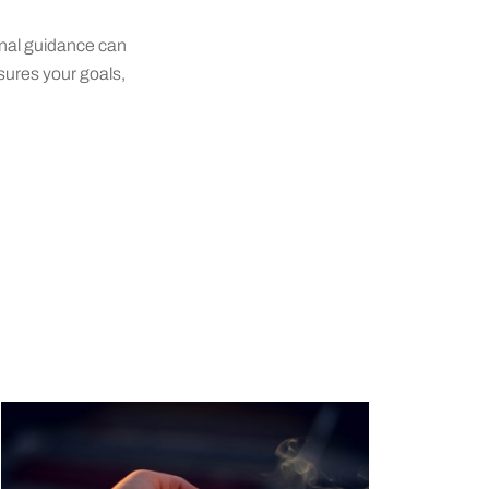
onal guidance can
sures your goals,