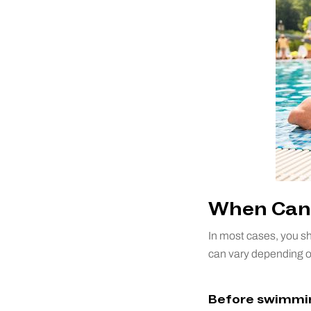
When Can 
In most cases, you sh
can vary depending on 
Before swimmin