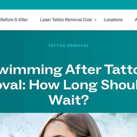
Before & After
Laser Tattoo Removal Cost
Locations
A
TATTOO REMOVAL
wimming After Tatt
val: How Long Shoul
Wait?