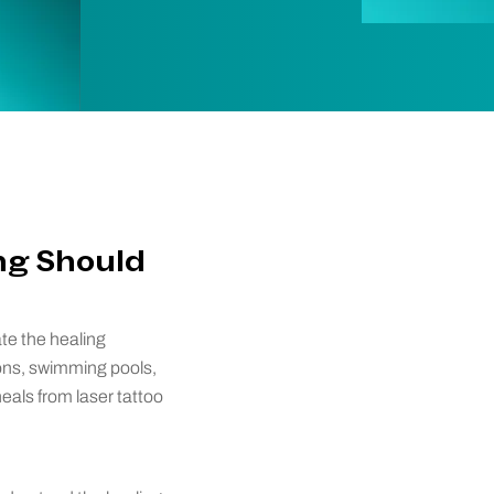
ng Should
ate the healing
ons, swimming pools,
heals from laser tattoo