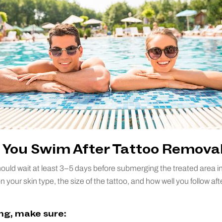
You Swim After Tattoo Remova
ould wait at least 3–5 days before submerging the treated area in
your skin type, the size of the tattoo, and how well you follow aft
g, make sure: