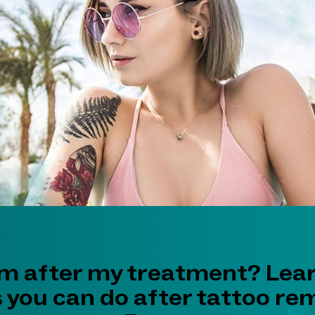
im after my treatment? Lea
s you can do after tattoo re