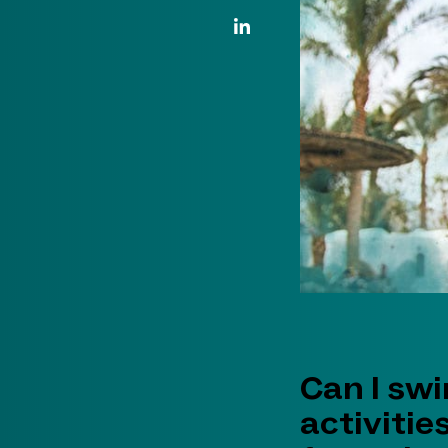
LinkedIn Link
Can I sw
activitie