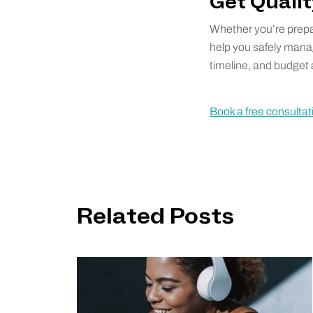
Get Quali
Whether you’re prepa
help you safely mana
timeline, and budget a
Book a free consultat
Related Posts