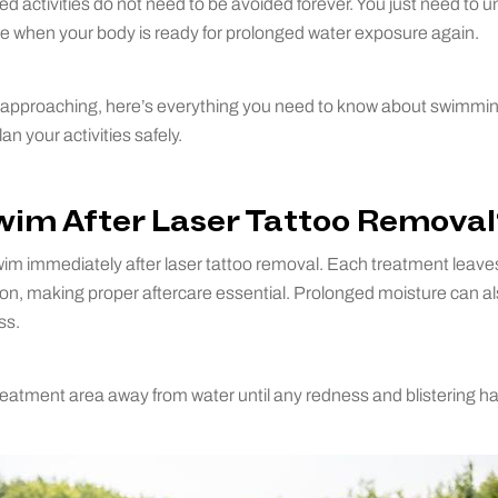
ed activities do not need to be avoided forever. You just need to 
ze when your body is ready for prolonged water exposure again.
approaching, here’s everything you need to know about swimming 
n your activities safely.
wim After Laser Tattoo Removal
im immediately after laser tattoo removal. Each treatment leaves
ection, making proper aftercare essential. Prolonged moisture can 
ss.
 treatment area away from water until any redness and blistering ha