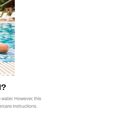
l?
 water. However, this
ercare instructions.