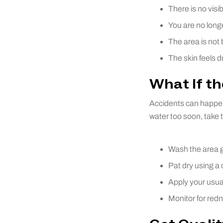
There is no visi
You are no longe
The area is not b
The skin feels d
What If th
Accidents can happen,
water too soon, take 
Wash the area g
Pat dry using a 
Apply your usual
Monitor for redn