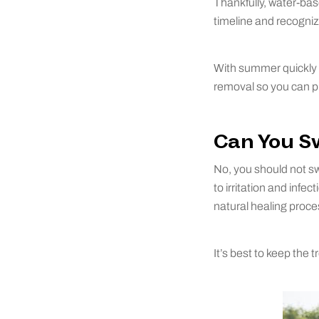
Thankfully, water-bas
timeline and recogni
With summer quickly 
removal so you can pla
Can You S
No, you should not sw
to irritation and inf
natural healing proce
It’s best to keep the