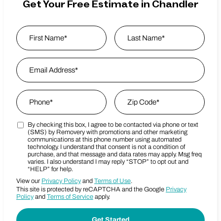
Get Your Free Estimate in Chandler
Name
*
First
Email Address
*
Last Name
Phone
*
Zip Code
*
By checking this box, I agree to be contacted via phone or text
Marketing SMS Consent Terms
Zip Code
(SMS) by Removery with promotions and other marketing
communications at this phone number using automated
technology. I understand that consent is not a condition of
purchase, and that message and data rates may apply. Msg freq
varies. I also understand I may reply “STOP” to opt out and
“HELP” for help.
View our
Privacy Policy
and
Terms of Use
.
This site is protected by reCAPTCHA and the Google
Privacy
Policy
and
Terms of Service
apply.