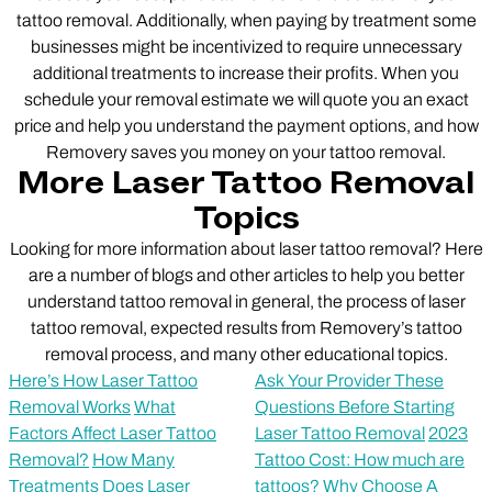
tattoo removal. Additionally, when paying by treatment some
businesses might be incentivized to require unnecessary
additional treatments to increase their profits. When you
schedule your removal estimate we will quote you an exact
price and help you understand the payment options, and how
Removery saves you money on your tattoo removal.
More Laser Tattoo Removal
Topics
Looking for more information about laser tattoo removal? Here
are a number of blogs and other articles to help you better
understand tattoo removal in general, the process of laser
tattoo removal, expected results from Removery’s tattoo
removal process, and many other educational topics.
Here’s How Laser Tattoo
Ask Your Provider These
Removal Works
What
Questions Before Starting
Factors Affect Laser Tattoo
Laser Tattoo Removal
2023
Removal?
How Many
Tattoo Cost: How much are
Treatments Does Laser
tattoos?
Why Choose A