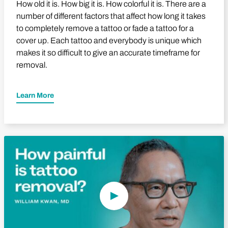
How old it is. How big it is. How colorful it is. There are a
number of different factors that affect how long it takes
to completely remove a tattoo or fade a tattoo for a
cover up. Each tattoo and everybody is unique which
makes it so difficult to give an accurate timeframe for
removal.
Learn More
Play Video