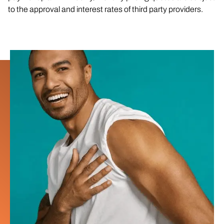
to the approval and interest rates of third party providers.