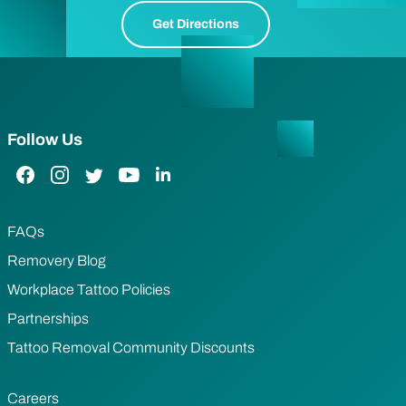
Get Directions
Follow Us
Facebook Link
Instagram Link
Twitter Link
YouTube Link
LinkedIn Link
FAQs
Removery Blog
Workplace Tattoo Policies
Partnerships
Tattoo Removal Community Discounts
Careers