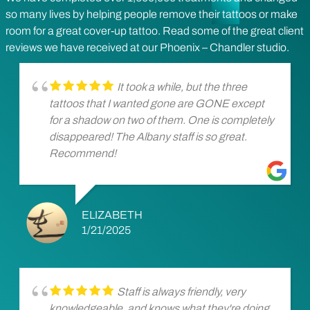
so many lives by helping people remove their tattoos or make
room for a great cover-up tattoo. Read some of the great client
reviews we have received at our Phoenix – Chandler studio.
It took a while, but the three
tattoos that I wanted gone are GONE except
for a shadow on two of them. One is completely
disappeared! The Albany staff is so great.
Recommend!
ELIZABETH
1/21/2025
Staff is always friendly, very
knowledgeable, and knows what they're doing.