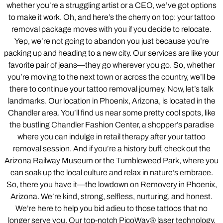
whether you’re a struggling artist or a CEO, we’ve got options
to make it work. Oh, and here’s the cherry on top: your tattoo
removal package moves with you if you decide to relocate.
Yep, we’re not going to abandon you just because you’re
packing up and heading to a new city. Our services are like your
favorite pair of jeans—they go wherever you go. So, whether
you’re moving to the next town or across the country, we’ll be
there to continue your tattoo removal journey. Now, let’s talk
landmarks. Our location in Phoenix, Arizona, is located in the
Chandler area. You’ll find us near some pretty cool spots, like
the bustling Chandler Fashion Center, a shopper’s paradise
where you can indulge in retail therapy after your tattoo
removal session. And if you’re a history buff, check out the
Arizona Railway Museum or the Tumbleweed Park, where you
can soak up the local culture and relax in nature’s embrace.
So, there you have it—the lowdown on Removery in Phoenix,
Arizona. We’re kind, strong, selfless, nurturing, and honest.
We’re here to help you bid adieu to those tattoos that no
longer serve you. Our top-notch PicoWay® laser technology,