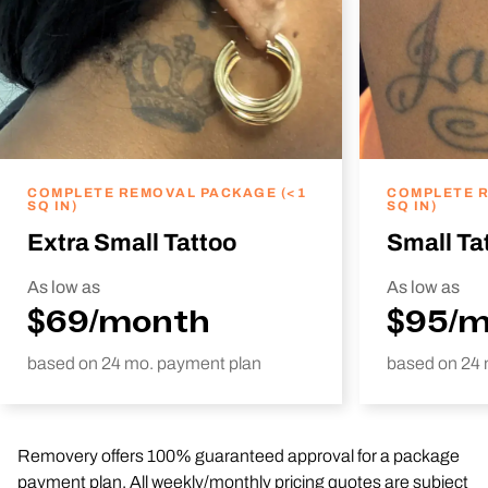
COMPLETE REMOVAL PACKAGE (<1
COMPLETE R
SQ IN)
SQ IN)
Extra Small Tattoo
Small Ta
As low as
As low as
$69/month
$95/
based on 24 mo. payment plan
based on 24 
Removery offers 100% guaranteed approval for a package
payment plan. All weekly/monthly pricing quotes are subject