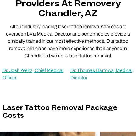
Providers At Removery
Chandler, AZ
All our industry leading laser tattoo removal services are
overseen by a Medical Director and performed by providers
clinically trained in our most effective methods. Our tattoo
removal clinicians have more experience than anyone in
Chandler, all we do is laser tattoo removal.
Dr. Josh Weitz, Chief Medical
Dr. Thomas Barrows, Medical
Officer
Director
Laser Tattoo Removal Package
Costs