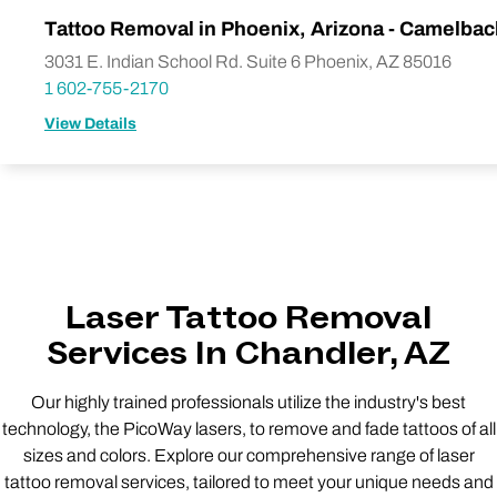
Tattoo Removal in Phoenix, Arizona - Camelbac
3031 E. Indian School Rd. Suite 6 Phoenix, AZ 85016
1 602-755-2170
View Details
Laser Tattoo Removal
Services In Chandler, AZ
Our highly trained professionals utilize the industry's best
technology, the PicoWay lasers, to remove and fade tattoos of all
sizes and colors. Explore our comprehensive range of laser
tattoo removal services, tailored to meet your unique needs and