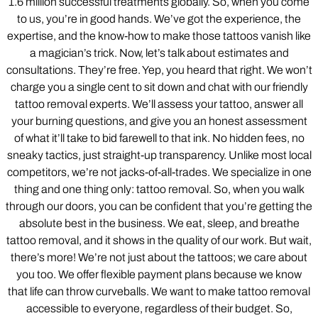
1.6 million successful treatments globally. So, when you come
to us, you’re in good hands. We’ve got the experience, the
expertise, and the know-how to make those tattoos vanish like
a magician’s trick. Now, let’s talk about estimates and
consultations. They’re free. Yep, you heard that right. We won’t
charge you a single cent to sit down and chat with our friendly
tattoo removal experts. We’ll assess your tattoo, answer all
your burning questions, and give you an honest assessment
of what it’ll take to bid farewell to that ink. No hidden fees, no
sneaky tactics, just straight-up transparency. Unlike most local
competitors, we’re not jacks-of-all-trades. We specialize in one
thing and one thing only: tattoo removal. So, when you walk
through our doors, you can be confident that you’re getting the
absolute best in the business. We eat, sleep, and breathe
tattoo removal, and it shows in the quality of our work. But wait,
there’s more! We’re not just about the tattoos; we care about
you too. We offer flexible payment plans because we know
that life can throw curveballs. We want to make tattoo removal
accessible to everyone, regardless of their budget. So,