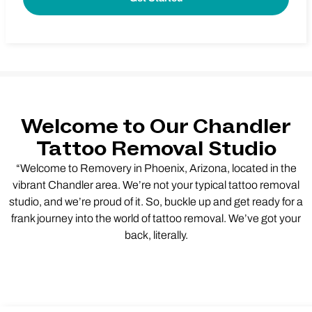
Welcome to Our Chandler
Tattoo Removal Studio
“Welcome to Removery in Phoenix, Arizona, located in the
vibrant Chandler area. We’re not your typical tattoo removal
studio, and we’re proud of it. So, buckle up and get ready for a
frank journey into the world of tattoo removal. We’ve got your
back, literally.