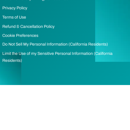
Privacy Policy
Terms of Use
Refund & Cancellation Policy
Cookie Preferences
Do Not Sell My Personal Information (California Residents)
Limit the Use of my Sensitive Personal Information (California
Residents)