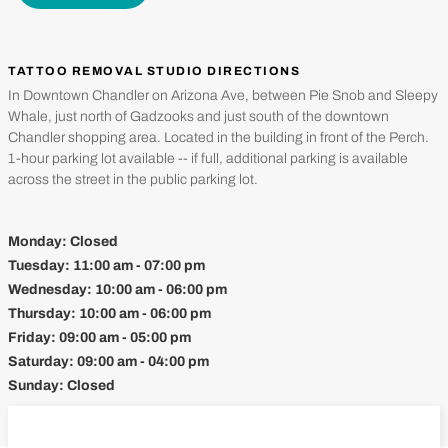
TATTOO REMOVAL STUDIO DIRECTIONS
In Downtown Chandler on Arizona Ave, between Pie Snob and Sleepy
Whale, just north of Gadzooks and just south of the downtown
Chandler shopping area. Located in the building in front of the Perch.
1-hour parking lot available -- if full, additional parking is available
across the street in the public parking lot.
Monday:
Closed
Tuesday:
11:00 am - 07:00 pm
Wednesday:
10:00 am - 06:00 pm
Thursday:
10:00 am - 06:00 pm
Friday:
09:00 am - 05:00 pm
Saturday:
09:00 am - 04:00 pm
Sunday:
Closed