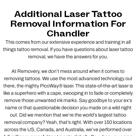
Additional Laser Tattoo
Removal Information For
Chandler
This comes from our extensive experience and training in all
things tattoo removal. If you have questions about laser tattoo
removal, we have the answers for you.
At Removery, we don’t mess around when it comes to
removing tattoos. We use the most advanced technology out
there, the mighty PicoWay® laser. This state-of-the-art laser is
like a superhero with a cape, swooping in to fade or completely
remove those unwanted ink marks. Say goodbye to your ex’s
name or that questionable decision you made on a wild night
out. Did we mention that we’re the world’s largest tattoo
removal company? Yeah, that’s right. With over 150 locations
across the US, Canada, and Australia, we’ve performed over