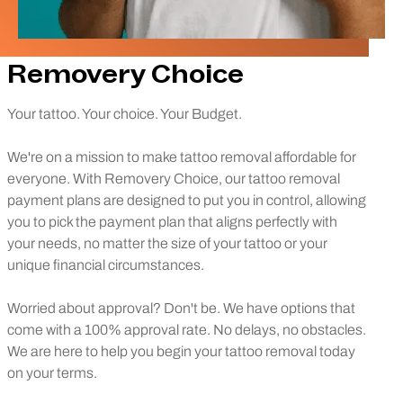
Removery Choice
Your tattoo. Your choice. Your Budget.
We're on a mission to make tattoo removal affordable for
everyone. With Removery Choice, our tattoo removal
payment plans are designed to put you in control, allowing
you to pick the payment plan that aligns perfectly with
your needs, no matter the size of your tattoo or your
unique financial circumstances.
Worried about approval? Don't be. We have options that
come with a 100% approval rate. No delays, no obstacles.
We are here to help you begin your tattoo removal today
on your terms.