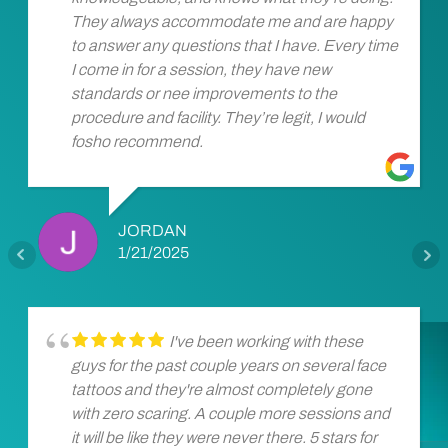
They always accommodate me and are happy
to answer any questions that I have. Every time
I come in for a session, they have new
standards or nee improvements to the
procedure and facility. They’re legit, I would
fosho recommend.
JORDAN
1/21/2025
I've been working with these
guys for the past couple years on several face
tattoos and they're almost completely gone
with zero scaring. A couple more sessions and
it will be like they were never there. 5 stars for