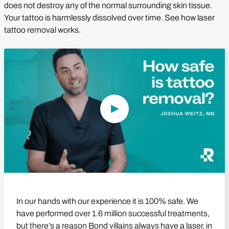
does not destroy any of the normal surrounding skin tissue.
Your tattoo is harmlessly dissolved over time. See how laser
tattoo removal works.
Play Video
In our hands with our experience it is 100% safe. We
have performed over 1.6 million successful treatments,
but there’s a reason Bond villains always have a laser, in