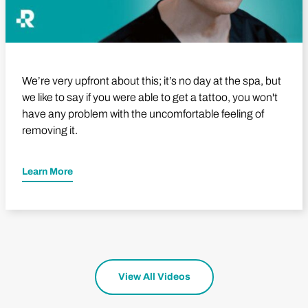
We’re very upfront about this; it’s no day at the spa, but
we like to say if you were able to get a tattoo, you won't
have any problem with the uncomfortable feeling of
removing it.
Learn More
View All Videos