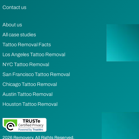
Contact us
About us
All case studies
Tattoo Removal Facts
Los Angeles Tattoo Removal
NYC Tattoo Removal
San Francisco Tattoo Removal
Chicago Tattoo Removal
Austin Tattoo Removal
Houston Tattoo Removal
2026 Removery. All Rights Reserved.