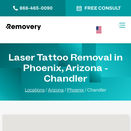
866-465-0090
FREE CONSULT
Skip to Content
Toggl
USA –
English
Laser Tattoo Removal in
Phoenix, Arizona -
Chandler
Locations
/
Arizona
/
Phoenix
/
Chandler