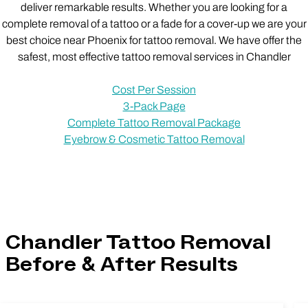
deliver remarkable results. Whether you are looking for a
complete removal of a tattoo or a fade for a cover-up we are your
best choice near Phoenix for tattoo removal. We have offer the
safest, most effective tattoo removal services in Chandler
Cost Per Session
3-Pack Page
Complete Tattoo Removal Package
Eyebrow & Cosmetic Tattoo Removal
Chandler Tattoo Removal
Before & After Results