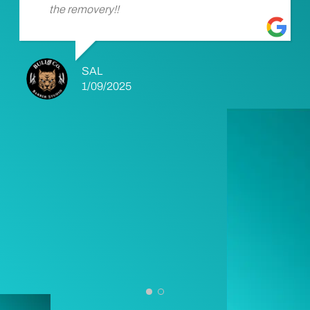
the removery!!
SAL
1/09/2025