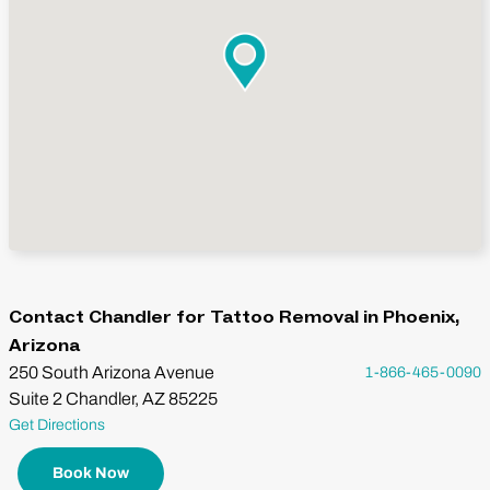
Contact Chandler for Tattoo Removal in Phoenix,
Arizona
250 South Arizona Avenue
1-866-465-0090
Suite 2 Chandler, AZ 85225
Get Directions
Book Now