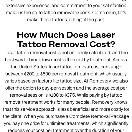
extensive experience, and commitment to your satisfaction
make us the go-to tattoo removal experts. Come on in, let’s
make those tattoos a thing of the past.
How Much Does Laser
Tattoo Removal Cost?
Laser tattoo removal cost is not uniformly calculated, and the
best way to breakdown cost is the cost by treatment. Across
the United States, laser tattoo removal cost can range
between $200 to $500 per removal treatment, which usually
varies based on factors like tattoo size. At Removery, we also
offer the option to pay-per-session and the average cost per
removal session is $100 to $375. While paying by tattoo
removal treatment works for many people, Removery knows
that this service approach is less beneficial and more costly for
the client. When you purchase a Complete Removal Package
you pay one price for unlimited treatments, which significantly
reduces your cost per treatment over the duration of your