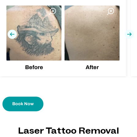
Previous
Nex
Before
After
Book Now
Laser Tattoo Removal