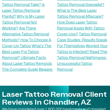
Tattoo Removal Take?
Is
Tattoo Removal Specialist?
Laser Tattoo Removal
What Is The Best Laser
Painful?
Why Is My Laser
Tattoo Removal Aftercare?
Tattoo Removal Not
How Does Laser Tattoo
Working?
Are There
Removal Assist With Tattoo
Alternative Tattoo Removal
Cover-Ups?
Tattoo Removal
Methods?
How To Choose A
Case Studies: Results Speak
Cover-Up Tattoo
What’s The
For Themselves
Worried Your
Best Laser For Tattoo
Tattoo Is Infected? Read This
Removal?
Ultimate Facts
Tattoo Removal Nightmares:
About Laser Tattoo Removal:
Unsuccessful Tattoo
The Complete Guide
Beware:
Removal
Laser Tattoo Removal Client
Reviews In Chandler, AZ
We have completed over 1,600,000 treatments and changed