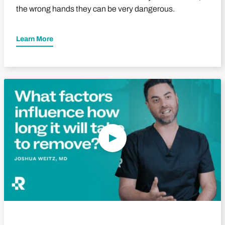
the wrong hands they can be very dangerous.
Learn More
Play Video