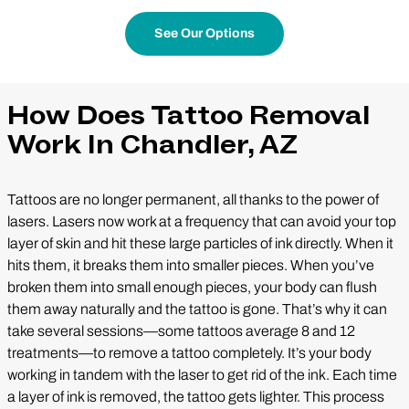
See Our Options
How Does Tattoo Removal
Work In Chandler, AZ
Tattoos are no longer permanent, all thanks to the power of
lasers. Lasers now work at a frequency that can avoid your top
layer of skin and hit these large particles of ink directly. When it
hits them, it breaks them into smaller pieces. When you’ve
broken them into small enough pieces, your body can flush
them away naturally and the tattoo is gone. That’s why it can
take several sessions—some tattoos average 8 and 12
treatments—to remove a tattoo completely. It’s your body
working in tandem with the laser to get rid of the ink. Each time
a layer of ink is removed, the tattoo gets lighter. This process