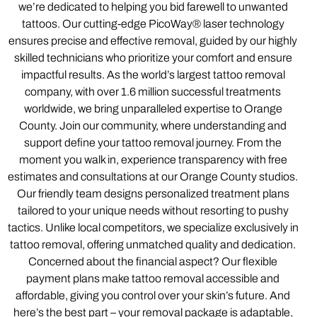
we’re dedicated to helping you bid farewell to unwanted
tattoos. Our cutting-edge PicoWay® laser technology
ensures precise and effective removal, guided by our highly
skilled technicians who prioritize your comfort and ensure
impactful results. As the world’s largest tattoo removal
company, with over 1.6 million successful treatments
worldwide, we bring unparalleled expertise to Orange
County. Join our community, where understanding and
support define your tattoo removal journey. From the
moment you walk in, experience transparency with free
estimates and consultations at our Orange County studios.
Our friendly team designs personalized treatment plans
tailored to your unique needs without resorting to pushy
tactics. Unlike local competitors, we specialize exclusively in
tattoo removal, offering unmatched quality and dedication.
Concerned about the financial aspect? Our flexible
payment plans make tattoo removal accessible and
affordable, giving you control over your skin’s future. And
here’s the best part – your removal package is adaptable,