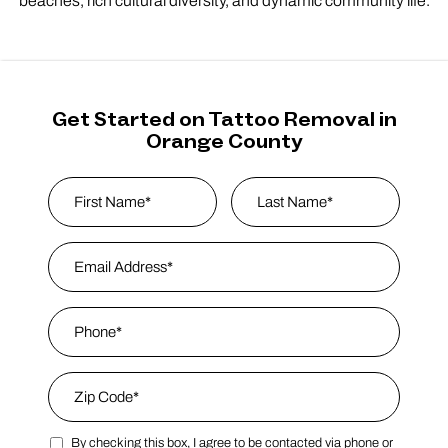
beaches, rich cultural diversity, and dynamic community life.
Get Started on Tattoo Removal in
Orange County
Name
*
First
Email Address
*
Last Name
Phone
*
Zip Code
*
By checking this box, I agree to be contacted via phone or
Zip Code
Marketing SMS Consent Terms