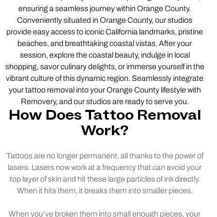
ensuring a seamless journey within Orange County.
Conveniently situated in Orange County, our studios
provide easy access to iconic California landmarks, pristine
beaches, and breathtaking coastal vistas. After your
session, explore the coastal beauty, indulge in local
shopping, savor culinary delights, or immerse yourself in the
vibrant culture of this dynamic region. Seamlessly integrate
your tattoo removal into your Orange County lifestyle with
Removery, and our studios are ready to serve you.
How Does Tattoo Removal
Work?
Tattoos are no longer permanent, all thanks to the power of
lasers. Lasers now work at a frequency that can avoid your
top layer of skin and hit these large particles of ink directly.
When it hits them, it breaks them into smaller pieces.
When you’ve broken them into small enough pieces, your