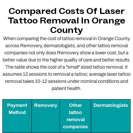
Compared Costs Of Laser
Tattoo Removal In Orange
County
When comparing the cost of tattoo removal in Orange County
across Removery, dermatologists, and other tattoo removal
companies not only does Removery show a lower cost, but a
better value due to the higher quality of care and better results.
The table shows the cost of a "small" sized tattoo removal. It
assumes 12 sessions to removal a tattoo; average laser tattoo
removal takes 10-12 sessions under nominal conditions and
patient health.
Payment
Removery
Other
Dermatologists
Method
tattoo
removal
companies