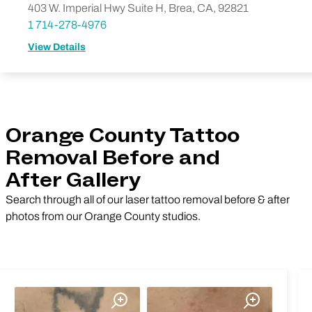
403 W. Imperial Hwy Suite H, Brea, CA, 92821
1 714-278-4976
View Details
Orange County Tattoo
Removal Before and
After Gallery
Search through all of our laser tattoo removal before & after
photos from our Orange County studios.