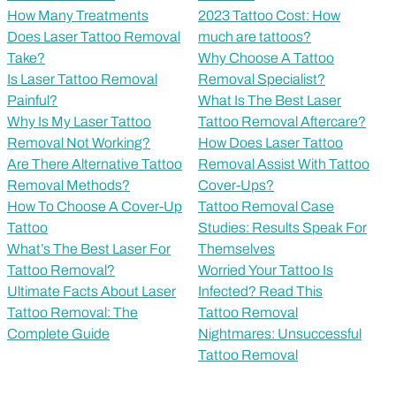
How Many Treatments
2023 Tattoo Cost: How
Does Laser Tattoo Removal
much are tattoos?
Take?
Why Choose A Tattoo
Is Laser Tattoo Removal
Removal Specialist?
Painful?
What Is The Best Laser
Why Is My Laser Tattoo
Tattoo Removal Aftercare?
Removal Not Working?
How Does Laser Tattoo
Are There Alternative Tattoo
Removal Assist With Tattoo
Removal Methods?
Cover-Ups?
How To Choose A Cover-Up
Tattoo Removal Case
Tattoo
Studies: Results Speak For
What’s The Best Laser For
Themselves
Tattoo Removal?
Worried Your Tattoo Is
Ultimate Facts About Laser
Infected? Read This
Tattoo Removal: The
Tattoo Removal
Complete Guide
Nightmares: Unsuccessful
Tattoo Removal