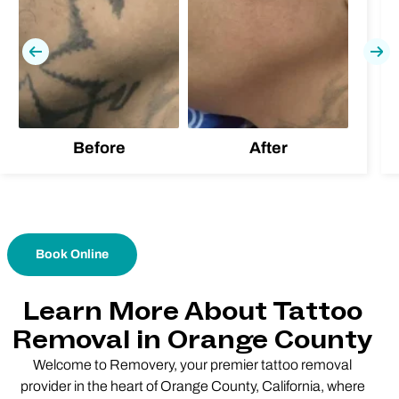
Previous
Nex
Before
After
Book Online
Learn More About Tattoo
Removal in Orange County
Welcome to Removery, your premier tattoo removal
provider in the heart of Orange County, California, where