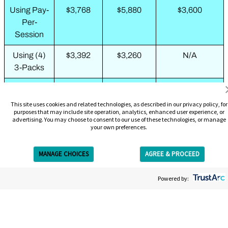
Using Pay-
$3,768
$5,880
$3,600
Per-
Session
Using (4)
$3,392
$3,260
N/A
3-Packs
Using (2)
N/A
$1,988
N/A
6-Packs
This site uses cookies and related technologies, as described in our privacy policy, for
purposes that may include site operation, analytics, enhanced user experience, or
advertising. You may choose to consent to our use of these technologies, or manage
Using 10-
N/A
$2,109
N/A
your own preferences.
Pack + 3-
Pack
MANAGE CHOICES
AGREE & PROCEED
Using
$2,199
N/A
N/A
Get Free Estimate
Complete
Powered by:
Removal
Package