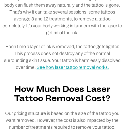
body can flush them away naturally and the tattoo is gone.
That’s why it can take several sessions, some tattoos
average 8 and 12 treatments, to remove a tattoo
completely. It’s your body working in tandem with the laser to
get rid of the ink.
Each time a layer of ink is removed, the tattoo gets lighter.
This process does not destroy any of the normal
surrounding skin tissue. Your tattoo is harmlessly dissolved
over time.
See how laser tattoo removal works.
How Much Does Laser
Tattoo Removal Cost?
Our pricing structure is based on the size of the tattoo you
want removed. However, the cost is also impacted by the
number of treatments required to remove your tattoo.