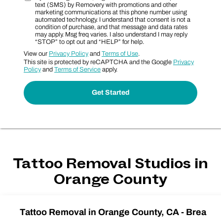
text (SMS) by Removery with promotions and other
marketing communications at this phone number using
automated technology. I understand that consent is not a
condition of purchase, and that message and data rates
may apply. Msg freq varies. I also understand I may reply
“STOP” to opt out and “HELP” for help.
View our
Privacy Policy
and
Terms of Use
.
This site is protected by reCAPTCHA and the Google
Privacy
Policy
and
Terms of Service
apply.
Tattoo Removal Studios in
Orange County
Tattoo Removal in Orange County, CA - Brea