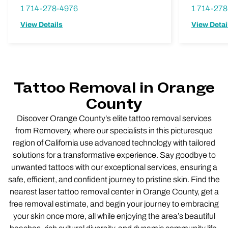
1 714-278-4976
1 714-27
View Details
View Detai
Tattoo Removal in Orange
County
Discover Orange County’s elite tattoo removal services
from Removery, where our specialists in this picturesque
region of California use advanced technology with tailored
solutions for a transformative experience. Say goodbye to
unwanted tattoos with our exceptional services, ensuring a
safe, efficient, and confident journey to pristine skin. Find the
nearest laser tattoo removal center in Orange County, get a
free removal estimate, and begin your journey to embracing
your skin once more, all while enjoying the area’s beautiful