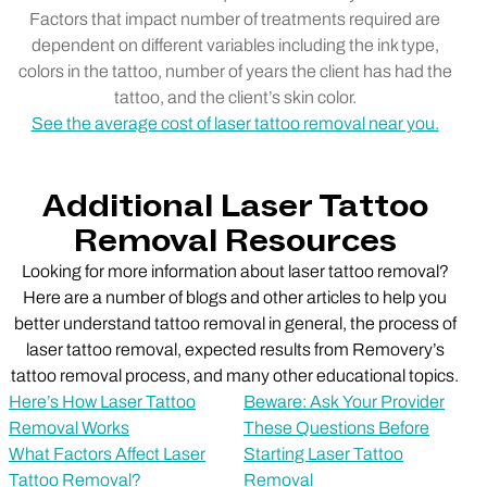
Factors that impact number of treatments required are
dependent on different variables including the ink type,
colors in the tattoo, number of years the client has had the
tattoo, and the client’s skin color.
See the average cost of laser tattoo removal near you.
Additional Laser Tattoo
Removal Resources
Looking for more information about laser tattoo removal?
Here are a number of blogs and other articles to help you
better understand tattoo removal in general, the process of
laser tattoo removal, expected results from Removery’s
tattoo removal process, and many other educational topics.
Here’s How Laser Tattoo
Beware: Ask Your Provider
Removal Works
These Questions Before
What Factors Affect Laser
Starting Laser Tattoo
Tattoo Removal?
Removal