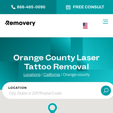
866-465-0090
FREE CONSULT
Skip to Content
Toggl
USA –
English
Orange County Laser
Tattoo Removal
Locations
/
California
/
Orange-county
LOCATION
Su