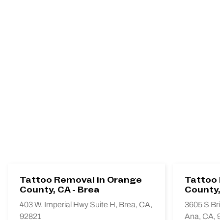
Tattoo Removal in Orange
Tattoo
County, CA - Brea
County,
403 W. Imperial Hwy Suite H, Brea, CA,
3605 S Bri
92821
Ana, CA, 