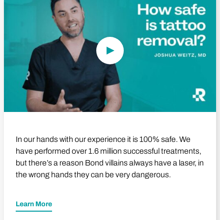
In our hands with our experience it is 100% safe. We
have performed over 1.6 million successful treatments,
but there’s a reason Bond villains always have a laser, in
the wrong hands they can be very dangerous.
Learn More