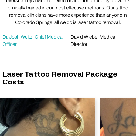
overseen by a Medical Director and performed by providers
clinically trained in our most effective methods. Our tattoo
removal clinicians have more experience than anyone in
Colorado Springs, all we do is laser tattoo removal.
Dr. Josh Weitz, Chief Medical
David Wiebe, Medical
Officer
Director
Laser Tattoo Removal Package
Costs