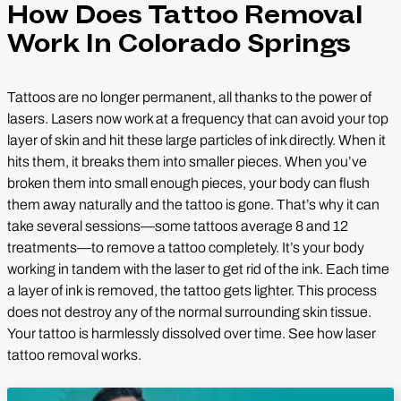
How Does Tattoo Removal
Work In Colorado Springs
Tattoos are no longer permanent, all thanks to the power of
lasers. Lasers now work at a frequency that can avoid your top
layer of skin and hit these large particles of ink directly. When it
hits them, it breaks them into smaller pieces. When you’ve
broken them into small enough pieces, your body can flush
them away naturally and the tattoo is gone. That’s why it can
take several sessions—some tattoos average 8 and 12
treatments—to remove a tattoo completely. It’s your body
working in tandem with the laser to get rid of the ink. Each time
a layer of ink is removed, the tattoo gets lighter. This process
does not destroy any of the normal surrounding skin tissue.
Your tattoo is harmlessly dissolved over time. See how laser
tattoo removal works.
Play Video