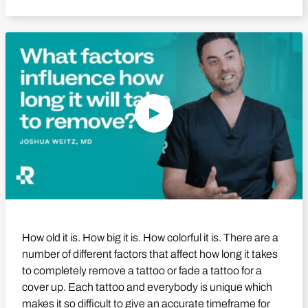
Play Video
How old it is. How big it is. How colorful it is. There are a
number of different factors that affect how long it takes
to completely remove a tattoo or fade a tattoo for a
cover up. Each tattoo and everybody is unique which
makes it so difficult to give an accurate timeframe for