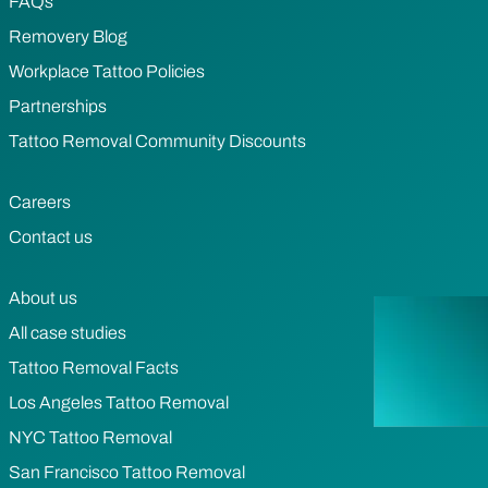
FAQs
Removery Blog
Workplace Tattoo Policies
Partnerships
Tattoo Removal Community Discounts
Careers
Contact us
About us
All case studies
Tattoo Removal Facts
Los Angeles Tattoo Removal
NYC Tattoo Removal
San Francisco Tattoo Removal