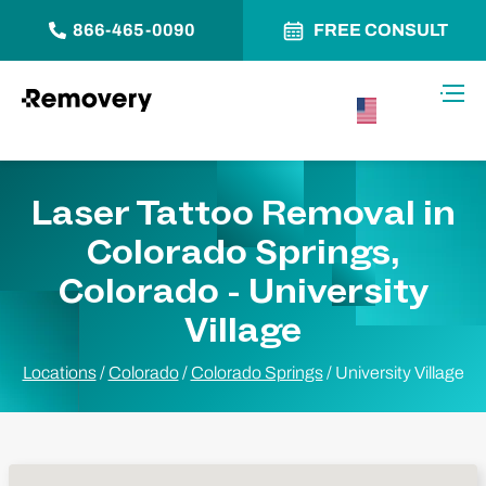
866-465-0090
FREE CONSULT
Skip to Content
Toggl
USA –
English
Laser Tattoo Removal in
Colorado Springs,
Colorado - University
Village
Locations
/
Colorado
/
Colorado Springs
/
University Village