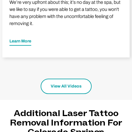
We’re very upfront about this; it’s no day at the spa, but
we like to say if you were able to get a tattoo, you won't
have any problem with the uncomfortable feeling of
removing it.
Learn More
View All Videos
Additional Laser Tattoo
Removal Information For