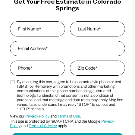
Get Your Free Estimate in Colorado
Springs
Name
*
First
Email Address
*
Last Name
Phone
*
Zip Code
*
By checking this box, I agree to be contacted via phone or text
Marketing SMS Consent Terms
Zip Code
(SMS) by Removery with promotions and other marketing
communications at this phone number using automated
technology. I understand that consent is not a condition of
purchase, and that message and data rates may apply. Msg freq
varies. I also understand I may reply “STOP” to opt out and
“HELP” for help.
View our
Privacy Policy
and
Terms of Use
.
This site is protected by reCAPTCHA and the Google
Privacy
Policy
and
Terms of Service
apply.