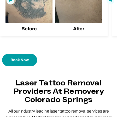
Previous
Nex
Before
After
Book Now
Laser Tattoo Removal
Providers At Removery
Colorado Springs
All our industry leading laser tattoo removal services are