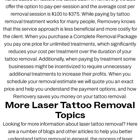
offer the option to pay-per-session and the average cost per
removal session is $100 to $375. While paying by tattoo
removal treatment works for many people, Removery knows
that this service approach is less beneficial and more costly for
the client. When you purchase a Complete Removal Package
you pay one price for unlimited treatments, which significantly
reduces your cost per treatment over the duration of your
tattoo removal. Additionally, when paying by treatment some
businesses might be incentivized to require unnecessary
additional treatments to increase their profits. When you
schedule your removal estimate we will quote you an exact
price and help you understand the payment options, and how
Removery saves you money on your tattoo removal.
More Laser Tattoo Removal
Topics
Looking for more information about laser tattoo removal? Here
are a number of blogs and other articles to help you better
understand tattoo removal in general, the process of laser