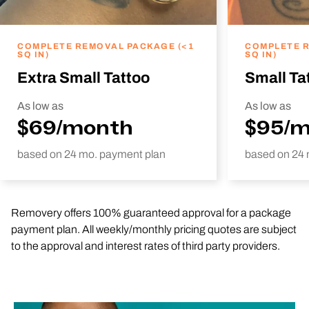
COMPLETE REMOVAL PACKAGE (<1
COMPLETE R
SQ IN)
SQ IN)
Extra Small Tattoo
Small Ta
As low as
As low as
$69/month
$95/
based on 24 mo. payment plan
based on 24 
Removery offers 100% guaranteed approval for a package
payment plan. All weekly/monthly pricing quotes are subject
to the approval and interest rates of third party providers.