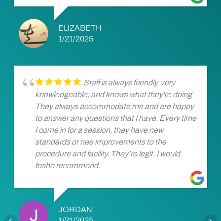
ELIZABETH
1/21/2025
Staff is always friendly, very
knowledgeable, and knows what they're doing.
They always accommodate me and are happy
to answer any questions that I have. Every time
I come in for a session, they have new
standards or nee improvements to the
procedure and facility. They’re legit, I would
fosho recommend.
JORDAN
1/21/2025