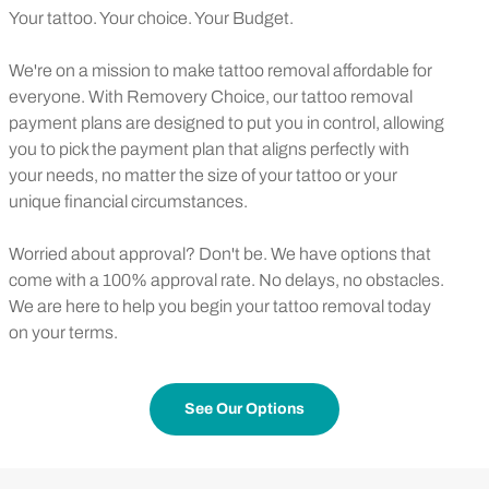
Your tattoo. Your choice. Your Budget.
We're on a mission to make tattoo removal affordable for
everyone. With Removery Choice, our tattoo removal
payment plans are designed to put you in control, allowing
you to pick the payment plan that aligns perfectly with
your needs, no matter the size of your tattoo or your
unique financial circumstances.
Worried about approval? Don't be. We have options that
come with a 100% approval rate. No delays, no obstacles.
We are here to help you begin your tattoo removal today
on your terms.
See Our Options