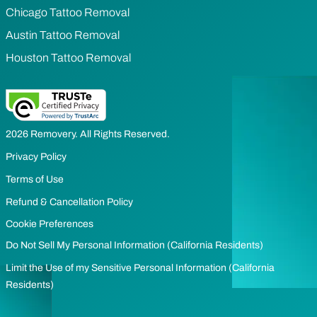
Chicago Tattoo Removal
Austin Tattoo Removal
Houston Tattoo Removal
2026 Removery. All Rights Reserved.
Privacy Policy
Terms of Use
Refund & Cancellation Policy
Cookie Preferences
Do Not Sell My Personal Information (California Residents)
Limit the Use of my Sensitive Personal Information (California
Residents)