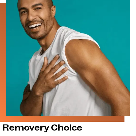
Removery Choice