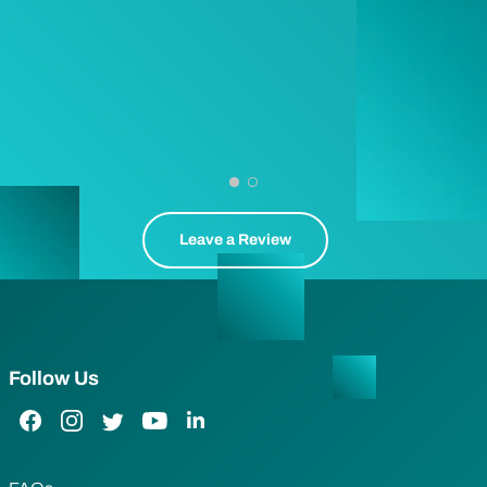
Leave a Review
Follow Us
Facebook Link
Instagram Link
Twitter Link
YouTube Link
LinkedIn Link