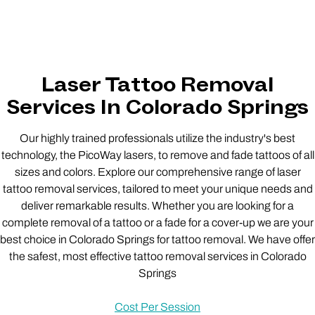
Laser Tattoo Removal
Services In Colorado Springs
Our highly trained professionals utilize the industry's best
technology, the PicoWay lasers, to remove and fade tattoos of all
sizes and colors. Explore our comprehensive range of laser
tattoo removal services, tailored to meet your unique needs and
deliver remarkable results. Whether you are looking for a
complete removal of a tattoo or a fade for a cover-up we are your
best choice in Colorado Springs for tattoo removal. We have offer
the safest, most effective tattoo removal services in Colorado
Springs
Cost Per Session