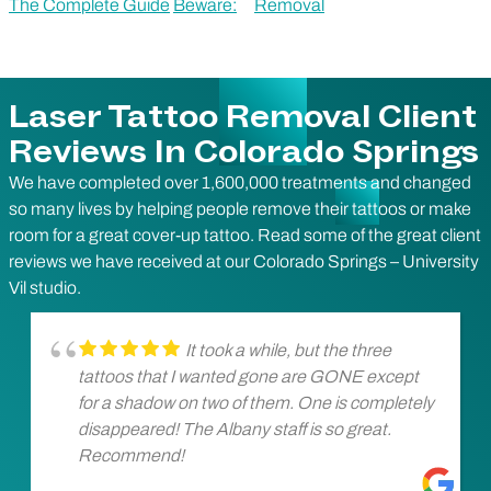
The Complete Guide
Beware:
Removal
Laser Tattoo Removal Client
Reviews In Colorado Springs
We have completed over 1,600,000 treatments and changed
so many lives by helping people remove their tattoos or make
room for a great cover-up tattoo. Read some of the great client
reviews we have received at our Colorado Springs – University
Vil studio.
It took a while, but the three
tattoos that I wanted gone are GONE except
for a shadow on two of them. One is completely
disappeared! The Albany staff is so great.
Recommend!