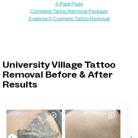
3-Pack Page
Complete Tattoo Removal Package
Eyebrow & Cosmetic Tattoo Removal
University Village Tattoo
Removal Before & After
Results