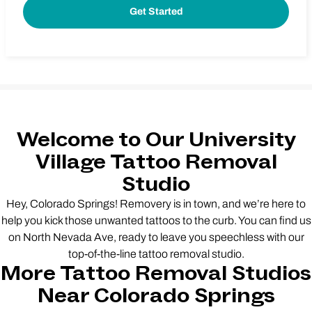
Welcome to Our University
Village Tattoo Removal
Studio
Hey, Colorado Springs! Removery is in town, and we’re here to
help you kick those unwanted tattoos to the curb. You can find us
on North Nevada Ave, ready to leave you speechless with our
top-of-the-line tattoo removal studio.
More Tattoo Removal Studios
Near Colorado Springs