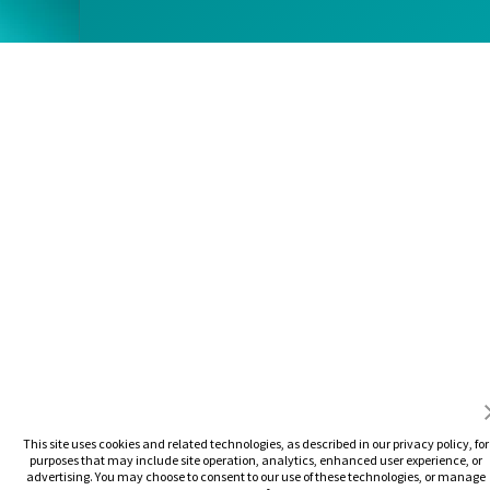
This site uses cookies and related technologies, as described in our privacy policy, for
purposes that may include site operation, analytics, enhanced user experience, or
advertising. You may choose to consent to our use of these technologies, or manage