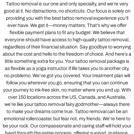
Tattoo removal is our one and only specialty, and we’re very
good at it. No distractions, no shortcuts. Our focus is solely on
providing you with the best tattoo removal experience you’ll
ever have. We get it—money matters. That’s why we offer
flexible payment plans to fit any budget. We believe that
everyone should have access to high-quality tattoo removal,
regardless of their financial situation. Say goodbye to worrying
about the cost and hello to the freedom of choice. And here’s a
little something extra for you. Your tattoo removal package is
as flexible as a yoga instructor. If life takes you to another city,
no problemo. We’ve got you covered. Your treatment plan will
follow you wherever you go, ensuring that you can continue
your journey to ink-free skin, no matter where you end up. With
over 150 locations across the US, Canada, and Australia,
we’re like your tattoo removal fairy godmother—always there
to make your dreams come true. Tattoo removal can be an
emotional rollercoaster, but fear not, my friends. We’re here to
be your rock. Our compassionate and caring staff will hold your
hand through the entire process, offering support, guidance,