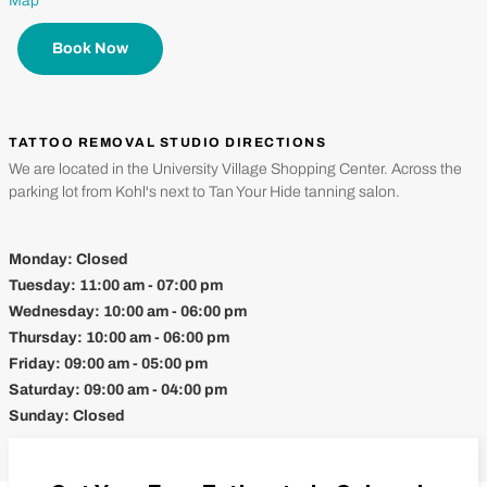
Map
Book Now
TATTOO REMOVAL STUDIO DIRECTIONS
We are located in the University Village Shopping Center. Across the
parking lot from Kohl's next to Tan Your Hide tanning salon.
Monday:
Closed
Tuesday:
11:00 am - 07:00 pm
Wednesday:
10:00 am - 06:00 pm
Thursday:
10:00 am - 06:00 pm
Friday:
09:00 am - 05:00 pm
Saturday:
09:00 am - 04:00 pm
Sunday:
Closed