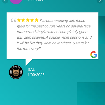
I've been working with these
guys for the past couple years on several face
tattoos and they're almost completely gone
with zero scaring. A couple more sessions and
it will be like they were never there. 5 stars for
the removery!!
SAL
1/09/2025