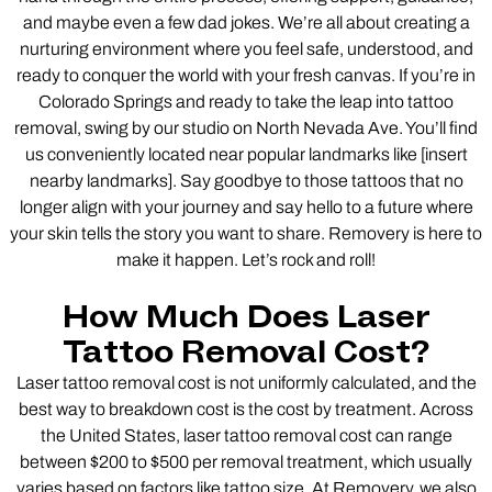
and maybe even a few dad jokes. We’re all about creating a
nurturing environment where you feel safe, understood, and
ready to conquer the world with your fresh canvas. If you’re in
Colorado Springs and ready to take the leap into tattoo
removal, swing by our studio on North Nevada Ave. You’ll find
us conveniently located near popular landmarks like [insert
nearby landmarks]. Say goodbye to those tattoos that no
longer align with your journey and say hello to a future where
your skin tells the story you want to share. Removery is here to
make it happen. Let’s rock and roll!
How Much Does Laser
Tattoo Removal Cost?
Laser tattoo removal cost is not uniformly calculated, and the
best way to breakdown cost is the cost by treatment. Across
the United States, laser tattoo removal cost can range
between $200 to $500 per removal treatment, which usually
varies based on factors like tattoo size. At Removery, we also