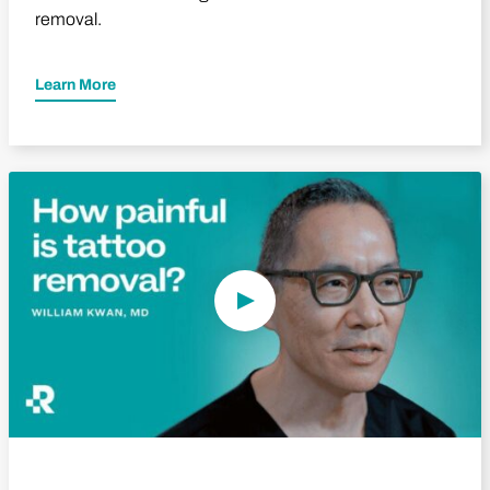
removal.
Learn More
Play Video