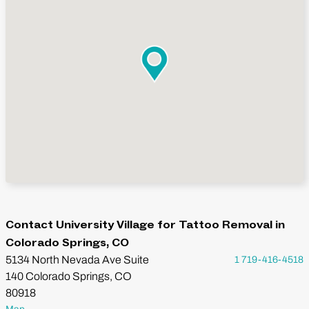
Contact University Village for Tattoo Removal in
Colorado Springs, CO
5134 North Nevada Ave Suite
1 719-416-4518
140 Colorado Springs, CO
80918