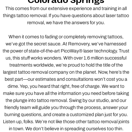
Colorado Springs
This comes from our extensive experience and training in all
things tattoo removal. If you have questions about laser tattoo
removal, we have the answers for you.
When it comes to fading or completely removing tattoos,
we’ve got the secret sauce. At Removery, we’ve harnessed
the power of state-of-the-art PicoWay® laser technology. Trust
us, this stuff works wonders. With over 1.6 million successful
treatments worldwide, we’re proud to hold the title of the
largest tattoo removal company on the planet. Now, here’s the
best part—our estimates and consultations won’t cost you a
dime. Yep, you heard that right, free of charge. We want to
make sure you have all the information you need before taking
the plunge into tattoo removal. Swing by our studio, and our
friendly team will guide you through the process, answer your
burning questions, and create a customized plan just for you.
Listen up, folks. We’re not like those other tattoo removal joints
in town. We don’t believe in spreading ourselves too thin.