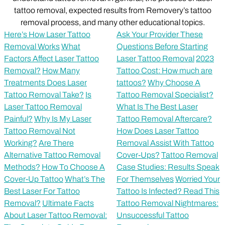
tattoo removal, expected results from Removery’s tattoo
removal process, and many other educational topics.
Here’s How Laser Tattoo
Ask Your Provider These
Removal Works
What
Questions Before Starting
Factors Affect Laser Tattoo
Laser Tattoo Removal
2023
Removal?
How Many
Tattoo Cost: How much are
Treatments Does Laser
tattoos?
Why Choose A
Tattoo Removal Take?
Is
Tattoo Removal Specialist?
Laser Tattoo Removal
What Is The Best Laser
Painful?
Why Is My Laser
Tattoo Removal Aftercare?
Tattoo Removal Not
How Does Laser Tattoo
Working?
Are There
Removal Assist With Tattoo
Alternative Tattoo Removal
Cover-Ups?
Tattoo Removal
Methods?
How To Choose A
Case Studies: Results Speak
Cover-Up Tattoo
What’s The
For Themselves
Worried Your
Best Laser For Tattoo
Tattoo Is Infected? Read This
Removal?
Ultimate Facts
Tattoo Removal Nightmares:
About Laser Tattoo Removal:
Unsuccessful Tattoo