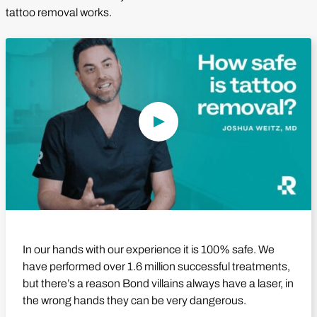
tattoo removal works.
Play Video
In our hands with our experience it is 100% safe. We
have performed over 1.6 million successful treatments,
but there’s a reason Bond villains always have a laser, in
the wrong hands they can be very dangerous.