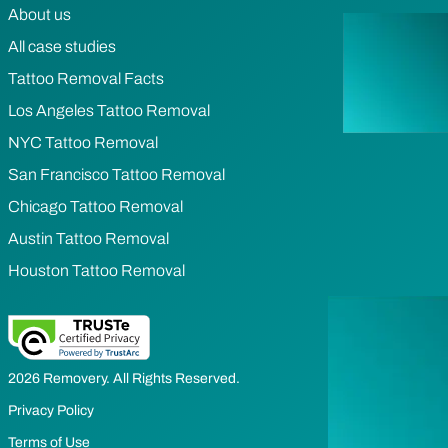
About us
All case studies
Tattoo Removal Facts
Los Angeles Tattoo Removal
NYC Tattoo Removal
San Francisco Tattoo Removal
Chicago Tattoo Removal
Austin Tattoo Removal
Houston Tattoo Removal
2026 Removery. All Rights Reserved.
Privacy Policy
Terms of Use