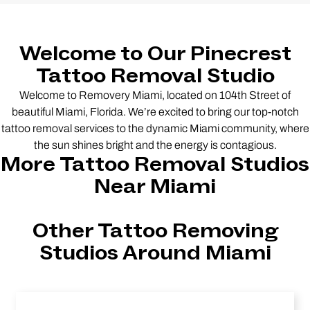
Welcome to Our Pinecrest
Tattoo Removal Studio
Welcome to Removery Miami, located on 104th Street of
beautiful Miami, Florida. We’re excited to bring our top-notch
tattoo removal services to the dynamic Miami community, where
the sun shines bright and the energy is contagious.
More Tattoo Removal Studios
Near Miami
Other Tattoo Removing
Studios Around Miami