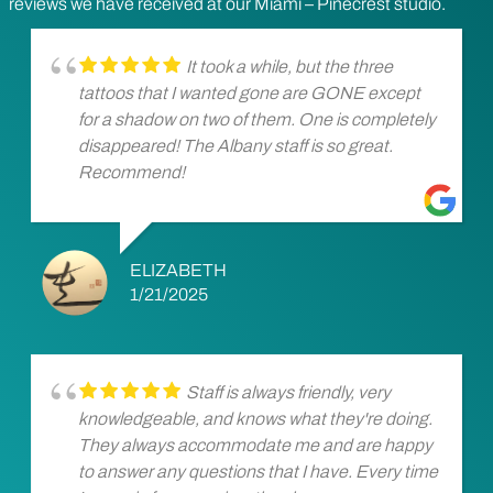
reviews we have received at our Miami – Pinecrest studio.
It took a while, but the three
tattoos that I wanted gone are GONE except
for a shadow on two of them. One is completely
disappeared! The Albany staff is so great.
Recommend!
ELIZABETH
1/21/2025
Staff is always friendly, very
knowledgeable, and knows what they're doing.
They always accommodate me and are happy
to answer any questions that I have. Every time