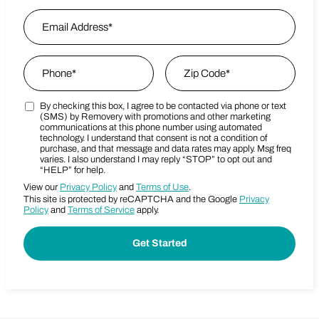
First
Email Address
*
Last Name
Phone
*
Zip Code
*
By checking this box, I agree to be contacted via phone or text
Marketing SMS Consent Terms
Zip Code
(SMS) by Removery with promotions and other marketing
communications at this phone number using automated
technology. I understand that consent is not a condition of
purchase, and that message and data rates may apply. Msg freq
varies. I also understand I may reply “STOP” to opt out and
“HELP” for help.
View our
Privacy Policy
and
Terms of Use
.
This site is protected by reCAPTCHA and the Google
Privacy
Policy
and
Terms of Service
apply.