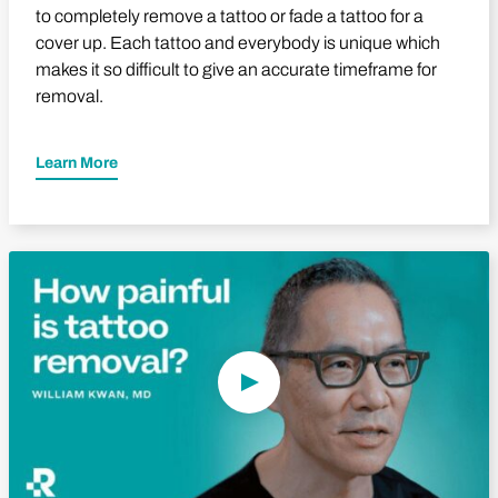
to completely remove a tattoo or fade a tattoo for a
cover up. Each tattoo and everybody is unique which
makes it so difficult to give an accurate timeframe for
removal.
Learn More
Play Video