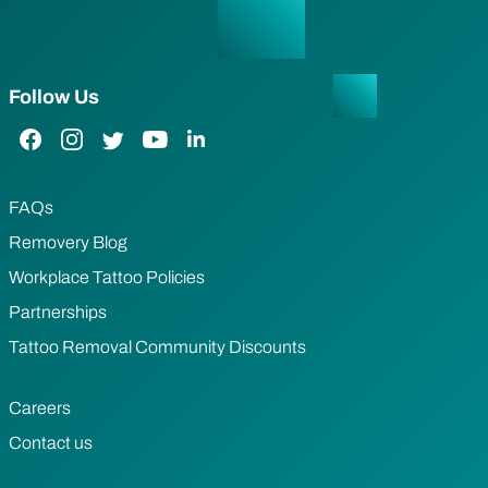
Follow Us
Facebook Link
Instagram Link
Twitter Link
YouTube Link
LinkedIn Link
FAQs
Removery Blog
Workplace Tattoo Policies
Partnerships
Tattoo Removal Community Discounts
Careers
Contact us