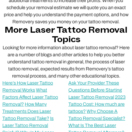
additional treatments to increase their profits. When you
schedule your removal estimate we will quote you an exact
price and help you understand the payment options, and how
Removery saves you money on your tattoo removal.
More Laser Tattoo Removal
Topics
Looking for more information about laser tattoo removal? Here
are a number of blogs and other articles to help you better
understand tattoo removal in general, the process of laser
tattoo removal, expected results from Removery’s tattoo
removal process, and many other educational topics.
Here’s How Laser Tattoo
Ask Your Provider These
Removal Works
What
Questions Before Starting
Factors Affect Laser Tattoo
Laser Tattoo Removal
2023
Removal?
How Many
Tattoo Cost: How much are
Treatments Does Laser
tattoos?
Why Choose A
Tattoo Removal Take?
Is
Tattoo Removal Specialist?
Laser Tattoo Removal
What Is The Best Laser