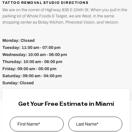
TATTOO REMOVAL STUDIO DIRECTIONS
We are on the corner of Highway 836 & 104th St. When you pull in the
parking lot of Whole Foods & Target, we are West, in the same
shopping center as Bolay Kitchen, Pinecrest Vision, and Verizon.
Monday:
Closed
Tuesday:
11:00 am - 07:00 pm
Wednesday:
10:00 am - 06:00 pm
Thursday:
10:00 am - 06:00 pm
Friday:
09:00 am - 05:00 pm
Saturday:
09:00 am - 04:00 pm
Sunday:
Closed
Get Your Free Estimate in Miami
Name
*