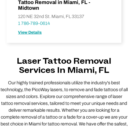
Tattoo Removal in Miami, FL -
Midtown
120 NE 32nd St. Miami, FL 33137
1 786-789-0614
View Details
Laser Tattoo Removal
Services In Miami, FL
Our highly trained professionals utilize the industry's best
technology, the PicoWay lasers, to remove and fade tattoos of all
sizes and colors. Explore our comprehensive range of laser
tattoo removal services, tailored to meet your unique needs and
deliver remarkable results. Whether you are looking for a
complete removal of a tattoo or a fade for a cover-up we are your
best choice in Miami for tattoo removal. We have offer the safest,