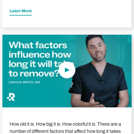
Learn More
Play Video
How old it is. How big it is. How colorful it is. There are a
number of different factors that affect how long it takes