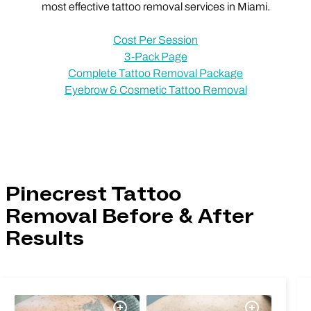
most effective tattoo removal services in Miami.
Cost Per Session
3-Pack Page
Complete Tattoo Removal Package
Eyebrow & Cosmetic Tattoo Removal
Pinecrest Tattoo
Removal Before & After
Results