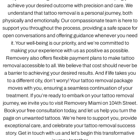
achieve your desired outcome with precision and care. We
understand that tattoo removal is a personal journey, both
physically and emotionally. Our compassionate team is here to
support you throughout the process, providing a safe space for
open conversations and offering guidance whenever you need
it. Your well-being is our priority, and we’re committed to
making your experience with us as positive as possible.
Removery also offers flexible payment plans to make tattoo
removal accessible to all. We believe that cost should never be
a barrier to achieving your desired results. And if life takes you
to a different city, don’t worry! Your tattoo removal package
moves with you, ensuring a seamless continuation of your
treatment. If you’re ready to embark on your tattoo removal
journey, we invite you to visit Removery Miami on 104th Street.
Book your free consultation today, and let us help you turn the
page on unwanted tattoos. We’re here to support you, provide
exceptional care, and celebrate your tattoo removal success
story. Get in touch with us and let’s begin this transformative