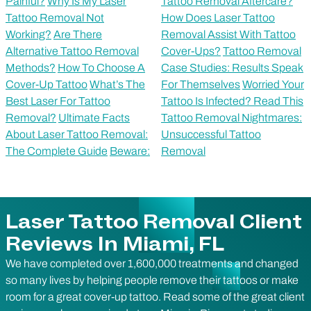
Painful?
Why Is My Laser
Tattoo Removal Aftercare?
Tattoo Removal Not
How Does Laser Tattoo
Working?
Are There
Removal Assist With Tattoo
Alternative Tattoo Removal
Cover-Ups?
Tattoo Removal
Methods?
How To Choose A
Case Studies: Results Speak
Cover-Up Tattoo
What’s The
For Themselves
Worried Your
Best Laser For Tattoo
Tattoo Is Infected? Read This
Removal?
Ultimate Facts
Tattoo Removal Nightmares:
About Laser Tattoo Removal:
Unsuccessful Tattoo
The Complete Guide
Beware:
Removal
Laser Tattoo Removal Client
Reviews In Miami, FL
We have completed over 1,600,000 treatments and changed
so many lives by helping people remove their tattoos or make
room for a great cover-up tattoo. Read some of the great client