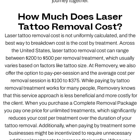
journey together.
How Much Does Laser
Tattoo Removal Cost?
Laser tattoo removal cost is not uniformly calculated, and the
best way to breakdown cost is the cost by treatment. Across
the United States, laser tattoo removal cost can range
between $200 to $500 per removal treatment, which usually
varies based on factors like tattoo size. At Removery, we also
offer the option to pay-per-session and the average cost per
removal session is $100 to $375. While paying by tattoo
removal treatment works for many people, Removery knows
that this service approach is less beneficial and more costly for
the client. When you purchase a Complete Removal Package
you pay one price for unlimited treatments, which significantly
reduces your cost per treatment over the duration of your
tattoo removal. Additionally, when paying by treatment some
businesses might be incentivized to require unnecessary