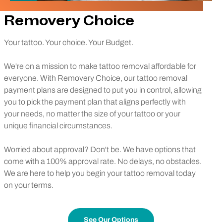
Removery Choice
Your tattoo. Your choice. Your Budget.
We're on a mission to make tattoo removal affordable for
everyone. With Removery Choice, our tattoo removal
payment plans are designed to put you in control, allowing
you to pick the payment plan that aligns perfectly with
your needs, no matter the size of your tattoo or your
unique financial circumstances.
Worried about approval? Don't be. We have options that
come with a 100% approval rate. No delays, no obstacles.
We are here to help you begin your tattoo removal today
on your terms.
See Our Options