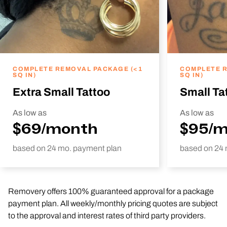
COMPLETE REMOVAL PACKAGE (<1
COMPLETE R
SQ IN)
SQ IN)
Extra Small Tattoo
Small Ta
As low as
As low as
$69/month
$95/
based on 24 mo. payment plan
based on 24 
Removery offers 100% guaranteed approval for a package
payment plan. All weekly/monthly pricing quotes are subject
to the approval and interest rates of third party providers.