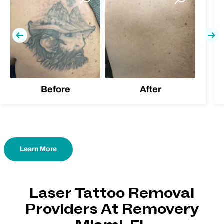
Previous
Nex
Before
After
Learn More
Laser Tattoo Removal
Providers At Removery