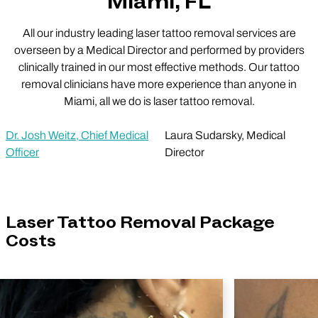
Miami, FL
All our industry leading laser tattoo removal services are
overseen by a Medical Director and performed by providers
clinically trained in our most effective methods. Our tattoo
removal clinicians have more experience than anyone in
Miami, all we do is laser tattoo removal.
Dr. Josh Weitz, Chief Medical
Laura Sudarsky, Medical
Officer
Director
Laser Tattoo Removal Package
Costs