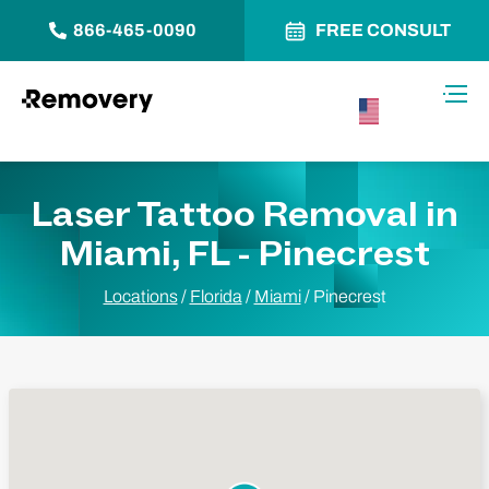
866-465-0090
FREE CONSULT
Skip to Content
Toggl
USA –
English
Laser Tattoo Removal in
Miami, FL - Pinecrest
Locations
/
Florida
/
Miami
/
Pinecrest