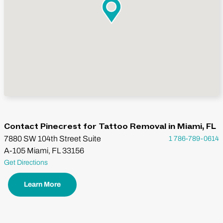
Contact Pinecrest for Tattoo Removal in Miami, FL
7880 SW 104th Street Suite
1 786-789-0614
A-105 Miami, FL 33156
Get Directions
Learn More