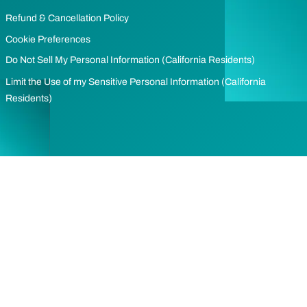
Refund & Cancellation Policy
Cookie Preferences
Do Not Sell My Personal Information (California Residents)
Limit the Use of my Sensitive Personal Information (California
Residents)