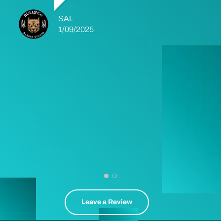
SAL
1/09/2025
Leave a Review