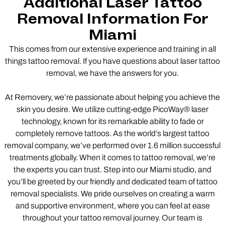
Additional Laser Tattoo
Removal Information For
Miami
This comes from our extensive experience and training in all
things tattoo removal. If you have questions about laser tattoo
removal, we have the answers for you.
At Removery, we’re passionate about helping you achieve the
skin you desire. We utilize cutting-edge PicoWay® laser
technology, known for its remarkable ability to fade or
completely remove tattoos. As the world’s largest tattoo
removal company, we’ve performed over 1.6 million successful
treatments globally. When it comes to tattoo removal, we’re
the experts you can trust. Step into our Miami studio, and
you’ll be greeted by our friendly and dedicated team of tattoo
removal specialists. We pride ourselves on creating a warm
and supportive environment, where you can feel at ease
throughout your tattoo removal journey. Our team is