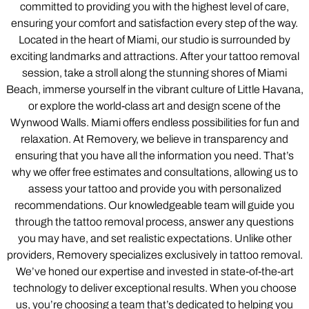
committed to providing you with the highest level of care,
ensuring your comfort and satisfaction every step of the way.
Located in the heart of Miami, our studio is surrounded by
exciting landmarks and attractions. After your tattoo removal
session, take a stroll along the stunning shores of Miami
Beach, immerse yourself in the vibrant culture of Little Havana,
or explore the world-class art and design scene of the
Wynwood Walls. Miami offers endless possibilities for fun and
relaxation. At Removery, we believe in transparency and
ensuring that you have all the information you need. That’s
why we offer free estimates and consultations, allowing us to
assess your tattoo and provide you with personalized
recommendations. Our knowledgeable team will guide you
through the tattoo removal process, answer any questions
you may have, and set realistic expectations. Unlike other
providers, Removery specializes exclusively in tattoo removal.
We’ve honed our expertise and invested in state-of-the-art
technology to deliver exceptional results. When you choose
us, you’re choosing a team that’s dedicated to helping you