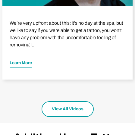
We’re very upfront about this; it’s no day at the spa, but
we like to say if you were able to get a tattoo, you won't
have any problem with the uncomfortable feeling of
removing it.
Learn More
View All Videos