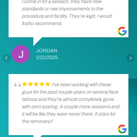
I come in for a session, they have new
standards or nee improvements to the
procedure and facility. They’re legit, I would
fosho recommend.
JORDAN
1/21/2025
I've been working with these
guys for the past couple years on several face
tattoos and they're almost completely gone
with zero scaring. A couple more sessions and
it will be like they were never there. 5 stars for
the removery!!