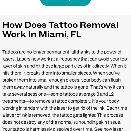
How Does Tattoo Removal
Work In Miami, FL
Tattoos are no longer permanent, all thanks to the power of
lasers. Lasers now work at a frequency that can avoid your top
layer of skin and hit these large particles of ink directly. When it
hits them, it breaks them into smaller pieces. When you’ve
broken them into small enough pieces, your body can flush
them away naturally and the tattoo is gone. That’s why it can
take several sessions—some tattoos average 8 and 12
treatments—to remove a tattoo completely. It’s your body
working in tandem with the laser to get rid of the ink. Each time
a layer of ink is removed, the tattoo gets lighter. This process
does not destroy any of the normal surrounding skin tissue.
Your tattoo is harmlessly dissolved over time. See how laser