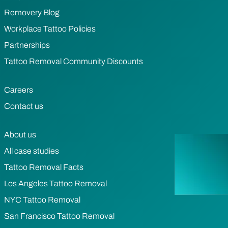
Removery Blog
Workplace Tattoo Policies
Partnerships
Tattoo Removal Community Discounts
Careers
Contact us
About us
All case studies
Tattoo Removal Facts
Los Angeles Tattoo Removal
NYC Tattoo Removal
San Francisco Tattoo Removal