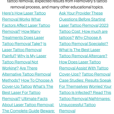
tattoo removal, expected results from Removery’s tattoo
removal process, and many other educational topics.
Here’s How Laser Tattoo
Ask Your Provider These
Removal Works
What
Questions Before Starting
Factors Affect Laser Tattoo
Laser Tattoo Removal
2023
Removal?
How Many
Tattoo Cost: How much are
Treatments Does Laser
tattoos?
Why Choose A
Tattoo Removal Take?
Is
Tattoo Removal Specialist?
Laser Tattoo Removal
What Is The Best Laser
Painful?
Why Is My Laser
Tattoo Removal Aftercare?
Tattoo Removal Not
How Does Laser Tattoo
Working?
Are There
Removal Assist With Tattoo
Alternative Tattoo Removal
Cover-Ups?
Tattoo Removal
Methods?
How To Choose A
Case Studies: Results Speak
Cover-Up Tattoo
What’s The
For Themselves
Worried Your
Best Laser For Tattoo
Tattoo Is Infected? Read This
Removal?
Ultimate Facts
Tattoo Removal Nightmares:
About Laser Tattoo Removal:
Unsuccessful Tattoo
The Complete Guide
Beware:
Removal