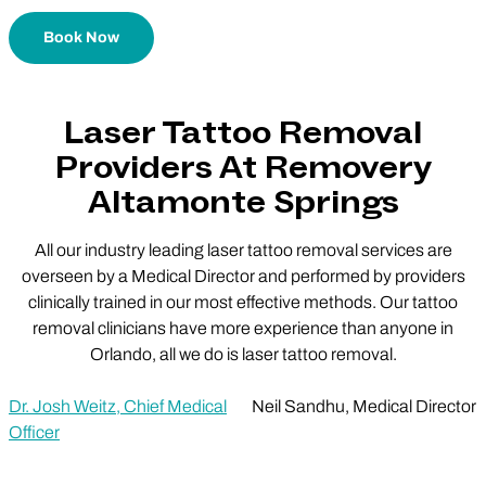
Book Now
Laser Tattoo Removal
Providers At Removery
Altamonte Springs
All our industry leading laser tattoo removal services are
overseen by a Medical Director and performed by providers
clinically trained in our most effective methods. Our tattoo
removal clinicians have more experience than anyone in
Orlando, all we do is laser tattoo removal.
Dr. Josh Weitz, Chief Medical
Neil Sandhu, Medical Director
Officer