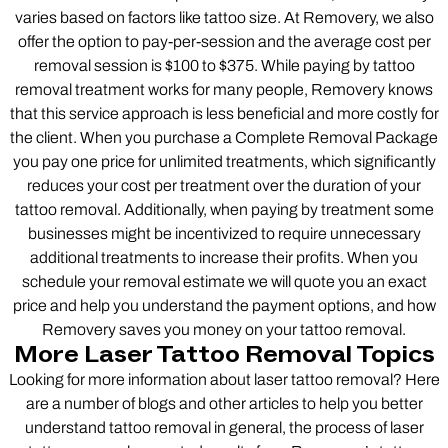
varies based on factors like tattoo size. At Removery, we also
offer the option to pay-per-session and the average cost per
removal session is $100 to $375. While paying by tattoo
removal treatment works for many people, Removery knows
that this service approach is less beneficial and more costly for
the client. When you purchase a Complete Removal Package
you pay one price for unlimited treatments, which significantly
reduces your cost per treatment over the duration of your
tattoo removal. Additionally, when paying by treatment some
businesses might be incentivized to require unnecessary
additional treatments to increase their profits. When you
schedule your removal estimate we will quote you an exact
price and help you understand the payment options, and how
Removery saves you money on your tattoo removal.
More Laser Tattoo Removal Topics
Looking for more information about laser tattoo removal? Here
are a number of blogs and other articles to help you better
understand tattoo removal in general, the process of laser