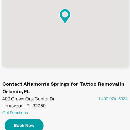
Contact Altamonte Springs for Tattoo Removal in
Orlando, FL
400 Crown Oak Center Dr
1 407-974-5034
Longwood , FL 32750
Get Directions
Book Now