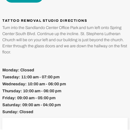
TATTOO REMOVAL STUDIO DIRECTIONS
Turn into the Sandlando Center Office Park and turn left onto Spring
Center South Blvd. Continue up the incline. St. Stephens Lutheran
Church will be on your left and our building is just beyond the church.
Enter through the glass doors and we are down the hallway on the first
floor.
Monday:
Closed
Tuesday:
11:00 am - 07:00 pm
Wednesday:
10:00 am - 06:00 pm
Thursday:
10:00 am - 06:00 pm
Friday:
09:00 am - 05:00 pm
Saturday:
09:00 am - 04:00 pm
Sunday:
Closed