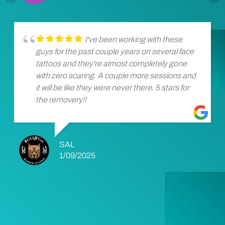
I've been working with these
guys for the past couple years on several face
tattoos and they're almost completely gone
with zero scaring. A couple more sessions and
it will be like they were never there. 5 stars for
the removery!!
SAL
1/09/2025