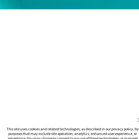
This site uses cookies and related technologies, as described in our privacy policy, for
purposes that may include site operation, analytics, enhanced user experience, or
advertising. You may choose to consent to our use of these technologies, or manage