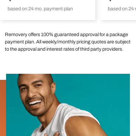
based on 24 mo. payment plan
based on 24 
Removery offers 100% guaranteed approval for a package
payment plan. All weekly/monthly pricing quotes are subject
to the approval and interest rates of third party providers.