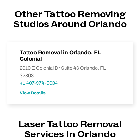
Other Tattoo Removing
Studios Around Orlando
Tattoo Removal in Orlando, FL -
Colonial
2610 E Colonial Dr Suite 46 Orlando, FL
32803
+1 407-974-5034
View Details
Laser Tattoo Removal
Services In Orlando