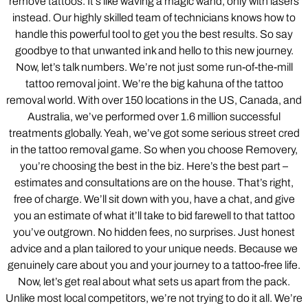
remove tattoos. It’s like waving a magic wand, only with lasers
instead. Our highly skilled team of technicians knows how to
handle this powerful tool to get you the best results. So say
goodbye to that unwanted ink and hello to this new journey.
Now, let’s talk numbers. We’re not just some run-of-the-mill
tattoo removal joint. We’re the big kahuna of the tattoo
removal world. With over 150 locations in the US, Canada, and
Australia, we’ve performed over 1.6 million successful
treatments globally. Yeah, we’ve got some serious street cred
in the tattoo removal game. So when you choose Removery,
you’re choosing the best in the biz. Here’s the best part –
estimates and consultations are on the house. That’s right,
free of charge. We’ll sit down with you, have a chat, and give
you an estimate of what it’ll take to bid farewell to that tattoo
you’ve outgrown. No hidden fees, no surprises. Just honest
advice and a plan tailored to your unique needs. Because we
genuinely care about you and your journey to a tattoo-free life.
Now, let’s get real about what sets us apart from the pack.
Unlike most local competitors, we’re not trying to do it all. We’re