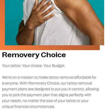
Removery Choice
Your tattoo. Your choice. Your Budget.
We're on a mission to make tattoo removal affordable for
everyone. With Removery Choice, our tattoo removal
payment plans are designed to put you in control, allowing
you to pick the payment plan that aligns perfectly with
your needs, no matter the size of your tattoo or your
unique financial circumstances.