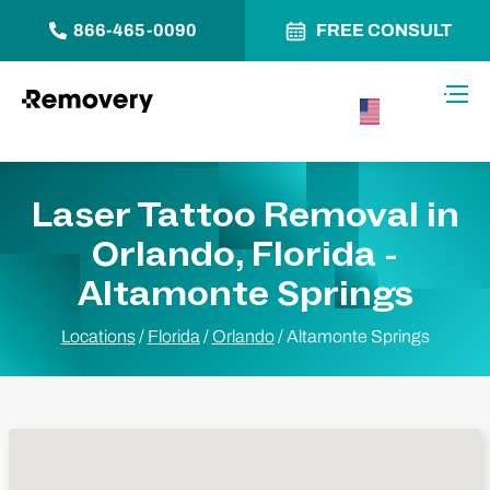
866-465-0090
FREE CONSULT
Skip to Content
Toggl
USA –
English
Laser Tattoo Removal in
Orlando, Florida -
Altamonte Springs
Locations
/
Florida
/
Orlando
/
Altamonte Springs