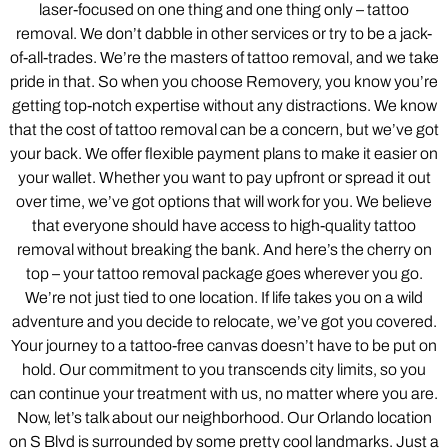
laser-focused on one thing and one thing only – tattoo
removal. We don’t dabble in other services or try to be a jack-
of-all-trades. We’re the masters of tattoo removal, and we take
pride in that. So when you choose Removery, you know you’re
getting top-notch expertise without any distractions. We know
that the cost of tattoo removal can be a concern, but we’ve got
your back. We offer flexible payment plans to make it easier on
your wallet. Whether you want to pay upfront or spread it out
over time, we’ve got options that will work for you. We believe
that everyone should have access to high-quality tattoo
removal without breaking the bank. And here’s the cherry on
top – your tattoo removal package goes wherever you go.
We’re not just tied to one location. If life takes you on a wild
adventure and you decide to relocate, we’ve got you covered.
Your journey to a tattoo-free canvas doesn’t have to be put on
hold. Our commitment to you transcends city limits, so you
can continue your treatment with us, no matter where you are.
Now, let’s talk about our neighborhood. Our Orlando location
on S Blvd is surrounded by some pretty cool landmarks. Just a