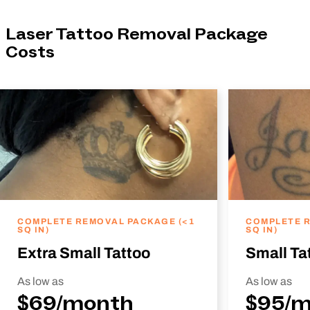
Laser Tattoo Removal Package
Costs
COMPLETE REMOVAL PACKAGE (<1
COMPLETE R
SQ IN)
SQ IN)
Extra Small Tattoo
Small Ta
As low as
As low as
$69/month
$95/