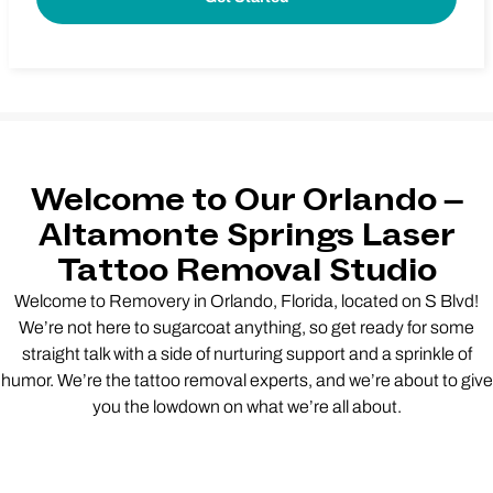
Welcome to Our Orlando –
Altamonte Springs Laser
Tattoo Removal Studio
Welcome to Removery in Orlando, Florida, located on S Blvd!
We’re not here to sugarcoat anything, so get ready for some
straight talk with a side of nurturing support and a sprinkle of
humor. We’re the tattoo removal experts, and we’re about to give
you the lowdown on what we’re all about.