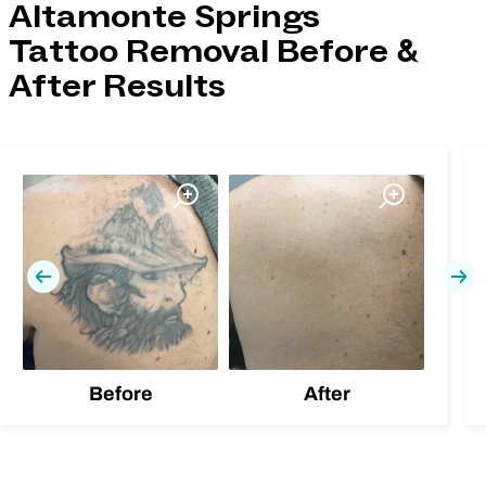
Altamonte Springs
Tattoo Removal Before &
After Results
Previous
Nex
Before
After