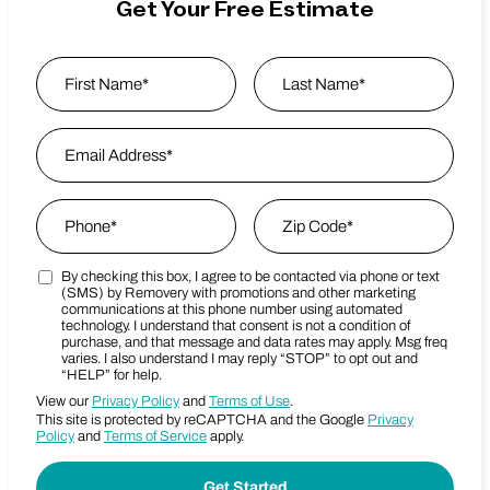
Get Your Free Estimate
Name
*
First
Email Address
*
Last Name
Phone
*
Zip Code
*
By checking this box, I agree to be contacted via phone or text
Marketing SMS Consent Terms
Zip Code
(SMS) by Removery with promotions and other marketing
communications at this phone number using automated
technology. I understand that consent is not a condition of
purchase, and that message and data rates may apply. Msg freq
varies. I also understand I may reply “STOP” to opt out and
“HELP” for help.
View our
Privacy Policy
and
Terms of Use
.
This site is protected by reCAPTCHA and the Google
Privacy
Policy
and
Terms of Service
apply.