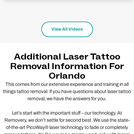
View All Videos
Additional Laser Tattoo
Removal Information For
Orlando
This comes from our extensive experience and training in all
things tattoo removal. If you have questions about laser tattoo
removal, we have the answers for you.
Let’s start with the important stuff – our technology. At
Removery, we don’t settle for second best. We use the state-
of-the-art PicoWay® laser technology to fade or completely