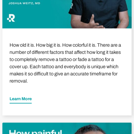
How old it is. How big it is. How colorful it is. There are a
number of different factors that affect how long it takes
to completely remove a tattoo or fade a tattoo for a
cover up. Each tattoo and everybody is unique which
makes it so difficult to give an accurate timeframe for
removal.
Learn More
Play Video