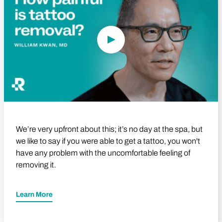
We’re very upfront about this; it’s no day at the spa, but
we like to say if you were able to get a tattoo, you won't
have any problem with the uncomfortable feeling of
removing it.
Learn More