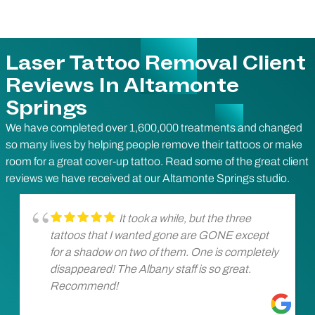
Laser Tattoo Removal Client
Reviews In Altamonte
Springs
We have completed over 1,600,000 treatments and changed
so many lives by helping people remove their tattoos or make
room for a great cover-up tattoo. Read some of the great client
reviews we have received at our Altamonte Springs studio.
It took a while, but the three
tattoos that I wanted gone are GONE except
for a shadow on two of them. One is completely
disappeared! The Albany staff is so great.
Recommend!