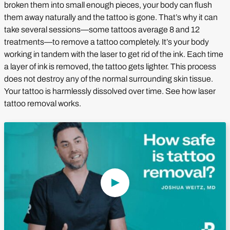
broken them into small enough pieces, your body can flush
them away naturally and the tattoo is gone. That’s why it can
take several sessions—some tattoos average 8 and 12
treatments—to remove a tattoo completely. It’s your body
working in tandem with the laser to get rid of the ink. Each time
a layer of ink is removed, the tattoo gets lighter. This process
does not destroy any of the normal surrounding skin tissue.
Your tattoo is harmlessly dissolved over time. See how laser
tattoo removal works.
Play Video