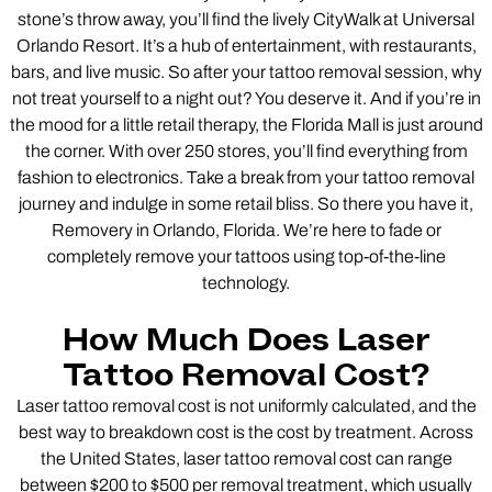
stone’s throw away, you’ll find the lively CityWalk at Universal
Orlando Resort. It’s a hub of entertainment, with restaurants,
bars, and live music. So after your tattoo removal session, why
not treat yourself to a night out? You deserve it. And if you’re in
the mood for a little retail therapy, the Florida Mall is just around
the corner. With over 250 stores, you’ll find everything from
fashion to electronics. Take a break from your tattoo removal
journey and indulge in some retail bliss. So there you have it,
Removery in Orlando, Florida. We’re here to fade or
completely remove your tattoos using top-of-the-line
technology.
How Much Does Laser
Tattoo Removal Cost?
Laser tattoo removal cost is not uniformly calculated, and the
best way to breakdown cost is the cost by treatment. Across
the United States, laser tattoo removal cost can range
between $200 to $500 per removal treatment, which usually