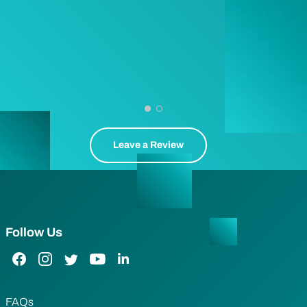
Leave a Review
Follow Us
Facebook Link
Instagram Link
Twitter Link
YouTube Link
LinkedIn Link
FAQs