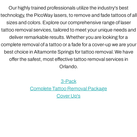
Our highly trained professionals utilize the industry's best
technology, the PicoWay lasers, to remove and fade tattoos of all
sizes and colors. Explore our comprehensive range of laser
tattoo removal services, tailored to meet your unique needs and
deliver remarkable results. Whether you are looking for a
complete removal of a tattoo or a fade for a cover-up we are your
best choice in Altamonte Springs for tattoo removal. We have
offer the safest, most effective tattoo removal services in
Orlando.
3-Pack
Complete Tattoo Removal Package
Cover Up's