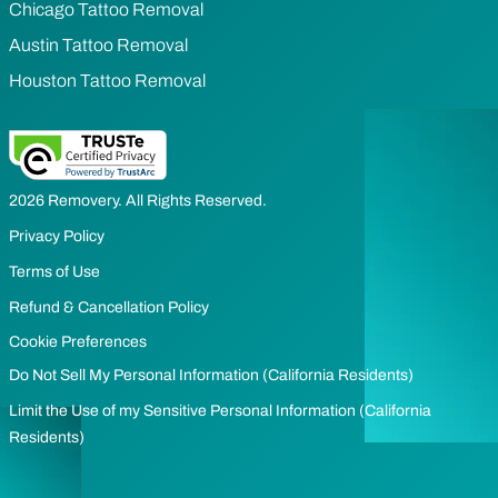
Chicago Tattoo Removal
Austin Tattoo Removal
Houston Tattoo Removal
2026 Removery. All Rights Reserved.
Privacy Policy
Terms of Use
Refund & Cancellation Policy
Cookie Preferences
Do Not Sell My Personal Information (California Residents)
Limit the Use of my Sensitive Personal Information (California
Residents)