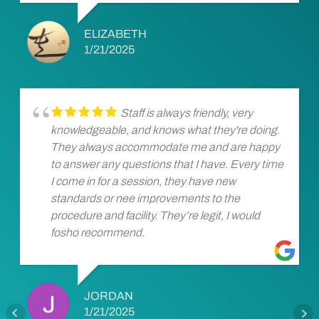
ELIZABETH
1/21/2025
Staff is always friendly, very
knowledgeable, and knows what they're doing.
They always accommodate me and are happy
to answer any questions that I have. Every time
I come in for a session, they have new
standards or nee improvements to the
procedure and facility. They’re legit, I would
fosho recommend.
JORDAN
1/21/2025