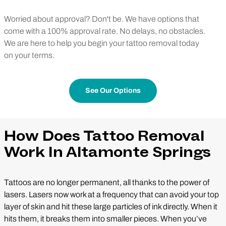
Worried about approval? Don't be. We have options that
come with a 100% approval rate. No delays, no obstacles.
We are here to help you begin your tattoo removal today
on your terms.
See Our Options
How Does Tattoo Removal
Work In Altamonte Springs
Tattoos are no longer permanent, all thanks to the power of
lasers. Lasers now work at a frequency that can avoid your top
layer of skin and hit these large particles of ink directly. When it
hits them, it breaks them into smaller pieces. When you’ve