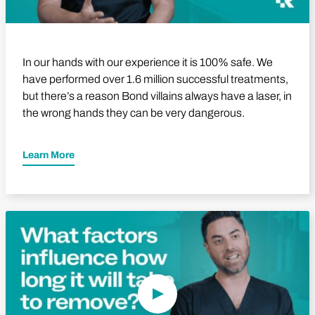
In our hands with our experience it is 100% safe. We
have performed over 1.6 million successful treatments,
but there’s a reason Bond villains always have a laser, in
the wrong hands they can be very dangerous.
Learn More
Play Video