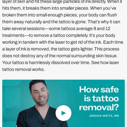
layer of skin and hit these large particles of ink directly. When it
hits them, it breaks them into smaller pieces. When you’ve
broken them into small enough pieces, your body can flush
them away naturally and the tattoo is gone. That’s why it can
take several sessions—some tattoos average 8 and 12
treatments—to remove a tattoo completely. It’s your body
working in tandem with the laser to get rid of the ink. Each time
a layer of ink is removed, the tattoo gets lighter. This process
does not destroy any of the normal surrounding skin tissue.
Your tattoo is harmlessly dissolved over time. See how laser
tattoo removal works.
Play Video