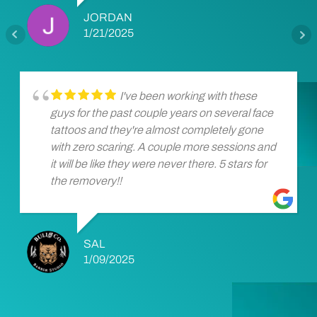
JORDAN
1/21/2025
I've been working with these
guys for the past couple years on several face
tattoos and they're almost completely gone
with zero scaring. A couple more sessions and
it will be like they were never there. 5 stars for
the removery!!
SAL
1/09/2025