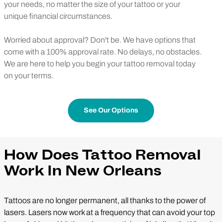
your needs, no matter the size of your tattoo or your
unique financial circumstances.
Worried about approval? Don't be. We have options that
come with a 100% approval rate. No delays, no obstacles.
We are here to help you begin your tattoo removal today
on your terms.
See Our Options
How Does Tattoo Removal
Work In New Orleans
Tattoos are no longer permanent, all thanks to the power of
lasers. Lasers now work at a frequency that can avoid your top