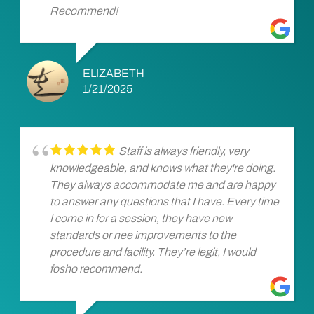
Recommend!
ELIZABETH
1/21/2025
Staff is always friendly, very
knowledgeable, and knows what they're doing.
They always accommodate me and are happy
to answer any questions that I have. Every time
I come in for a session, they have new
standards or nee improvements to the
procedure and facility. They’re legit, I would
fosho recommend.