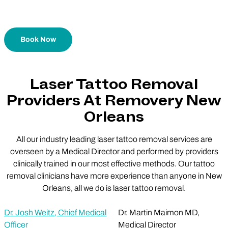
Book Now
Laser Tattoo Removal
Providers At Removery New
Orleans
All our industry leading laser tattoo removal services are
overseen by a Medical Director and performed by providers
clinically trained in our most effective methods. Our tattoo
removal clinicians have more experience than anyone in New
Orleans, all we do is laser tattoo removal.
Dr. Josh Weitz, Chief Medical
Dr. Martin Maimon MD,
Officer
Medical Director