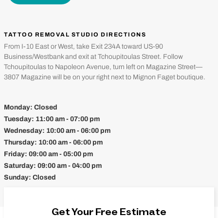
TATTOO REMOVAL STUDIO DIRECTIONS
From I-10 East or West, take Exit 234A toward US-90
Business/Westbank and exit at Tchoupitoulas Street. Follow
Tchoupitoulas to Napoleon Avenue, turn left on Magazine Street—
3807 Magazine will be on your right next to Mignon Faget boutique.
Monday:
Closed
Tuesday:
11:00 am - 07:00 pm
Wednesday:
10:00 am - 06:00 pm
Thursday:
10:00 am - 06:00 pm
Friday:
09:00 am - 05:00 pm
Saturday:
09:00 am - 04:00 pm
Sunday:
Closed
Get Your Free Estimate