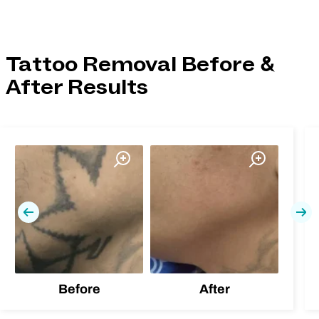
Tattoo Removal Before &
After Results
Previous
Nex
Before
After