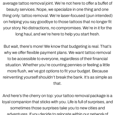
average tattoo removal joint. We’re not here to offer a buffet of
beauty services. Nope, we specialize in one thing and one
thing only: tattoo removal. We’re laser-focused (pun intended)
on helping you say goodbye to those tattoos that no longer fit
your story. No distractions, no compromises. We’re in it for the
long haul, and we’re here to help you start fresh.
But wait, there’s more! We know that budgeting is real. That’s
why we offer flexible payment plans. We want tattoo removal
to be accessible to everyone, regardless of their financial
situation. Whether you’re counting pennies or feeling a little
more flush, we’ve got options to fit your budget. Because
reinventing yourself shouldn’t break the bank. It’s as simple as
that.
And here’s the cherry on top: your tattoo removal package is a
loyal companion that sticks with you. Life is full of surprises, and
sometimes those surprises take you to new cities and
adventures. If you decide to relocate within our network of