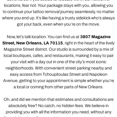
locations, fear not. Your package stays with you, allowing you
to continue your tattoo removal journey seamlessly, no matter
where you end up. It’s like having a trusty sidekick who’s always
got your back, even when you’re on the move.
Now, let’s talk location. You can find us at
3807 Magazine
Street, New Orleans, LA 70115
, right in the heart of the lively
Magazine Street district. Our studio is surrounded by a mix of
local boutiques, cafes, and restaurants, making it easy to pair
your visit with a day out in one of the city’s most iconic
neighborhoods. With convenient street parking nearby and
easy access from Tchoupitoulas Street and Napoleon
Avenue, getting to your appointment is simple whether you’re
a local or coming from other parts of New Orleans.
Oh, and did we mention that estimates and consultations are
absolutely free? No catch, no hidden fees. We believe in
providing you with all the information you need, without any