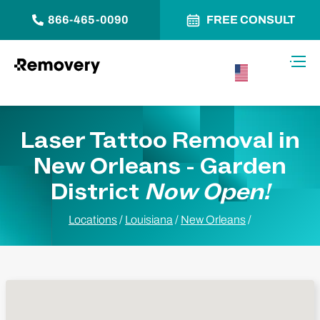
866-465-0090
FREE CONSULT
Skip to Content
Toggl
USA –
English
Laser Tattoo Removal in
New Orleans - Garden
District
Now Open!
Locations
/
Louisiana
/
New Orleans
/