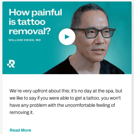
Play Video
We’re very upfront about this; it’s no day at the spa, but
we like to say if you were able to get a tattoo, you won't
have any problem with the uncomfortable feeling of
removing it.
Read More