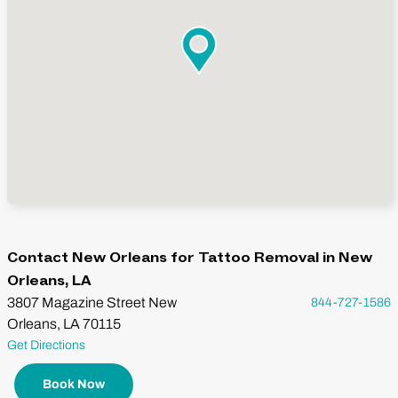
Contact New Orleans for Tattoo Removal in New
Orleans, LA
3807 Magazine Street New
844-727-1586
Orleans, LA 70115
Get Directions
Book Now