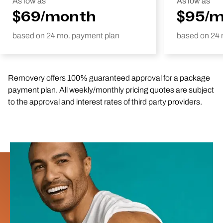
As low as
As low as
$69/month
$95/
based on 24 mo. payment plan
based on 24 
Removery offers 100% guaranteed approval for a package
payment plan. All weekly/monthly pricing quotes are subject
to the approval and interest rates of third party providers.