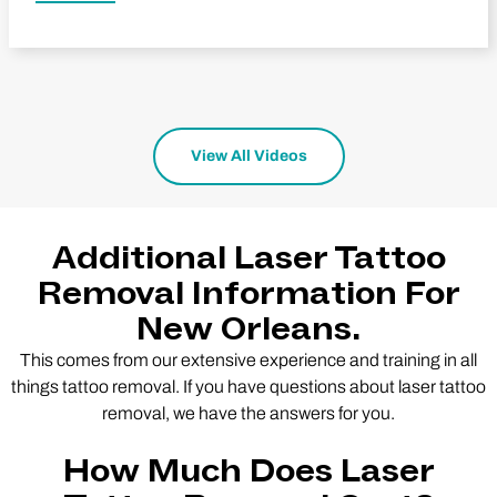
View All Videos
Additional Laser Tattoo
Removal Information For
New Orleans.
This comes from our extensive experience and training in all
things tattoo removal. If you have questions about laser tattoo
removal, we have the answers for you.
How Much Does Laser