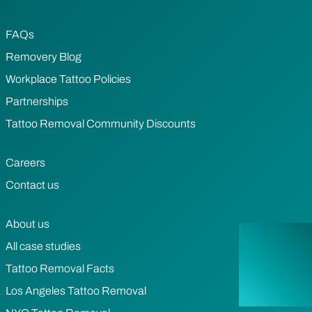
FAQs
Removery Blog
Workplace Tattoo Policies
Partnerships
Tattoo Removal Community Discounts
Careers
Contact us
About us
All case studies
Tattoo Removal Facts
Los Angeles Tattoo Removal