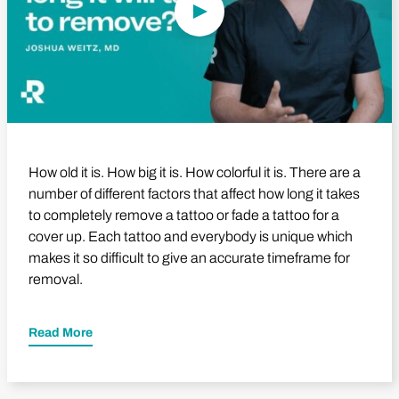
How old it is. How big it is. How colorful it is. There are a
number of different factors that affect how long it takes
to completely remove a tattoo or fade a tattoo for a
cover up. Each tattoo and everybody is unique which
makes it so difficult to give an accurate timeframe for
removal.
Read More