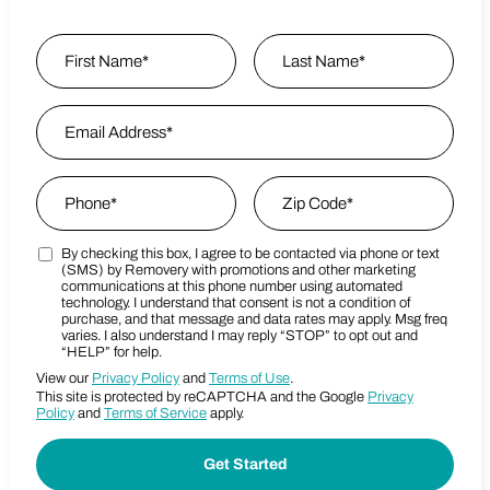
Name
*
First
Email Address
*
Last Name
Phone
*
Zip Code
*
By checking this box, I agree to be contacted via phone or text
Marketing SMS Consent Terms
Zip Code
(SMS) by Removery with promotions and other marketing
communications at this phone number using automated
technology. I understand that consent is not a condition of
purchase, and that message and data rates may apply. Msg freq
varies. I also understand I may reply “STOP” to opt out and
“HELP” for help.
View our
Privacy Policy
and
Terms of Use
.
This site is protected by reCAPTCHA and the Google
Privacy
Policy
and
Terms of Service
apply.