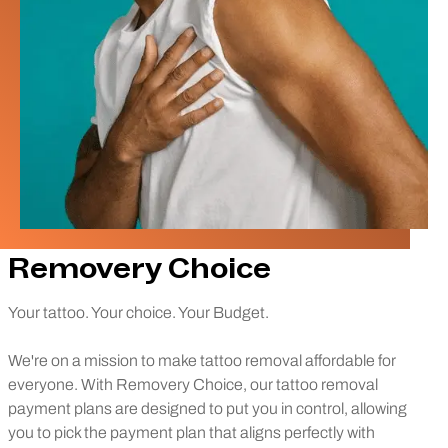
Removery Choice
Your tattoo. Your choice. Your Budget.
We're on a mission to make tattoo removal affordable for
everyone. With Removery Choice, our tattoo removal
payment plans are designed to put you in control, allowing
you to pick the payment plan that aligns perfectly with