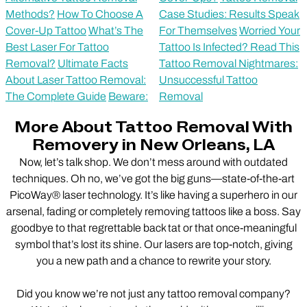
Methods?
How To Choose A
Case Studies: Results Speak
Cover-Up Tattoo
What’s The
For Themselves
Worried Your
Best Laser For Tattoo
Tattoo Is Infected? Read This
Removal?
Ultimate Facts
Tattoo Removal Nightmares:
About Laser Tattoo Removal:
Unsuccessful Tattoo
The Complete Guide
Beware:
Removal
More About Tattoo Removal With
Removery in New Orleans, LA
Now, let’s talk shop. We don’t mess around with outdated
techniques. Oh no, we’ve got the big guns—state-of-the-art
PicoWay® laser technology. It’s like having a superhero in our
arsenal, fading or completely removing tattoos like a boss. Say
goodbye to that regrettable back tat or that once-meaningful
symbol that’s lost its shine. Our lasers are top-notch, giving
you a new path and a chance to rewrite your story.
Did you know we’re not just any tattoo removal company?