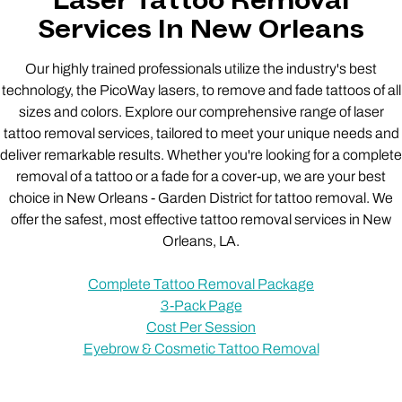
Laser Tattoo Removal
Services In New Orleans
Our highly trained professionals utilize the industry's best
technology, the PicoWay lasers, to remove and fade tattoos of all
sizes and colors. Explore our comprehensive range of laser
tattoo removal services, tailored to meet your unique needs and
deliver remarkable results. Whether you're looking for a complete
removal of a tattoo or a fade for a cover-up, we are your best
choice in New Orleans - Garden District for tattoo removal. We
offer the safest, most effective tattoo removal services in New
Orleans, LA.
Complete Tattoo Removal Package
3-Pack Page
Cost Per Session
Eyebrow & Cosmetic Tattoo Removal