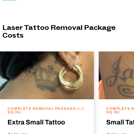
Laser Tattoo Removal Package
Costs
COMPLETE REMOVAL PACKAGE (<1
COMPLETE R
SQ IN)
SQ IN)
Extra Small Tattoo
Small Ta