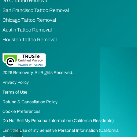
NYC Tattoo Removal
San Francisco Tattoo Removal
Chicago Tattoo Removal
Austin Tattoo Removal
Houston Tattoo Removal
2026 Removery. All Rights Reserved.
Privacy Policy
Terms of Use
Refund & Cancellation Policy
Cookie Preferences
Do Not Sell My Personal Information (California Residents)
Limit the Use of my Sensitive Personal Information (California