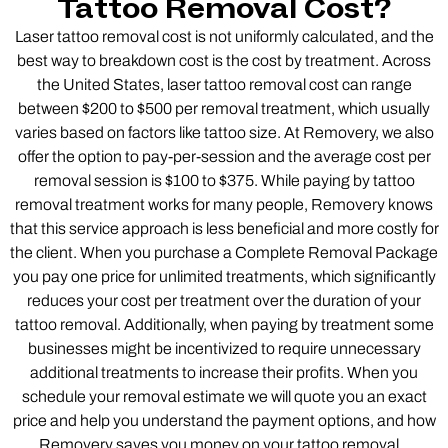
Tattoo Removal Cost?
Laser tattoo removal cost is not uniformly calculated, and the
best way to breakdown cost is the cost by treatment. Across
the United States, laser tattoo removal cost can range
between $200 to $500 per removal treatment, which usually
varies based on factors like tattoo size. At Removery, we also
offer the option to pay-per-session and the average cost per
removal session is $100 to $375. While paying by tattoo
removal treatment works for many people, Removery knows
that this service approach is less beneficial and more costly for
the client. When you purchase a Complete Removal Package
you pay one price for unlimited treatments, which significantly
reduces your cost per treatment over the duration of your
tattoo removal. Additionally, when paying by treatment some
businesses might be incentivized to require unnecessary
additional treatments to increase their profits. When you
schedule your removal estimate we will quote you an exact
price and help you understand the payment options, and how
Removery saves you money on your tattoo removal.