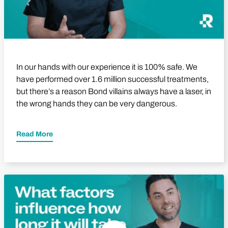
In our hands with our experience it is 100% safe. We
have performed over 1.6 million successful treatments,
but there’s a reason Bond villains always have a laser, in
the wrong hands they can be very dangerous.
Read More
Play Video