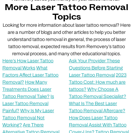
More Laser Tattoo Removal
Topics
Looking for more information about laser tattoo removal? Here
are a number of blogs and other articles to help you better
understand tattoo removal in general, the process of laser
tattoo removal, expected results from Removery’s tattoo
removal process, and many other educational topics.
Here’s How Laser Tattoo
Ask Your Provider These
Removal Works
What
Questions Before Starting
Factors Affect Laser Tattoo
Laser Tattoo Removal
2023
Removal?
How Many
Tattoo Cost: How much are
Treatments Does Laser
tattoos?
Why Choose A
Tattoo Removal Take?
Is
Tattoo Removal Specialist?
Laser Tattoo Removal
What Is The Best Laser
Painful?
Why Is My Laser
Tattoo Removal Aftercare?
Tattoo Removal Not
How Does Laser Tattoo
Working?
Are There
Removal Assist With Tattoo
Alternative Tattoo Removal
Cover-Ups?
Tattoo Removal