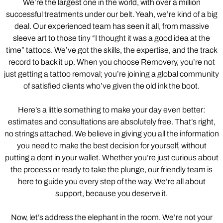
We’re the largest one in the world, with over a million
successful treatments under our belt. Yeah, we’re kind of a big
deal. Our experienced team has seen it all, from massive
sleeve art to those tiny “I thought it was a good idea at the
time” tattoos. We’ve got the skills, the expertise, and the track
record to back it up. When you choose Removery, you’re not
just getting a tattoo removal; you’re joining a global community
of satisfied clients who’ve given the old ink the boot.
Here’s a little something to make your day even better:
estimates and consultations are absolutely free. That’s right,
no strings attached. We believe in giving you all the information
you need to make the best decision for yourself, without
putting a dent in your wallet. Whether you’re just curious about
the process or ready to take the plunge, our friendly team is
here to guide you every step of the way. We’re all about
support, because you deserve it.
Now, let’s address the elephant in the room. We’re not your