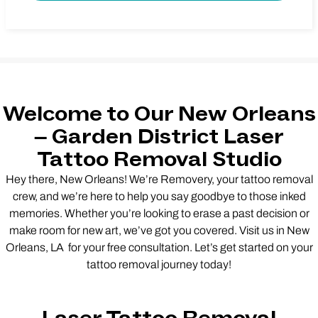
Welcome to Our New Orleans
– Garden District Laser
Tattoo Removal Studio
Hey there, New Orleans! We’re Removery, your tattoo removal
crew, and we’re here to help you say goodbye to those inked
memories. Whether you’re looking to erase a past decision or
make room for new art, we’ve got you covered. Visit us in New
Orleans, LA for your free consultation. Let’s get started on your
tattoo removal journey today!