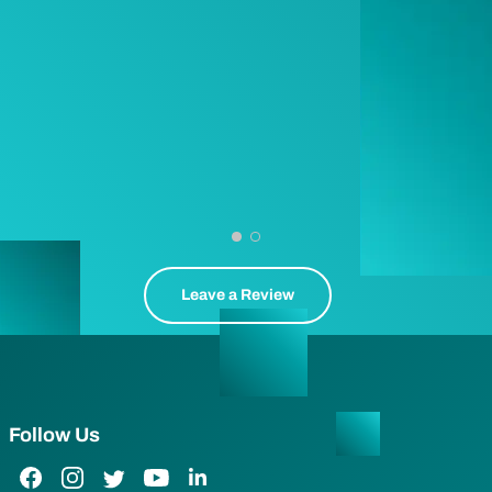
Leave a Review
Follow Us
Facebook Link
Instagram Link
Twitter Link
YouTube Link
LinkedIn Link