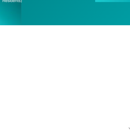
Residents)