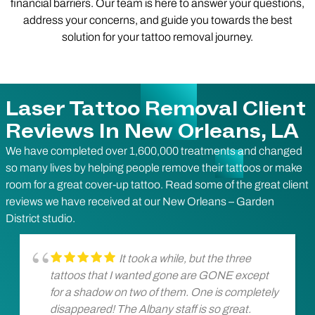
financial barriers. Our team is here to answer your questions,
address your concerns, and guide you towards the best
solution for your tattoo removal journey.
Laser Tattoo Removal Client
Reviews In New Orleans, LA
We have completed over 1,600,000 treatments and changed
so many lives by helping people remove their tattoos or make
room for a great cover-up tattoo. Read some of the great client
reviews we have received at our New Orleans – Garden
District studio.
It took a while, but the three
tattoos that I wanted gone are GONE except
for a shadow on two of them. One is completely
disappeared! The Albany staff is so great.