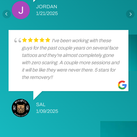
JORDAN
1/21/2025
I've been working with these
guys for the past couple years on several face
tattoos and they're almost completely gone
with zero scaring. A couple more sessions and
it will be like they were never there. 5 stars for
the removery!!
SAL
1/09/2025