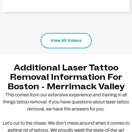
View All Videos
Additional Laser Tattoo
Removal Information For
Boston - Merrimack Valley
This comes from our extensive experience and training in all
things tattoo removal. If you have questions about laser tattoo
removal, we have the answers for you.
Let’s cut to the chase. We don’t mess around when it comes to
getting rid of tattoos. We proudly wield the state-of-the-art