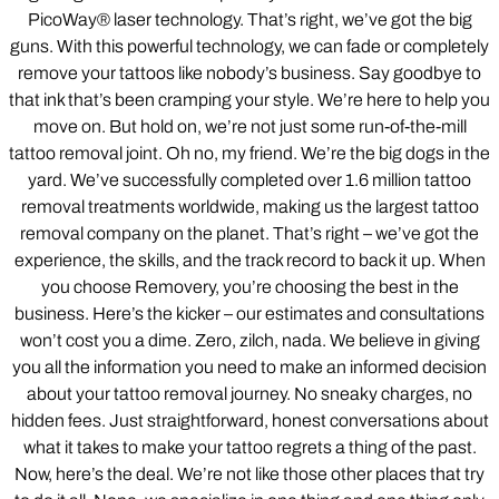
PicoWay® laser technology. That’s right, we’ve got the big
guns. With this powerful technology, we can fade or completely
remove your tattoos like nobody’s business. Say goodbye to
that ink that’s been cramping your style. We’re here to help you
move on. But hold on, we’re not just some run-of-the-mill
tattoo removal joint. Oh no, my friend. We’re the big dogs in the
yard. We’ve successfully completed over 1.6 million tattoo
removal treatments worldwide, making us the largest tattoo
removal company on the planet. That’s right – we’ve got the
experience, the skills, and the track record to back it up. When
you choose Removery, you’re choosing the best in the
business. Here’s the kicker – our estimates and consultations
won’t cost you a dime. Zero, zilch, nada. We believe in giving
you all the information you need to make an informed decision
about your tattoo removal journey. No sneaky charges, no
hidden fees. Just straightforward, honest conversations about
what it takes to make your tattoo regrets a thing of the past.
Now, here’s the deal. We’re not like those other places that try