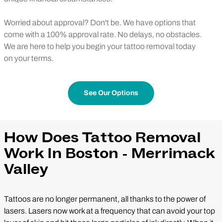
Worried about approval? Don't be. We have options that
come with a 100% approval rate. No delays, no obstacles.
We are here to help you begin your tattoo removal today
on your terms.
See Our Options
How Does Tattoo Removal
Work In Boston - Merrimack
Valley
Tattoos are no longer permanent, all thanks to the power of
lasers. Lasers now work at a frequency that can avoid your top