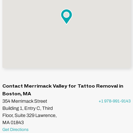
Contact Merrimack Valley for Tattoo Removal in
Boston, MA
354 Merrimack Street
+1 978-991-9143
Building 1, Entry C, Third
Floor, Suite 329 Lawrence,
MA 01843
Get Directions