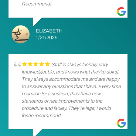
Recommend!
ELIZABETH
1/21/2025
Staff is always friendly, very
knowledgeable, and knows what they're doing.
They always accommodate me and are happy
to answer any questions that I have. Every time
I come in for a session, they have new
standards or nee improvements to the
procedure and facility. They’re legit, I would
fosho recommend.