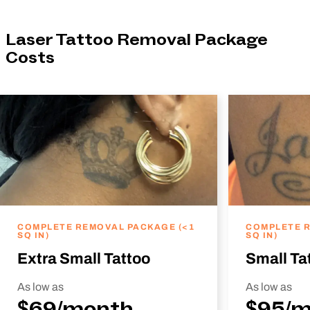
Laser Tattoo Removal Package
Costs
COMPLETE REMOVAL PACKAGE (<1
COMPLETE R
SQ IN)
SQ IN)
Extra Small Tattoo
Small Ta
As low as
As low as
$69/month
$95/