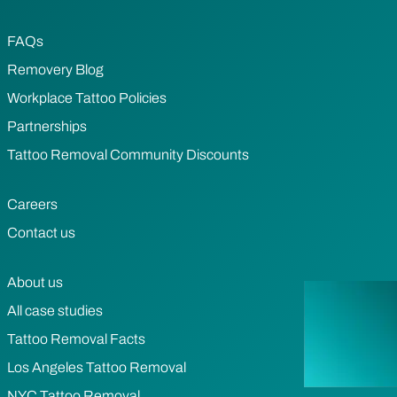
FAQs
Removery Blog
Workplace Tattoo Policies
Partnerships
Tattoo Removal Community Discounts
Careers
Contact us
About us
All case studies
Tattoo Removal Facts
Los Angeles Tattoo Removal
NYC Tattoo Removal