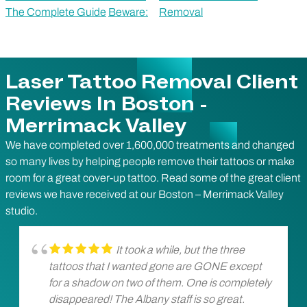
The Complete Guide
Beware:
Removal
Laser Tattoo Removal Client
Reviews In Boston -
Merrimack Valley
We have completed over 1,600,000 treatments and changed
so many lives by helping people remove their tattoos or make
room for a great cover-up tattoo. Read some of the great client
reviews we have received at our Boston – Merrimack Valley
studio.
It took a while, but the three
tattoos that I wanted gone are GONE except
for a shadow on two of them. One is completely
disappeared! The Albany staff is so great.