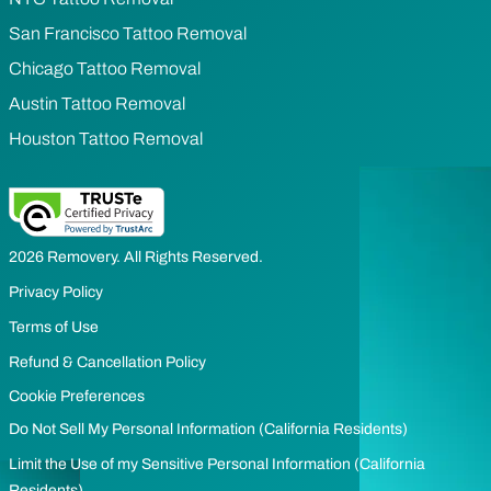
San Francisco Tattoo Removal
Chicago Tattoo Removal
Austin Tattoo Removal
Houston Tattoo Removal
2026 Removery. All Rights Reserved.
Privacy Policy
Terms of Use
Refund & Cancellation Policy
Cookie Preferences
Do Not Sell My Personal Information (California Residents)
Limit the Use of my Sensitive Personal Information (California
Residents)