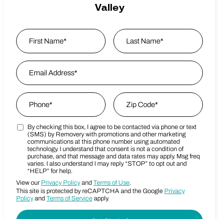
Valley
Name
*
First
Email Address
*
Last Name
Phone
*
Zip Code
*
By checking this box, I agree to be contacted via phone or text
Marketing SMS Consent Terms
Zip Code
(SMS) by Removery with promotions and other marketing
communications at this phone number using automated
technology. I understand that consent is not a condition of
purchase, and that message and data rates may apply. Msg freq
varies. I also understand I may reply “STOP” to opt out and
“HELP” for help.
View our
Privacy Policy
and
Terms of Use
.
This site is protected by reCAPTCHA and the Google
Privacy
Policy
and
Terms of Service
apply.