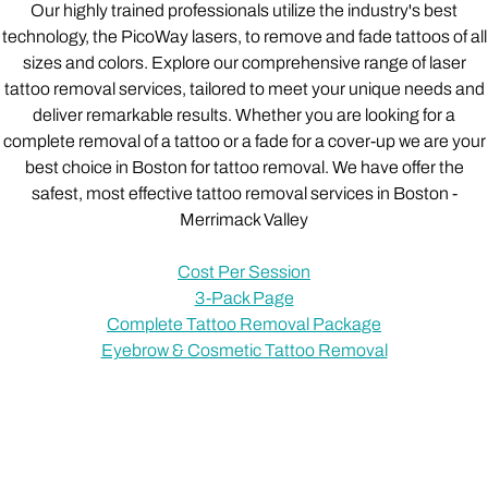
Our highly trained professionals utilize the industry's best
technology, the PicoWay lasers, to remove and fade tattoos of all
sizes and colors. Explore our comprehensive range of laser
tattoo removal services, tailored to meet your unique needs and
deliver remarkable results. Whether you are looking for a
complete removal of a tattoo or a fade for a cover-up we are your
best choice in Boston for tattoo removal. We have offer the
safest, most effective tattoo removal services in Boston -
Merrimack Valley
Cost Per Session
3-Pack Page
Complete Tattoo Removal Package
Eyebrow & Cosmetic Tattoo Removal