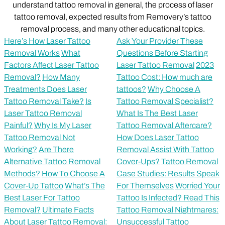
understand tattoo removal in general, the process of laser
tattoo removal, expected results from Removery’s tattoo
removal process, and many other educational topics.
Here’s How Laser Tattoo
Ask Your Provider These
Removal Works
What
Questions Before Starting
Factors Affect Laser Tattoo
Laser Tattoo Removal
2023
Removal?
How Many
Tattoo Cost: How much are
Treatments Does Laser
tattoos?
Why Choose A
Tattoo Removal Take?
Is
Tattoo Removal Specialist?
Laser Tattoo Removal
What Is The Best Laser
Painful?
Why Is My Laser
Tattoo Removal Aftercare?
Tattoo Removal Not
How Does Laser Tattoo
Working?
Are There
Removal Assist With Tattoo
Alternative Tattoo Removal
Cover-Ups?
Tattoo Removal
Methods?
How To Choose A
Case Studies: Results Speak
Cover-Up Tattoo
What’s The
For Themselves
Worried Your
Best Laser For Tattoo
Tattoo Is Infected? Read This
Removal?
Ultimate Facts
Tattoo Removal Nightmares:
About Laser Tattoo Removal:
Unsuccessful Tattoo