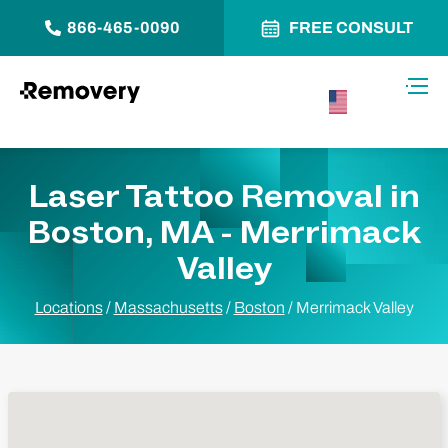
866-465-0090
FREE CONSULT
Skip to Content
Toggl
USA –
English
Laser Tattoo Removal in
Boston, MA - Merrimack
Valley
Locations
/
Massachusetts
/
Boston
/
Merrimack Valley