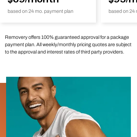
based on 24 mo. payment plan
based on 24 
Removery offers 100% guaranteed approval for a package
payment plan. All weekly/monthly pricing quotes are subject
to the approval and interest rates of third party providers.