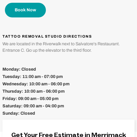
Book Now
TATTOO REMOVAL STUDIO DIRECTIONS
We are located in the Riverwalk next to Salvatore's Restaurant.
Entrance C. Go up the elevator to the third floor.
Monday:
Closed
Tuesday:
11:00 am - 07:00 pm
Wednesday:
10:00 am - 06:00 pm
Thursday:
10:00 am - 06:00 pm
Friday:
09:00 am - 05:00 pm
Saturday:
09:00 am - 04:00 pm
Sunday:
Closed
Get Your Free Estimate in Merrimack