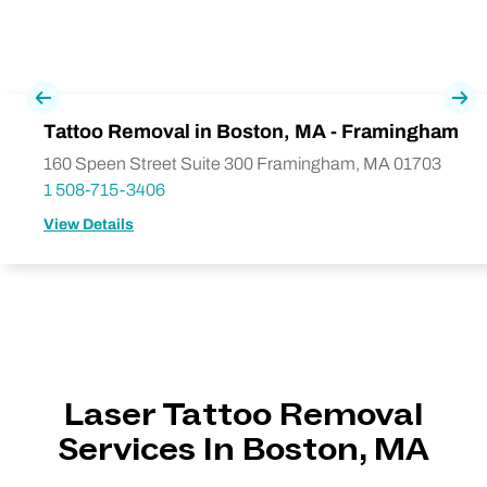
Previous
Nex
Tattoo Removal in Boston, MA - Framingham
160 Speen Street Suite 300 Framingham, MA 01703
1 508-715-3406
View Details
Laser Tattoo Removal
Services In Boston, MA