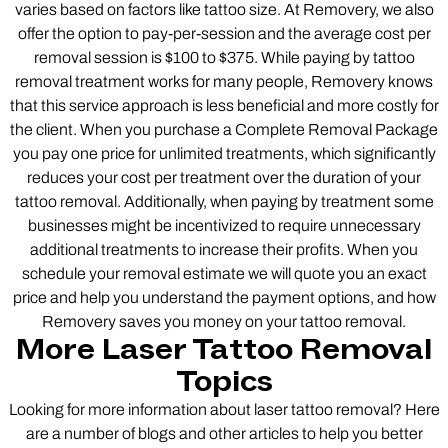
varies based on factors like tattoo size. At Removery, we also
offer the option to pay-per-session and the average cost per
removal session is $100 to $375. While paying by tattoo
removal treatment works for many people, Removery knows
that this service approach is less beneficial and more costly for
the client. When you purchase a Complete Removal Package
you pay one price for unlimited treatments, which significantly
reduces your cost per treatment over the duration of your
tattoo removal. Additionally, when paying by treatment some
businesses might be incentivized to require unnecessary
additional treatments to increase their profits. When you
schedule your removal estimate we will quote you an exact
price and help you understand the payment options, and how
Removery saves you money on your tattoo removal.
More Laser Tattoo Removal
Topics
Looking for more information about laser tattoo removal? Here
are a number of blogs and other articles to help you better