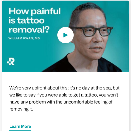
Play Video
We’re very upfront about this; it’s no day at the spa, but
we like to say if you were able to get a tattoo, you won't
have any problem with the uncomfortable feeling of
removing it.
Learn More