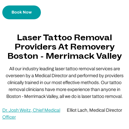
Book Now
Laser Tattoo Removal
Providers At Removery
Boston - Merrimack Valley
All our industry leading laser tattoo removal services are
overseen by a Medical Director and performed by providers
clinically trained in our most effective methods. Our tattoo
removal clinicians have more experience than anyone in
Boston - Merrimack Valley, all we do is laser tattoo removal.
Dr. Josh Weitz, Chief Medical
Elliot Lach, Medical Director
Officer