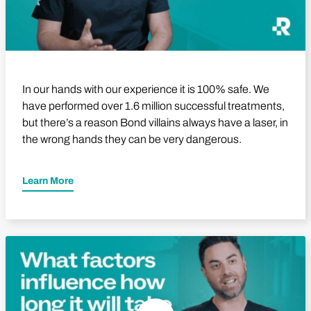
In our hands with our experience it is 100% safe. We
have performed over 1.6 million successful treatments,
but there’s a reason Bond villains always have a laser, in
the wrong hands they can be very dangerous.
Learn More
Play Video