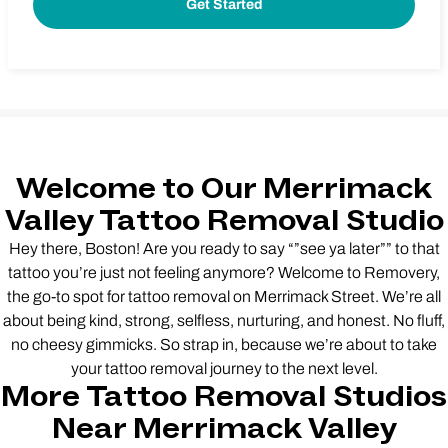
Welcome to Our Merrimack
Valley Tattoo Removal Studio
Hey there, Boston! Are you ready to say “”see ya later”” to that
tattoo you’re just not feeling anymore? Welcome to Removery,
the go-to spot for tattoo removal on Merrimack Street. We’re all
about being kind, strong, selfless, nurturing, and honest. No fluff,
no cheesy gimmicks. So strap in, because we’re about to take
your tattoo removal journey to the next level.
More Tattoo Removal Studios
Near Merrimack Valley