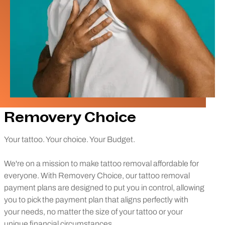
Removery Choice
Your tattoo. Your choice. Your Budget.
We're on a mission to make tattoo removal affordable for
everyone. With Removery Choice, our tattoo removal
payment plans are designed to put you in control, allowing
you to pick the payment plan that aligns perfectly with
your needs, no matter the size of your tattoo or your
unique financial circumstances.