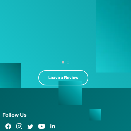
Leave a Review
Follow Us
Facebook Link
Instagram Link
Twitter Link
YouTube Link
LinkedIn Link