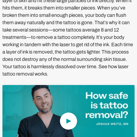
layer of skin and hit these large particles of ink directly. When it
hits them, it breaks them into smaller pieces. When you’ve
broken them into small enough pieces, your body can flush
them away naturally and the tattoo is gone. That’s why it can
take several sessions—some tattoos average 8 and 12
treatments—to remove a tattoo completely. It’s your body
working in tandem with the laser to get rid of the ink. Each time
a layer of ink is removed, the tattoo gets lighter. This process
does not destroy any of the normal surrounding skin tissue.
Your tattoo is harmlessly dissolved over time. See how laser
tattoo removal works.
Play Video