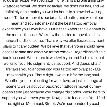
to do it all. Nope, we specialize in one thing and one thing only
– tattoo removal. We don’t do facials, we don’t cut hair, and we
definitely don’t make you wait for hours in a crowded waiting
room. Tattoo removal is our bread and butter, and we put our
heart and soul into making it the best tattoo removal
experience you’ll ever have. But let’s talk about the elephant in
the room – the cost. We know that tattoo removal can be a
financial hurdle for some. That’s why we offer flexible payment
plans to fit any budget. We believe that everyone should have
access to safe and effective tattoo removal, regardless of their
bank account. We’re here to work with you and find a plan that
works for you. No judgment, just support. And guess what? If
life takes you to another city, your tattoo removal package
moves with you. That’s right – we’re in it for the long haul.
Whether you’re relocating for work, love, or just a change of
scenery, we’ve got your back. Your tattoo removal journey
doesn’t end just because you change zip codes. We’re here to
support you wherever you go. Now, let’s talk location. You’ll find
us right on Merrimack Street. We’re surrounded by cool