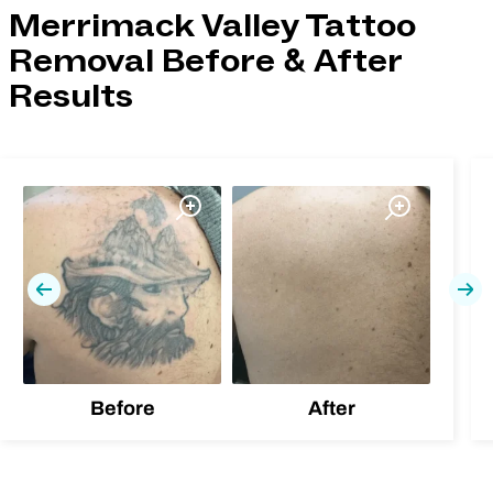
Merrimack Valley Tattoo
Removal Before & After
Results
Previous
Nex
Before
After