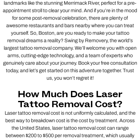
landmarks like the stunning Merrimack River, perfect for a pre-
appointment stroll to clear your mind. And if you’re in the mood
for some post-removal celebration, there are plenty of
awesome restaurants and bars nearby where you can treat
yourself. So, Boston, are you ready to make your tattoo
removal dreams a reality? Swing by Removery, the world’s
largest tattoo removal company. We’ll welcome you with open
arms, cutting-edge technology, and a team of experts who
genuinely care about your journey. Book your free consultation
today, and let’s get started on this adventure together. Trust
us, you won’t regret it!
How Much Does Laser
Tattoo Removal Cost?
Laser tattoo removal cost is not uniformly calculated, and the
best way to breakdown cost is the cost by treatment. Across
the United States, laser tattoo removal cost can range
between $200 to $500 per removal treatment, which usually