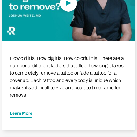
How old it is. How big it is. How colorful it is. There are a
number of different factors that affect how long it takes
to completely remove a tattoo or fade a tattoo for a
cover up. Each tattoo and everybody is unique which
makes it so difficult to give an accurate timeframe for
removal.
Learn More