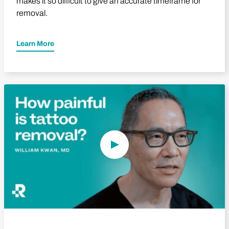
makes it so difficult to give an accurate timeframe for
removal.
Learn More
Play Video