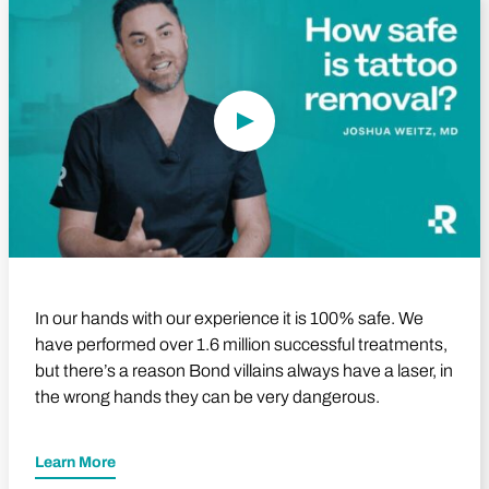
Play Video
In our hands with our experience it is 100% safe. We
have performed over 1.6 million successful treatments,
but there’s a reason Bond villains always have a laser, in
the wrong hands they can be very dangerous.
Learn More