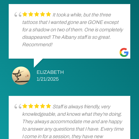
It took a while, but the three
tattoos that I wanted gone are GONE except
for a shadow on two of them. One is completely
disappeared! The Albany staff is so great.
Recommend!
ELIZABETH
1/21/2025
Staff is always friendly, very
knowledgeable, and knows what they're doing.
They always accommodate me and are happy
to answer any questions that I have. Every time
I come in for a session, they have new