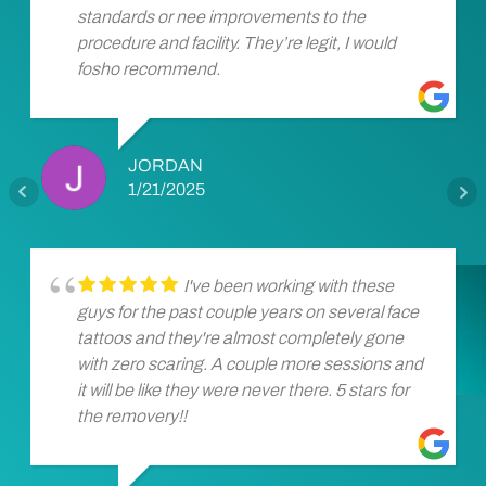
standards or nee improvements to the
procedure and facility. They’re legit, I would
fosho recommend.
JORDAN
1/21/2025
I've been working with these
guys for the past couple years on several face
tattoos and they're almost completely gone
with zero scaring. A couple more sessions and
it will be like they were never there. 5 stars for
the removery!!