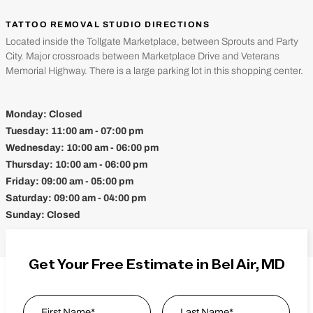
TATTOO REMOVAL STUDIO DIRECTIONS
Located inside the Tollgate Marketplace, between Sprouts and Party
City. Major crossroads between Marketplace Drive and Veterans
Memorial Highway. There is a large parking lot in this shopping center.
Monday:
Closed
Tuesday:
11:00 am - 07:00 pm
Wednesday:
10:00 am - 06:00 pm
Thursday:
10:00 am - 06:00 pm
Friday:
09:00 am - 05:00 pm
Saturday:
09:00 am - 04:00 pm
Sunday:
Closed
Get Your Free Estimate in Bel Air, MD
Name
*