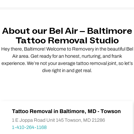
About our Bel Air – Baltimore
Tattoo Removal Studio
Hey there, Baltimore! Welcome to Removery in the beautiful Bel
Air area. Get ready for an honest, nurturing, and frank
experience. We’re not your average tattoo removal joint, so let’s
dive right in and get real.
Tattoo Removal in Baltimore, MD - Towson
1 E Joppa Road Unit 145 Towson, MD 21286
1-410-264-1168