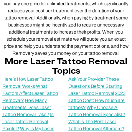
you pay one price for unlimited treatments, which significantly
reduces your cost per treatment over the duration of your
tattoo removal. Additionally, when paying by treatment some
businesses might be incentivized to require unnecessary
additional treatments to increase their profits. When you
schedule your removal estimate we will quote you an exact
price and help you understand the payment options, and how
Removery saves you money on your tattoo removal.
More Laser Tattoo Removal
Topics
Here’s How Laser Tattoo
Ask Your Provider These
Removal Works
What
Questions Before Starting
Factors Affect Laser Tattoo
Laser Tattoo Removal
2023
Removal?
How Many
Tattoo Cost: How much are
Treatments Does Laser
tattoos?
Why Choose A
Tattoo Removal Take?
Is
Tattoo Removal Specialist?
Laser Tattoo Removal
What Is The Best Laser
Painful?
Why Is My Laser
Tattoo Removal Aftercare?