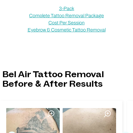
3-Pack
Complete Tattoo Removal Package
Cost Per Session
Eyebrow & Cosmetic Tattoo Removal
Bel Air Tattoo Removal
Before & After Results