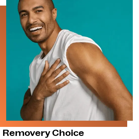
Removery Choice