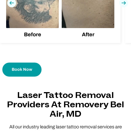
Previous
Nex
Before
After
Book Now
Laser Tattoo Removal
Providers At Removery Bel
Air, MD
All our industry leading laser tattoo removal services are