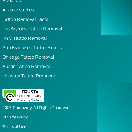
About us
All case studies
Tattoo Removal Facts
Los Angeles Tattoo Removal
NYC Tattoo Removal
San Francisco Tattoo Removal
Chicago Tattoo Removal
Austin Tattoo Removal
Houston Tattoo Removal
2026 Removery. All Rights Reserved.
Privacy Policy
Terms of Use