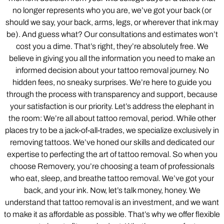
no longer represents who you are, we’ve got your back (or
should we say, your back, arms, legs, or wherever that ink may
be). And guess what? Our consultations and estimates won’t
cost you a dime. That’s right, they’re absolutely free. We
believe in giving you all the information you need to make an
informed decision about your tattoo removal journey. No
hidden fees, no sneaky surprises. We’re here to guide you
through the process with transparency and support, because
your satisfaction is our priority. Let’s address the elephant in
the room: We’re all about tattoo removal, period. While other
places try to be a jack-of-all-trades, we specialize exclusively in
removing tattoos. We’ve honed our skills and dedicated our
expertise to perfecting the art of tattoo removal. So when you
choose Removery, you’re choosing a team of professionals
who eat, sleep, and breathe tattoo removal. We’ve got your
back, and your ink. Now, let’s talk money, honey. We
understand that tattoo removal is an investment, and we want
to make it as affordable as possible. That’s why we offer flexible