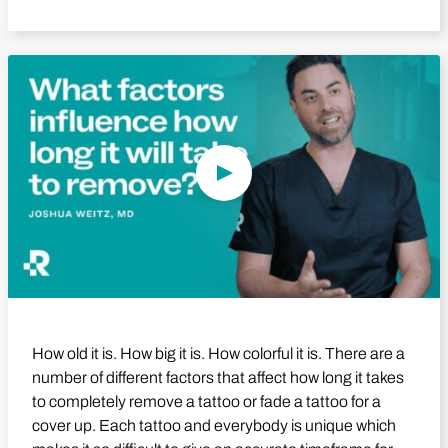
Play Video
How old it is. How big it is. How colorful it is. There are a
number of different factors that affect how long it takes
to completely remove a tattoo or fade a tattoo for a
cover up. Each tattoo and everybody is unique which