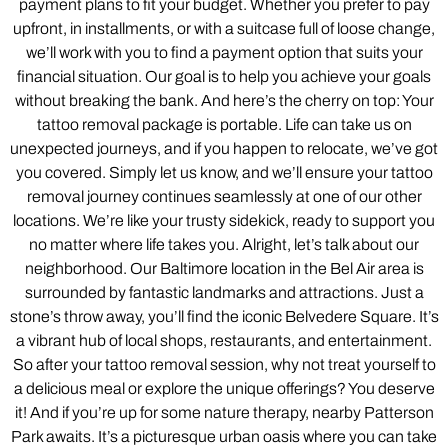
payment plans to fit your budget. Whether you prefer to pay
upfront, in installments, or with a suitcase full of loose change,
we’ll work with you to find a payment option that suits your
financial situation. Our goal is to help you achieve your goals
without breaking the bank. And here’s the cherry on top: Your
tattoo removal package is portable. Life can take us on
unexpected journeys, and if you happen to relocate, we’ve got
you covered. Simply let us know, and we’ll ensure your tattoo
removal journey continues seamlessly at one of our other
locations. We’re like your trusty sidekick, ready to support you
no matter where life takes you. Alright, let’s talk about our
neighborhood. Our Baltimore location in the Bel Air area is
surrounded by fantastic landmarks and attractions. Just a
stone’s throw away, you’ll find the iconic Belvedere Square. It’s
a vibrant hub of local shops, restaurants, and entertainment.
So after your tattoo removal session, why not treat yourself to
a delicious meal or explore the unique offerings? You deserve
it! And if you’re up for some nature therapy, nearby Patterson
Park awaits. It’s a picturesque urban oasis where you can take