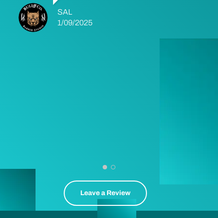
SAL
1/09/2025
Leave a Review