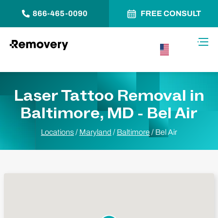
866-465-0090
FREE CONSULT
Skip to Content
Toggl
USA –
English
Laser Tattoo Removal in
Baltimore, MD - Bel Air
Locations
/
Maryland
/
Baltimore
/
Bel Air