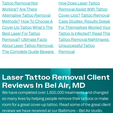
Tattoo Removal Not
How Does Laser Tattoo
Working?
Are There
Removal Assist With Tattoo
Alternative Tattoo Removal
Cover-Ups?
Tattoo Removal
Methods?
How To Choose A
Case Studies: Results Speak
Cover-Up Tattoo
What’s The
For Themselves
Worried Your
Best Laser For Tattoo
Tattoo Is Infected? Read This
Removal?
Ultimate Facts
Tattoo Removal Nightmares:
About Laser Tattoo Removal:
Unsuccessful Tattoo
The Complete Guide
Beware:
Removal
Laser Tattoo Removal Client
Reviews In Bel Air, MD
We have completed over 1,600,000 treatments and changed
so many lives by helping people remove their tattoos or make
room for a great cover-up tattoo. Read some of the great client
reviews we have received at our Baltimore – Bel Air studio.