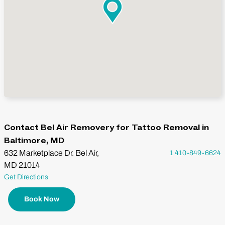
Contact Bel Air Removery for Tattoo Removal in
Baltimore, MD
632 Marketplace Dr. Bel Air,
1 410-849-6624
MD 21014
Get Directions
Book Now