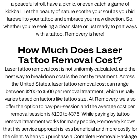
a peaceful stroll, have a picnic, or even catch a game of
kickball. Let the beauty of nature soothe your soul as you bid
farewell to your tattoo and embrace your new direction. So,
whether you’re seeking a clean slate or just ready to part ways
with a tattoo. Removery is here!
How Much Does Laser
Tattoo Removal Cost?
Laser tattoo removal cost is not uniformly calculated, and the
best way to breakdown cost is the cost by treatment. Across
the United States, laser tattoo removal cost can range
between $200 to $500 per removal treatment, which usually
varies based on factors like tattoo size. At Removery, we also
offer the option to pay-per-session and the average cost per
removal session is $100 to $375. While paying by tattoo
removal treatment works for many people, Removery knows
that this service approach is less beneficial and more costly for
the client. When you purchase a Complete Removal Package