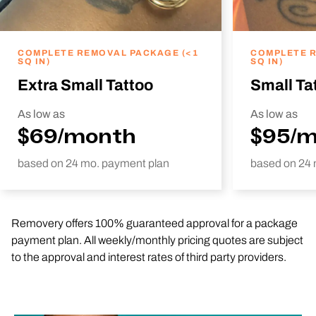
COMPLETE REMOVAL PACKAGE (<1
COMPLETE R
SQ IN)
SQ IN)
Extra Small Tattoo
Small Ta
As low as
As low as
$69/month
$95/
based on 24 mo. payment plan
based on 24 
Removery offers 100% guaranteed approval for a package
payment plan. All weekly/monthly pricing quotes are subject
to the approval and interest rates of third party providers.