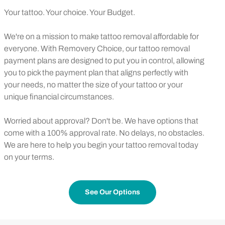
Your tattoo. Your choice. Your Budget.
We're on a mission to make tattoo removal affordable for
everyone. With Removery Choice, our tattoo removal
payment plans are designed to put you in control, allowing
you to pick the payment plan that aligns perfectly with
your needs, no matter the size of your tattoo or your
unique financial circumstances.
Worried about approval? Don't be. We have options that
come with a 100% approval rate. No delays, no obstacles.
We are here to help you begin your tattoo removal today
on your terms.
See Our Options