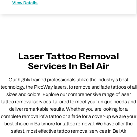
View Details
Laser Tattoo Removal
Services In Bel Air
Our highly trained professionals utilize the industry's best
technology, the PicoWay lasers, to remove and fade tattoos of all
sizes and colors. Explore our comprehensive range of laser
tattoo removal services, tailored to meet your unique needs and
deliver remarkable results. Whether you are looking for a
complete removal of a tattoo or a fade for a cover-up we are your
best choice in Baltimore for tattoo removal. We have offer the
safest, most effective tattoo removal services in Bel Air