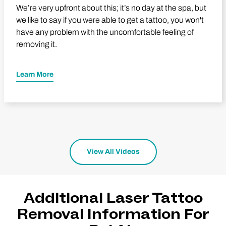
We’re very upfront about this; it’s no day at the spa, but
we like to say if you were able to get a tattoo, you won't
have any problem with the uncomfortable feeling of
removing it.
Learn More
View All Videos
Additional Laser Tattoo
Removal Information For