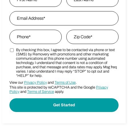
First
Email Address
*
Last Name
Phone
*
Zip Code
*
By checking this box, I agree to be contacted via phone or text
Marketing SMS Consent Terms
Zip Code
(SMS) by Removery with promotions and other marketing
communications at this phone number using automated
technology. I understand that consent is not a condition of
purchase, and that message and data rates may apply. Msg freq
varies. I also understand I may reply “STOP” to opt out and
“HELP” for help.
View our
Privacy Policy
and
Terms of Use
.
This site is protected by reCAPTCHA and the Google
Privacy
Policy
and
Terms of Service
apply.