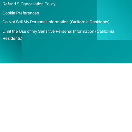
Refund & Cancellation Policy
Cookie Preferences
Do Not Sell My Personal Information (California Residents)
Limit the Use of my Sensitive Personal Information (California
Residents)