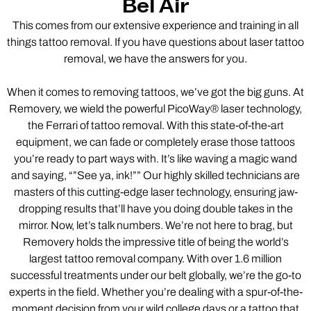
Bel Air
This comes from our extensive experience and training in all
things tattoo removal. If you have questions about laser tattoo
removal, we have the answers for you.
When it comes to removing tattoos, we’ve got the big guns. At
Removery, we wield the powerful PicoWay® laser technology,
the Ferrari of tattoo removal. With this state-of-the-art
equipment, we can fade or completely erase those tattoos
you’re ready to part ways with. It’s like waving a magic wand
and saying, “”See ya, ink!”” Our highly skilled technicians are
masters of this cutting-edge laser technology, ensuring jaw-
dropping results that’ll have you doing double takes in the
mirror. Now, let’s talk numbers. We’re not here to brag, but
Removery holds the impressive title of being the world’s
largest tattoo removal company. With over 1.6 million
successful treatments under our belt globally, we’re the go-to
experts in the field. Whether you’re dealing with a spur-of-the-
moment decision from your wild college days or a tattoo that