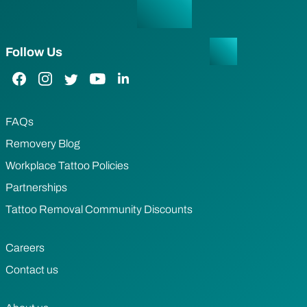
Follow Us
Facebook Link
Instagram Link
Twitter Link
YouTube Link
LinkedIn Link
FAQs
Removery Blog
Workplace Tattoo Policies
Partnerships
Tattoo Removal Community Discounts
Careers
Contact us