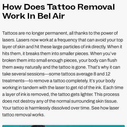
How Does Tattoo Removal
Work In Bel Air
Tattoos are no longer permanent, all thanks to the power of
lasers. Lasers now work at a frequency that can avoid your top
layer of skin and hit these large particles of ink directly. When it
hits them, it breaks them into smaller pieces. When you’ve
broken them into small enough pieces, your body can flush
them away naturally and the tattoo is gone. That’s why it can
take several sessions—some tattoos average 8 and 12
treatments—to remove a tattoo completely. It’s your body
working in tandem with the laser to get rid of the ink. Each time
a layer of ink is removed, the tattoo gets lighter. This process
does not destroy any of the normal surrounding skin tissue.
Your tattoo is harmlessly dissolved over time. See how laser
tattoo removal works.