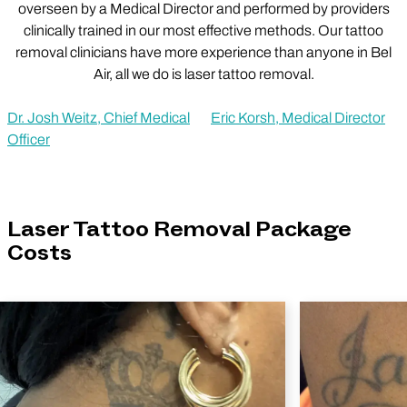
overseen by a Medical Director and performed by providers
clinically trained in our most effective methods. Our tattoo
removal clinicians have more experience than anyone in Bel
Air, all we do is laser tattoo removal.
Dr. Josh Weitz, Chief Medical
Eric Korsh, Medical Director
Officer
Laser Tattoo Removal Package
Costs