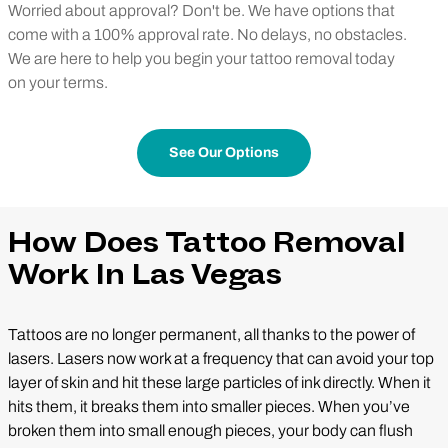
Worried about approval? Don't be. We have options that
come with a 100% approval rate. No delays, no obstacles.
We are here to help you begin your tattoo removal today
on your terms.
See Our Options
How Does Tattoo Removal
Work In Las Vegas
Tattoos are no longer permanent, all thanks to the power of
lasers. Lasers now work at a frequency that can avoid your top
layer of skin and hit these large particles of ink directly. When it
hits them, it breaks them into smaller pieces. When you’ve
broken them into small enough pieces, your body can flush