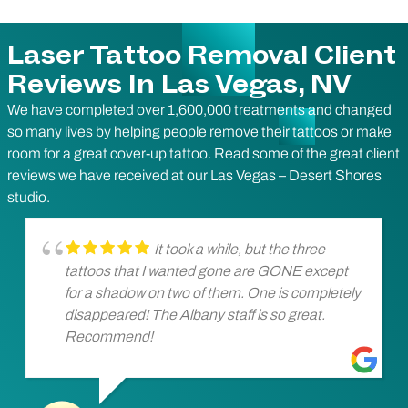
Laser Tattoo Removal Client
Reviews In Las Vegas, NV
We have completed over 1,600,000 treatments and changed
so many lives by helping people remove their tattoos or make
room for a great cover-up tattoo. Read some of the great client
reviews we have received at our Las Vegas – Desert Shores
studio.
It took a while, but the three
tattoos that I wanted gone are GONE except
for a shadow on two of them. One is completely
disappeared! The Albany staff is so great.
Recommend!