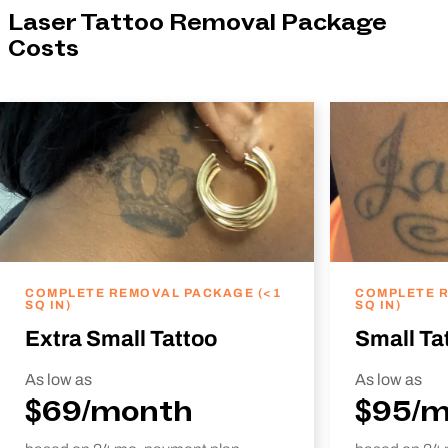
Laser Tattoo Removal Package
Costs
COMPLETE REMOVAL PACKAGE (<1
COMPLETE R
SQ IN)
SQ IN)
Extra Small Tattoo
Small Ta
As low as
As low as
$69/month
$95/