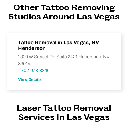
Other Tattoo Removing
Studios Around Las Vegas
Tattoo Removal in Las Vegas, NV -
Henderson
1300 W Sunset Rd Suite 2421 Henderson, NV
89014
1 702-978-8846
View Details
Laser Tattoo Removal
Services In Las Vegas