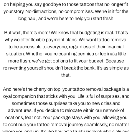
on helping you say goodbye to those tattoos that no longer fit
your story. No distractions, no compromises. We’re in it for the
long haul, and we’re here to help you start fresh.
But wait, there’s more! We know that budgeting is real. That’s
why we offer flexible payment plans. We want tattoo removal
to be accessible to everyone, regardless of their financial
situation. Whether you’re counting pennies or feeling a little
more flush, we’ve got options to fit your budget. Because
reinventing yourself shouldn’t break the bank. It’s as simple as
that.
And here’s the cherry on top: your tattoo removal package is a
loyal companion that sticks with you. Life is full of surprises, and
sometimes those surprises take you to new cities and
adventures. If you decide to relocate within our network of
locations, fear not. Your package stays with you, allowing you
to continue your tattoo removal journey seamlessly, no matter
where you end up. It’s like having a trusty sidekick who’s always