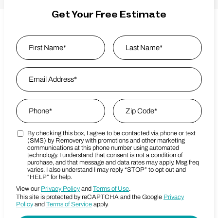
Get Your Free Estimate
Name
*
First
Email Address
*
Last Name
Phone
*
Zip Code
*
By checking this box, I agree to be contacted via phone or text
Marketing SMS Consent Terms
Zip Code
(SMS) by Removery with promotions and other marketing
communications at this phone number using automated
technology. I understand that consent is not a condition of
purchase, and that message and data rates may apply. Msg freq
varies. I also understand I may reply “STOP” to opt out and
“HELP” for help.
View our
Privacy Policy
and
Terms of Use
.
This site is protected by reCAPTCHA and the Google
Privacy
Policy
and
Terms of Service
apply.