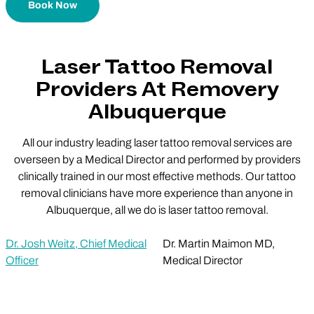
Book Now
Laser Tattoo Removal
Providers At Removery
Albuquerque
All our industry leading laser tattoo removal services are
overseen by a Medical Director and performed by providers
clinically trained in our most effective methods. Our tattoo
removal clinicians have more experience than anyone in
Albuquerque, all we do is laser tattoo removal.
Dr. Josh Weitz, Chief Medical
Dr. Martin Maimon MD,
Officer
Medical Director