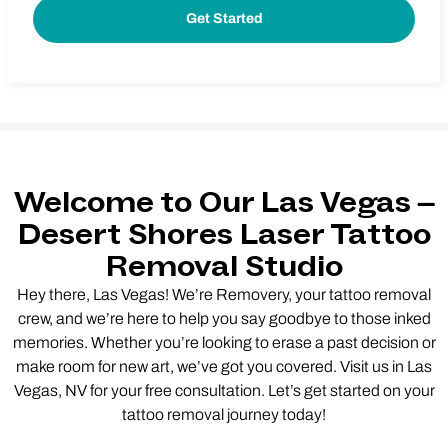
Welcome to Our Las Vegas –
Desert Shores Laser Tattoo
Removal Studio
Hey there, Las Vegas! We’re Removery, your tattoo removal
crew, and we’re here to help you say goodbye to those inked
memories. Whether you’re looking to erase a past decision or
make room for new art, we’ve got you covered. Visit us in Las
Vegas, NV for your free consultation. Let’s get started on your
tattoo removal journey today!