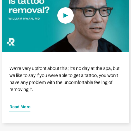
We’re very upfront about this; it’s no day at the spa, but
we like to say if you were able to get a tattoo, you won't
have any problem with the uncomfortable feeling of
removing it.
Read More