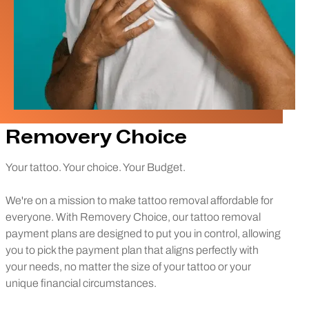
Removery Choice
Your tattoo. Your choice. Your Budget.
We're on a mission to make tattoo removal affordable for
everyone. With Removery Choice, our tattoo removal
payment plans are designed to put you in control, allowing
you to pick the payment plan that aligns perfectly with
your needs, no matter the size of your tattoo or your
unique financial circumstances.