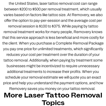
the United States, laser tattoo removal cost can range
between $200 to $500 per removal treatment, which usually
varies based on factors like tattoo size. At Removery, we also
offer the option to pay-per-session and the average cost per
removal session is $100 to $375. While paying by tattoo
removal treatment works for many people, Removery knows
that this service approach is less beneficial and more costly for
the client. When you purchase a Complete Removal Package
you pay one price for unlimited treatments, which significantly
reduces your cost per treatment over the duration of your
tattoo removal. Additionally, when paying by treatment some
businesses might be incentivized to require unnecessary
additional treatments to increase their profits. When you
schedule your removal estimate we will quote you an exact
price and help you understand the payment options, and how
Removery saves you money on your tattoo removal.
More Laser Tattoo Removal
Topics