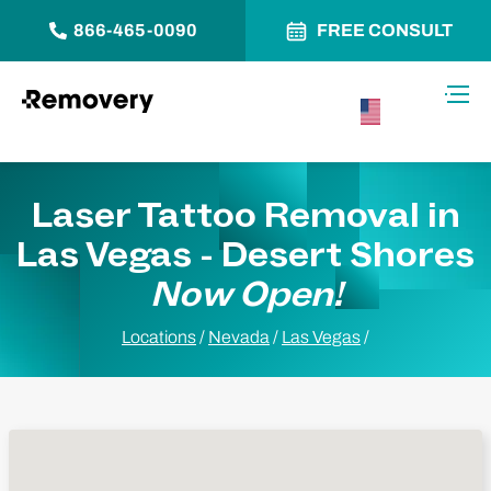
866-465-0090
FREE CONSULT
Skip to Content
Toggl
USA –
English
Laser Tattoo Removal in
Las Vegas - Desert Shores
Now Open!
Locations
/
Nevada
/
Las Vegas
/