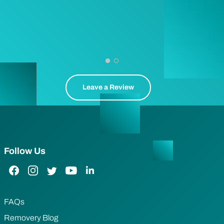
Leave a Review
Follow Us
Facebook Link
Instagram Link
Twitter Link
YouTube Link
LinkedIn Link
FAQs
Removery Blog