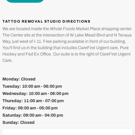
TATTOO REMOVAL STUDIO DIRECTIONS
We are located inside the Whole Foods Market Place shopping center.
The Center sits at the intersection of W Lake Mead Blvd and N Tenaya
Way, just west of I-11. Free parking available in front of our building.
You'll find us in the building that includes CareFirst Urgent care, Pure
Hockey and Fed Ex Office. Our suite is to the right of CareFirst Urgent
Care.
Monday:
Closed
Tuesday:
10:00 am - 06:00 pm
Wednesday:
10:00 am - 06:00 pm
Thursday:
11:00 am - 07:00 pm
Friday:
09:00 am - 05:00 pm
Saturday:
09:00 am - 04:00 pm
Sunday:
Closed