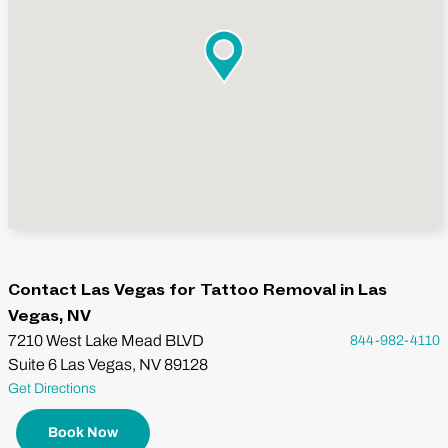
Contact Las Vegas for Tattoo Removal in Las
Vegas, NV
7210 West Lake Mead BLVD
844-982-4110
Suite 6 Las Vegas, NV 89128
Get Directions
Book Now