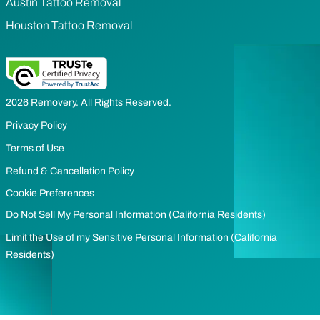
Austin Tattoo Removal
Houston Tattoo Removal
2026 Removery. All Rights Reserved.
Privacy Policy
Terms of Use
Refund & Cancellation Policy
Cookie Preferences
Do Not Sell My Personal Information (California Residents)
Limit the Use of my Sensitive Personal Information (California
Residents)