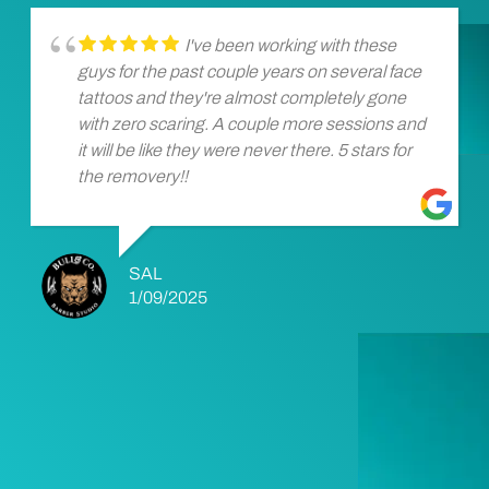
I've been working with these
guys for the past couple years on several face
tattoos and they're almost completely gone
with zero scaring. A couple more sessions and
it will be like they were never there. 5 stars for
the removery!!
SAL
1/09/2025