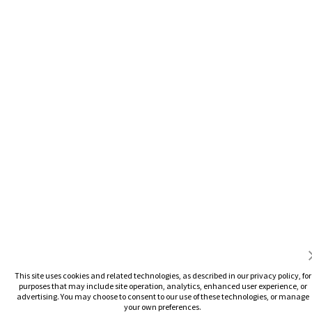
This site uses cookies and related technologies, as described in our privacy policy, for
purposes that may include site operation, analytics, enhanced user experience, or
advertising. You may choose to consent to our use of these technologies, or manage
your own preferences.