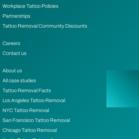
Workplace Tattoo Policies
Partnerships
Tattoo Removal Community Discounts
Careers
Contact us
About us
All case studies
Tattoo Removal Facts
Los Angeles Tattoo Removal
NYC Tattoo Removal
San Francisco Tattoo Removal
Chicago Tattoo Removal