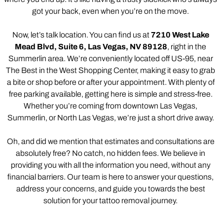
got your back, even when you’re on the move.
Now, let’s talk location. You can find us at
7210 West Lake
Mead Blvd, Suite 6, Las Vegas, NV 89128
, right in the
Summerlin area. We’re conveniently located off US-95, near
The Best in the West Shopping Center, making it easy to grab
a bite or shop before or after your appointment. With plenty of
free parking available, getting here is simple and stress-free.
Whether you’re coming from downtown Las Vegas,
Summerlin, or North Las Vegas, we’re just a short drive away.
Oh, and did we mention that estimates and consultations are
absolutely free? No catch, no hidden fees. We believe in
providing you with all the information you need, without any
financial barriers. Our team is here to answer your questions,
address your concerns, and guide you towards the best
solution for your tattoo removal journey.