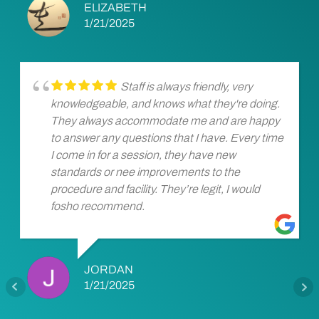
ELIZABETH
1/21/2025
Staff is always friendly, very
knowledgeable, and knows what they're doing.
They always accommodate me and are happy
to answer any questions that I have. Every time
I come in for a session, they have new
standards or nee improvements to the
procedure and facility. They’re legit, I would
fosho recommend.
JORDAN
1/21/2025