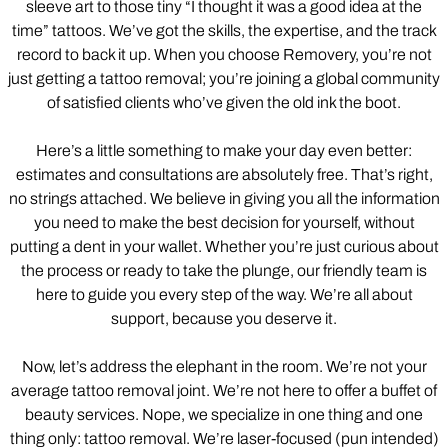
sleeve art to those tiny “I thought it was a good idea at the
time” tattoos. We’ve got the skills, the expertise, and the track
record to back it up. When you choose Removery, you’re not
just getting a tattoo removal; you’re joining a global community
of satisfied clients who’ve given the old ink the boot.
Here’s a little something to make your day even better:
estimates and consultations are absolutely free. That’s right,
no strings attached. We believe in giving you all the information
you need to make the best decision for yourself, without
putting a dent in your wallet. Whether you’re just curious about
the process or ready to take the plunge, our friendly team is
here to guide you every step of the way. We’re all about
support, because you deserve it.
Now, let’s address the elephant in the room. We’re not your
average tattoo removal joint. We’re not here to offer a buffet of
beauty services. Nope, we specialize in one thing and one
thing only: tattoo removal. We’re laser-focused (pun intended)