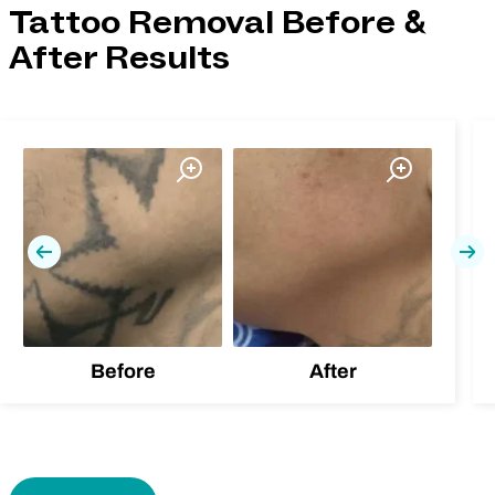
Tattoo Removal Before &
After Results
Previous
Nex
Before
After