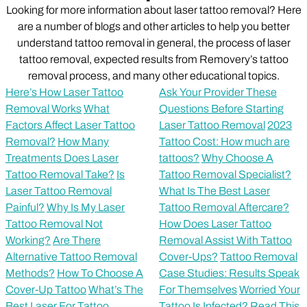
Looking for more information about laser tattoo removal? Here
are a number of blogs and other articles to help you better
understand tattoo removal in general, the process of laser
tattoo removal, expected results from Removery’s tattoo
removal process, and many other educational topics.
Here’s How Laser Tattoo
Ask Your Provider These
Removal Works
What
Questions Before Starting
Factors Affect Laser Tattoo
Laser Tattoo Removal
2023
Removal?
How Many
Tattoo Cost: How much are
Treatments Does Laser
tattoos?
Why Choose A
Tattoo Removal Take?
Is
Tattoo Removal Specialist?
Laser Tattoo Removal
What Is The Best Laser
Painful?
Why Is My Laser
Tattoo Removal Aftercare?
Tattoo Removal Not
How Does Laser Tattoo
Working?
Are There
Removal Assist With Tattoo
Alternative Tattoo Removal
Cover-Ups?
Tattoo Removal
Methods?
How To Choose A
Case Studies: Results Speak
Cover-Up Tattoo
What’s The
For Themselves
Worried Your
Best Laser For Tattoo
Tattoo Is Infected? Read This