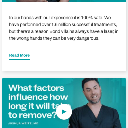
In our hands with our experience it is 100% safe. We
have performed over 1.6 million successful treatments,
but there’s a reason Bond villains always have a laser, in
the wrong hands they can be very dangerous.
Read More
Play Video