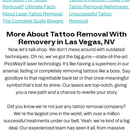
Removal?
Ultimate Facts
Tattoo Removal Nightmares:
About Laser Tattoo Removal:
Unsuccessful Tattoo
The Complete Guide
Beware:
Removal
More About Tattoo Removal With
Removery in Las Vegas, NV
Now, let’s talk shop. We don’t mess around with outdated
techniques. Oh no, we’ve got the big guns—state-of-the-art
PicoWay® laser technology. It’s like having a superhero in our
arsenal, fading or completely removing tattoos like a boss. Say
goodbye to that regrettable back tat or that once-meaningful
symbol that’s lost its shine. Our lasers are top-notch, giving
you a new path and a chance to rewrite your story.
Did you know we’re not just any tattoo removal company?
We’re the largest one in the world, with over a million
successful treatments under our belt. Yeah, we’re kind of a big
deal. Our experienced team has seen it all, from massive