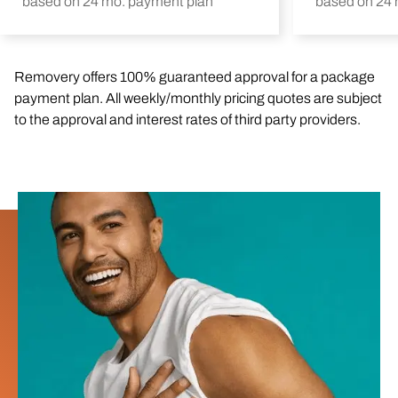
based on 24 mo. payment plan
based on 24 
Removery offers 100% guaranteed approval for a package
payment plan. All weekly/monthly pricing quotes are subject
to the approval and interest rates of third party providers.