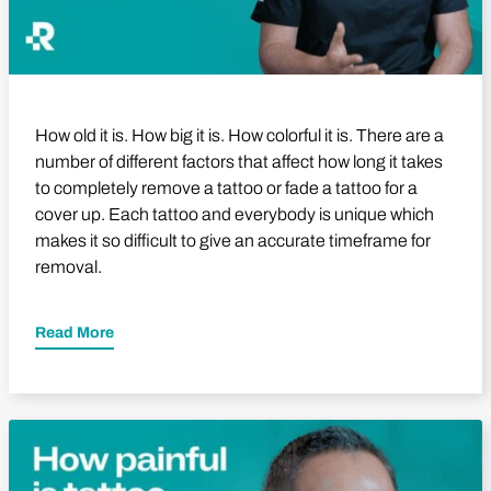
How old it is. How big it is. How colorful it is. There are a
number of different factors that affect how long it takes
to completely remove a tattoo or fade a tattoo for a
cover up. Each tattoo and everybody is unique which
makes it so difficult to give an accurate timeframe for
removal.
Read More
Play Video