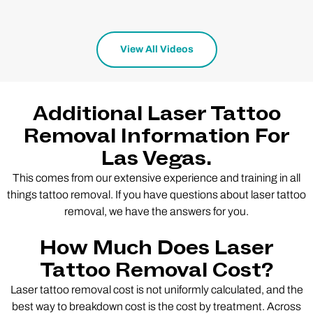
View All Videos
Additional Laser Tattoo
Removal Information For
Las Vegas.
This comes from our extensive experience and training in all
things tattoo removal. If you have questions about laser tattoo
removal, we have the answers for you.
How Much Does Laser
Tattoo Removal Cost?
Laser tattoo removal cost is not uniformly calculated, and the
best way to breakdown cost is the cost by treatment. Across