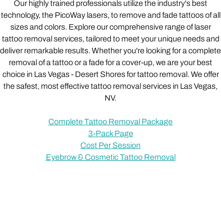
Our highly trained professionals utilize the industry's best
technology, the PicoWay lasers, to remove and fade tattoos of all
sizes and colors. Explore our comprehensive range of laser
tattoo removal services, tailored to meet your unique needs and
deliver remarkable results. Whether you're looking for a complete
removal of a tattoo or a fade for a cover-up, we are your best
choice in Las Vegas - Desert Shores for tattoo removal. We offer
the safest, most effective tattoo removal services in Las Vegas,
NV.
Complete Tattoo Removal Package
3-Pack Page
Cost Per Session
Eyebrow & Cosmetic Tattoo Removal