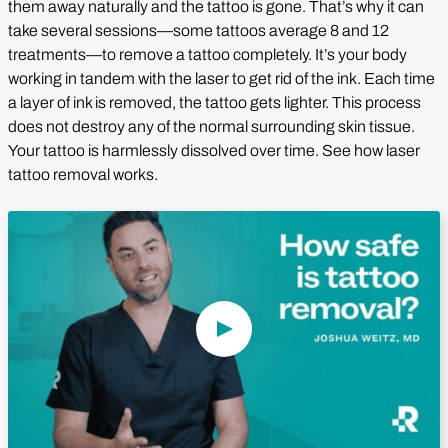
them away naturally and the tattoo is gone. That’s why it can
take several sessions—some tattoos average 8 and 12
treatments—to remove a tattoo completely. It’s your body
working in tandem with the laser to get rid of the ink. Each time
a layer of ink is removed, the tattoo gets lighter. This process
does not destroy any of the normal surrounding skin tissue.
Your tattoo is harmlessly dissolved over time. See how laser
tattoo removal works.
Play Video