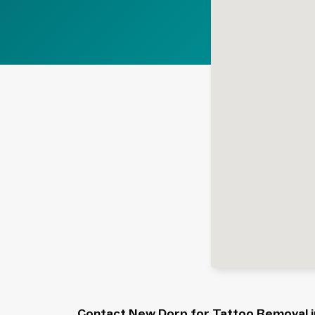
Contact New Dorp for Tattoo Removal in