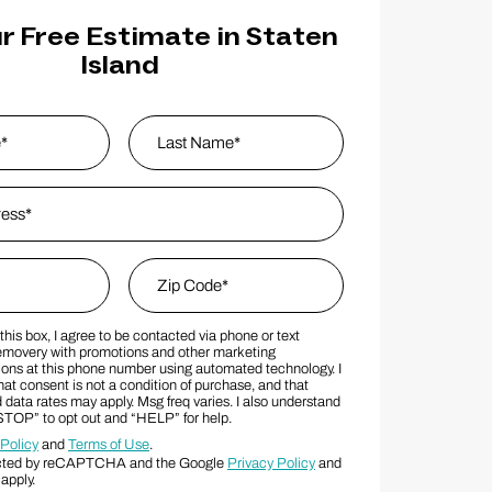
r Free Estimate in Staten
Island
s
*
Last Name
Zip Code
*
his box, I agree to be contacted via phone or text
MS Consent Terms
Zip Code
movery with promotions and other marketing
ns at this phone number using automated technology. I
at consent is not a condition of purchase, and that
data rates may apply. Msg freq varies. I also understand
“STOP” to opt out and “HELP” for help.
 Policy
and
Terms of Use
.
otected by reCAPTCHA and the Google
Privacy Policy
and
apply.