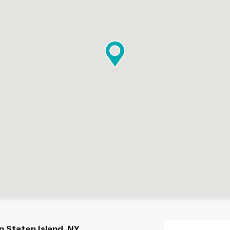
 Staten Island, NY