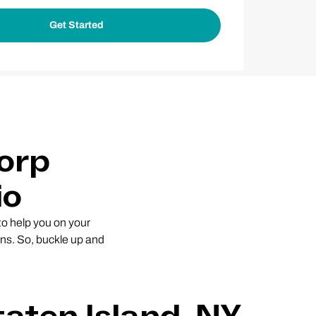
orp
io
 to help you on your
ns. So, buckle up and