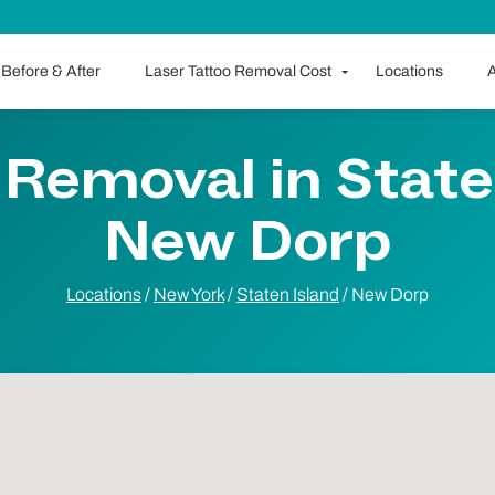
Before & After
Laser Tattoo Removal Cost
Locations
A
 Removal in Staten
New Dorp
Locations
/
New York
/
Staten Island
/
New Dorp