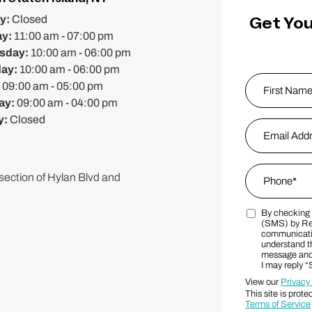
Get You
y:
Closed
ay:
11:00 am - 07:00 pm
sday:
10:00 am - 06:00 pm
day:
10:00 am - 06:00 pm
Name
*
:
09:00 am - 05:00 pm
ay:
09:00 am - 04:00 pm
y:
Closed
First
Email Addres
Phone
*
rsection of Hylan Blvd and
By checking t
Marketing S
(SMS) by Re
communicatio
understand th
message and 
I may reply 
View our
Privacy
This site is pr
Terms of Service