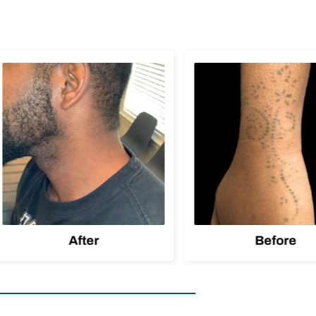
After
Before