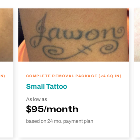
N)
COMPLETE REMOVAL PACKAGE (<4 SQ IN)
Small Tattoo
As low as
$95/month
based on 24 mo. payment plan