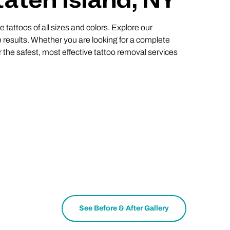
taten Island, NY
 tattoos of all sizes and colors. Explore our
 results. Whether you are looking for a complete
r the safest, most effective tattoo removal services
See Before & After Gallery