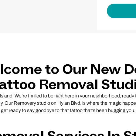
lcome to Our New D
attoo Removal Stud
sland! We’re thrilled to be right here in your neighborhood, ready
ey. Our Removery studio on Hylan Blvd. is where the magic happe
get ready to say goodbye to that tattoo that’s been bugging you.