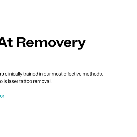
 At Removery
 clinically trained in our most effective methods.
 is laser tattoo removal.
or