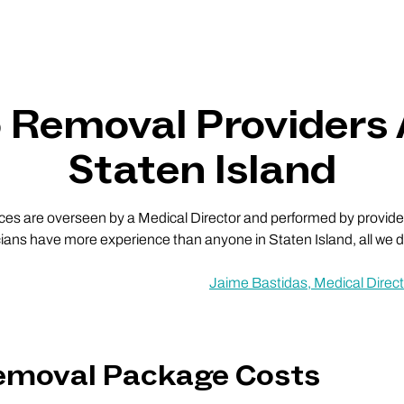
o Removal Providers
Staten Island
vices are overseen by a Medical Director and performed by providers
cians have more experience than anyone in Staten Island, all we do
Jaime Bastidas, Medical Direct
Removal Package Costs