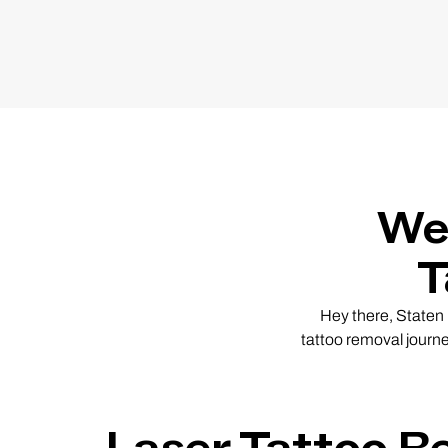
We
T
Hey there, Staten I
tattoo removal journ