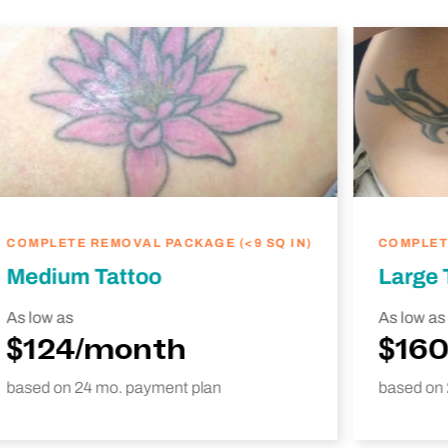
COMPLETE REMOVAL PACKAGE (<9 SQ IN)
COMPLETE
Medium Tattoo
Large 
As low as
As low as
$124/month
$16
based on 24 mo. payment plan
based on 