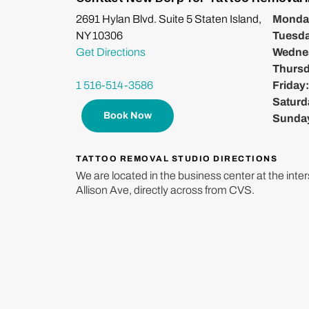
2691 Hylan Blvd. Suite 5 Staten Island,
Monda
NY 10306
Tuesd
Get Directions
Wedne
Thurs
1 516-514-3586
Friday
Saturd
Book Now
Sunda
TATTOO REMOVAL STUDIO DIRECTIONS
We are located in the business center at the inte
Allison Ave, directly across from CVS.