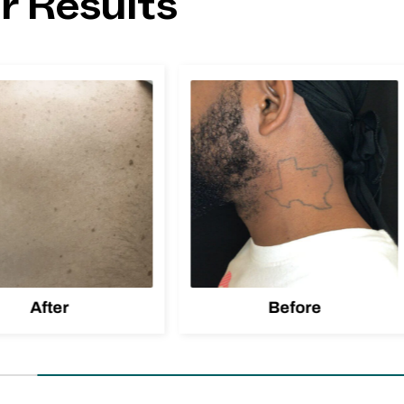
r Results
After
Before