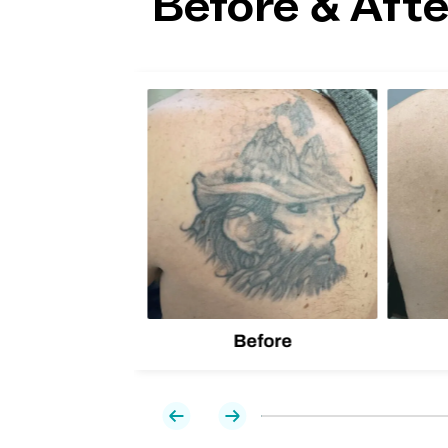
Before & Afte
lion
d one
Before
Previous
Next