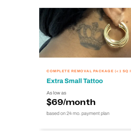
ike
we’re
hing
COMPLETE REMOVAL PACKAGE (<1 SQ I
Extra Small Tattoo
As low as
$69/month
based on 24 mo. payment plan