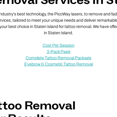
moval Services In S
 industry's best technology, the PicoWay lasers, to remove and fade
vices, tailored to meet your unique needs and deliver remarkable
 your best choice in Staten Island for tattoo removal. We have offe
in Staten Island.
Cost Per Session
3-Pack Page
Complete Tattoo Removal Package
Eyebrow & Cosmetic Tattoo Removal
ttoo Removal