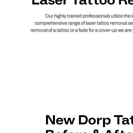
Laser Tattoo Re
Our highly trained professionals utilize the
comprehensive range of laser tattoo removal ser
removal of a tattoo or a fade for a cover-up we are
New Dorp Ta