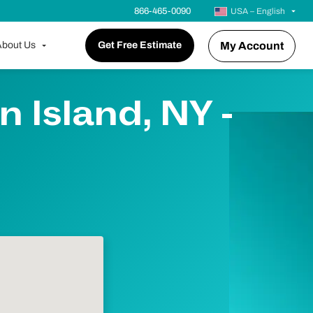
866-465-0090
USA – English
bout Us
Get Free Estimate
My Account
 Island, NY -