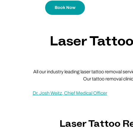
Book Now
Laser Tatto
All our industry leading laser tattoo removal ser
Our tattoo removal clini
Dr. Josh Weitz, Chief Medical Officer
Laser Tattoo 