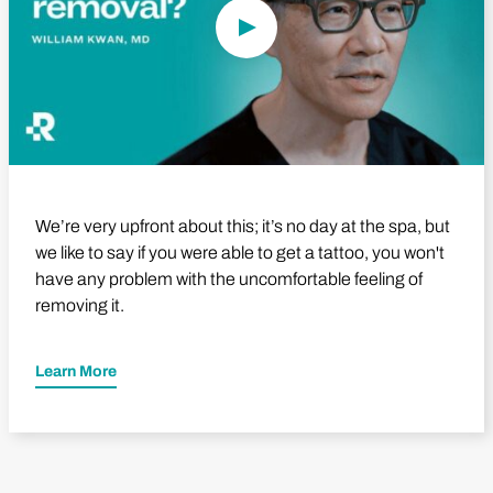
We’re very upfront about this; it’s no day at the spa, but
we like to say if you were able to get a tattoo, you won't
have any problem with the uncomfortable feeling of
removing it.
Learn More