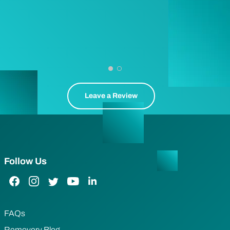
Leave a Review
Follow Us
Facebook Link
Instagram Link
Twitter Link
YouTube Link
LinkedIn Link
FAQs
Removery Blog