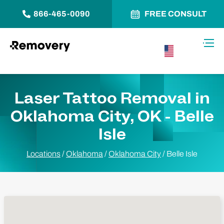
866-465-0090
FREE CONSULT
Skip to Content
Toggl
USA –
English
Laser Tattoo Removal in
Oklahoma City, OK - Belle
Isle
Locations
/
Oklahoma
/
Oklahoma City
/
Belle Isle