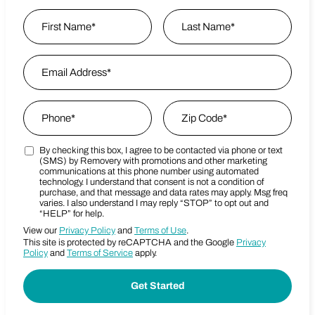
Name
*
First
Email Address
*
Last Name
Phone
*
Zip Code
*
By checking this box, I agree to be contacted via phone or text
Marketing SMS Consent Terms
Zip Code
(SMS) by Removery with promotions and other marketing
communications at this phone number using automated
technology. I understand that consent is not a condition of
purchase, and that message and data rates may apply. Msg freq
varies. I also understand I may reply “STOP” to opt out and
“HELP” for help.
View our
Privacy Policy
and
Terms of Use
.
This site is protected by reCAPTCHA and the Google
Privacy
Policy
and
Terms of Service
apply.