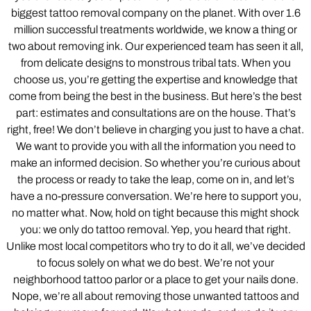
biggest tattoo removal company on the planet. With over 1.6
million successful treatments worldwide, we know a thing or
two about removing ink. Our experienced team has seen it all,
from delicate designs to monstrous tribal tats. When you
choose us, you’re getting the expertise and knowledge that
come from being the best in the business. But here’s the best
part: estimates and consultations are on the house. That’s
right, free! We don’t believe in charging you just to have a chat.
We want to provide you with all the information you need to
make an informed decision. So whether you’re curious about
the process or ready to take the leap, come on in, and let’s
have a no-pressure conversation. We’re here to support you,
no matter what. Now, hold on tight because this might shock
you: we only do tattoo removal. Yep, you heard that right.
Unlike most local competitors who try to do it all, we’ve decided
to focus solely on what we do best. We’re not your
neighborhood tattoo parlor or a place to get your nails done.
Nope, we’re all about removing those unwanted tattoos and