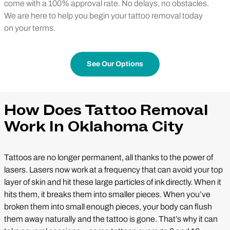
come with a 100% approval rate. No delays, no obstacles.
We are here to help you begin your tattoo removal today
on your terms.
See Our Options
How Does Tattoo Removal
Work In Oklahoma City
Tattoos are no longer permanent, all thanks to the power of
lasers. Lasers now work at a frequency that can avoid your top
layer of skin and hit these large particles of ink directly. When it
hits them, it breaks them into smaller pieces. When you’ve
broken them into small enough pieces, your body can flush
them away naturally and the tattoo is gone. That’s why it can