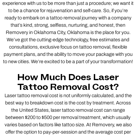
experience with us to be more than just a procedure; we want it
to be a chance for rejuvenation and self-care. So, if you’re
ready to embark on a tattoo removal journey with a company
that’s kind, strong, selfless, nurturing, and honest, then
Removery in Oklahoma City, Oklahoma is the place for you.
We’ve got the cutting-edge technology, free estimates and
consultations, exclusive focus on tattoo removal, flexible
payment plans, and the ability to move your package with you
to new cities. We’re excited to be a part of your transformation!
How Much Does Laser
Tattoo Removal Cost?
Laser tattoo removal cost is not uniformly calculated, and the
best way to breakdown cost is the cost by treatment. Across
the United States, laser tattoo removal cost can range
between $200 to $500 per removal treatment, which usually
varies based on factors like tattoo size. At Removery, we also
offer the option to pay-per-session and the average cost per