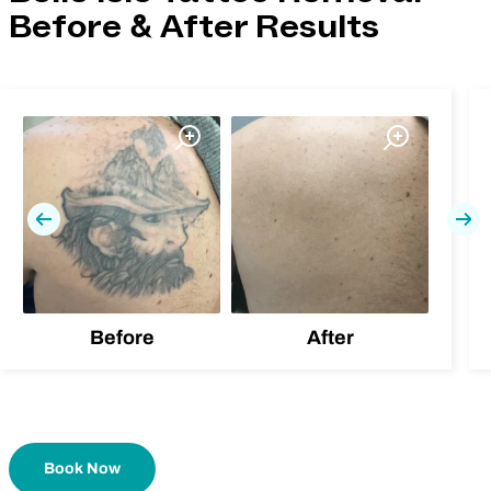
Before & After Results
Previous
Nex
Before
After
Book Now