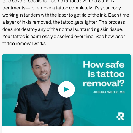
take several sessions—some tattoos average 8 and 12
treatments—to remove a tattoo completely. It’s your body
working in tandem with the laser to get rid of the ink. Each time
a layer of ink is removed, the tattoo gets lighter. This process
does not destroy any of the normal surrounding skin tissue.
Your tattoo is harmlessly dissolved over time. See how laser
tattoo removal works.
Play Video