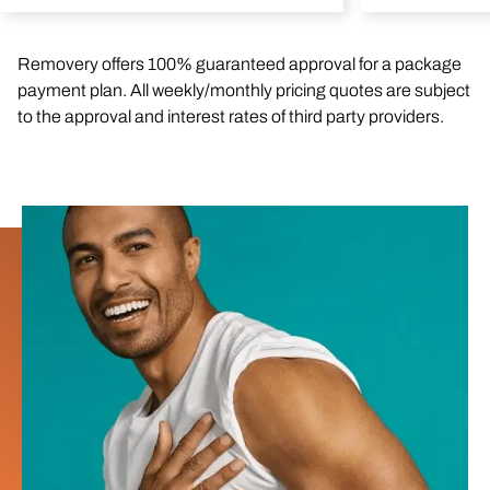
Removery offers 100% guaranteed approval for a package
payment plan. All weekly/monthly pricing quotes are subject
to the approval and interest rates of third party providers.