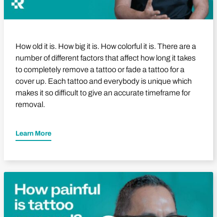
How old it is. How big it is. How colorful it is. There are a
number of different factors that affect how long it takes
to completely remove a tattoo or fade a tattoo for a
cover up. Each tattoo and everybody is unique which
makes it so difficult to give an accurate timeframe for
removal.
Learn More
Play Video