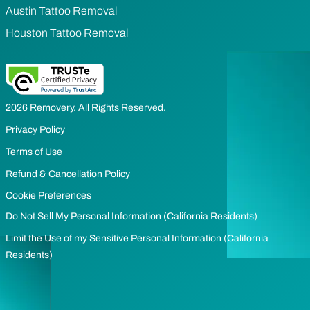
Austin Tattoo Removal
Houston Tattoo Removal
2026 Removery. All Rights Reserved.
Privacy Policy
Terms of Use
Refund & Cancellation Policy
Cookie Preferences
Do Not Sell My Personal Information (California Residents)
Limit the Use of my Sensitive Personal Information (California
Residents)