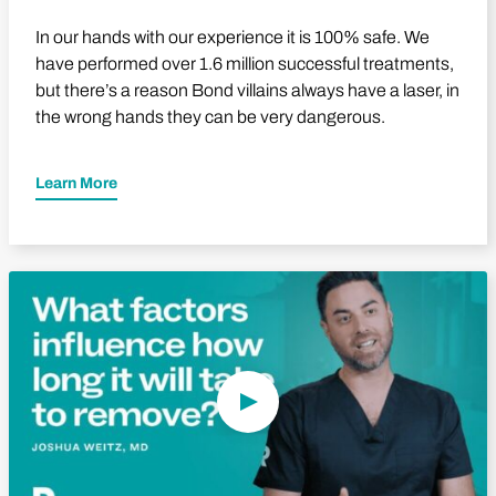
In our hands with our experience it is 100% safe. We
have performed over 1.6 million successful treatments,
but there’s a reason Bond villains always have a laser, in
the wrong hands they can be very dangerous.
Learn More
Play Video