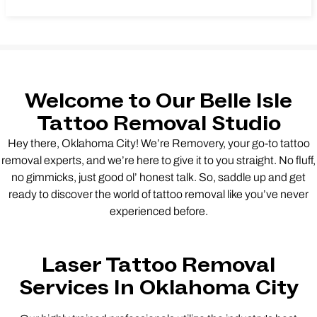
Welcome to Our Belle Isle
Tattoo Removal Studio
Hey there, Oklahoma City! We’re Removery, your go-to tattoo
removal experts, and we’re here to give it to you straight. No fluff,
no gimmicks, just good ol’ honest talk. So, saddle up and get
ready to discover the world of tattoo removal like you’ve never
experienced before.
Laser Tattoo Removal
Services In Oklahoma City