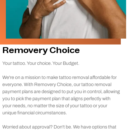
Removery Choice
Your tattoo. Your choice. Your Budget.
We're on a mission to make tattoo removal affordable for
everyone. With Removery Choice, our tattoo removal
payment plans are designed to put you in control, allowing
you to pick the payment plan that aligns perfectly with
your needs, no matter the size of your tattoo or your
unique financial circumstances.
Worried about approval? Don't be. We have options that