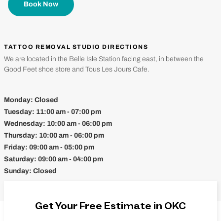
Book Now
TATTOO REMOVAL STUDIO DIRECTIONS
We are located in the Belle Isle Station facing east, in between the
Good Feet shoe store and Tous Les Jours Cafe.
Monday:
Closed
Tuesday:
11:00 am - 07:00 pm
Wednesday:
10:00 am - 06:00 pm
Thursday:
10:00 am - 06:00 pm
Friday:
09:00 am - 05:00 pm
Saturday:
09:00 am - 04:00 pm
Sunday:
Closed
Get Your Free Estimate in OKC