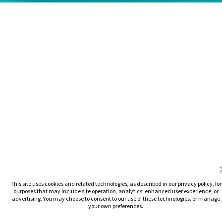
This site uses cookies and related technologies, as described in our privacy policy, for
purposes that may include site operation, analytics, enhanced user experience, or
advertising. You may choose to consent to our use of these technologies, or manage
your own preferences.