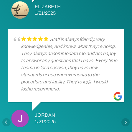
ELIZABETH
1/21/2025
Staff is always friendly, very
knowledgeable, and knows what they're doing.
They always accommodate me and are happy
to answer any questions that I have. Every time
I come in for a session, they have new
standards or nee improvements to the
procedure and facility. They’re legit, I would
fosho recommend.
JORDAN
1/21/2025