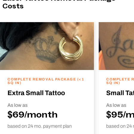
Costs
COMPLETE REMOVAL PACKAGE (<1
COMPLETE R
SQ IN)
SQ IN)
Extra Small Tattoo
Small Ta
As low as
As low as
$69/month
$95/
based on 24 mo. payment plan
based on 24 