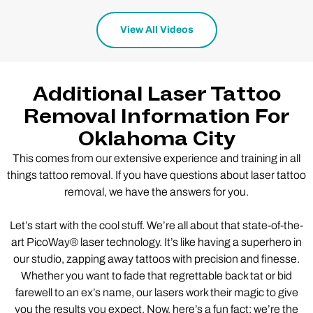
View All Videos
Additional Laser Tattoo
Removal Information For
Oklahoma City
This comes from our extensive experience and training in all
things tattoo removal. If you have questions about laser tattoo
removal, we have the answers for you.
Let’s start with the cool stuff. We’re all about that state-of-the-
art PicoWay® laser technology. It’s like having a superhero in
our studio, zapping away tattoos with precision and finesse.
Whether you want to fade that regrettable back tat or bid
farewell to an ex’s name, our lasers work their magic to give
you the results you expect. Now, here’s a fun fact: we’re the