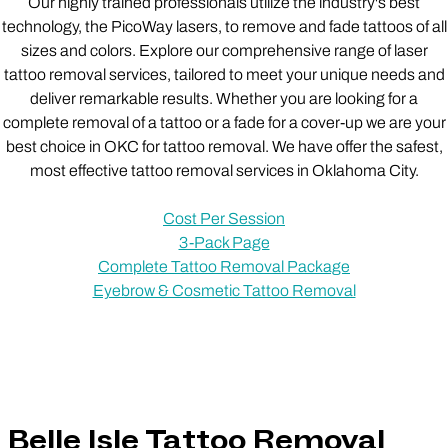
Our highly trained professionals utilize the industry's best
technology, the PicoWay lasers, to remove and fade tattoos of all
sizes and colors. Explore our comprehensive range of laser
tattoo removal services, tailored to meet your unique needs and
deliver remarkable results. Whether you are looking for a
complete removal of a tattoo or a fade for a cover-up we are your
best choice in OKC for tattoo removal. We have offer the safest,
most effective tattoo removal services in Oklahoma City.
Cost Per Session
3-Pack Page
Complete Tattoo Removal Package
Eyebrow & Cosmetic Tattoo Removal
Belle Isle Tattoo Removal