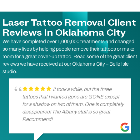
Laser Tattoo Removal Client
Reviews In Oklahoma City
We have completed over 1,600,000 treatments and changed
so many lives by helping people remove their tattoos or make
room for a great cover-up tattoo. Read some of the great client
reviews we have received at our Oklahoma City – Belle Isle
studio.
It took a while, but the three
tattoos that I wanted gone are GONE except
for a shadow on two of them. One is completely
disappeared! The Albany staff is so great.
Recommend!