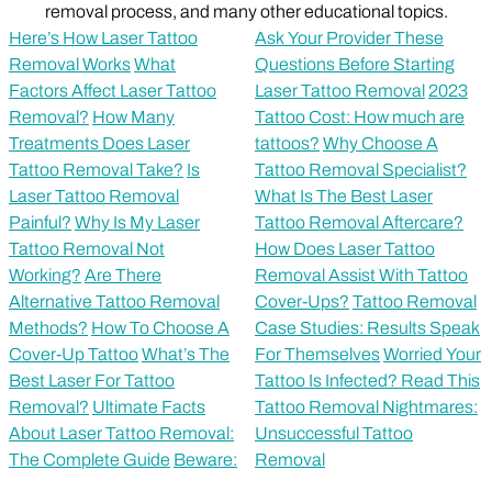
removal process, and many other educational topics.
Here’s How Laser Tattoo
Ask Your Provider These
Removal Works
What
Questions Before Starting
Factors Affect Laser Tattoo
Laser Tattoo Removal
2023
Removal?
How Many
Tattoo Cost: How much are
Treatments Does Laser
tattoos?
Why Choose A
Tattoo Removal Take?
Is
Tattoo Removal Specialist?
Laser Tattoo Removal
What Is The Best Laser
Painful?
Why Is My Laser
Tattoo Removal Aftercare?
Tattoo Removal Not
How Does Laser Tattoo
Working?
Are There
Removal Assist With Tattoo
Alternative Tattoo Removal
Cover-Ups?
Tattoo Removal
Methods?
How To Choose A
Case Studies: Results Speak
Cover-Up Tattoo
What’s The
For Themselves
Worried Your
Best Laser For Tattoo
Tattoo Is Infected? Read This
Removal?
Ultimate Facts
Tattoo Removal Nightmares:
About Laser Tattoo Removal:
Unsuccessful Tattoo
The Complete Guide
Beware:
Removal