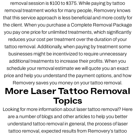
removal session is $100 to $375. While paying by tattoo
removal treatment works for many people, Removery knows
that this service approach is less beneficial and more costly for
the client. When you purchase a Complete Removal Package
you pay one price for unlimited treatments, which significantly
reduces your cost per treatment over the duration of your
tattoo removal. Additionally, when paying by treatment some
businesses might be incentivized to require unnecessary
additional treatments to increase their profits. When you
schedule your removal estimate we will quote you an exact
price and help you understand the payment options, and how
Removery saves you money on your tattoo removal.
More Laser Tattoo Removal
Topics
Looking for more information about laser tattoo removal? Here
are a number of blogs and other articles to help you better
understand tattoo removal in general, the process of laser
tattoo removal, expected results from Removery’s tattoo