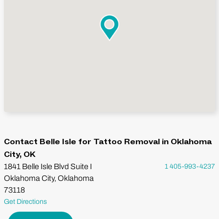
Contact Belle Isle for Tattoo Removal in Oklahoma
City, OK
1841 Belle Isle Blvd Suite I
1 405-993-4237
Oklahoma City, Oklahoma
73118
Get Directions