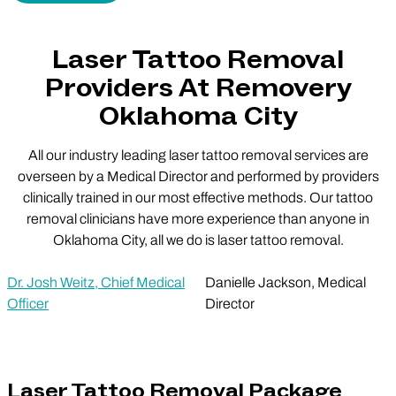
Laser Tattoo Removal
Providers At Removery
Oklahoma City
All our industry leading laser tattoo removal services are
overseen by a Medical Director and performed by providers
clinically trained in our most effective methods. Our tattoo
removal clinicians have more experience than anyone in
Oklahoma City, all we do is laser tattoo removal.
Dr. Josh Weitz, Chief Medical
Danielle Jackson, Medical
Officer
Director
Laser Tattoo Removal Package