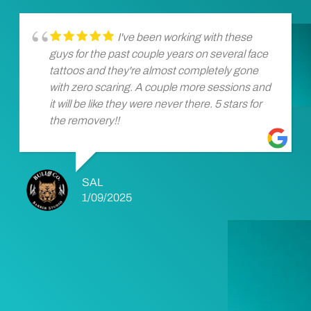
I've been working with these
guys for the past couple years on several face
tattoos and they're almost completely gone
with zero scaring. A couple more sessions and
it will be like they were never there. 5 stars for
the removery!!
SAL
1/09/2025