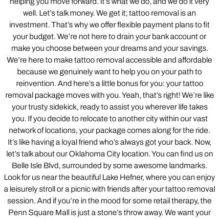
helping you move forward. It’s what we do, and we do it very
well. Let’s talk money. We get it; tattoo removal is an
investment. That’s why we offer flexible payment plans to fit
your budget. We’re not here to drain your bank account or
make you choose between your dreams and your savings.
We’re here to make tattoo removal accessible and affordable
because we genuinely want to help you on your path to
reinvention. And here’s a little bonus for you: your tattoo
removal package moves with you. Yeah, that’s right! We’re like
your trusty sidekick, ready to assist you wherever life takes
you. If you decide to relocate to another city within our vast
network of locations, your package comes along for the ride.
It’s like having a loyal friend who’s always got your back. Now,
let’s talk about our Oklahoma City location. You can find us on
Belle Isle Blvd, surrounded by some awesome landmarks.
Look for us near the beautiful Lake Hefner, where you can enjoy
a leisurely stroll or a picnic with friends after your tattoo removal
session. And if you’re in the mood for some retail therapy, the
Penn Square Mall is just a stone’s throw away. We want your