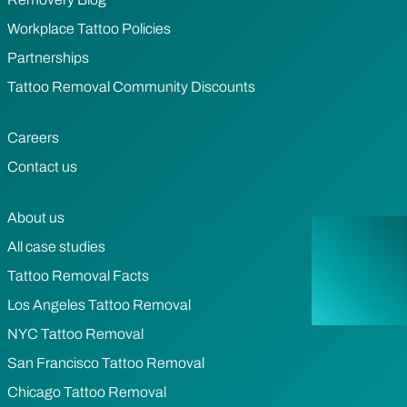
Workplace Tattoo Policies
Partnerships
Tattoo Removal Community Discounts
Careers
Contact us
About us
All case studies
Tattoo Removal Facts
Los Angeles Tattoo Removal
NYC Tattoo Removal
San Francisco Tattoo Removal
Chicago Tattoo Removal