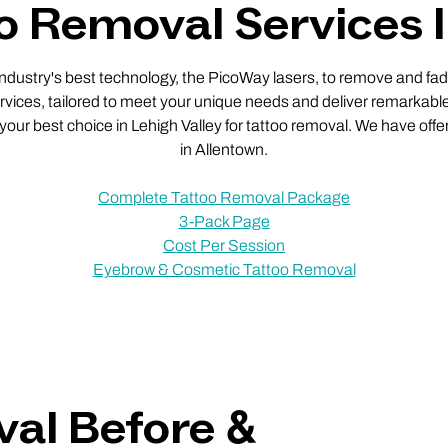
o Removal Services 
 industry's best technology, the PicoWay lasers, to remove and fade
vices, tailored to meet your unique needs and deliver remarkable
 your best choice in Lehigh Valley for tattoo removal. We have offe
in Allentown.
Complete Tattoo Removal Package
3-Pack Page
Cost Per Session
Eyebrow & Cosmetic Tattoo Removal
al Before &