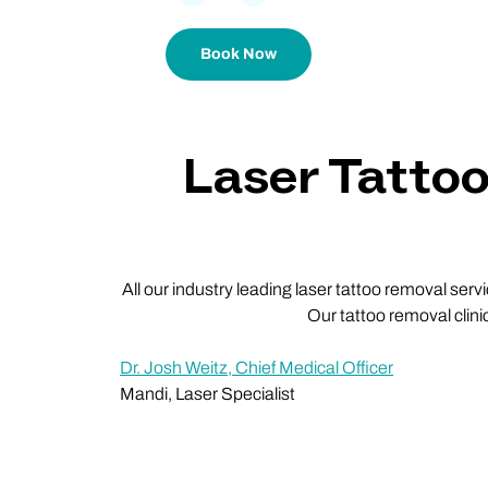
Book Now
Laser Tatto
All our industry leading laser tattoo removal ser
Our tattoo removal clini
Dr. Josh Weitz, Chief Medical Officer
Mandi, Laser Specialist