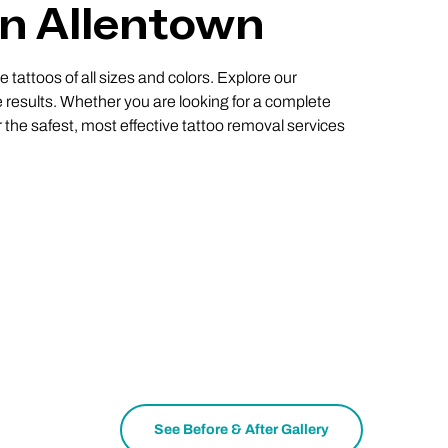
In Allentown
 tattoos of all sizes and colors. Explore our
 results. Whether you are looking for a complete
r the safest, most effective tattoo removal services
See Before & After Gallery