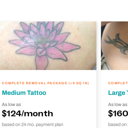
COMPLETE REMOVAL PACKAGE (<9 SQ IN)
COMPLETE
Medium Tattoo
Large 
As low as
As low as
$124/month
$16
based on 24 mo. payment plan
based on 