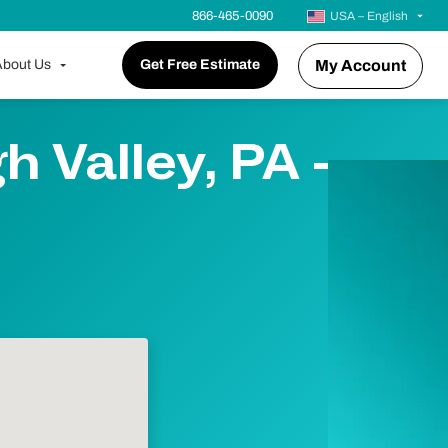
866-465-0090
USA – English
bout Us
Get Free Estimate
My Account
 Valley, PA -