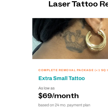
Laser Tattoo 
ike
we’re
hing
COMPLETE REMOVAL PACKAGE (<1 SQ I
Extra Small Tattoo
As low as
$69/month
based on 24 mo. payment plan