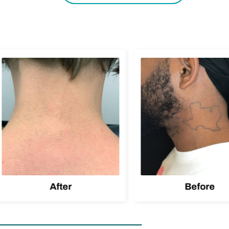
After
Before