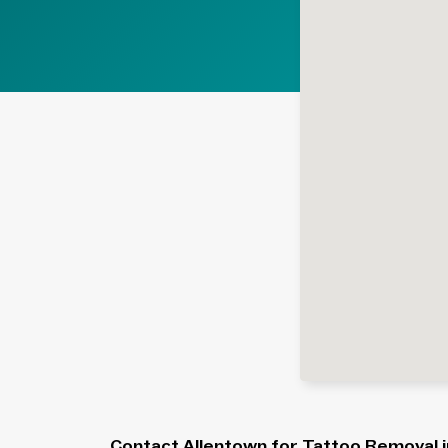
Contact Allentown for Tattoo Removal in