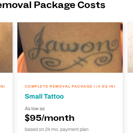
Removal Package Costs
N)
COMPLETE REMOVAL PACKAGE (<4 SQ IN)
Small Tattoo
As low as
$95/month
based on 24 mo. payment plan