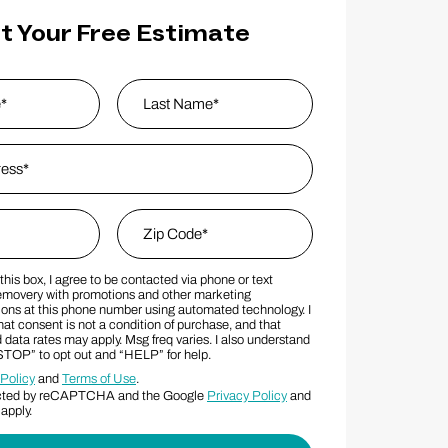
t Your Free Estimate
s
*
Last Name
Zip Code
*
his box, I agree to be contacted via phone or text
MS Consent Terms
Zip Code
movery with promotions and other marketing
ns at this phone number using automated technology. I
at consent is not a condition of purchase, and that
data rates may apply. Msg freq varies. I also understand
“STOP” to opt out and “HELP” for help.
 Policy
and
Terms of Use
.
otected by reCAPTCHA and the Google
Privacy Policy
and
apply.