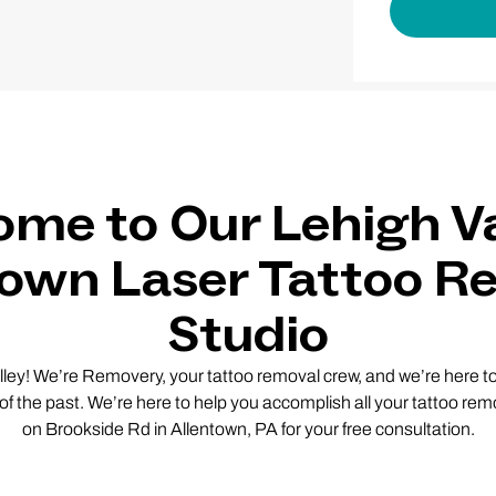
me to Our Lehigh Va
town Laser Tattoo R
Studio
lley! We’re Removery, your tattoo removal crew, and we’re here to 
 of the past. We’re here to help you accomplish all your tattoo remo
on Brookside Rd in Allentown, PA for your free consultation.