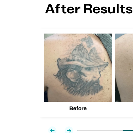
After Results
lion
d one
Before
Previous
Next