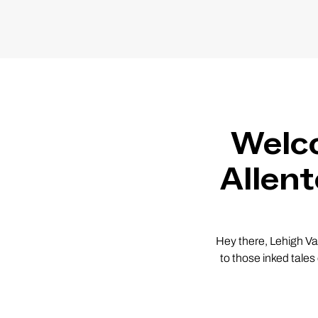
Welco
Allen
Hey there, Lehigh Va
to those inked tales