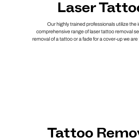
Laser Tatto
Our highly trained professionals utilize the
comprehensive range of laser tattoo removal ser
removal of a tattoo or a fade for a cover-up we are
Tattoo Remov