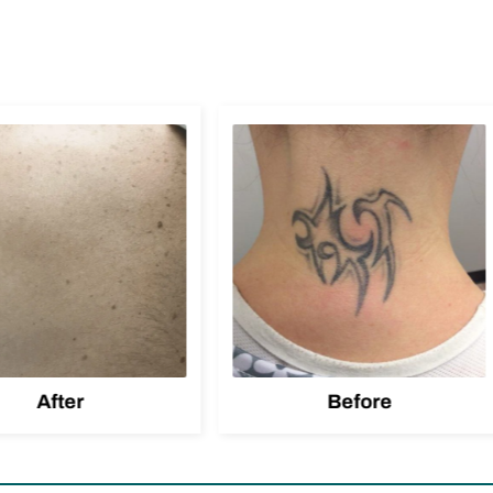
After
Before