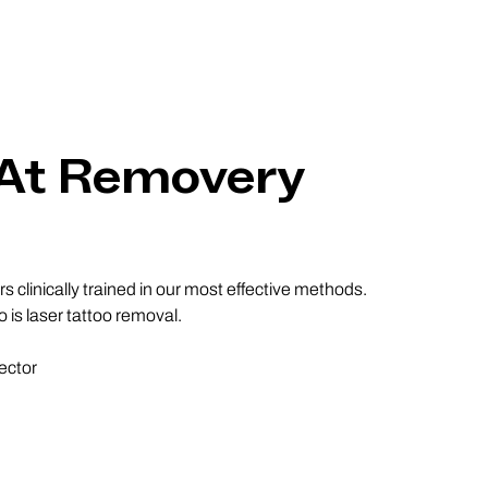
 At Removery
 clinically trained in our most effective methods.
 is laser tattoo removal.
ector