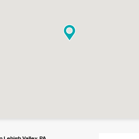
 Lehigh Valley, PA