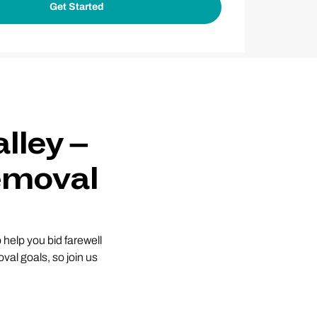
lley –
emoval
help you bid farewell
val goals, so join us