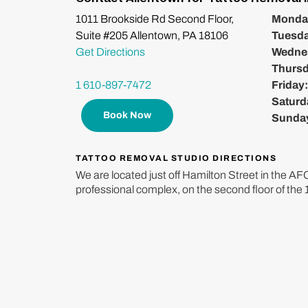
1011 Brookside Rd Second Floor,
Monda
Suite #205 Allentown, PA 18106
Tuesd
Get Directions
Wedne
Thurs
1 610-897-7472
Friday
Saturd
Book Now
Sunda
TATTOO REMOVAL STUDIO DIRECTIONS
We are located just off Hamilton Street in the A
professional complex, on the second floor of the 