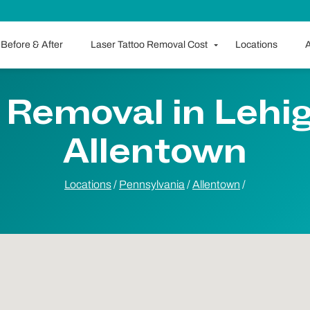
Before & After
Laser Tattoo Removal Cost
Locations
A
 Removal in Lehigh
Allentown
Locations
/
Pennsylvania
/
Allentown
/