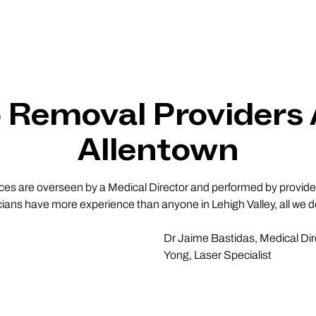
o Removal Providers
Allentown
vices are overseen by a Medical Director and performed by providers
cians have more experience than anyone in Lehigh Valley, all we do
Dr Jaime Bastidas, Medical Dir
Yong, Laser Specialist