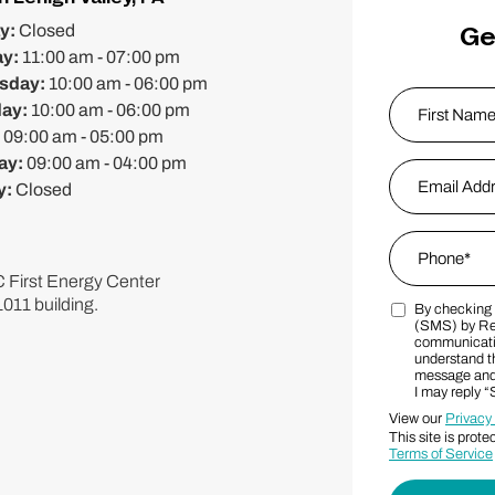
Ge
y:
Closed
ay:
11:00 am - 07:00 pm
sday:
10:00 am - 06:00 pm
Name
*
day:
10:00 am - 06:00 pm
:
09:00 am - 05:00 pm
ay:
09:00 am - 04:00 pm
First
Email Addres
y:
Closed
Phone
*
FC First Energy Center
1011 building.
By checking t
Marketing S
(SMS) by Re
communicatio
understand th
message and 
I may reply 
View our
Privacy
This site is pr
Terms of Service