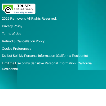
2026 Removery. All Rights Reserved.
Privacy Policy
Terms of Use
Refund & Cancellation Policy
Cookie Preferences
Do Not Sell My Personal Information (California Residents)
Limit the Use of my Sensitive Personal Information (California
Residents)