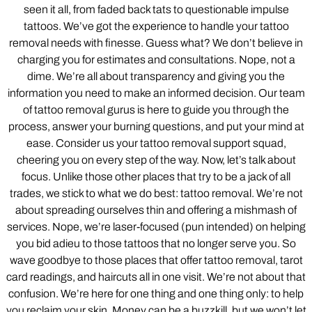
seen it all, from faded back tats to questionable impulse
tattoos. We’ve got the experience to handle your tattoo
removal needs with finesse. Guess what? We don’t believe in
charging you for estimates and consultations. Nope, not a
dime. We’re all about transparency and giving you the
information you need to make an informed decision. Our team
of tattoo removal gurus is here to guide you through the
process, answer your burning questions, and put your mind at
ease. Consider us your tattoo removal support squad,
cheering you on every step of the way. Now, let’s talk about
focus. Unlike those other places that try to be a jack of all
trades, we stick to what we do best: tattoo removal. We’re not
about spreading ourselves thin and offering a mishmash of
services. Nope, we’re laser-focused (pun intended) on helping
you bid adieu to those tattoos that no longer serve you. So
wave goodbye to those places that offer tattoo removal, tarot
card readings, and haircuts all in one visit. We’re not about that
confusion. We’re here for one thing and one thing only: to help
you reclaim your skin. Money can be a buzzkill, but we won’t let