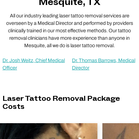
Mesquite, TX
All our industry leading laser tattoo removal services are
overseen by a Medical Director and performed by providers
clinically trained in our most effective methods. Our tattoo
removal clinicians have more experience than anyone in
Mesquite, all we do is laser tattoo removal.
Dr. Josh Weitz, Chief Medical
Dr. Thomas Barrows, Medical
Officer
Director
Laser Tattoo Removal Package
Costs