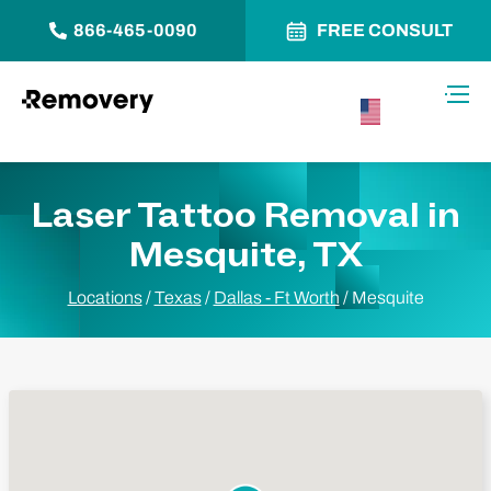
866-465-0090
FREE CONSULT
Skip to Content
Toggl
USA –
English
Laser Tattoo Removal in
Mesquite, TX
Locations
/
Texas
/
Dallas - Ft Worth
/
Mesquite