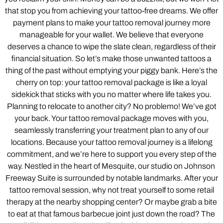
that stop you from achieving your tattoo-free dreams. We offer
payment plans to make your tattoo removal journey more
manageable for your wallet. We believe that everyone
deserves a chance to wipe the slate clean, regardless of their
financial situation. So let’s make those unwanted tattoos a
thing of the past without emptying your piggy bank. Here’s the
cherry on top: your tattoo removal package is like a loyal
sidekick that sticks with you no matter where life takes you.
Planning to relocate to another city? No problemo! We’ve got
your back. Your tattoo removal package moves with you,
seamlessly transferring your treatment plan to any of our
locations. Because your tattoo removal journey is a lifelong
commitment, and we’re here to support you every step of the
way. Nestled in the heart of Mesquite, our studio on Johnson
Freeway Suite is surrounded by notable landmarks. After your
tattoo removal session, why not treat yourself to some retail
therapy at the nearby shopping center? Or maybe grab a bite
to eat at that famous barbecue joint just down the road? The