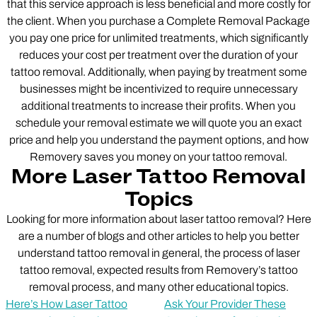
that this service approach is less beneficial and more costly for
the client. When you purchase a Complete Removal Package
you pay one price for unlimited treatments, which significantly
reduces your cost per treatment over the duration of your
tattoo removal. Additionally, when paying by treatment some
businesses might be incentivized to require unnecessary
additional treatments to increase their profits. When you
schedule your removal estimate we will quote you an exact
price and help you understand the payment options, and how
Removery saves you money on your tattoo removal.
More Laser Tattoo Removal
Topics
Looking for more information about laser tattoo removal? Here
are a number of blogs and other articles to help you better
understand tattoo removal in general, the process of laser
tattoo removal, expected results from Removery’s tattoo
removal process, and many other educational topics.
Here’s How Laser Tattoo
Ask Your Provider These