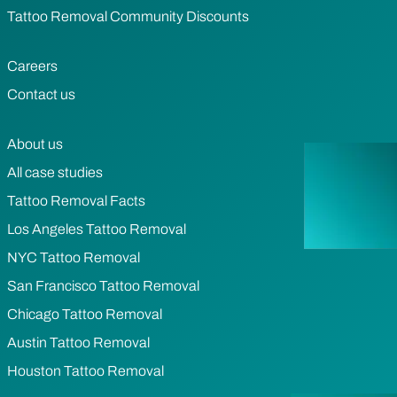
Tattoo Removal Community Discounts
Careers
Contact us
About us
All case studies
Tattoo Removal Facts
Los Angeles Tattoo Removal
NYC Tattoo Removal
San Francisco Tattoo Removal
Chicago Tattoo Removal
Austin Tattoo Removal
Houston Tattoo Removal