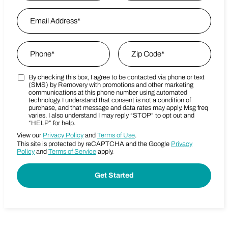
First
Email Address
*
Last Name
Phone
*
Zip Code
*
By checking this box, I agree to be contacted via phone or text
Marketing SMS Consent Terms
Zip Code
(SMS) by Removery with promotions and other marketing
communications at this phone number using automated
technology. I understand that consent is not a condition of
purchase, and that message and data rates may apply. Msg freq
varies. I also understand I may reply “STOP” to opt out and
“HELP” for help.
View our
Privacy Policy
and
Terms of Use
.
This site is protected by reCAPTCHA and the Google
Privacy
Policy
and
Terms of Service
apply.