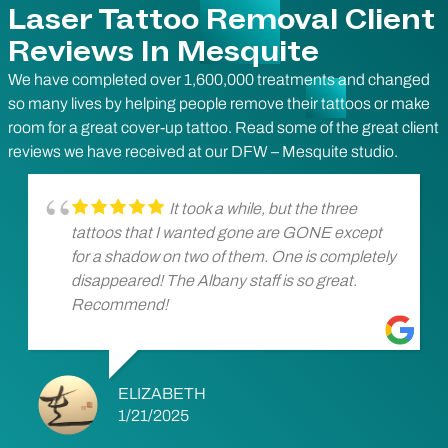
Laser Tattoo Removal Client
Reviews In Mesquite
We have completed over 1,600,000 treatments and changed
so many lives by helping people remove their tattoos or make
room for a great cover-up tattoo. Read some of the great client
reviews we have received at our DFW – Mesquite studio.
It took a while, but the three
tattoos that I wanted gone are GONE except
for a shadow on two of them. One is completely
disappeared! The Albany staff is so great.
Recommend!
ELIZABETH
1/21/2025