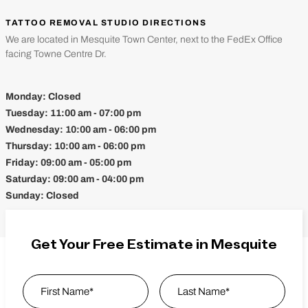
TATTOO REMOVAL STUDIO DIRECTIONS
We are located in Mesquite Town Center, next to the FedEx Office
facing Towne Centre Dr.
Monday:
Closed
Tuesday:
11:00 am - 07:00 pm
Wednesday:
10:00 am - 06:00 pm
Thursday:
10:00 am - 06:00 pm
Friday:
09:00 am - 05:00 pm
Saturday:
09:00 am - 04:00 pm
Sunday:
Closed
Get Your Free Estimate in Mesquite
Name
*