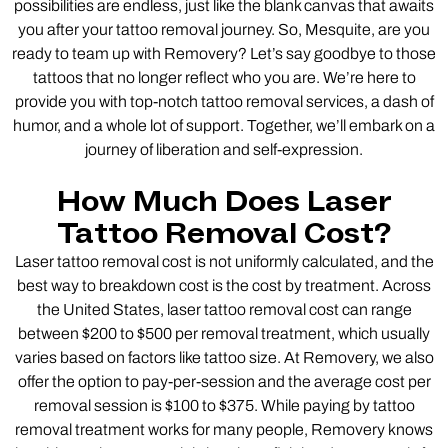
possibilities are endless, just like the blank canvas that awaits
you after your tattoo removal journey. So, Mesquite, are you
ready to team up with Removery? Let’s say goodbye to those
tattoos that no longer reflect who you are. We’re here to
provide you with top-notch tattoo removal services, a dash of
humor, and a whole lot of support. Together, we’ll embark on a
journey of liberation and self-expression.
How Much Does Laser
Tattoo Removal Cost?
Laser tattoo removal cost is not uniformly calculated, and the
best way to breakdown cost is the cost by treatment. Across
the United States, laser tattoo removal cost can range
between $200 to $500 per removal treatment, which usually
varies based on factors like tattoo size. At Removery, we also
offer the option to pay-per-session and the average cost per
removal session is $100 to $375. While paying by tattoo
removal treatment works for many people, Removery knows