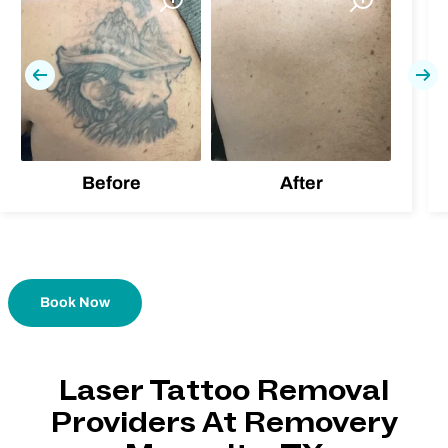
Previous
Nex
Before
After
Book Now
Laser Tattoo Removal
Providers At Removery