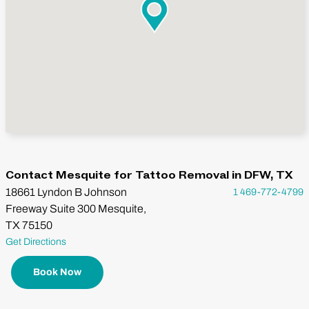
Contact Mesquite for Tattoo Removal in DFW, TX
18661 Lyndon B Johnson
1 469-772-4799
Freeway Suite 300 Mesquite,
TX 75150
Get Directions
Book Now