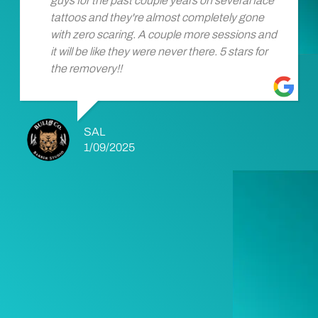
guys for the past couple years on several face
tattoos and they're almost completely gone
with zero scaring. A couple more sessions and
it will be like they were never there. 5 stars for
the removery!!
SAL
1/09/2025