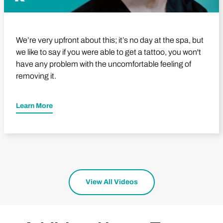
We’re very upfront about this; it’s no day at the spa, but
we like to say if you were able to get a tattoo, you won't
have any problem with the uncomfortable feeling of
removing it.
Learn More
View All Videos