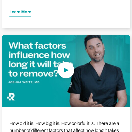
Learn More
Play Video
How old it is. How big it is. How colorful it is. There are a
number of different factors that affect how long it takes