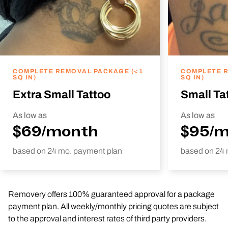
COMPLETE REMOVAL PACKAGE (<1
COMPLETE R
SQ IN)
SQ IN)
Extra Small Tattoo
Small Ta
As low as
As low as
$69/month
$95/
based on 24 mo. payment plan
based on 24 
Removery offers 100% guaranteed approval for a package
payment plan. All weekly/monthly pricing quotes are subject
to the approval and interest rates of third party providers.