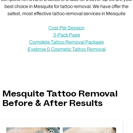
best choice in Mesquite for tattoo removal. We have offer the
safest, most effective tattoo removal services in Mesquite
Cost Per Session
3-Pack Page
Complete Tattoo Removal Package
Eyebrow & Cosmetic Tattoo Removal
Mesquite Tattoo Removal
Before & After Results