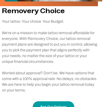
Removery Choice
Your tattoo. Your choice. Your Budget.
We're on a mission to make tattoo removal affordable for
everyone. With Removery Choice, our tattoo removal
payment plans are designed to put you in control, allowing
you to pick the payment plan that aligns perfectly with
your needs, no matter the size of your tattoo or your
unique financial circumstances.
Worried about approval? Don't be. We have options that
come with a 100% approval rate. No delays, no obstacles.
We are here to help you begin your tattoo removal today
on your terms.
See Our Options