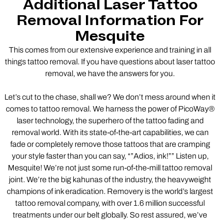
Additional Laser Tattoo
Removal Information For
Mesquite
This comes from our extensive experience and training in all
things tattoo removal. If you have questions about laser tattoo
removal, we have the answers for you.
Let’s cut to the chase, shall we? We don’t mess around when it
comes to tattoo removal. We harness the power of PicoWay®
laser technology, the superhero of the tattoo fading and
removal world. With its state-of-the-art capabilities, we can
fade or completely remove those tattoos that are cramping
your style faster than you can say, “”Adios, ink!”” Listen up,
Mesquite! We’re not just some run-of-the-mill tattoo removal
joint. We’re the big kahunas of the industry, the heavyweight
champions of ink eradication. Removery is the world’s largest
tattoo removal company, with over 1.6 million successful
treatments under our belt globally. So rest assured, we’ve