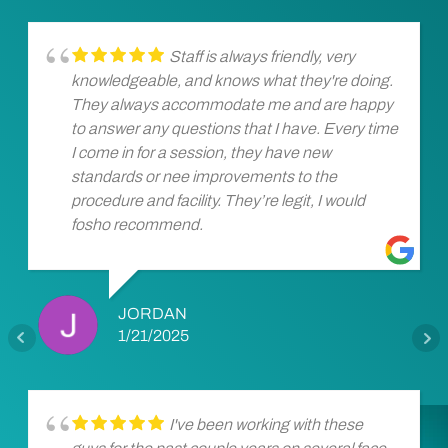
Staff is always friendly, very
knowledgeable, and knows what they're doing.
They always accommodate me and are happy
to answer any questions that I have. Every time
I come in for a session, they have new
standards or nee improvements to the
procedure and facility. They’re legit, I would
fosho recommend.
JORDAN
1/21/2025
I've been working with these