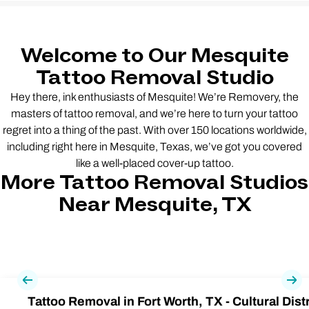
Welcome to Our Mesquite
Tattoo Removal Studio
Hey there, ink enthusiasts of Mesquite! We’re Removery, the
masters of tattoo removal, and we’re here to turn your tattoo
regret into a thing of the past. With over 150 locations worldwide,
including right here in Mesquite, Texas, we’ve got you covered
like a well-placed cover-up tattoo.
More Tattoo Removal Studios
Near Mesquite, TX
Previous
Nex
Tattoo Removal in Fort Worth, TX - Cultural Distr