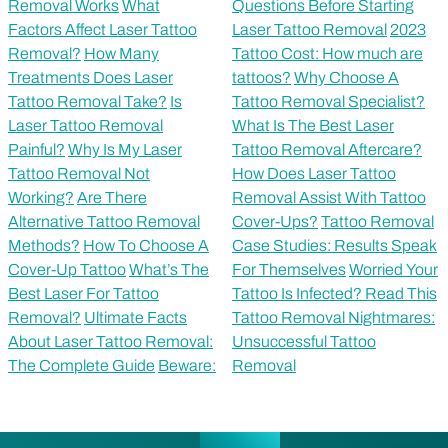
Removal Works
What
Questions Before Starting
Factors Affect Laser Tattoo
Laser Tattoo Removal
2023
Removal?
How Many
Tattoo Cost: How much are
Treatments Does Laser
tattoos?
Why Choose A
Tattoo Removal Take?
Is
Tattoo Removal Specialist?
Laser Tattoo Removal
What Is The Best Laser
Painful?
Why Is My Laser
Tattoo Removal Aftercare?
Tattoo Removal Not
How Does Laser Tattoo
Working?
Are There
Removal Assist With Tattoo
Alternative Tattoo Removal
Cover-Ups?
Tattoo Removal
Methods?
How To Choose A
Case Studies: Results Speak
Cover-Up Tattoo
What’s The
For Themselves
Worried Your
Best Laser For Tattoo
Tattoo Is Infected? Read This
Removal?
Ultimate Facts
Tattoo Removal Nightmares:
About Laser Tattoo Removal:
Unsuccessful Tattoo
The Complete Guide
Beware:
Removal