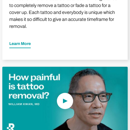
to completely remove a tattoo or fade a tattoo for a
cover up. Each tattoo and everybody is unique which
makes it so difficult to give an accurate timeframe for
removal.
Learn More
Play Video