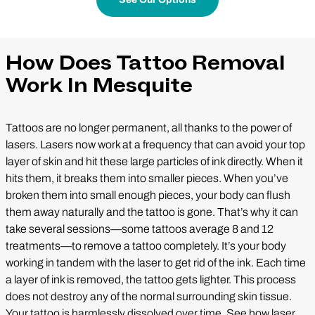
How Does Tattoo Removal
Work In Mesquite
Tattoos are no longer permanent, all thanks to the power of
lasers. Lasers now work at a frequency that can avoid your top
layer of skin and hit these large particles of ink directly. When it
hits them, it breaks them into smaller pieces. When you’ve
broken them into small enough pieces, your body can flush
them away naturally and the tattoo is gone. That’s why it can
take several sessions—some tattoos average 8 and 12
treatments—to remove a tattoo completely. It’s your body
working in tandem with the laser to get rid of the ink. Each time
a layer of ink is removed, the tattoo gets lighter. This process
does not destroy any of the normal surrounding skin tissue.
Your tattoo is harmlessly dissolved over time. See how laser