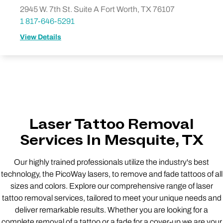
2945 W. 7th St. Suite A Fort Worth, TX 76107
1 817-646-5291
View Details
Laser Tattoo Removal
Services In Mesquite, TX
Our highly trained professionals utilize the industry's best
technology, the PicoWay lasers, to remove and fade tattoos of all
sizes and colors. Explore our comprehensive range of laser
tattoo removal services, tailored to meet your unique needs and
deliver remarkable results. Whether you are looking for a
complete removal of a tattoo or a fade for a cover-up we are your