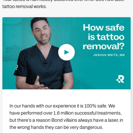
tattoo removal works.
Play Video
In our hands with our experience it is 100% safe. We
have performed over 1.6 million successful treatments,
but there’s a reason Bond villains always have a laser, in
the wrong hands they can be very dangerous.