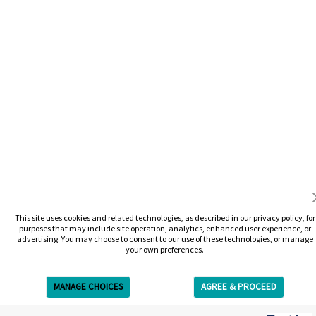
This site uses cookies and related technologies, as described in our privacy policy, for
purposes that may include site operation, analytics, enhanced user experience, or
advertising. You may choose to consent to our use of these technologies, or manage
your own preferences.
MANAGE CHOICES
AGREE & PROCEED
Get Free Estimate