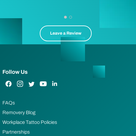
Leave a Review
Follow Us
Facebook Link
Instagram Link
Twitter Link
YouTube Link
LinkedIn Link
FAQs
Removery Blog
Workplace Tattoo Policies
Partnerships