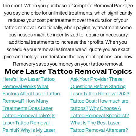
the client. When you purchase a Complete Removal Package
you pay one price for unlimited treatments, which significantly
reduces your cost per treatment over the duration of your
tattoo removal. Additionally, when paying by treatment some
businesses might be incentivized to require unnecessary
additional treatments to increase their profits. When you
schedule your removal estimate we will quote you an exact
price and help you understand the payment options, and how
Removery saves you money on your tattoo removal.
More Laser Tattoo Removal Topics
Here’s How Laser Tattoo
Ask Your Provider These
Removal Works
What
Questions Before Starting
Factors Affect Laser Tattoo
Laser Tattoo Removal
2023
Removal?
How Many
Tattoo Cost: How much are
Treatments Does Laser
tattoos?
Why Choose A
Tattoo Removal Take?
Is
Tattoo Removal Specialist?
Laser Tattoo Removal
What Is The Best Laser
Painful?
Why Is My Laser
Tattoo Removal Aftercare?