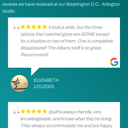
reviews we have received at our Washington D.C.- Arlington
studio.
It took a while, but the three
tattoos that I wanted gone are GONE except
for a shadow on two of them. One is completely
disappeared! The Albany staff is so great.
Recommend!
ELIZABETH
1/21/2025
Staff is always friendly, very
knowledgeable, and knows what they're doing.
They always accommodate me and are happy