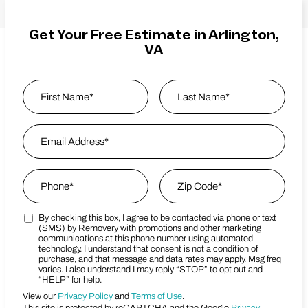
Get Your Free Estimate in Arlington,
VA
Name
*
First
Email Address
*
Last Name
Phone
*
Zip Code
*
By checking this box, I agree to be contacted via phone or text
Marketing SMS Consent Terms
Zip Code
(SMS) by Removery with promotions and other marketing
communications at this phone number using automated
technology. I understand that consent is not a condition of
purchase, and that message and data rates may apply. Msg freq
varies. I also understand I may reply “STOP” to opt out and
“HELP” for help.
View our
Privacy Policy
and
Terms of Use
.