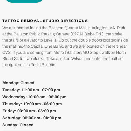
TATTOO REMOVAL STUDIO DIRECTIONS
We are located inside the Ballston Quarter Mall in Arlington, VA. Park
at the Ballston Public Parking Garage (627 N Glebe Rd.), then take
the stairs or elevator to Level 1. Go out the double doors located inside
the mall next to Capital One Bank, and we are located on the left near
CVS. If you are coming from Metro (Ballston/MU Stop), walk on North
Stuart St. for two blocks. Take a left on Wilson and enter the mall on
the right next to Ted's Bulletin.
Monday:
Closed
Tuesday:
11:00 am - 07:00 pm
Wednesday:
10:00 am - 06:00 pm
Thursday:
10:00 am - 06:00 pm
Friday:
09:00 am - 05:00 pm
Saturday:
09:00 am - 04:00 pm
Sunday:
Closed