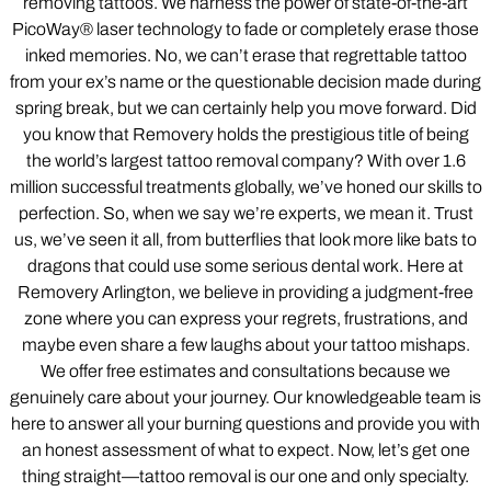
removing tattoos. We harness the power of state-of-the-art
PicoWay® laser technology to fade or completely erase those
inked memories. No, we can’t erase that regrettable tattoo
from your ex’s name or the questionable decision made during
spring break, but we can certainly help you move forward. Did
you know that Removery holds the prestigious title of being
the world’s largest tattoo removal company? With over 1.6
million successful treatments globally, we’ve honed our skills to
perfection. So, when we say we’re experts, we mean it. Trust
us, we’ve seen it all, from butterflies that look more like bats to
dragons that could use some serious dental work. Here at
Removery Arlington, we believe in providing a judgment-free
zone where you can express your regrets, frustrations, and
maybe even share a few laughs about your tattoo mishaps.
We offer free estimates and consultations because we
genuinely care about your journey. Our knowledgeable team is
here to answer all your burning questions and provide you with
an honest assessment of what to expect. Now, let’s get one
thing straight—tattoo removal is our one and only specialty.