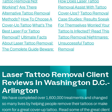
Tattoo Removal Not
How Does Laser Tattoo
Working?
Are There
Removal Assist With Tattoo
Alternative Tattoo Removal
Cover-Ups?
Tattoo Removal
Methods?
How To Choose A
Case Studies: Results Speak
Cover-Up Tattoo
What’s The
For Themselves
Worried Your
Best Laser For Tattoo
Tattoo Is Infected? Read This
Removal?
Ultimate Facts
Tattoo Removal Nightmares:
About Laser Tattoo Removal:
Unsuccessful Tattoo
The Complete Guide
Beware:
Removal
Laser Tattoo Removal Client
Reviews In Washington D.C.-
Arlington
We have completed over 1,600,000 treatments and changed
so many lives by helping people remove their tattoos or make
room for a great cover-up tattoo. Read some of the great client