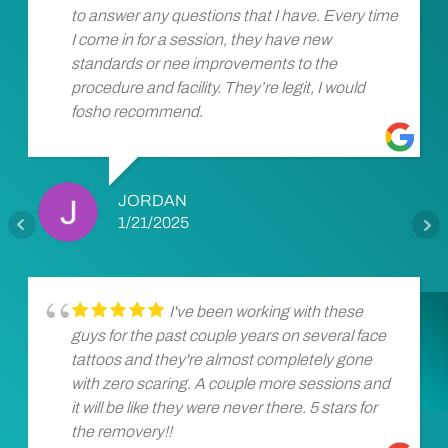
to answer any questions that I have. Every time
I come in for a session, they have new
standards or nee improvements to the
procedure and facility. They’re legit, I would
fosho recommend.
JORDAN
1/21/2025
I've been working with these
guys for the past couple years on several face
tattoos and they're almost completely gone
with zero scaring. A couple more sessions and
it will be like they were never there. 5 stars for
the removery!!