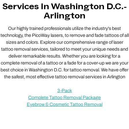
Services In Washington D.C.-
Arlington
Our highly trained professionals utilize the industry's best
technology, the PicoWay lasers, to remove and fade tattoos of all
sizes and colors. Explore our comprehensive range of laser
tattoo removal services, tailored to meet your unique needs and
deliver remarkable results. Whether you are looking for a
complete removal of a tattoo or a fade for a cover-up we are your
best choice in Washington D.C. for tattoo removal. We have offer
the safest, most effective tattoo removal services in Arlington
3-Pack
Complete Tattoo Removal Package
Eyebrow & Cosmetic Tattoo Removal