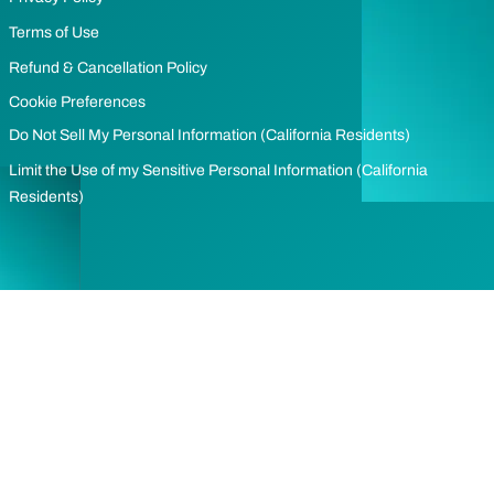
Terms of Use
Refund & Cancellation Policy
Cookie Preferences
Do Not Sell My Personal Information (California Residents)
Limit the Use of my Sensitive Personal Information (California
Residents)