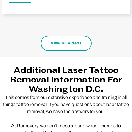
View All Videos
Additional Laser Tattoo
Removal Information For
Washington D.C.
This comes from our extensive experience and training in all
things tattoo removal. If you have questions about laser tattoo
removal, we have the answers for you.
At Removery, we don’t mess around when it comes to