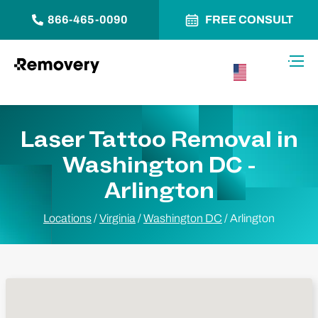
866-465-0090
FREE CONSULT
Skip to Content
Toggl
USA –
English
Laser Tattoo Removal in
Washington DC -
Arlington
Locations
/
Virginia
/
Washington DC
/
Arlington