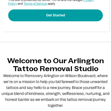
This site is protected by reCAPTCHA and the Google
Privacy
Policy
and
Terms of Service
apply.
Welcome to Our Arlington
Tattoo Removal Studio
Welcome to Removery Arlington on Wilson Boulevard, where
we’re on a mission to help you bid farewell to those unwanted
tattoos and say hello to a new journey. Brace yourself for a
unique blend of kindness, strength, selflessness, nurturing, and
honest banter as we embark on this tattoo removal journey
together.