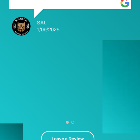
SAL
1/09/2025
Leave a Review