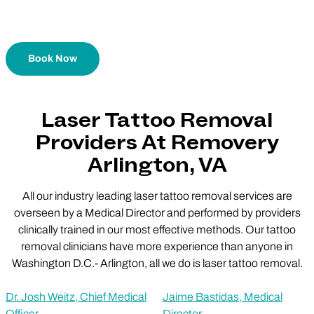
Book Now
Laser Tattoo Removal
Providers At Removery
Arlington, VA
All our industry leading laser tattoo removal services are
overseen by a Medical Director and performed by providers
clinically trained in our most effective methods. Our tattoo
removal clinicians have more experience than anyone in
Washington D.C.- Arlington, all we do is laser tattoo removal.
Dr. Josh Weitz, Chief Medical
Jaime Bastidas, Medical
Officer
Director