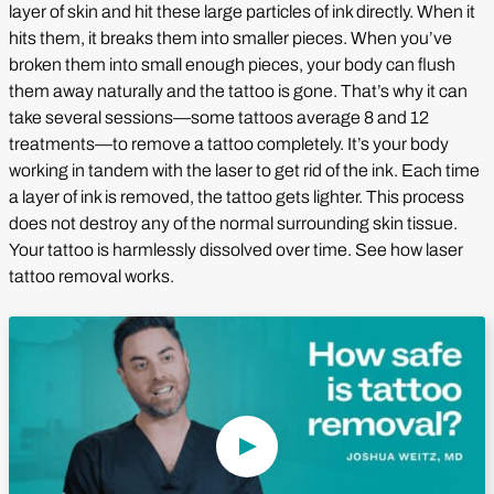
layer of skin and hit these large particles of ink directly. When it
hits them, it breaks them into smaller pieces. When you’ve
broken them into small enough pieces, your body can flush
them away naturally and the tattoo is gone. That’s why it can
take several sessions—some tattoos average 8 and 12
treatments—to remove a tattoo completely. It’s your body
working in tandem with the laser to get rid of the ink. Each time
a layer of ink is removed, the tattoo gets lighter. This process
does not destroy any of the normal surrounding skin tissue.
Your tattoo is harmlessly dissolved over time. See how laser
tattoo removal works.
Play Video