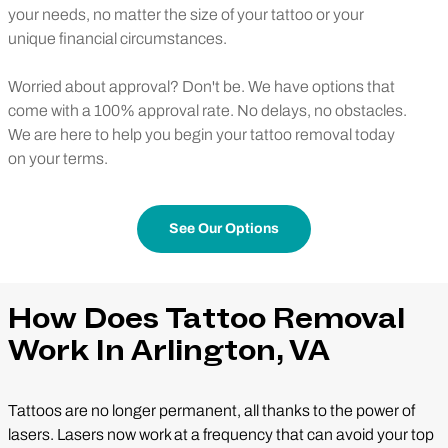
your needs, no matter the size of your tattoo or your
unique financial circumstances.
Worried about approval? Don't be. We have options that
come with a 100% approval rate. No delays, no obstacles.
We are here to help you begin your tattoo removal today
on your terms.
See Our Options
How Does Tattoo Removal
Work In Arlington, VA
Tattoos are no longer permanent, all thanks to the power of
lasers. Lasers now work at a frequency that can avoid your top