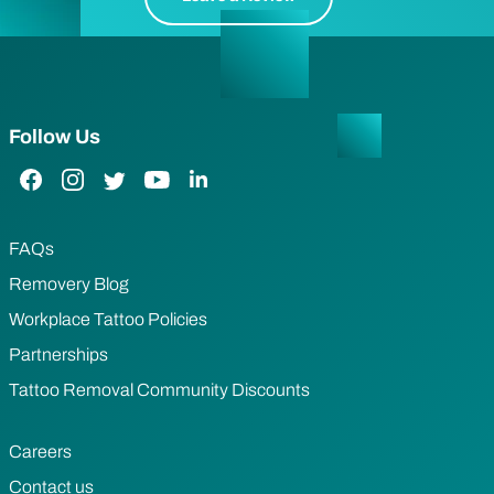
Follow Us
Facebook Link
Instagram Link
Twitter Link
YouTube Link
LinkedIn Link
FAQs
Removery Blog
Workplace Tattoo Policies
Partnerships
Tattoo Removal Community Discounts
Careers
Contact us