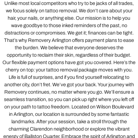
Unlike most local competitors who try to be jacks of all trades,
we focus solely on tattoo removal. We don’t care about your
hair, your nails, or anything else. Our mission is to help you
wave goodbye to those inked reminders of the past, no
distractions or compromises. We get it; finances can be tight.
That’s why Removery Arlington offers payment plans to ease
the burden. We believe that everyone deserves the
opportunity to reclaim their skin, regardless of their budget.
Our flexible payment options have got you covered. Here’s the
cherry on top: your tattoo removal package moves with you.
Life is full of surprises, and if you find yourself relocating to
another city, don’t fret. We’ve got your back. Your journey with
Removery continues, no matter where you go. We’ll ensure a
seamless transition, so you can pick up right where you left off
on your path to tattoo freedom. Located on Wilson Boulevard
in Arlington, our location is surrounded by some fantastic
landmarks. After your session, take a stroll through the
charming Clarendon neighborhood or explore the vibrant
energy of Ballston Quarter. Embrace the spirit of Arlington and