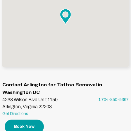
Contact Arlington for Tattoo Removal in
Washington DC
4238 Wilson Blvd Unit 1150
1 704-850-5367
Arlington, Virginia 22203
Get Directions
Book Now