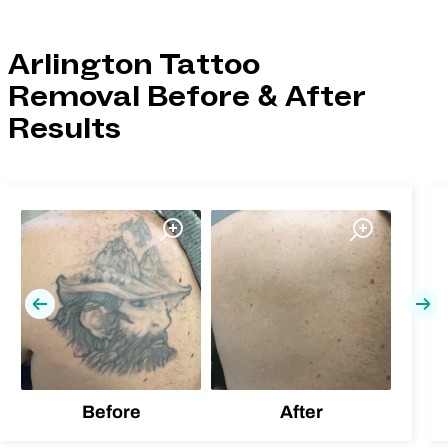
Arlington Tattoo
Removal Before & After
Results
Previous
Nex
Before
After