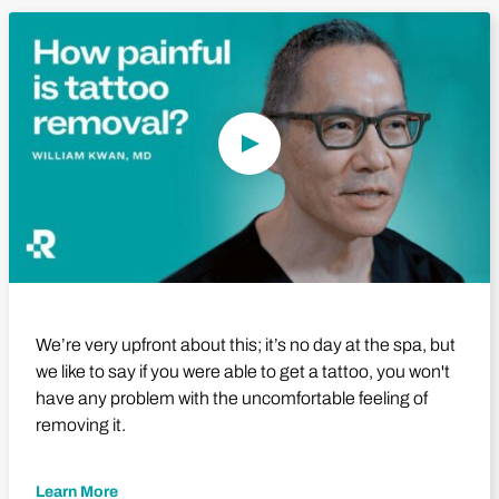
Play Video
We’re very upfront about this; it’s no day at the spa, but
we like to say if you were able to get a tattoo, you won't
have any problem with the uncomfortable feeling of
removing it.
Learn More