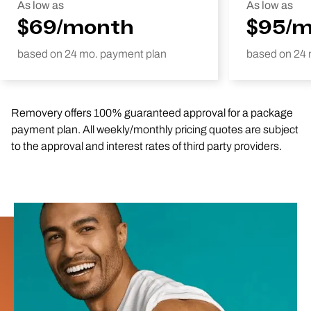
As low as
As low as
$69/month
$95/
based on 24 mo. payment plan
based on 24 
Removery offers 100% guaranteed approval for a package
payment plan. All weekly/monthly pricing quotes are subject
to the approval and interest rates of third party providers.