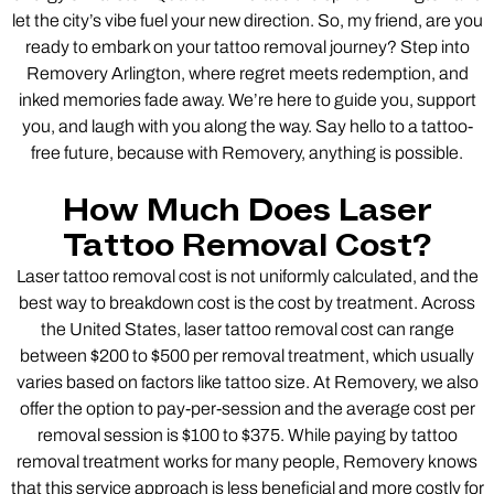
let the city’s vibe fuel your new direction. So, my friend, are you
ready to embark on your tattoo removal journey? Step into
Removery Arlington, where regret meets redemption, and
inked memories fade away. We’re here to guide you, support
you, and laugh with you along the way. Say hello to a tattoo-
free future, because with Removery, anything is possible.
How Much Does Laser
Tattoo Removal Cost?
Laser tattoo removal cost is not uniformly calculated, and the
best way to breakdown cost is the cost by treatment. Across
the United States, laser tattoo removal cost can range
between $200 to $500 per removal treatment, which usually
varies based on factors like tattoo size. At Removery, we also
offer the option to pay-per-session and the average cost per
removal session is $100 to $375. While paying by tattoo
removal treatment works for many people, Removery knows
that this service approach is less beneficial and more costly for