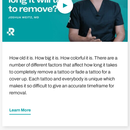
How old it is. How big it is. How colorful it is. There are a
number of different factors that affect how long it takes
to completely remove a tattoo or fade a tattoo for a
cover up. Each tattoo and everybody is unique which
makes it so difficult to give an accurate timeframe for
removal.
Learn More