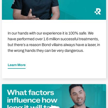
In our hands with our experience it is 100% safe. We
have performed over 1.6 million successful treatments,
but there’s a reason Bond villains always have a laser, in
the wrong hands they can be very dangerous.
Learn More
Play Video