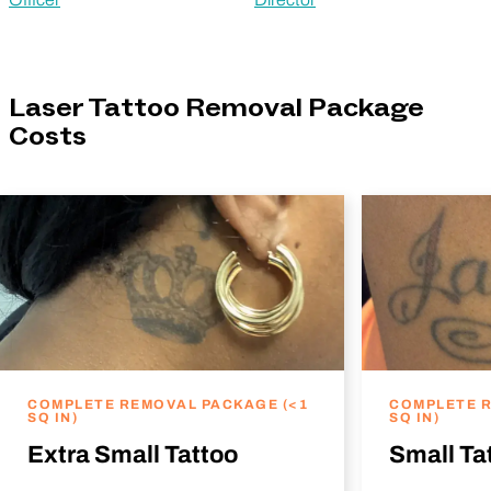
Laser Tattoo Removal Package
Costs
COMPLETE REMOVAL PACKAGE (<1
COMPLETE R
SQ IN)
SQ IN)
Extra Small Tattoo
Small Ta