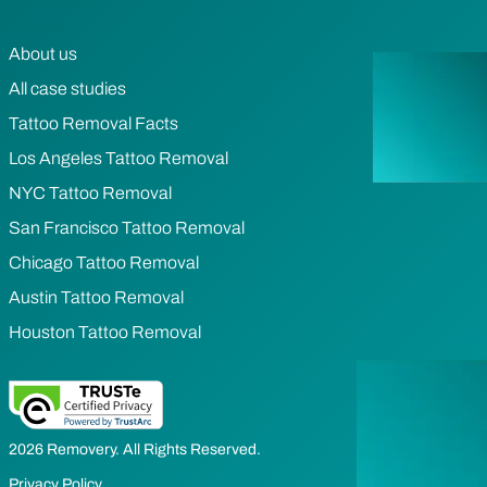
About us
All case studies
Tattoo Removal Facts
Los Angeles Tattoo Removal
NYC Tattoo Removal
San Francisco Tattoo Removal
Chicago Tattoo Removal
Austin Tattoo Removal
Houston Tattoo Removal
2026 Removery. All Rights Reserved.
Privacy Policy