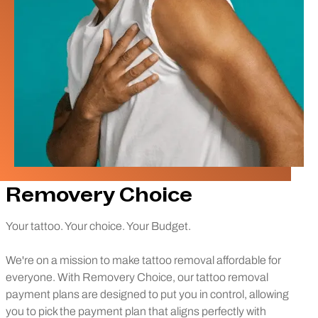
Removery Choice
Your tattoo. Your choice. Your Budget.
We're on a mission to make tattoo removal affordable for
everyone. With Removery Choice, our tattoo removal
payment plans are designed to put you in control, allowing
you to pick the payment plan that aligns perfectly with