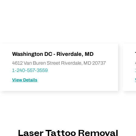
Washington DC - Riverdale, MD
4612 Van Buren Street Riverdale, MD 20737
1-240-557-3559
View Details
Laser Tattoo Removal