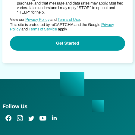
purchase, and that message and data rates may apply. Msg freq
varies. I also understand I may reply “STOP” to opt out and
“HELP” for help.
View our
Privacy Policy
and
Terms of Use
.
This site is protected by reCAPTCHA and the Google
Privacy
Policy
and
Terms of Service
apply.
Follow Us
Facebook Link
Instagram Link
Twitter Link
YouTube Link
LinkedIn Link