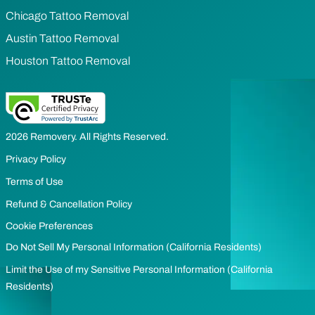
Chicago Tattoo Removal
Austin Tattoo Removal
Houston Tattoo Removal
2026 Removery. All Rights Reserved.
Privacy Policy
Terms of Use
Refund & Cancellation Policy
Cookie Preferences
Do Not Sell My Personal Information (California Residents)
Limit the Use of my Sensitive Personal Information (California
Residents)