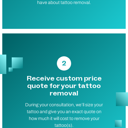
have about tattoo removal.
2
Receive custom price
quote for your tattoo
removal
During your consultation, we’ll size your
tattoo and give you an exact quote on
how much it will cost to remove your
tattoo(s).