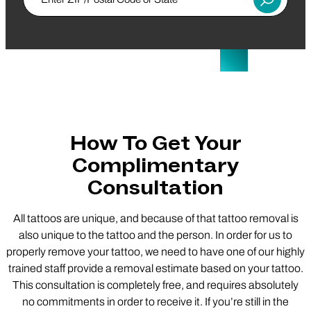
Submit
How To Get Your
Complimentary
Consultation
All tattoos are unique, and because of that tattoo removal is
also unique to the tattoo and the person. In order for us to
properly remove your tattoo, we need to have one of our highly
trained staff provide a removal estimate based on your tattoo.
This consultation is completely free, and requires absolutely
no commitments in order to receive it. If you’re still in the