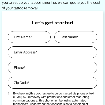
you to set up your appointment so we can quote you the cost
of your tattoo removal.
Let's get started
Name
*
First
Email Address
*
Last Name
Phone
*
Zip Code
*
By checking this box, I agree to be contacted via phone or text
Zip Code
Marketing SMS Consent Terms
(SMS) by Removery with promotions and other marketing
communications at this phone number using automated
technology. I understand that consent is not a condition of