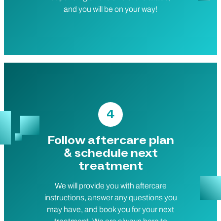
and you will be on your way!
4
Follow aftercare plan
& schedule next
treatment
We will provide you with aftercare
instructions, answer any questions you
may have, and book you for your next