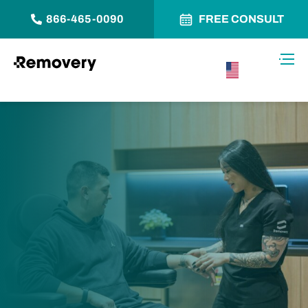
866-465-0090
FREE CONSULT
Skip to Content
Toggl
USA –
English