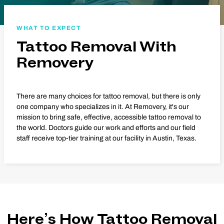
WHAT TO EXPECT
Tattoo Removal With
Removery
There are many choices for tattoo removal, but there is only
one company who specializes in it. At Removery, it's our
mission to bring safe, effective, accessible tattoo removal to
the world. Doctors guide our work and efforts and our field
staff receive top-tier training at our facility in Austin, Texas.
Here’s How Tattoo Removal