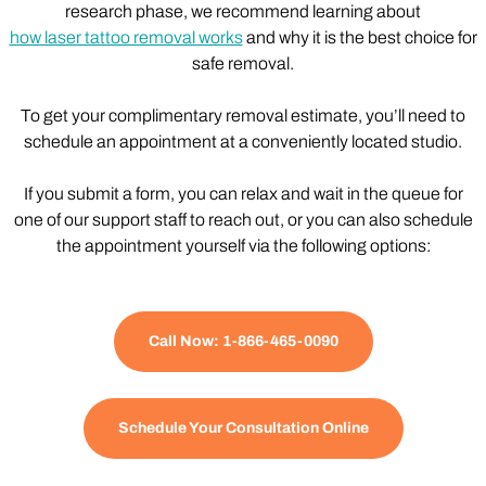
research phase, we recommend learning about
how laser tattoo removal works
and why it is the best choice for
safe removal.
To get your complimentary removal estimate, you’ll need to
schedule an appointment at a conveniently located studio.
If you submit a form, you can relax and wait in the queue for
one of our support staff to reach out, or you can also schedule
the appointment yourself via the following options:
Call Now: 1-866-465-0090
Schedule Your Consultation Online