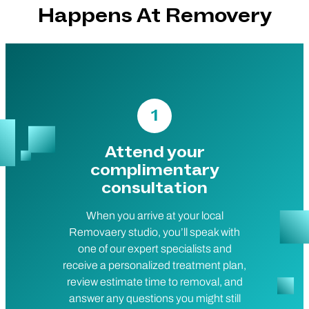
Happens At Removery
1
Attend your
complimentary
consultation
When you arrive at your local
Removaery studio, you’ll speak with
one of our expert specialists and
receive a personalized treatment plan,
review estimate time to removal, and
answer any questions you might still