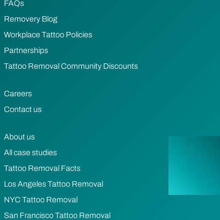
FAQs
Removery Blog
Workplace Tattoo Policies
Partnerships
Tattoo Removal Community Discounts
Careers
Contact us
About us
All case studies
Tattoo Removal Facts
Los Angeles Tattoo Removal
NYC Tattoo Removal
San Francisco Tattoo Removal