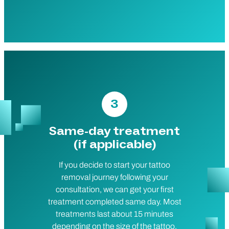
3
Same-day treatment
(if applicable)
If you decide to start your tattoo
removal journey following your
consultation, we can get your first
treatment completed same day. Most
treatments last about 15 minutes
depending on the size of the tattoo,