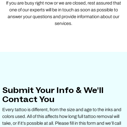
If you are busy right now or we are closed, rest assured that
one of our experts will be in touch as soon as possible to
answer your questions and provide information about our
services.
Submit Your Info & We'll
Contact You
Every tattoo is different, from the size and age to the inks and
colors used. All of this affects how long full tattoo removal will
take, or if it’s possible at all. Please fill in this form and we’ll call