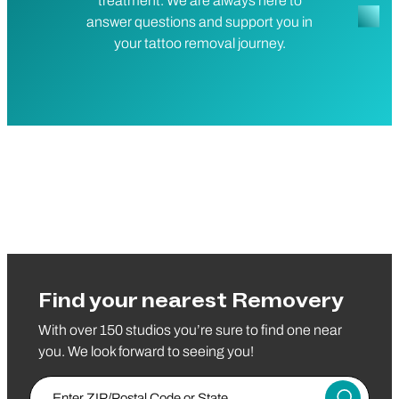
treatment. We are always here to
answer questions and support you in
your tattoo removal journey.
Find your nearest Removery
With over 150 studios you’re sure to find one near
you. We look forward to seeing you!
Enter Zip/Postal Code