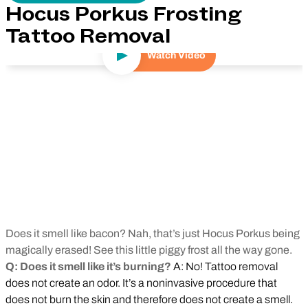
Hocus Porkus Frosting
Tattoo Removal
Watch Video
Play Video
Does it smell like bacon? Nah, that’s just Hocus Porkus being
magically erased! See this little piggy frost all the way gone.
Q: Does it smell like it’s burning?
A: No! Tattoo removal
does not create an odor. It’s a noninvasive procedure that
does not burn the skin and therefore does not create a smell.