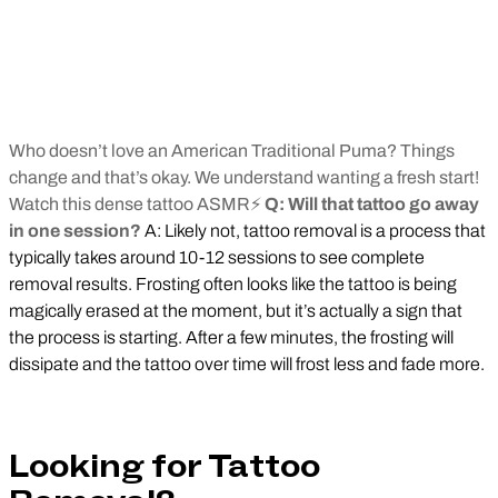
Who doesn’t love an American Traditional Puma? Things
change and that’s okay. We understand wanting a fresh start!
Watch this dense tattoo ASMR⚡
Q: Will that tattoo go away
in one session?
A: Likely not, tattoo removal is a process that
typically takes around 10-12 sessions to see complete
removal results. Frosting often looks like the tattoo is being
magically erased at the moment, but it’s actually a sign that
the process is starting. After a few minutes, the frosting will
dissipate and the tattoo over time will frost less and fade more.
Looking for Tattoo