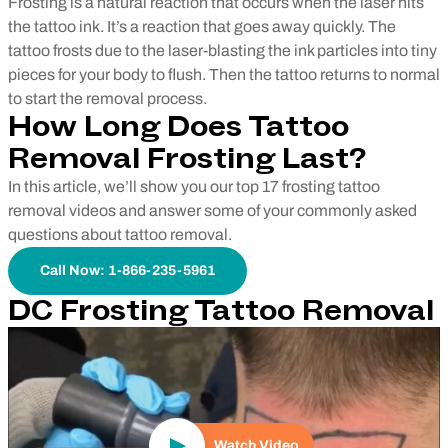
Frosting is a natural reaction that occurs when the laser hits
the tattoo ink. It’s a reaction that goes away quickly. The
tattoo frosts due to the laser-blasting the ink particles into tiny
pieces for your body to flush. Then the tattoo returns to normal
to start the removal process.
How Long Does Tattoo
Removal Frosting Last?
In this article, we’ll show you our top 17 frosting tattoo
removal videos and answer some of your commonly asked
questions about tattoo removal.
Call Now: 1-866-235-5961
DC Frosting Tattoo Removal
Play Video
Watch Video