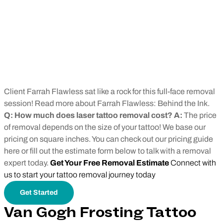
Client Farrah Flawless sat like a rock for this full-face removal
session! Read more about Farrah Flawless: Behind the Ink.
Q: How much does laser tattoo removal cost? A:
The price
of removal depends on the size of your tattoo! We base our
pricing on square inches. You can check out our pricing guide
here or fill out the estimate form below to talk with a removal
expert today.
Get Your Free Removal Estimate
Connect with
us to start your tattoo removal journey today
Get Started
Van Gogh Frosting Tattoo