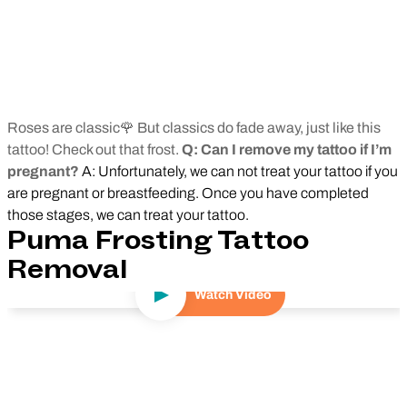
Roses are classic🌹 But classics do fade away, just like this
tattoo! Check out that frost.
Q: Can I remove my tattoo if I’m
pregnant?
A: Unfortunately, we can not treat your tattoo if you
are pregnant or breastfeeding. Once you have completed
those stages, we can treat your tattoo.
Puma Frosting Tattoo
Removal
Watch Video
Play Video