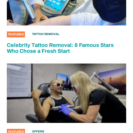
TATTOO REMOVAL
FEATURED
Celebrity Tattoo Removal: 8 Famous Stars
Who Chose a Fresh Start
OFFERS
FEATURED