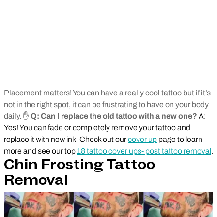
Placement matters! You can have a really cool tattoo but if it’s
not in the right spot, it can be frustrating to have on your body
daily. ✋
Q: Can I replace the old tattoo with a new one?
A:
Yes! You can fade or completely remove your tattoo and
replace it with new ink. Check out our
cover up
page to learn
more and see our top
18 tattoo cover ups- post tattoo removal
.
Chin Frosting Tattoo
Removal
Play Video