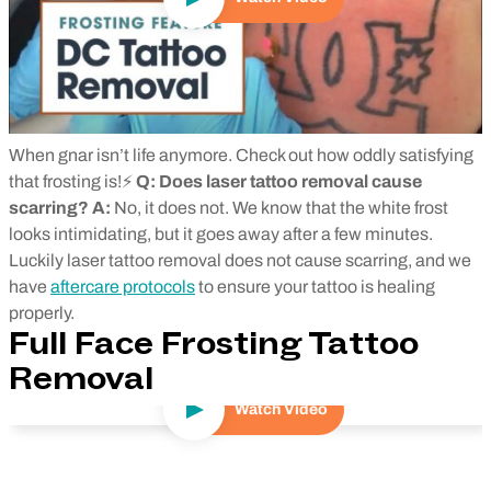
When gnar isn’t life anymore. Check out how oddly satisfying
that frosting is!⚡
Q: Does laser tattoo removal cause
scarring?
A:
No, it does not. We know that the white frost
looks intimidating, but it goes away after a few minutes.
Luckily laser tattoo removal does not cause scarring, and we
have
aftercare protocols
to ensure your tattoo is healing
properly.
Full Face Frosting Tattoo
Removal
Watch Video
Play Video