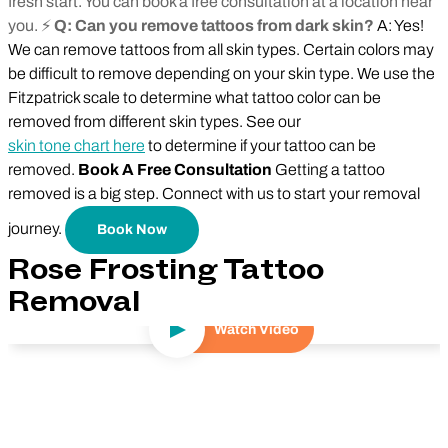
fresh start. You can book a free consultation at a location near
you. ⚡
Q: Can you remove tattoos from dark skin?
A: Yes!
We can remove tattoos from all skin types. Certain colors may
be difficult to remove depending on your skin type. We use the
Fitzpatrick scale to determine what tattoo color can be
removed from different skin types. See our
skin tone chart here
to determine if your tattoo can be
removed.
Book A Free Consultation
Getting a tattoo
removed is a big step. Connect with us to start your removal
journey.
Book Now
Rose Frosting Tattoo
Removal
Watch Video
Play Video