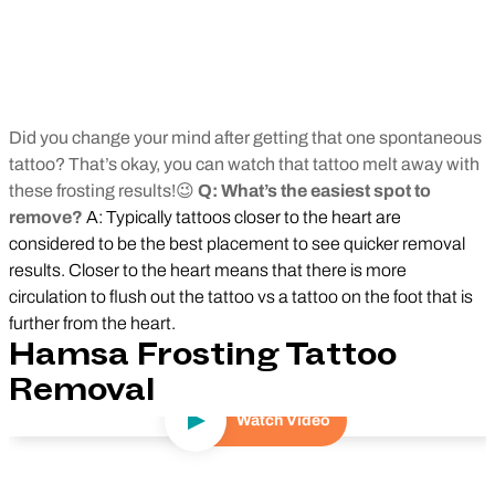
Did you change your mind after getting that one spontaneous
tattoo? That’s okay, you can watch that tattoo melt away with
these frosting results!😉
Q: What’s the easiest spot to
remove?
A: Typically tattoos closer to the heart are
considered to be the best placement to see quicker removal
results. Closer to the heart means that there is more
circulation to flush out the tattoo vs a tattoo on the foot that is
further from the heart.
Hamsa Frosting Tattoo
Removal
Watch Video
Play Video