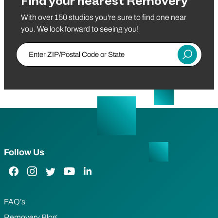
Find your nearest Removery
With over 150 studios you're sure to find one near
you. We look forward to seeing you!
Enter ZIP/Postal Code or State
Submit
Follow Us
Facebook Link
Instagram Link
Twitter Link
YouTube Link
LinkedIn Link
FAQ’s
Removery Blog