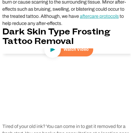
burn or cause scarring to the surrounding tissue. Minor after-
effects such as bruising, swelling, or blistering could occur to
the treated tattoo. Although, we have
aftercare protocols
to
help reduce any after-effects.
Dark Skin Type Frosting
Tattoo Removal
Watch Video
Play Video
Tired of your old ink? You can come in to get it removed for a