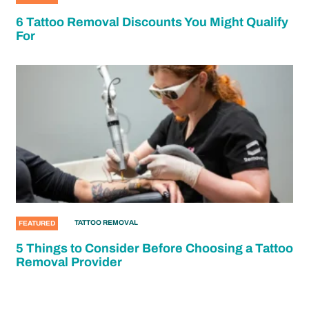
6 Tattoo Removal Discounts You Might Qualify
For
TATTOO REMOVAL
FEATURED
5 Things to Consider Before Choosing a Tattoo
Removal Provider