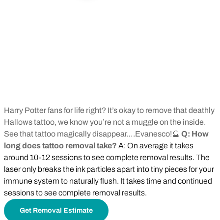
Harry Potter fans for life right? It’s okay to remove that deathly
Hallows tattoo, we know you’re not a muggle on the inside.
See that tattoo magically disappear….Evanesco!🔮
Q: How
long does tattoo removal take?
A: On average it takes
around 10-12 sessions to see complete removal results. The
laser only breaks the ink particles apart into tiny pieces for your
immune system to naturally flush. It takes time and continued
sessions to see complete removal results.
Get Removal Estimate