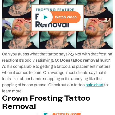
Watch Video
Can you guess what that tattoo says?🧐 Not with that frosting
reaction! It’s oddly satisfying.
Q: Does tattoo removal hurt?
A:
It’s comparable to getting a tattoo and placement matters
when it comes to pain. On average, most clients say that it
feels like rubber bands snapping or it’s annoying like the
popping of bacon grease. Check out our tattoo
pain chart
to
learn more.
Crown Frosting Tattoo
Removal
Watch Video
Play Video