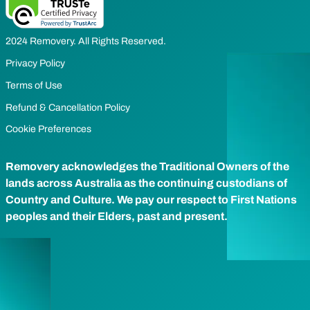
2024 Removery. All Rights Reserved.
Privacy Policy
Terms of Use
Refund & Cancellation Policy
Cookie Preferences
Removery acknowledges the Traditional Owners of the
lands across Australia as the continuing custodians of
Country and Culture. We pay our respect to First Nations
peoples and their Elders, past and present.