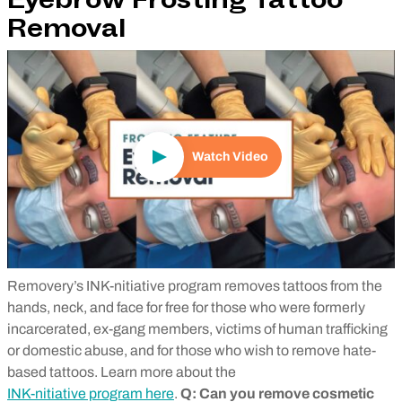
Eyebrow Frosting Tattoo
Removal
Play Video
Watch Video
Removery’s INK-nitiative program removes tattoos from the
hands, neck, and face for free for those who were formerly
incarcerated, ex-gang members, victims of human trafficking
or domestic abuse, and for those who wish to remove hate-
based tattoos. Learn more about the
INK-nitiative program here
.
Q: Can you remove cosmetic