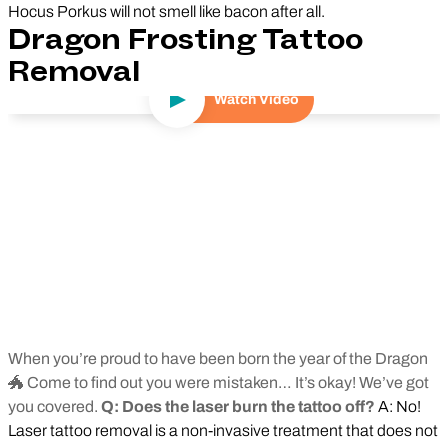
Hocus Porkus will not smell like bacon after all.
Dragon Frosting Tattoo
Removal
Watch Video
Play Video
When you’re proud to have been born the year of the Dragon
🐲 Come to find out you were mistaken… It’s okay! We’ve got
you covered.
Q: Does the laser burn the tattoo off?
A: No!
Laser tattoo removal is a non-invasive treatment that does not