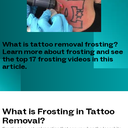
What is tattoo removal frosting?
Learn more about frosting and see
the top 17 frosting videos in this
article.
What is Frosting in Tattoo
Removal?