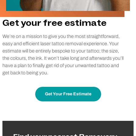
Get your free estimate
We’re on a mission to give you the most straightforward,
easy and efficient laser tattoo removal experience. Your
estimate will be entirely bespoke to your tattoo; the size,
the colours, the ink. It won’t take long and afterwards you’ll
have a plan to finally get rid of your unwanted tattoo and
get back to being you.
Get Your Free Estimate