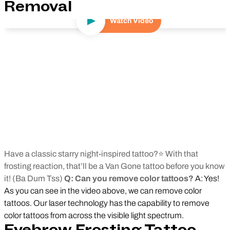
Removal
Watch Video
Play Video
Have a classic starry night-inspired tattoo?⭐ With that
frosting reaction, that’ll be a Van Gone tattoo before you know
it! (Ba Dum Tss)
Q: Can you remove color tattoos?
A: Yes!
As you can see in the video above, we can remove color
tattoos. Our laser technology has the capability to remove
color tattoos from across the visible light spectrum.