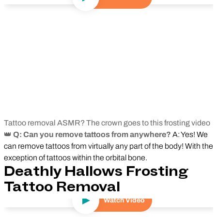
Tattoo removal ASMR? The crown goes to this frosting video
👑
Q: Can you remove tattoos from anywhere?
A: Yes! We
can remove tattoos from virtually any part of the body! With the
exception of tattoos within the orbital bone.
Deathly Hallows Frosting
Tattoo Removal
Watch Video
Play Video