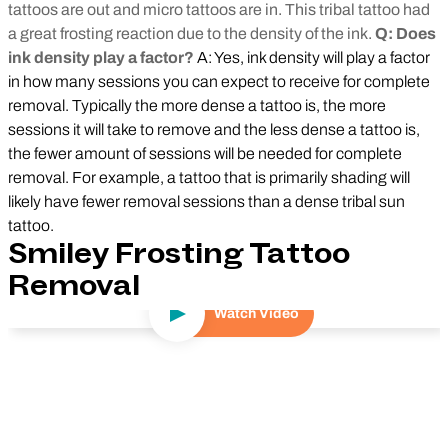
tattoos are out and micro tattoos are in. This tribal tattoo had
a great frosting reaction due to the density of the ink.
Q: Does
ink density play a factor?
A: Yes, ink density will play a factor
in how many sessions you can expect to receive for complete
removal. Typically the more dense a tattoo is, the more
sessions it will take to remove and the less dense a tattoo is,
the fewer amount of sessions will be needed for complete
removal. For example, a tattoo that is primarily shading will
likely have fewer removal sessions than a dense tribal sun
tattoo.
Smiley Frosting Tattoo
Removal
Watch Video
Play Video