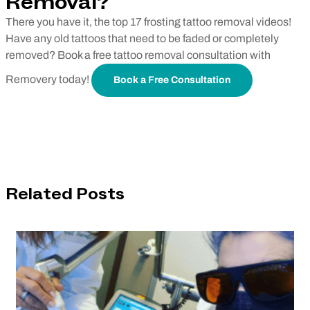
Removal?
There you have it, the top 17 frosting tattoo removal videos!
Have any old tattoos that need to be faded or completely
removed? Book a free tattoo removal consultation with
Removery today!
Book a Free Consultation
Related Posts