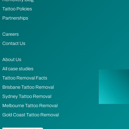
Tattoo Policies
Partnerships
Careers
Contact Us
About Us
All case studies
Tattoo Removal Facts
Brisbane Tattoo Removal
Sydney Tattoo Removal
Melbourne Tattoo Removal
Gold Coast Tattoo Removal