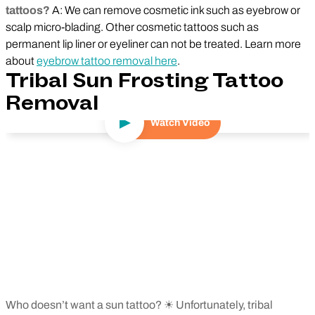
tattoos?
A: We can remove cosmetic ink such as eyebrow or
scalp micro-blading. Other cosmetic tattoos such as
permanent lip liner or eyeliner can not be treated. Learn more
about
eyebrow tattoo removal here
.
Tribal Sun Frosting Tattoo
Removal
Watch Video
Play Video
Who doesn’t want a sun tattoo? ☀ Unfortunately, tribal