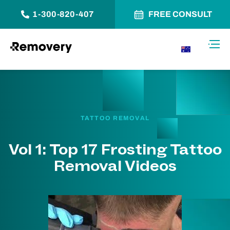
1-300-820-407
FREE CONSULT
Skip to Content
Toggl
AU
TATTOO REMOVAL
Vol 1: Top 17 Frosting Tattoo
Removal Videos