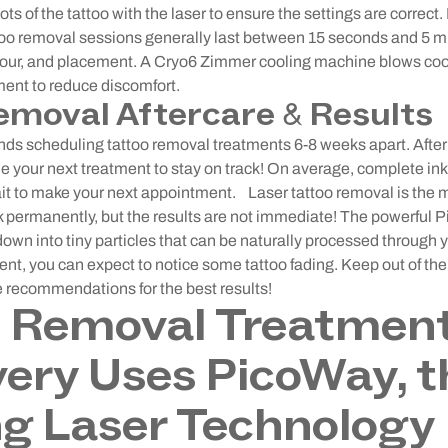
pots of the tattoo with the laser to ensure the settings are correct.
too removal sessions generally last between 15 seconds and 5 
olour, and placement. A Cryo6 Zimmer cooling machine blows cool
ment to reduce discomfort.
emoval Aftercare & Results
 scheduling tattoo removal treatments 6-8 weeks apart. After
e your next treatment to stay on track! On average, complete in
ait to make your next appointment.
Laser tattoo removal is the 
permanently, but the results are not immediate! The powerful Pi
down into tiny particles that can be naturally processed throug
tment, you can expect to notice some tattoo fading. Keep out of th
e recommendations for the best results!
o Removal Treatment
ry Uses PicoWay, t
g Laser Technology