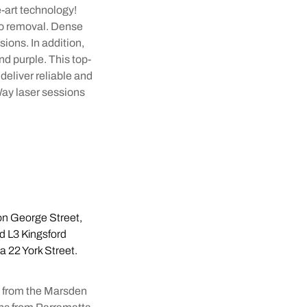
-art technology!
oo removal. Dense
sions. In addition,
nd purple. This top-
deliver reliable and
Way laser sessions
 on George Street,
d L3 Kingsford
ia 22 York Street.
n from the Marsden