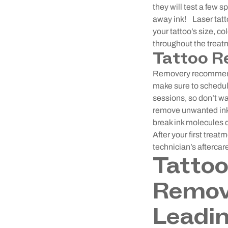
they will test a few s
away ink!
Laser tat
your tattoo’s size, c
throughout the treat
Tattoo R
Removery recommends
make sure to schedul
sessions, so don’t w
remove unwanted ink 
break ink molecules 
After your first trea
technician’s aftercar
Tatto
Remove
Leadin