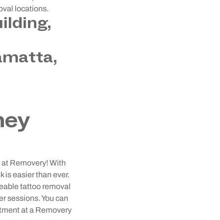
oval locations.
ilding,
amatta,
ney
ey at Removery! With
 is easier than ever.
geable tattoo removal
ser sessions. You can
intment at a Removery