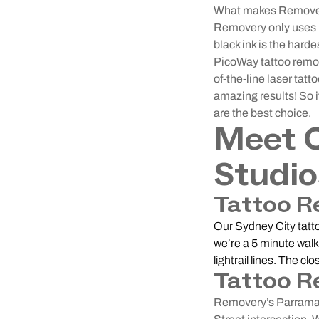
What makes Removery 
Removery only uses P
black ink is the harde
PicoWay tattoo remova
of-the-line laser tat
amazing results! So i
are the best choice.
Meet 
Studio
Tattoo R
Our Sydney City tatto
we’re a 5 minute walk
lightrail lines. The c
Tattoo R
Removery’s Parramatt