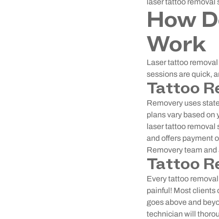
laser tattoo removal 
How D
Work
Laser tattoo removal 
sessions are quick, 
Tattoo R
Removery uses state-
plans vary based on y
laser tattoo removal 
and offers payment op
Removery team and a
Tattoo R
Every tattoo removal 
painful! Most client
goes above and beyon
technician will thoro