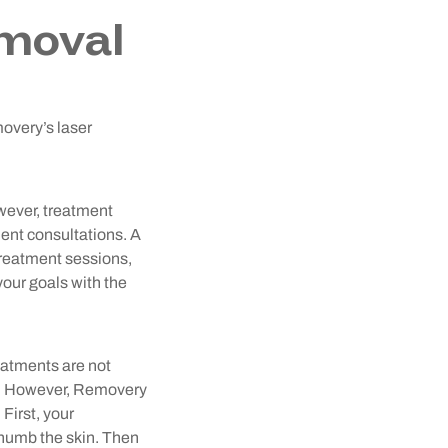
moval
movery’s laser
wever, treatment
ient consultations. A
 treatment sessions,
your goals with the
reatments are not
in. However, Removery
First, your
y numb the skin. Then