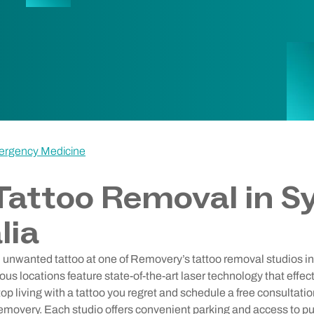
ergency Medicine
Tattoo Removal in S
lia
d unwanted tattoo at one of Removery’s tattoo removal studios in
ious locations feature state-of-the-art laser technology that effe
op living with a tattoo you regret and schedule a free consultatio
emovery. Each studio offers convenient parking and access to pub