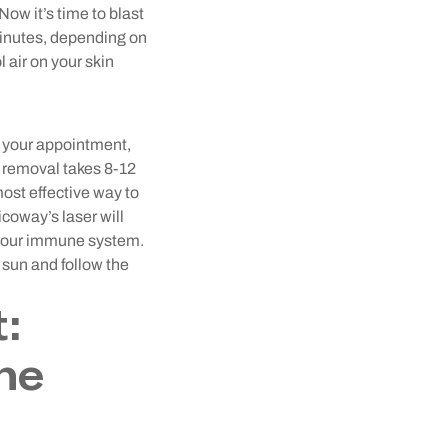
 Now it’s time to blast
minutes, depending on
 air on your skin
 your appointment,
k removal takes 8-12
most effective way to
coway’s laser will
h your immune system.
e sun and follow the
:
he