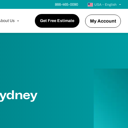
866-465-0090
USA – English
bout Us
Get Free Estimate
My Account
Sydney