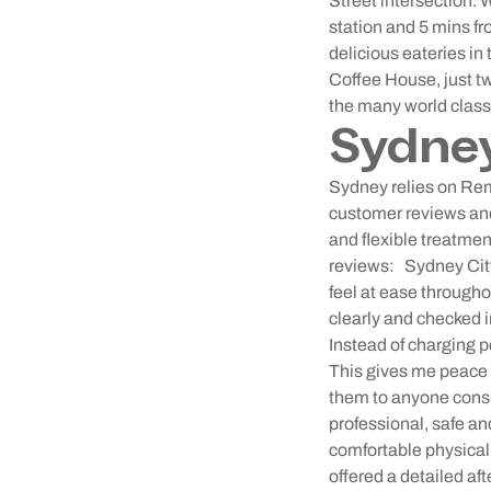
Street intersection. 
station and 5 mins f
delicious eateries i
Coffee House, just t
the many world clas
Sydne
Sydney relies on Rem
customer reviews and 
and flexible treatme
reviews:
Sydney City
feel at ease througho
clearly and checked in
Instead of charging p
This gives me peace o
them to anyone consi
professional, safe a
comfortable physicall
offered a detailed af