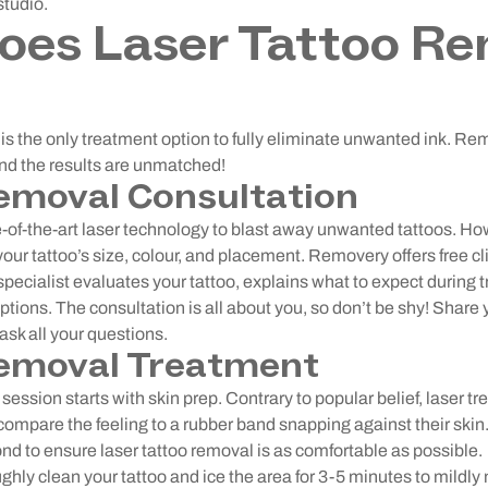
studio.
oes Laser Tattoo Re
is the only treatment option to fully eliminate unwanted ink. Re
and the results are unmatched!
emoval Consultation
of-the-art laser technology to blast away unwanted tattoos. Ho
our tattoo’s size, colour, and placement. Removery offers free cl
specialist evaluates your tattoo, explains what to expect during
tions. The consultation is all about you, so don’t be shy! Share 
sk all your questions.
emoval Treatment
session starts with skin prep. Contrary to popular belief, laser t
s compare the feeling to a rubber band snapping against their sk
d to ensure laser tattoo removal is as comfortable as possible.
ughly clean your tattoo and ice the area for 3-5 minutes to mildl