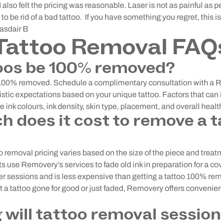
 also felt the pricing was reasonable. Laser is not as painful as p
t to be rid of a bad tattoo. If you have something you regret, this i
lasdair B
Tattoo Removal FAQ
oos be 100% removed?
 100% removed. Schedule a complimentary consultation with a 
listic expectations based on your unique tattoo. Factors that ca
e ink colours, ink density, skin type, placement, and overall healt
 does it cost to remove a t
 removal pricing varies based on the size of the piece and treat
 use Removery’s services to fade old ink in preparation for a cov
er sessions and is less expensive than getting a tattoo 100% r
t a tattoo gone for good or just faded, Removery offers convenie
 will tattoo removal session