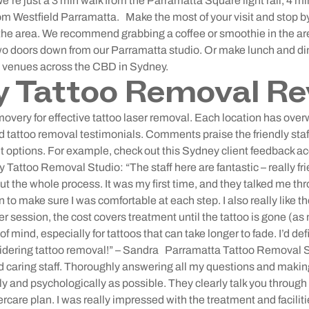
We’re just a 3 min walk from the Parramatta Square light rail, 4 
rom Westfield Parramatta.
Make the most of your visit and stop b
n the area. We recommend grabbing a coffee or smoothie in the a
wo doors down from our Parramatta studio. Or make lunch and din
s venues across the CBD in Sydney.
y Tattoo Removal Re
overy for effective tattoo laser removal. Each location has ove
tattoo removal testimonials. Comments praise the friendly staff,
nt options. For example, check out this Sydney client feedback a
 Tattoo Removal Studio: “The staff here are fantastic – really 
ut the whole process. It was my first time, and they talked me th
 to make sure I was comfortable at each step. I also really like th
er session, the cost covers treatment until the tattoo is gone (as
f mind, especially for tattoos that can take longer to fade. I’d d
dering tattoo removal!” – Sandra
Parramatta Tattoo Removal S
nd caring staff. Thoroughly answering all my questions and maki
y and psychologically as possible. They clearly talk you through 
tercare plan. I was really impressed with the treatment and facilit