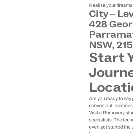
Realise your dreams o
City – Le
428 Geor
Parramat
NSW, 21
Start 
Journe
Locati
Are you ready to say 
convenient locations 
Visit a Removery stud
specialists. The tech
even get started the