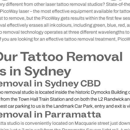
different from other laser tattoo removal studios? State-of-the
icoWay laser – the most effective equipment available for tatt
st to remove, but the PicoWay gets results within the first few ses
l effectively erases all ink colours, including green, blue, red, a
too removal technology operates at three different wavelengths to 
f you are looking for an effective tattoo removal treatment, Pico
Our Tattoo Removal
s in Sydney
emoval in Sydney CBD
o removal studio is located inside the historic Dymocks Building
 from the Town Hall Train Station and on both the L2 Randwick an
losest car parking to us is the Landmark Car Park, entry and exit is v
emoval in Parramatta
a studio is conveniently located on Macquarie street just dow