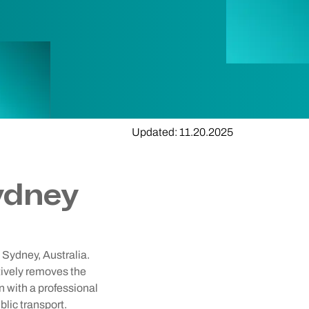
Updated: 11.20.2025
ydney
 Sydney, Australia.
ctively removes the
n with a professional
lic transport.