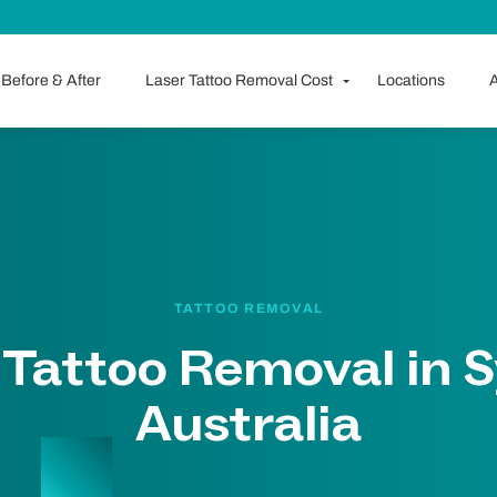
Before & After
Laser Tattoo Removal Cost
Locations
A
TATTOO REMOVAL
 Tattoo Removal in 
Australia