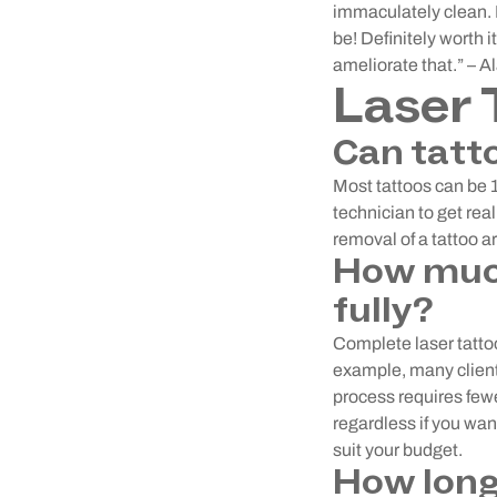
immaculately clean. I
be! Definitely worth i
ameliorate that.” – A
Laser 
Can tatt
Most tattoos can be
technician to get rea
removal of a tattoo ar
How much
fully?
Complete laser tattoo
example, many clients
process requires few
regardless if you wan
suit your budget.
How long