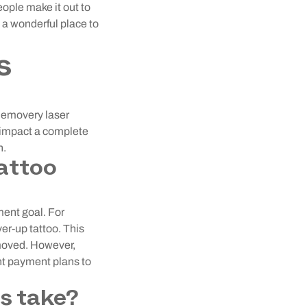
eople make it out to
s a wonderful place to
s
Removery laser
n impact a complete
h.
attoo
ment goal. For
er-up tattoo. This
emoved. However,
nt payment plans to
s take?