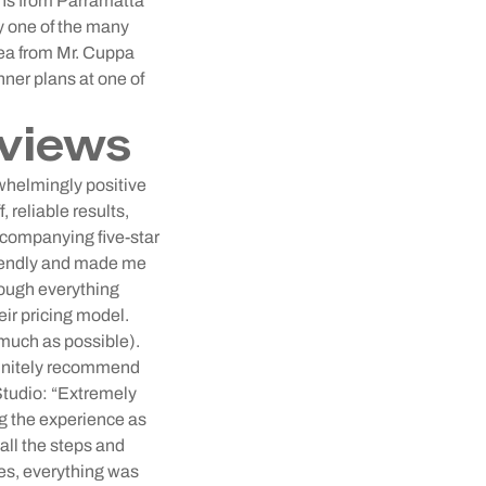
mins from Parramatta
y one of the many
rea from Mr. Cuppa
ner plans at one of
views
rwhelmingly positive
 reliable results,
ccompanying five-star
friendly and made me
rough everything
eir pricing model.
 much as possible).
efinitely recommend
tudio: “Extremely
ng the experience as
all the steps and
ies, everything was