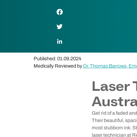
Facebook Link
Twitter Link
LinkedIn Link
Published: 01.09.2024
Medically Reviewed by
Dr. Thomas Barrows, Em
Laser 
Austra
Get rid of a faded an
Their beautiful, spac
most stubborn ink. St
laser technician at R