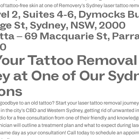
f tattoo-free skin at one of Removery’s Sydney laser tattoo rem
vel 2, Suites 4-6, Dymocks Bu
ge St, Sydney, NSW, 2000
ta – 69 Macquarie St, Parr
50
Your Tattoo Removal
y at One of Our Syd
ons
goodbye to an old tattoo? Start your laser tattoo removal journ
in the city’s CBD and Western Sydney, getting rid of unwanted ink
io for a free consultation from one of their friendly and knowled
nician will outline a treatment plan and what to expect during la
 same day as your consultation! Call today to schedule an appo