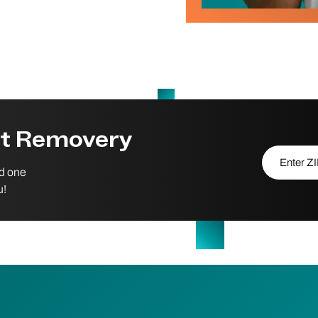
st Removery
Enter ZIP/P
nd one
u!