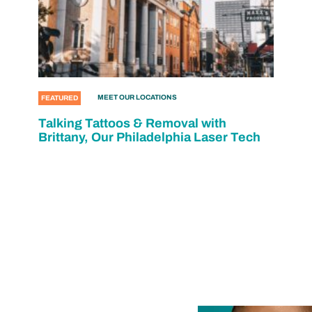
MEET OUR LOCATIONS
FEATURED
Talking Tattoos & Removal with
Brittany, Our Philadelphia Laser Tech