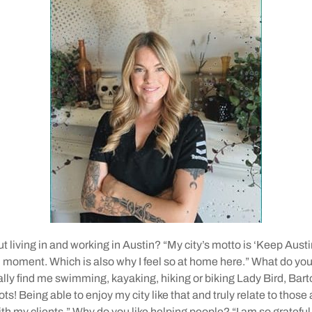
t living in and working in Austin? “My city’s motto is ‘Keep Austi
ll moment. Which is also why I feel so at home here.” What do you 
ally find me swimming, kayaking, hiking or biking Lady Bird, Bar
ots! Being able to enjoy my city like that and truly relate to those
h my clients.” Why do you like helping people? “I am so grateful t