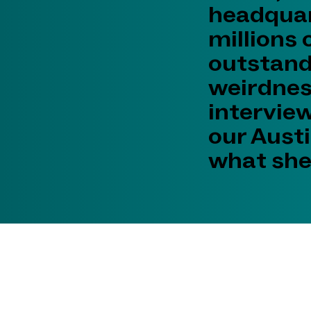
headquar
millions 
outstand
weirdness
intervie
our Austi
what she 