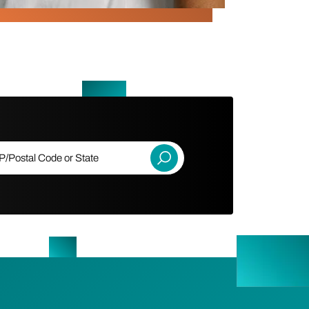
ostal Code or State
Submit