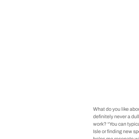
What do you like abou
definitely never a du
work? “You can typic
Isle or finding new sp
helps me resonate wit