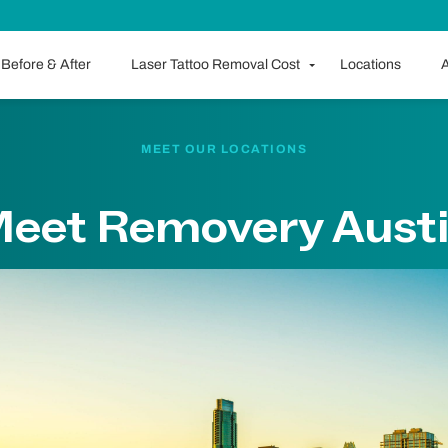
Before & After
Laser Tattoo Removal Cost
Locations
A
MEET OUR LOCATIONS
eet Removery Aust