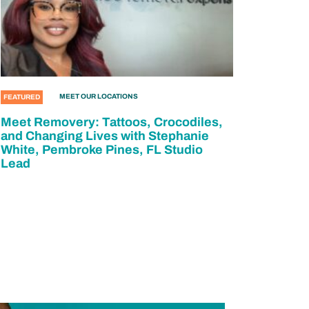
MEET OUR LOCATIONS
FEATURED
Meet Removery: Tattoos, Crocodiles,
and Changing Lives with Stephanie
White, Pembroke Pines, FL Studio
Lead