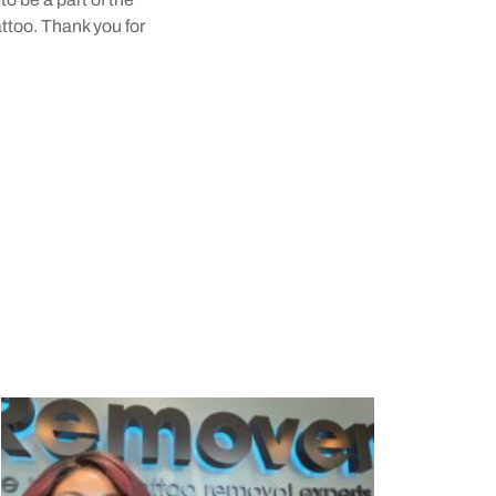
attoo. Thank you for