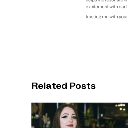
excitement with each 
trusting me with your 
Related Posts