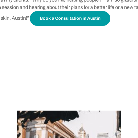
session and hearing about their plans for a better life or a new t
skin, Austin!”
Book a Consultation in Austin