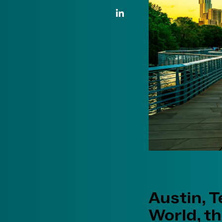
LinkedIn Link
Austin, T
World, th