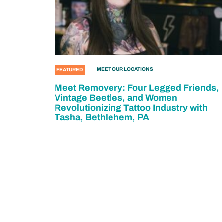
MEET OUR LOCATIONS
FEATURED
Meet Removery: Four Legged Friends,
Vintage Beetles, and Women
Revolutionizing Tattoo Industry with
Tasha, Bethlehem, PA