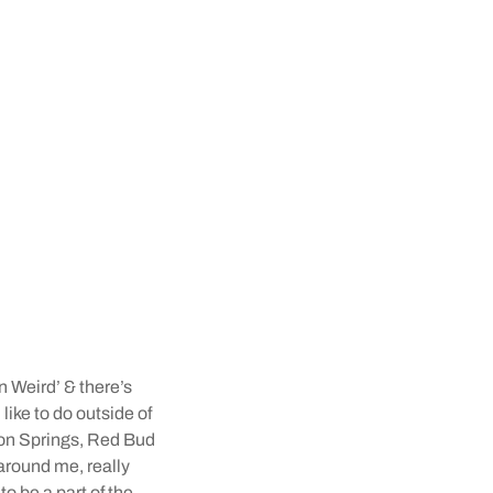
n Weird’ & there’s
like to do outside of
ton Springs, Red Bud
 around me, really
o be a part of the