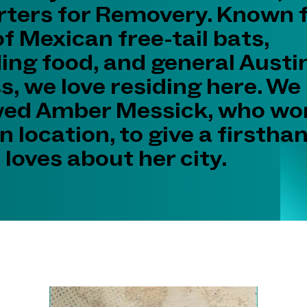
ters for Removery. Known fo
of Mexican free-tail bats,
ing food, and general Austi
, we love residing here. We
wed Amber Messick, who wo
n location, to give a firstha
loves about her city.