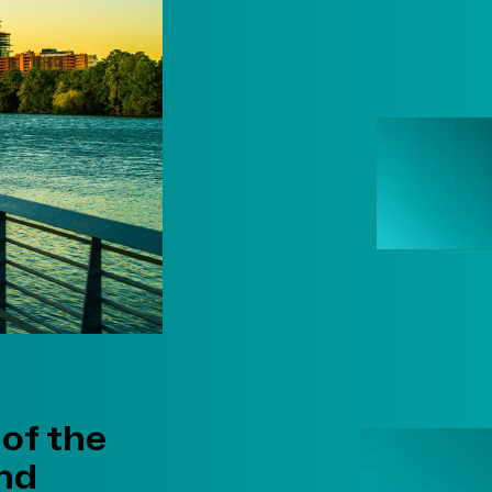
 of the
and