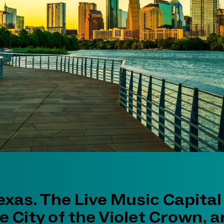
exas. The Live Music Capital
e City of the Violet Crown, 