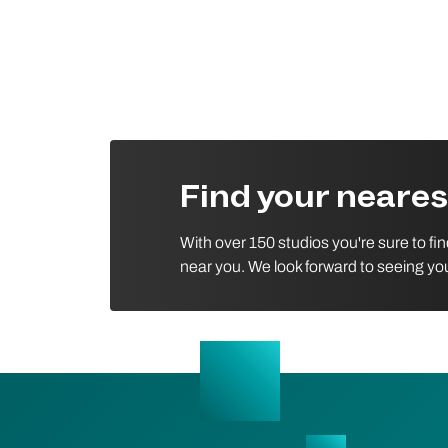
Find your neare
With over 150 studios you're sure to fi
near you. We look forward to seeing yo