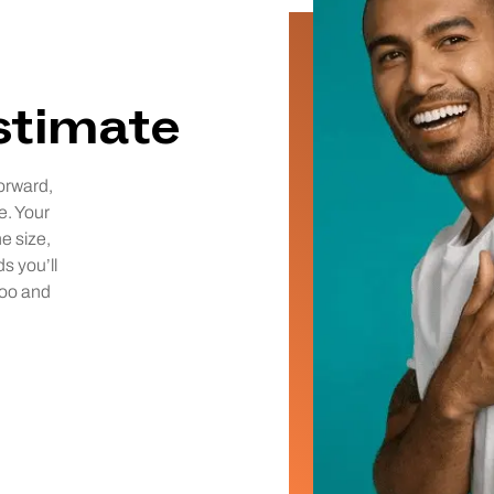
estimate
orward,
e. Your
he size,
ds you’ll
too and