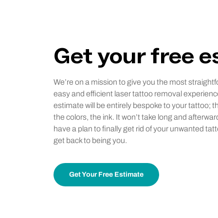
Get your free 
We’re on a mission to give you the most straightf
easy and efficient laser tattoo removal experienc
estimate will be entirely bespoke to your tattoo; t
the colors, the ink. It won’t take long and afterwar
have a plan to finally get rid of your unwanted tat
get back to being you.
Get Your Free Estimate