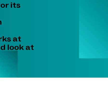
r its
n
rks at
nd look at