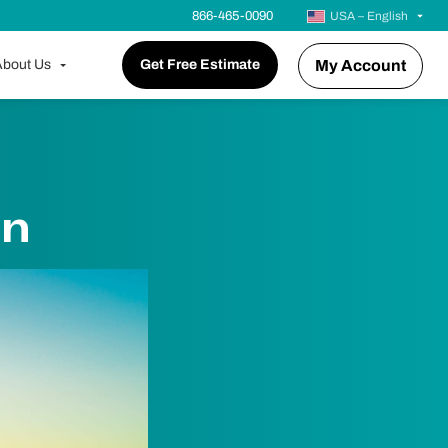
866-465-0090
USA – English
bout Us
Get Free Estimate
My Account
in